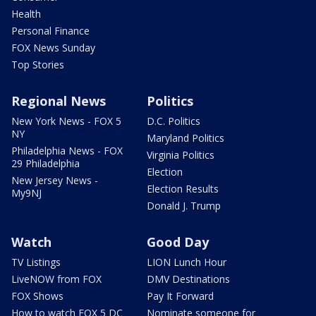
Health
Personal Finance
FOX News Sunday
Top Stories
Regional News
Politics
New York News - FOX 5
D.C. Politics
NY
Maryland Politics
Philadelphia News - FOX
Virginia Politics
29 Philadelphia
Election
New Jersey News -
Election Results
My9NJ
Donald J. Trump
Watch
Good Day
TV Listings
LION Lunch Hour
LiveNOW from FOX
DMV Destinations
FOX Shows
Pay It Forward
How to watch FOX 5 DC
Nominate someone for