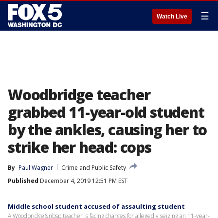
☰
Watch Live
Woodbridge teacher
grabbed 11-year-old student
by the ankles, causing her to
strike her head: cops
By
Paul Wagner
Crime and Public Safety
Published
December 4, 2019 12:51 PM EST
Middle school student accused of assaulting student
A Woodbridge&nbsp;teacher is facing charges for allegedly seizing an 11-year-