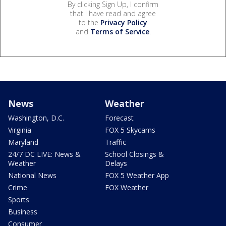
By clicking Sign Up, I confirm
that I have read and agree
to the
Privacy Policy
and
Terms of Service
.
News
Weather
Washington, D.C.
Forecast
Virginia
FOX 5 Skycams
Maryland
Traffic
24/7 DC LIVE: News &
School Closings &
Weather
Delays
National News
FOX 5 Weather App
Crime
FOX Weather
Sports
Business
Consumer