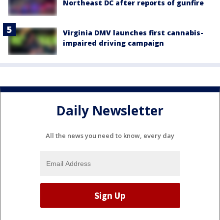
Northeast DC after reports of gunfire
Virginia DMV launches first cannabis-
impaired driving campaign
Daily Newsletter
All the news you need to know, every day