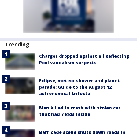
Trending
Charges dropped against all Reflecting
Pool vandalism suspects
Eclipse, meteor shower and planet
parade: Guide to the August 12
astronomical trifecta
Man killed in crash with stolen car
that had 7 kids inside
Barricade scene shuts down roads in