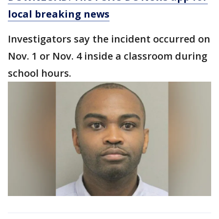
local breaking news
Investigators say the incident occurred on
Nov. 1 or Nov. 4 inside a classroom during
school hours.