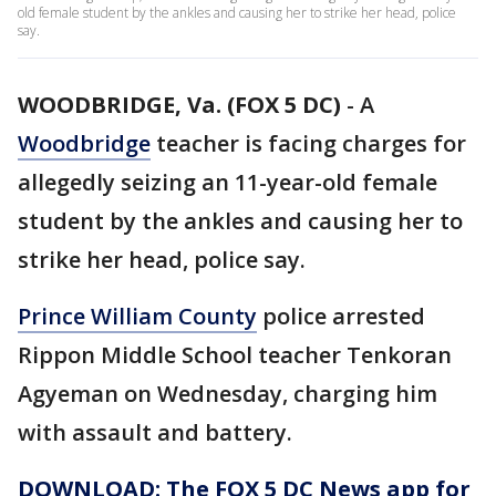
old female student by the ankles and causing her to strike her head, police
say.
WOODBRIDGE, Va. (FOX 5 DC)
-
A
Woodbridge
teacher is facing charges for
allegedly seizing an 11-year-old female
student by the ankles and causing her to
strike her head, police say.
Prince William County
police arrested
Rippon Middle School teacher Tenkoran
Agyeman on Wednesday, charging him
with assault and battery.
DOWNLOAD: The FOX 5 DC News app for