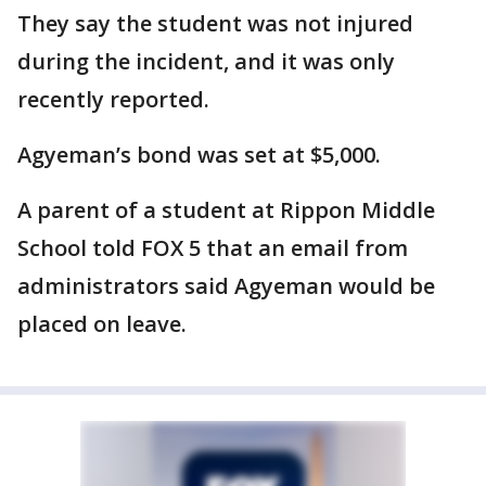
They say the student was not injured
during the incident, and it was only
recently reported.
Agyeman’s bond was set at $5,000.
A parent of a student at Rippon Middle
School told FOX 5 that an email from
administrators said Agyeman would be
placed on leave.