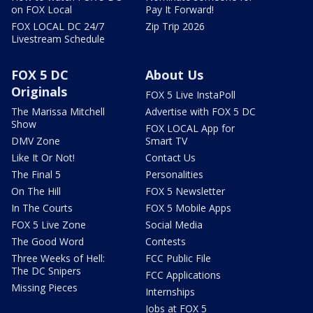
on FOX Local
Pay It Forward!
FOX LOCAL DC 24/7
Zip Trip 2026
Livestream Schedule
FOX 5 DC
About Us
Originals
FOX 5 Live InstaPoll
The Marissa Mitchell
Advertise with FOX 5 DC
Show
FOX LOCAL App for
DMV Zone
Smart TV
Like It Or Not!
Contact Us
The Final 5
Personalities
On The Hill
FOX 5 Newsletter
In The Courts
FOX 5 Mobile Apps
FOX 5 Live Zone
Social Media
The Good Word
Contests
Three Weeks of Hell:
FCC Public File
The DC Snipers
FCC Applications
Missing Pieces
Internships
Jobs at FOX 5