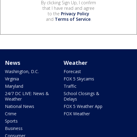
By clicking Sign Up, I confirm
that I have read and agree
to the
Privacy Policy
and
Terms of Service
.
News
Weather
Washington, D.C.
Forecast
Virginia
FOX 5 Skycams
Maryland
Traffic
24/7 DC LIVE: News &
School Closings &
Weather
Delays
National News
FOX 5 Weather App
Crime
FOX Weather
Sports
Business
Consumer