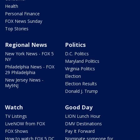
Health
Personal Finance
FOX News Sunday
Top Stories
Regional News
Politics
New York News - FOX 5
D.C. Politics
NY
Maryland Politics
Philadelphia News - FOX
Virginia Politics
29 Philadelphia
Election
New Jersey News -
Election Results
My9NJ
Donald J. Trump
Watch
Good Day
TV Listings
LION Lunch Hour
LiveNOW from FOX
DMV Destinations
FOX Shows
Pay It Forward
How to watch FOX 5 DC
Nominate someone for