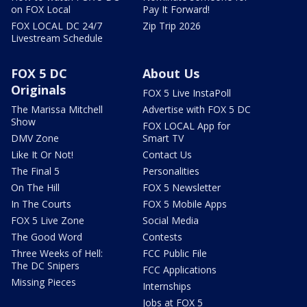
on FOX Local
Pay It Forward!
FOX LOCAL DC 24/7
Zip Trip 2026
Livestream Schedule
FOX 5 DC
About Us
Originals
FOX 5 Live InstaPoll
The Marissa Mitchell
Advertise with FOX 5 DC
Show
FOX LOCAL App for
DMV Zone
Smart TV
Like It Or Not!
Contact Us
The Final 5
Personalities
On The Hill
FOX 5 Newsletter
In The Courts
FOX 5 Mobile Apps
FOX 5 Live Zone
Social Media
The Good Word
Contests
Three Weeks of Hell:
FCC Public File
The DC Snipers
FCC Applications
Missing Pieces
Internships
Jobs at FOX 5