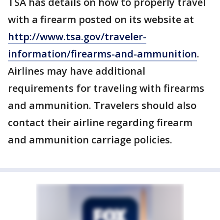
TSA has details on how to properly travel
with a firearm posted on its website at
http://www.tsa.gov/traveler-
information/firearms-and-ammunition
.
Airlines may have additional
requirements for traveling with firearms
and ammunition. Travelers should also
contact their airline regarding firearm
and ammunition carriage policies.