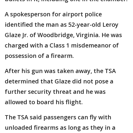
A spokesperson for airport police
identified the man as 52-year-old Leroy
Glaze Jr. of Woodbridge, Virginia. He was
charged with a Class 1 misdemeanor of
possession of a firearm.
After his gun was taken away, the TSA
determined that Glaze did not pose a
further security threat and he was
allowed to board his flight.
The TSA said passengers can fly with
unloaded firearms as long as they in a