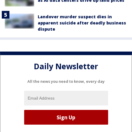
as AI data centers drive up land prices
Landover murder suspect dies in
apparent suicide after deadly business
dispute
Daily Newsletter
All the news you need to know, every day