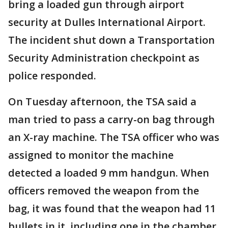
bring a loaded gun through airport
security at Dulles International Airport.
The incident shut down a Transportation
Security Administration checkpoint as
police responded.
On Tuesday afternoon, the TSA said a
man tried to pass a carry-on bag through
an X-ray machine. The TSA officer who was
assigned to monitor the machine
detected a loaded 9 mm handgun. When
officers removed the weapon from the
bag, it was found that the weapon had 11
bullets in it, including one in the chamber.