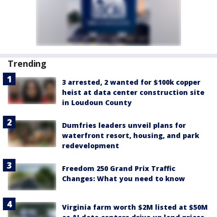
Trending
3 arrested, 2 wanted for $100k copper
heist at data center construction site
in Loudoun County
Dumfries leaders unveil plans for
waterfront resort, housing, and park
redevelopment
Freedom 250 Grand Prix Traffic
Changes: What you need to know
Virginia farm worth $2M listed at $50M