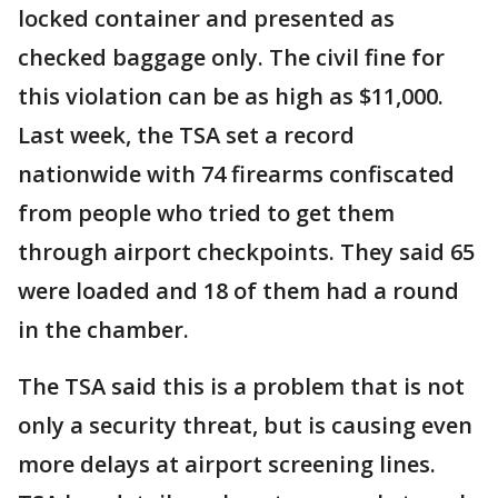
locked container and presented as
checked baggage only. The civil fine for
this violation can be as high as $11,000.
Last week, the TSA set a record
nationwide with 74 firearms confiscated
from people who tried to get them
through airport checkpoints. They said 65
were loaded and 18 of them had a round
in the chamber.
The TSA said this is a problem that is not
only a security threat, but is causing even
more delays at airport screening lines.