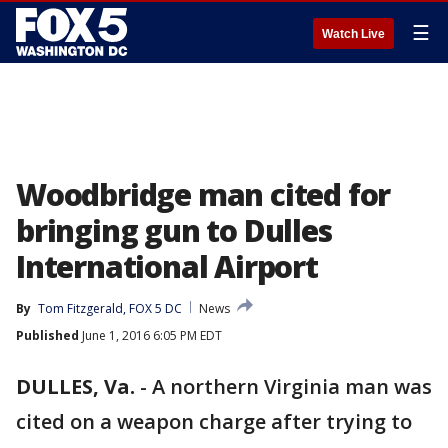
☰
Watch Live
Woodbridge man cited for
bringing gun to Dulles
International Airport
By
Tom Fitzgerald, FOX 5 DC
News
Published
June 1, 2016 6:05 PM EDT
DULLES, Va.
-
A northern Virginia man was
cited on a weapon charge after trying to