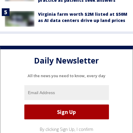
practice as patients seek answers
Virginia farm worth $2M listed at $50M
as AI data centers drive up land prices
Daily Newsletter
All the news you need to know, every day
By clicking Sign Up, I confirm