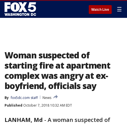
☰
Watch Live
Woman suspected of
starting fire at apartment
complex was angry at ex-
boyfriend, officials say
By
fox5dc.com staff
News
Published
October 7, 2018 10:32 AM EDT
LANHAM, Md
-
A woman suspected of