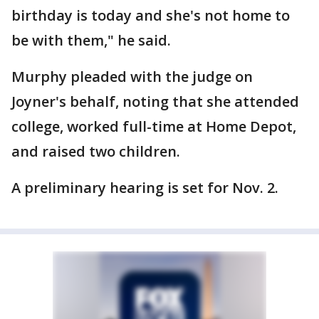
birthday is today and she's not home to
be with them," he said.
Murphy pleaded with the judge on
Joyner's behalf, noting that she attended
college, worked full-time at Home Depot,
and raised two children.
A preliminary hearing is set for Nov. 2.