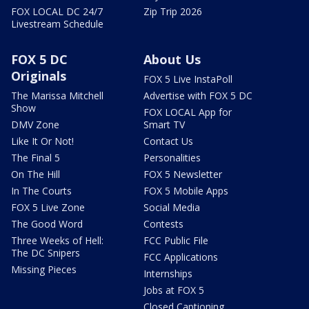
FOX LOCAL DC 24/7
Zip Trip 2026
Livestream Schedule
FOX 5 DC
About Us
Originals
FOX 5 Live InstaPoll
The Marissa Mitchell
Advertise with FOX 5 DC
Show
FOX LOCAL App for
DMV Zone
Smart TV
Like It Or Not!
Contact Us
The Final 5
Personalities
On The Hill
FOX 5 Newsletter
In The Courts
FOX 5 Mobile Apps
FOX 5 Live Zone
Social Media
The Good Word
Contests
Three Weeks of Hell:
FCC Public File
The DC Snipers
FCC Applications
Missing Pieces
Internships
Jobs at FOX 5
Closed Captioning