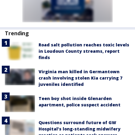
Trending
Road salt pollution reaches toxic levels
in Loudoun County streams, report
finds
Virginia man killed in Germantown
crash involving stolen Kia carrying 7
juveniles identified
Teen boy shot inside Glenarden
apartment, police suspect accident
Questions surround future of GW
Hospital’s long-standing midwifery