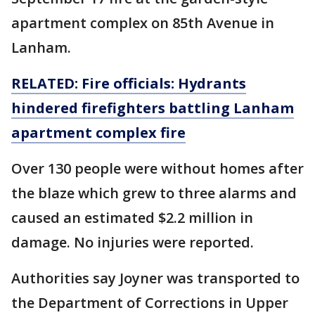
apartment complex on 85th Avenue in
Lanham.
RELATED: Fire officials: Hydrants
hindered firefighters battling Lanham
apartment complex fire
Over 130 people were without homes after
the blaze which grew to three alarms and
caused an estimated $2.2 million in
damage. No injuries were reported.
Authorities say Joyner was transported to
the Department of Corrections in Upper