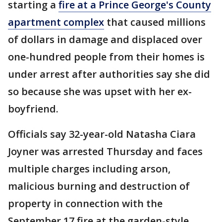
starting a
fire at a Prince George's County
apartment complex
that caused millions
of dollars in damage and displaced over
one-hundred people from their homes is
under arrest after authorities say she did
so because she was upset with her ex-
boyfriend.
Officials say 32-year-old Natasha Ciara
Joyner was arrested Thursday and faces
multiple charges including arson,
malicious burning and destruction of
property in connection with the
September 17 fire at the garden-style