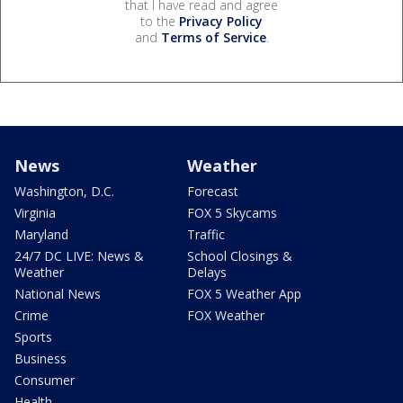
that I have read and agree
to the
Privacy Policy
and
Terms of Service
.
News
Weather
Washington, D.C.
Forecast
Virginia
FOX 5 Skycams
Maryland
Traffic
24/7 DC LIVE: News &
School Closings &
Weather
Delays
National News
FOX 5 Weather App
Crime
FOX Weather
Sports
Business
Consumer
Health