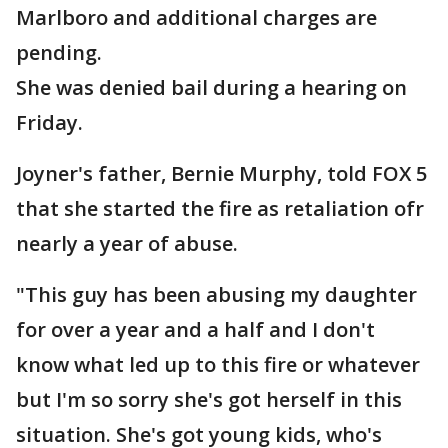
Marlboro and additional charges are
pending.
She was denied bail during a hearing on
Friday.
Joyner's father, Bernie Murphy, told FOX 5
that she started the fire as retaliation ofr
nearly a year of abuse.
"This guy has been abusing my daughter
for over a year and a half and I don't
know what led up to this fire or whatever
but I'm so sorry she's got herself in this
situation. She's got young kids, who's