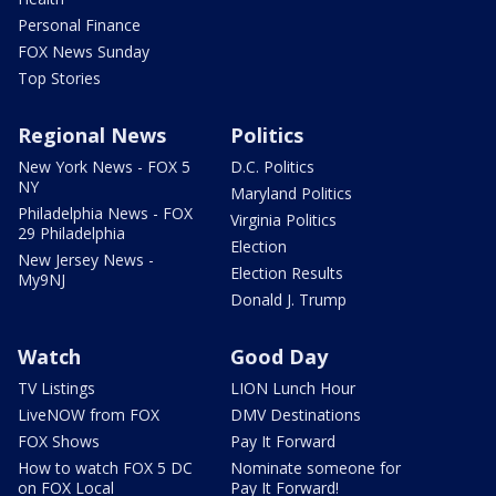
Personal Finance
FOX News Sunday
Top Stories
Regional News
Politics
New York News - FOX 5
D.C. Politics
NY
Maryland Politics
Philadelphia News - FOX
Virginia Politics
29 Philadelphia
Election
New Jersey News -
Election Results
My9NJ
Donald J. Trump
Watch
Good Day
TV Listings
LION Lunch Hour
LiveNOW from FOX
DMV Destinations
FOX Shows
Pay It Forward
How to watch FOX 5 DC
Nominate someone for
on FOX Local
Pay It Forward!