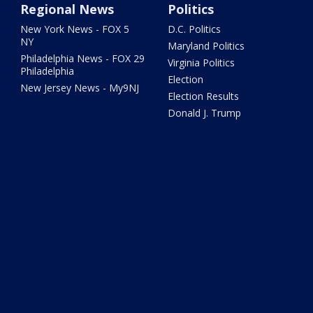
Regional News
Politics
New York News - FOX 5
D.C. Politics
NY
Maryland Politics
Philadelphia News - FOX 29
Virginia Politics
Philadelphia
Election
New Jersey News - My9NJ
Election Results
Donald J. Trump