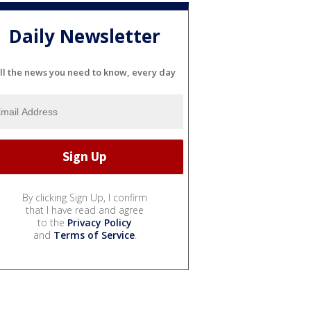
Daily Newsletter
ll the news you need to know, every day
By clicking Sign Up, I confirm
that I have read and agree
to the
Privacy Policy
and
Terms of Service
.