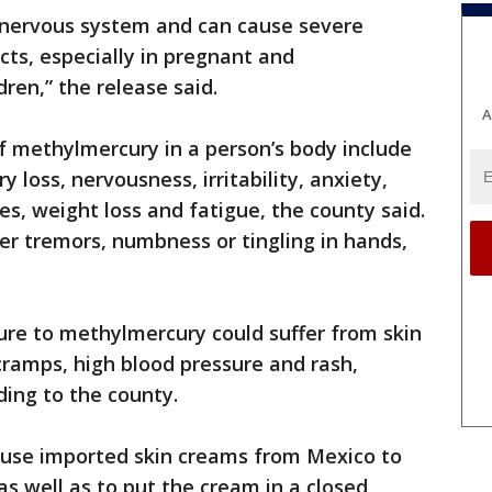
 nervous system and can cause severe
ts, especially in pregnant and
ren,” the release said.
A
 methylmercury in a person’s body include
 loss, nervousness, irritability, anxiety,
s, weight loss and fatigue, the county said.
fer tremors, numbness or tingling in hands,
ure to methylmercury could suffer from skin
 cramps, high blood pressure and rash,
ing to the county.
use imported skin creams from Mexico to
s well as to put the cream in a closed