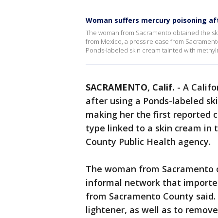
Woman suffers mercury poisoning aft
The woman from Sacramento obtained the ski
from Mexico, a press release from Sacramento 
Ponds-labeled skin cream tainted with methy
SACRAMENTO, Calif.
-
A Calif
after using a Ponds-labeled s
making her the first reported 
type linked to a skin cream in 
County Public Health agency.
The woman from Sacramento o
informal network that import
from Sacramento County said. 
lightener, as well as to remove