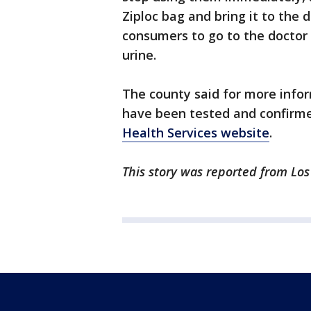
Ziploc bag and bring it to the 
consumers to go to the doctor 
urine.
The county said for more inform
have been tested and confirme
Health Services website
.
This story was reported from Los