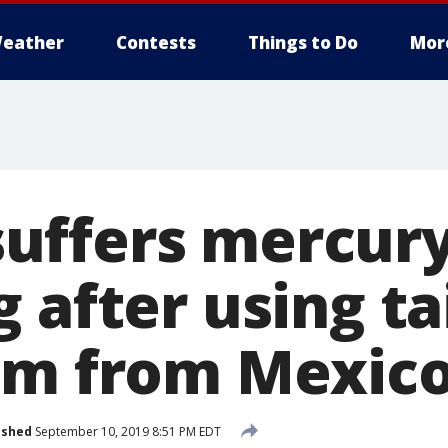
eather
Contests
Things to Do
Mor
uffers mercur
 after using t
am from Mexic
ished
September 10, 2019 8:51 PM EDT