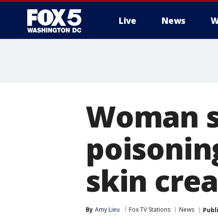
Live
News
W
Woman s
poisoning
skin cre
By
Amy Lieu
Fox TV Stations
News
Publ