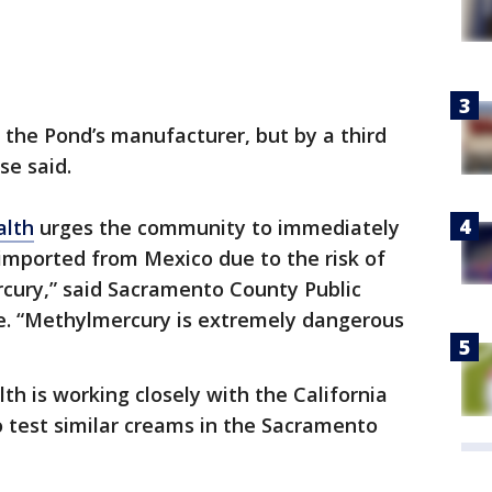
the Pond’s manufacturer, but by a third
se said.
alth
urges the community to immediately
 imported from Mexico due to the risk of
cury,” said Sacramento County Public
rye. “Methylmercury is extremely dangerous
h is working closely with the California
 test similar creams in the Sacramento