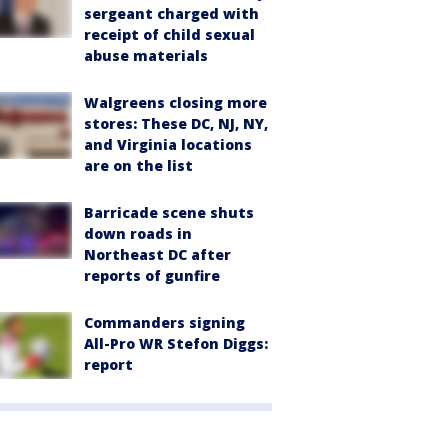
sergeant charged with
receipt of child sexual
abuse materials
Walgreens closing more
stores: These DC, NJ, NY,
and Virginia locations
are on the list
Barricade scene shuts
down roads in
Northeast DC after
reports of gunfire
Commanders signing
All-Pro WR Stefon Diggs:
report