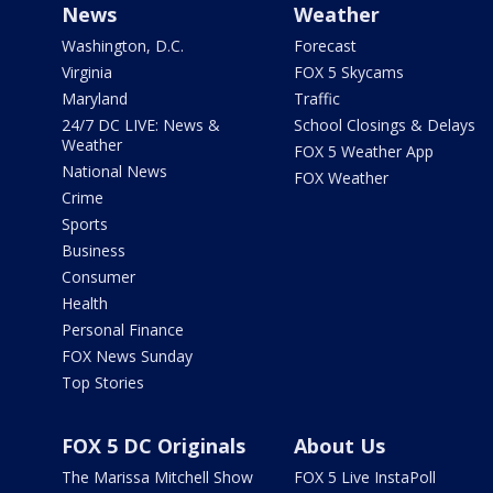
News
Weather
Washington, D.C.
Forecast
Virginia
FOX 5 Skycams
Maryland
Traffic
24/7 DC LIVE: News &
School Closings & Delays
Weather
FOX 5 Weather App
National News
FOX Weather
Crime
Sports
Business
Consumer
Health
Personal Finance
FOX News Sunday
Top Stories
FOX 5 DC Originals
About Us
The Marissa Mitchell Show
FOX 5 Live InstaPoll