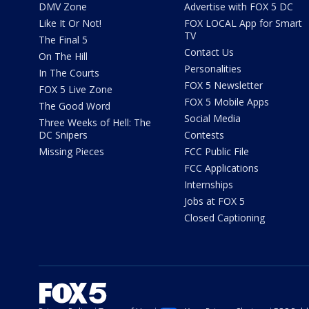
DMV Zone
Advertise with FOX 5 DC
Like It Or Not!
FOX LOCAL App for Smart
TV
The Final 5
Contact Us
On The Hill
Personalities
In The Courts
FOX 5 Newsletter
FOX 5 Live Zone
FOX 5 Mobile Apps
The Good Word
Social Media
Three Weeks of Hell: The
DC Snipers
Contests
Missing Pieces
FCC Public File
FCC Applications
Internships
Jobs at FOX 5
Closed Captioning