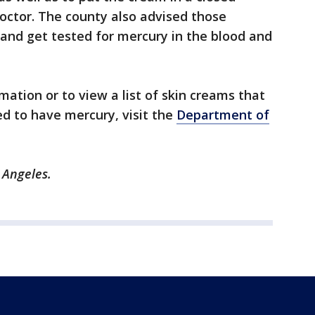
doctor. The county also advised those
and get tested for mercury in the blood and
ation or to view a list of skin creams that
d to have mercury, visit the
Department of
 Angeles.