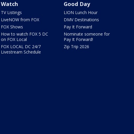
Watch
Good Day
TV Listings
LION Lunch Hour
LiveNOW from FOX
DMV Destinations
FOX Shows
Pay It Forward
How to watch FOX 5 DC
Nominate someone for
on FOX Local
Pay It Forward!
FOX LOCAL DC 24/7
Zip Trip 2026
Livestream Schedule