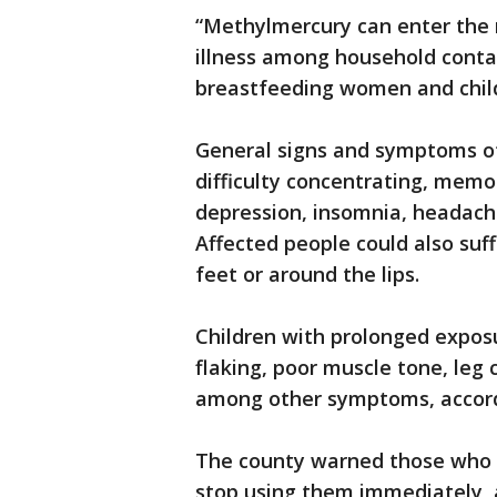
“Methylmercury can enter the
illness among household contac
breastfeeding women and child
General signs and symptoms of
difficulty concentrating, memory
depression, insomnia, headache
Affected people could also suf
feet or around the lips.
Children with prolonged expos
flaking, poor muscle tone, leg
among other symptoms, accord
The county warned those who 
stop using them immediately, a