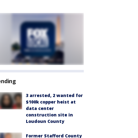
ending
3 arrested, 2 wanted for
$100k copper heist at
data center
construction site in
Loudoun County
Former Stafford County