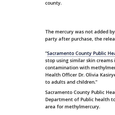
county.
The mercury was not added by 
party after purchase, the relea
“
Sacramento County Public He
stop using similar skin creams
contamination with methylmer
Health Officer Dr. Olivia Kasi
to adults and children.”
Sacramento County Public Healt
Department of Public health to
area for methylmercury.