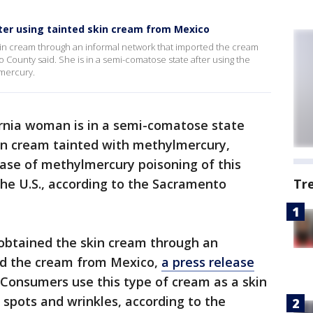
er using tainted skin cream from Mexico
n cream through an informal network that imported the cream
County said. She is in a semi-comatose state after using the
lmercury.
ornia woman is in a semi-comatose state
kin cream tainted with methylmercury,
case of methylmercury poisoning of this
the U.S., according to the Sacramento
Tr
btained the skin cream through an
ed the cream from Mexico,
a press release
Consumers use this type of cream as a skin
 spots and wrinkles, according to the