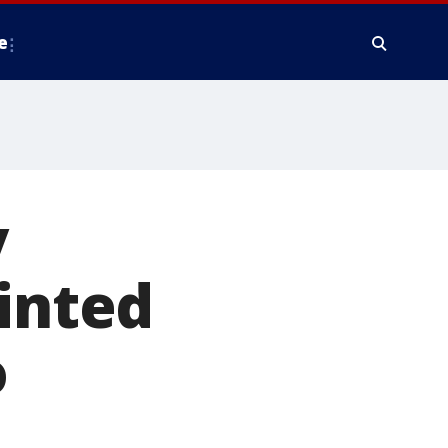
e
y
ainted
o