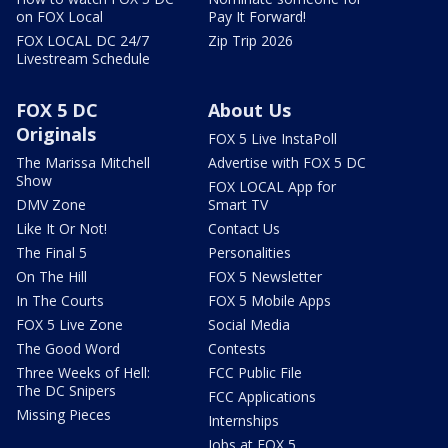
on FOX Local
Pay It Forward!
FOX LOCAL DC 24/7
Zip Trip 2026
Livestream Schedule
FOX 5 DC
About Us
Originals
FOX 5 Live InstaPoll
The Marissa Mitchell
Advertise with FOX 5 DC
Show
FOX LOCAL App for
DMV Zone
Smart TV
Like It Or Not!
Contact Us
The Final 5
Personalities
On The Hill
FOX 5 Newsletter
In The Courts
FOX 5 Mobile Apps
FOX 5 Live Zone
Social Media
The Good Word
Contests
Three Weeks of Hell:
FCC Public File
The DC Snipers
FCC Applications
Missing Pieces
Internships
Jobs at FOX 5