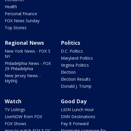
Health
Personal Finance
FOX News Sunday
Top Stories
Regional News
Politics
New York News - FOX 5
D.C. Politics
NY
Maryland Politics
Philadelphia News - FOX
Virginia Politics
29 Philadelphia
Election
New Jersey News -
Election Results
My9NJ
Donald J. Trump
Watch
Good Day
TV Listings
LION Lunch Hour
LiveNOW from FOX
DMV Destinations
FOX Shows
Pay It Forward
How to watch FOX 5 DC
Nominate someone for