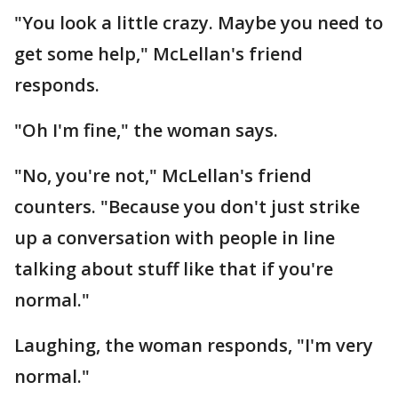
"You look a little crazy. Maybe you need to
get some help," McLellan's friend
responds.
"Oh I'm fine," the woman says.
"No, you're not," McLellan's friend
counters. "Because you don't just strike
up a conversation with people in line
talking about stuff like that if you're
normal."
Laughing, the woman responds, "I'm very
normal."