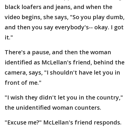
black loafers and jeans, and when the
video begins, she says, "So you play dumb,
and then you say everybody's-- okay. I got
it."
There's a pause, and then the woman
identified as McLellan's friend, behind the
camera, says, "I shouldn't have let you in
front of me."
"I wish they didn't let you in the country,"
the unidentified woman counters.
"Excuse me?" McLellan's friend responds.