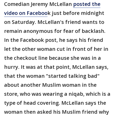
Comedian Jeremy McLellan
posted the
video on Faceboo
k just before midnight
on Saturday. McLellan's friend wants to
remain anonymous for fear of backlash.
In the Facebook post, he says his friend
let the other woman cut in front of her in
the checkout line because she was in a
hurry. It was at that point, McLellan says,
that the woman "started talking bad"
about another Muslim woman in the
store, who was wearing a niqab, which is a
type of head covering. McLellan says the
woman then asked his Muslim friend why