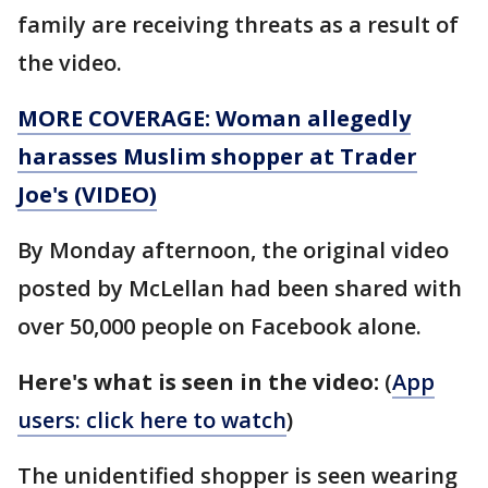
family are receiving threats as a result of
the video.
MORE COVERAGE: Woman allegedly
harasses Muslim shopper at Trader
Joe's (VIDEO)
By Monday afternoon, the original video
posted by McLellan had been shared with
over 50,000 people on Facebook alone.
Here's what is seen in the video:
(
App
users: click here to watch
)
The unidentified shopper is seen wearing