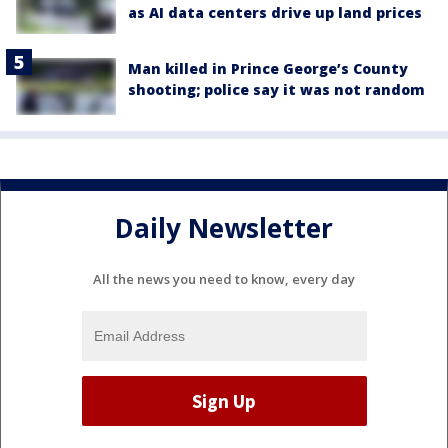
as AI data centers drive up land prices
Man killed in Prince George’s County
shooting; police say it was not random
Daily Newsletter
All the news you need to know, every day