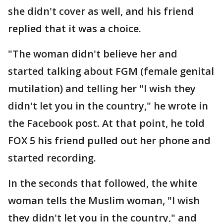
she didn't cover as well, and his friend
replied that it was a choice.
"The woman didn't believe her and
started talking about FGM (female genital
mutilation) and telling her "I wish they
didn't let you in the country," he wrote in
the Facebook post. At that point, he told
FOX 5 his friend pulled out her phone and
started recording.
In the seconds that followed, the white
woman tells the Muslim woman, "I wish
they didn't let you in the country," and