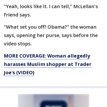
"Yeah, looks like it. I can tell," McLellan's
friend says.
"What set you off? Obama?" the woman
says, opening her purse, says before the
video stops.
MORE COVERAGE: Woman allegedly
harasses Muslim shopper at Trader
Joe's (VIDEO)