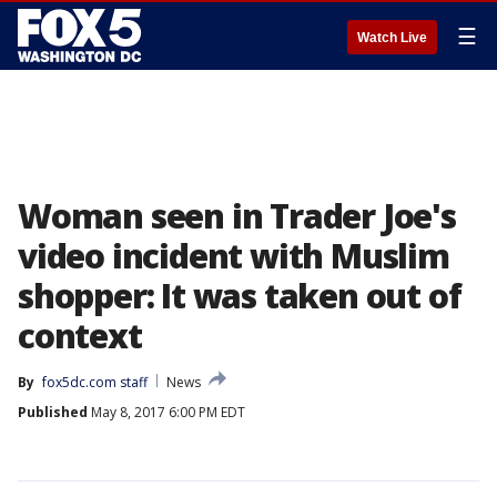
☰
Watch Live
Woman seen in Trader Joe's
video incident with Muslim
shopper: It was taken out of
context
By
fox5dc.com staff
News
Published
May 8, 2017 6:00 PM EDT