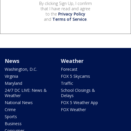
By clicking Sign Up, I confirm
that I have read and agree
to the
Privacy Policy
and
Terms of Service
.
News
Weather
Washington, D.C.
Forecast
Virginia
FOX 5 Skycams
Maryland
Traffic
24/7 DC LIVE: News &
School Closings &
Weather
Delays
National News
FOX 5 Weather App
Crime
FOX Weather
Sports
Business
Consumer