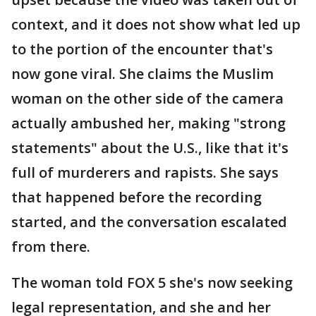
context, and it does not show what led up
to the portion of the encounter that's
now gone viral. She claims the Muslim
woman on the other side of the camera
actually ambushed her, making "strong
statements" about the U.S., like that it's
full of murderers and rapists. She says
that happened before the recording
started, and the conversation escalated
from there.
The woman told FOX 5 she's now seeking
legal representation, and she and her