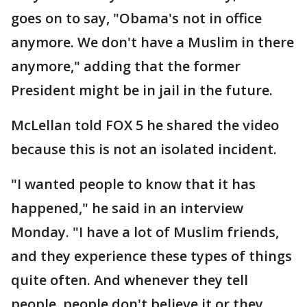
goes on to say, "Obama's not in office
anymore. We don't have a Muslim in there
anymore," adding that the former
President might be in jail in the future.
McLellan told FOX 5 he shared the video
because this is not an isolated incident.
"I wanted people to know that it has
happened," he said in an interview
Monday. "I have a lot of Muslim friends,
and they experience these types of things
quite often. And whenever they tell
people, people don't believe it or they