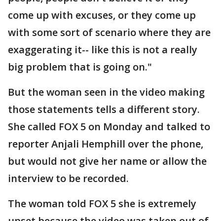
come up with excuses, or they come up
with some sort of scenario where they are
exaggerating it-- like this is not a really
big problem that is going on."
But the woman seen in the video making
those statements tells a different story.
She called FOX 5 on Monday and talked to
reporter Anjali Hemphill over the phone,
but would not give her name or allow the
interview to be recorded.
The woman told FOX 5 she is extremely
upset because the video was taken out of