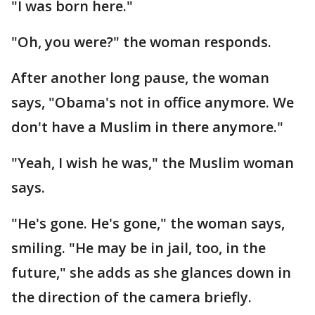
"I was born here."
"Oh, you were?" the woman responds.
After another long pause, the woman
says, "Obama's not in office anymore. We
don't have a Muslim in there anymore."
"Yeah, I wish he was," the Muslim woman
says.
"He's gone. He's gone," the woman says,
smiling. "He may be in jail, too, in the
future," she adds as she glances down in
the direction of the camera briefly.