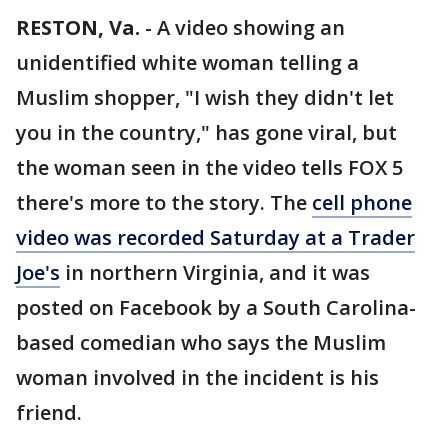
RESTON, Va.
-
A video showing an
unidentified white woman telling a
Muslim shopper, "I wish they didn't let
you in the country," has gone viral, but
the woman seen in the video tells FOX 5
there's more to the story. The
cell phone
video was recorded Saturday at a Trader
Joe's
in northern Virginia, and it was
posted on Facebook by a South Carolina-
based comedian who says the Muslim
woman involved in the incident is his
friend.