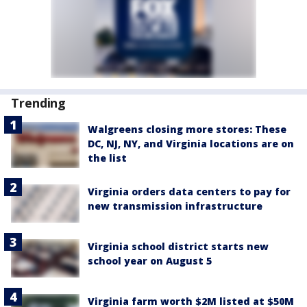
Trending
Walgreens closing more stores: These
DC, NJ, NY, and Virginia locations are on
the list
Virginia orders data centers to pay for
new transmission infrastructure
Virginia school district starts new
school year on August 5
Virginia farm worth $2M listed at $50M