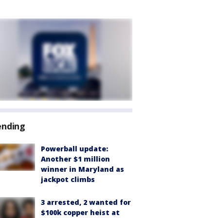
ending
Powerball update:
Another $1 million
winner in Maryland as
jackpot climbs
3 arrested, 2 wanted for
$100k copper heist at