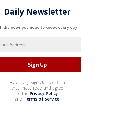
Daily Newsletter
ll the news you need to know, every day
By clicking Sign Up, I confirm
that I have read and agree
to the
Privacy Policy
and
Terms of Service
.