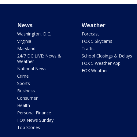
News
Weather
Washington, D.C.
Forecast
Virginia
FOX 5 Skycams
Maryland
Traffic
24/7 DC LIVE: News &
School Closings & Delays
Weather
FOX 5 Weather App
National News
FOX Weather
Crime
Sports
Business
Consumer
Health
Personal Finance
FOX News Sunday
Top Stories