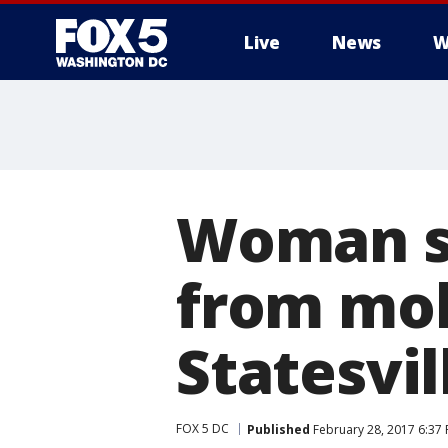
Live
News
W
Woman sa
from mob
Statesvil
FOX 5 DC
Published
February 28, 2017 6:37 