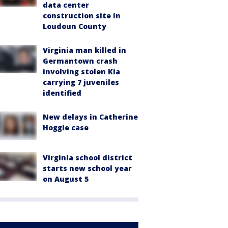
data center
construction site in
Loudoun County
Virginia man killed in
Germantown crash
involving stolen Kia
carrying 7 juveniles
identified
New delays in Catherine
Hoggle case
Virginia school district
starts new school year
on August 5