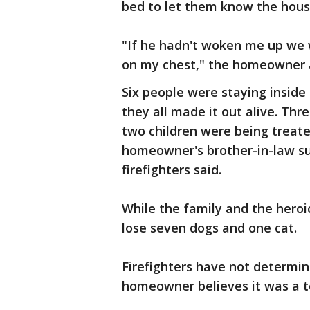
bed to let them know the house
"If he hadn't woken me up we
on my chest," the homeowner a
Six people were staying inside
they all made it out alive. Thr
two children were being treat
homeowner's brother-in-law suf
firefighters said.
While the family and the heroic
lose seven dogs and one cat.
Firefighters have not determin
homeowner believes it was a t