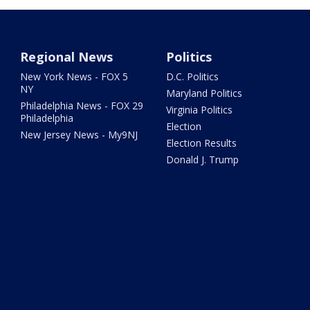
Regional News
Politics
New York News - FOX 5
D.C. Politics
NY
Maryland Politics
Philadelphia News - FOX 29
Virginia Politics
Philadelphia
Election
New Jersey News - My9NJ
Election Results
Donald J. Trump