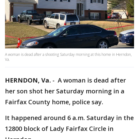
A woman is dead after a shooting Saturday morning at this home in Herndon,
Va.
HERNDON, Va.
-
A woman is dead after
her son shot her Saturday morning in a
Fairfax County home, police say.
It happened around 6 a.m. Saturday in the
12800 block of Lady Fairfax Circle in