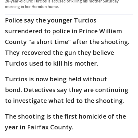
28-year-old Eric Turcios is accused of killing his mother Saturday
morning in her Herndon home.
Police say the younger Turcios
surrendered to police in Prince William
County "a short time" after the shooting.
They recovered the gun they believe
Turcios used to kill his mother.
Turcios is now being held without
bond. Detectives say they are continuing
to investigate what led to the shooting.
The shooting is the first homicide of the
year in Fairfax County.