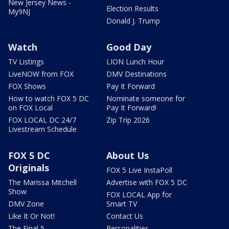
New Jersey News -
Election Results
My9NJ
Donald J. Trump
Watch
Good Day
TV Listings
LION Lunch Hour
LiveNOW from FOX
DMV Destinations
FOX Shows
Pay It Forward
How to watch FOX 5 DC
Nominate someone for
on FOX Local
Pay It Forward!
FOX LOCAL DC 24/7
Zip Trip 2026
Livestream Schedule
FOX 5 DC
About Us
Originals
FOX 5 Live InstaPoll
The Marissa Mitchell
Advertise with FOX 5 DC
Show
FOX LOCAL App for
DMV Zone
Smart TV
Like It Or Not!
Contact Us
The Final 5
Personalities