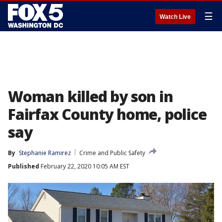
☰
Watch Live
Woman killed by son in
Fairfax County home, police
say
By
Stephanie Ramirez
Crime and Public Safety
Published
February 22, 2020 10:05 AM EST