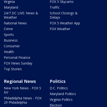
Virginia
FOX 5 Skycams
Maryland
Traffic
24/7 DC LIVE: News &
School Closings &
Weather
Delays
National News
FOX 5 Weather App
Crime
FOX Weather
Sports
Business
Consumer
Health
Personal Finance
FOX News Sunday
Top Stories
Regional News
Politics
New York News - FOX 5
D.C. Politics
NY
Maryland Politics
Philadelphia News - FOX
Virginia Politics
29 Philadelphia
Election