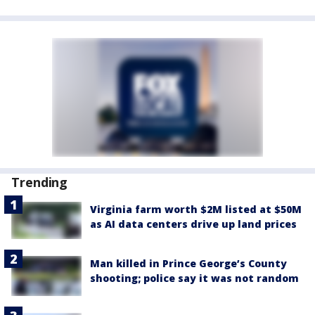
Trending
Virginia farm worth $2M listed at $50M
as AI data centers drive up land prices
Man killed in Prince George’s County
shooting; police say it was not random