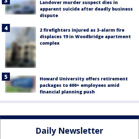
Landover murder suspect dies in
apparent suicide after deadly business
dispute
2 firefighters injured as 3-alarm fire
displaces 19 in Woodbridge apartment
complex
Howard University offers retirement
packages to 600+ employees amid
financial planning push
Daily Newsletter