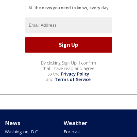
All the news you need to know, every day
By clicking Sign Up, I confirm
that I have read and agree
to the
Privacy Policy
and
Terms of Service
.
News
Weather
Washington, D.C.
Forecast