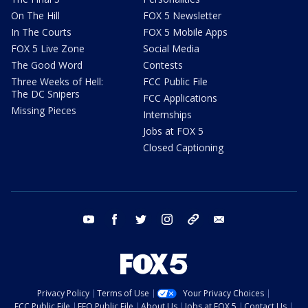
On The Hill
FOX 5 Newsletter
In The Courts
FOX 5 Mobile Apps
FOX 5 Live Zone
Social Media
The Good Word
Contests
Three Weeks of Hell:
FCC Public File
The DC Snipers
FCC Applications
Missing Pieces
Internships
Jobs at FOX 5
Closed Captioning
youtube
facebook
twitter
instagram
tiktok
email
Privacy Policy
Terms of Use
Your Privacy Choices
FCC Public File
EEO Public File
About Us
Jobs at FOX 5
Contact Us