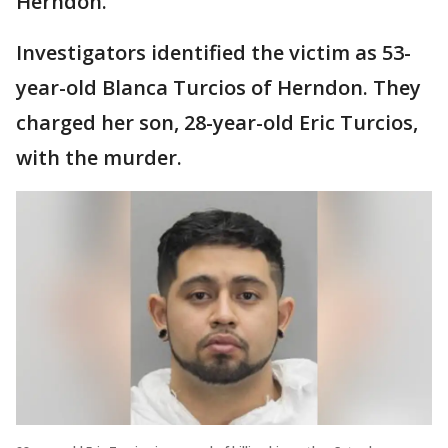
Herndon.
Investigators identified the victim as 53-
year-old Blanca Turcios of Herndon. They
charged her son, 28-year-old Eric Turcios,
with the murder.