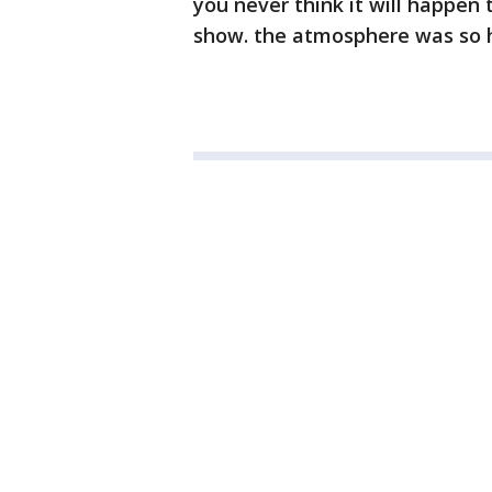
you never think it will happen t
show. the atmosphere was so h