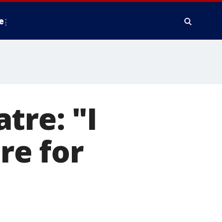
e
tre: "I
re for