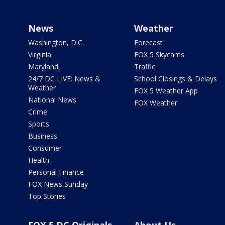
News
Weather
Washington, D.C.
Forecast
Virginia
FOX 5 Skycams
Maryland
Traffic
24/7 DC LIVE: News &
School Closings & Delays
Weather
FOX 5 Weather App
National News
FOX Weather
Crime
Sports
Business
Consumer
Health
Personal Finance
FOX News Sunday
Top Stories