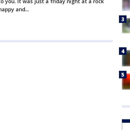
o you. It was just a friday night at a rock
appy and...