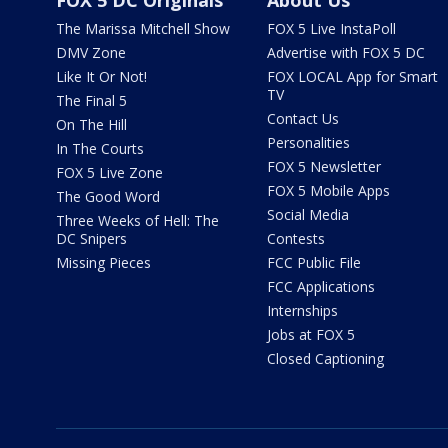
FOX 5 DC Originals
About Us
The Marissa Mitchell Show
FOX 5 Live InstaPoll
DMV Zone
Advertise with FOX 5 DC
Like It Or Not!
FOX LOCAL App for Smart
TV
The Final 5
Contact Us
On The Hill
Personalities
In The Courts
FOX 5 Newsletter
FOX 5 Live Zone
FOX 5 Mobile Apps
The Good Word
Social Media
Three Weeks of Hell: The
DC Snipers
Contests
Missing Pieces
FCC Public File
FCC Applications
Internships
Jobs at FOX 5
Closed Captioning