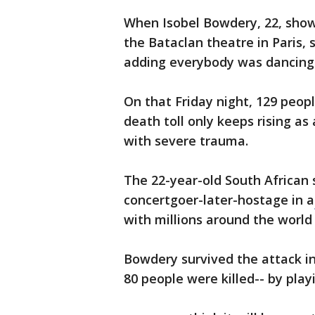
When Isobel Bowdery, 22, showe
the Bataclan theatre in Paris,
adding everybody was dancing 
On that Friday night, 129 people
death toll only keeps rising a
with severe trauma.
The 22-year-old South African 
concertgoer-later-hostage in a
with millions around the world
Bowdery survived the attack i
80 people were killed-- by play