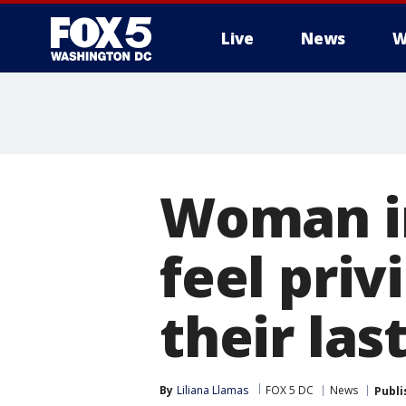
Live
News
W
Woman in
feel priv
their las
By
Liliana Llamas
FOX 5 DC
News
Publi