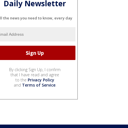
Daily Newsletter
ll the news you need to know, every day
By clicking Sign Up, I confirm
that I have read and agree
to the
Privacy Policy
and
Terms of Service
.