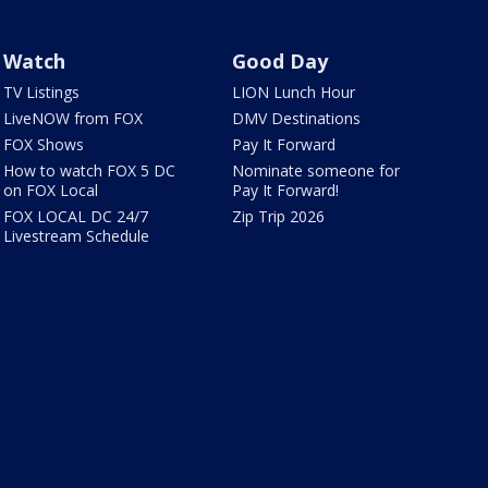
Watch
Good Day
TV Listings
LION Lunch Hour
LiveNOW from FOX
DMV Destinations
FOX Shows
Pay It Forward
How to watch FOX 5 DC
Nominate someone for
on FOX Local
Pay It Forward!
FOX LOCAL DC 24/7
Zip Trip 2026
Livestream Schedule