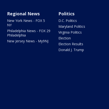
Regional News
Politics
New York News - FOX 5
D.C. Politics
NY
Maryland Politics
Philadelphia News - FOX 29
Virginia Politics
Philadelphia
Election
New Jersey News - My9NJ
Election Results
Donald J. Trump