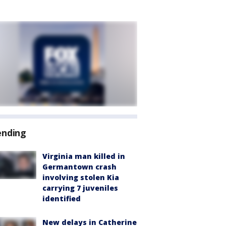
ending
Virginia man killed in
Germantown crash
involving stolen Kia
carrying 7 juveniles
identified
New delays in Catherine