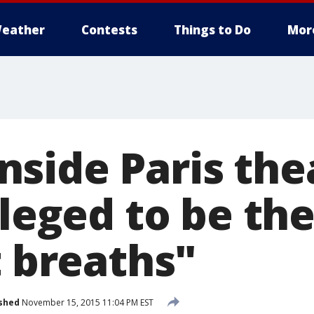
eather
Contests
Things to Do
Mor
side Paris thea
ileged to be the
t breaths"
shed
November 15, 2015 11:04 PM EST