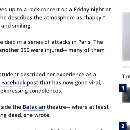
d up to a rock concert on a Friday night at
 she describes the atmosphere as "happy,"
and smiling.
 died in a series of attacks in Paris. The
s another 350 were injured-- many of them
student described her experience as a
Tr
Facebook post
that has now gone viral,
 expressing condolences.
nside the
Bataclan
theatre-- where at least
ing dead, she wrote.