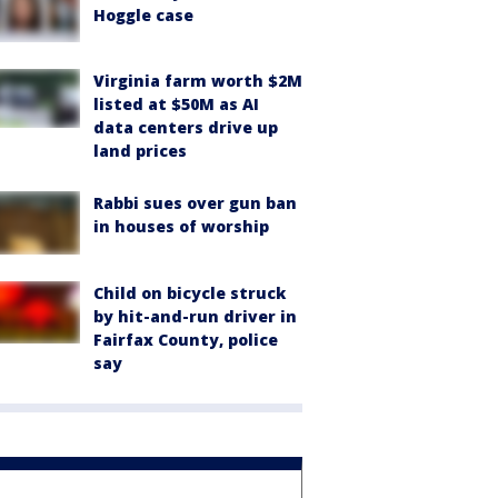
Hoggle case
Virginia farm worth $2M
listed at $50M as AI
data centers drive up
land prices
Rabbi sues over gun ban
in houses of worship
Child on bicycle struck
by hit-and-run driver in
Fairfax County, police
say