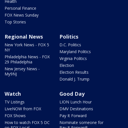
Health
Personal Finance
FOX News Sunday
Top Stories
Regional News
Politics
New York News - FOX 5
D.C. Politics
NY
Maryland Politics
Philadelphia News - FOX
Virginia Politics
29 Philadelphia
Election
New Jersey News -
Election Results
My9NJ
Donald J. Trump
Watch
Good Day
TV Listings
LION Lunch Hour
LiveNOW from FOX
DMV Destinations
FOX Shows
Pay It Forward
How to watch FOX 5 DC
Nominate someone for
on FOX Local
Pay It Forward!