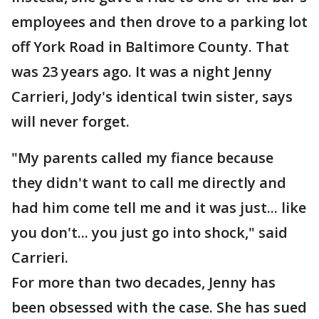
employees and then drove to a parking lot
off York Road in Baltimore County. That
was 23 years ago. It was a night Jenny
Carrieri, Jody's identical twin sister, says
will never forget.
"My parents called my fiance because
they didn't want to call me directly and
had him come tell me and it was just... like
you don't... you just go into shock," said
Carrieri.
For more than two decades, Jenny has
been obsessed with the case. She has sued