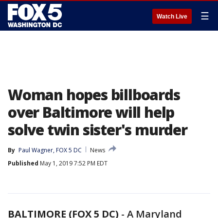
☰
Watch Live
Woman hopes billboards
over Baltimore will help
solve twin sister's murder
By
Paul Wagner, FOX 5 DC
News
Published
May 1, 2019 7:52 PM EDT
BALTIMORE (FOX 5 DC)
-
A Maryland