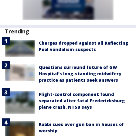
Trending
Charges dropped against all Reflecting
Pool vandalism suspects
Questions surround future of GW
Hospital’s long-standing midwifery
practice as patients seek answers
Flight-control component found
separated after fatal Fredericksburg
plane crash, NTSB says
Rabbi sues over gun ban in houses of
worship