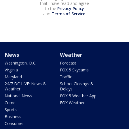
that I have read and agree
to the
Privacy Policy
and
Terms of Service
.
News
Weather
Washington, D.C.
Forecast
Virginia
FOX 5 Skycams
Maryland
Traffic
24/7 DC LIVE: News &
School Closings &
Weather
Delays
National News
FOX 5 Weather App
Crime
FOX Weather
Sports
Business
Consumer