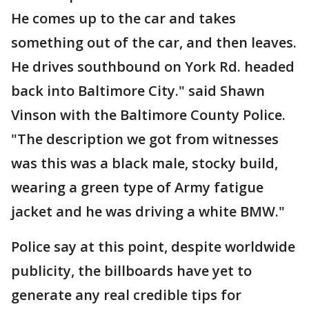
He comes up to the car and takes
something out of the car, and then leaves.
He drives southbound on York Rd. headed
back into Baltimore City." said Shawn
Vinson with the Baltimore County Police.
"The description we got from witnesses
was this was a black male, stocky build,
wearing a green type of Army fatigue
jacket and he was driving a white BMW."
Police say at this point, despite worldwide
publicity, the billboards have yet to
generate any real credible tips for