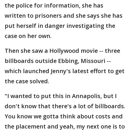
the police for information, she has
written to prisoners and she says she has
put herself in danger investigating the
case on her own.
Then she saw a Hollywood movie -- three
billboards outside Ebbing, Missouri --
which launched Jenny's latest effort to get
the case solved.
"I wanted to put this in Annapolis, but I
don't know that there's a lot of billboards.
You know we gotta think about costs and
the placement and yeah, my next one is to