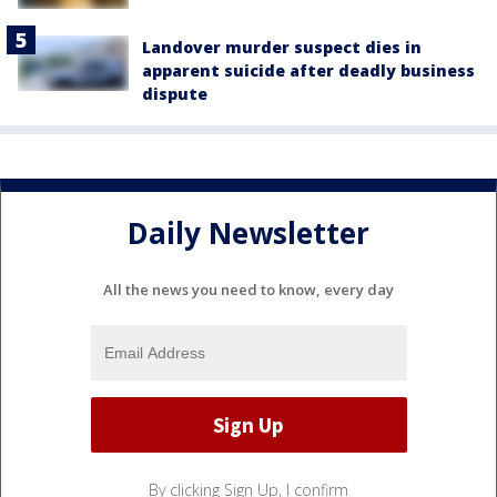
Landover murder suspect dies in
apparent suicide after deadly business
dispute
Daily Newsletter
All the news you need to know, every day
By clicking Sign Up, I confirm