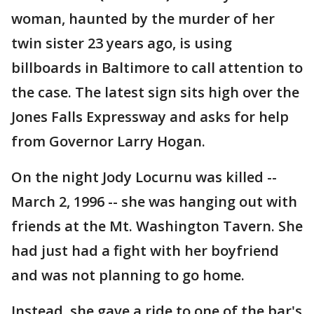
woman, haunted by the murder of her
twin sister 23 years ago, is using
billboards in Baltimore to call attention to
the case. The latest sign sits high over the
Jones Falls Expressway and asks for help
from Governor Larry Hogan.
On the night Jody Locurnu was killed --
March 2, 1996 -- she was hanging out with
friends at the Mt. Washington Tavern. She
had just had a fight with her boyfriend
and was not planning to go home.
Instead, she gave a ride to one of the bar's