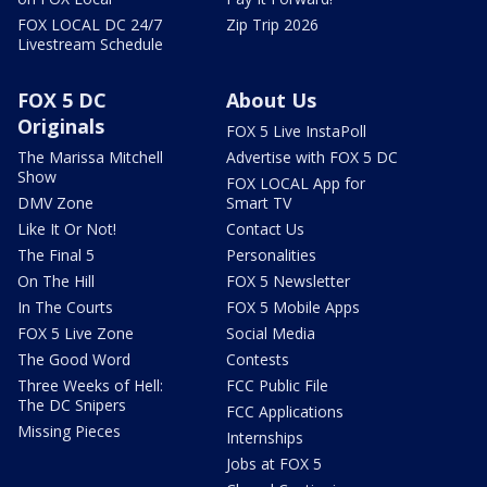
FOX LOCAL DC 24/7
Zip Trip 2026
Livestream Schedule
FOX 5 DC
About Us
Originals
FOX 5 Live InstaPoll
The Marissa Mitchell
Advertise with FOX 5 DC
Show
FOX LOCAL App for
DMV Zone
Smart TV
Like It Or Not!
Contact Us
The Final 5
Personalities
On The Hill
FOX 5 Newsletter
In The Courts
FOX 5 Mobile Apps
FOX 5 Live Zone
Social Media
The Good Word
Contests
Three Weeks of Hell:
FCC Public File
The DC Snipers
FCC Applications
Missing Pieces
Internships
Jobs at FOX 5