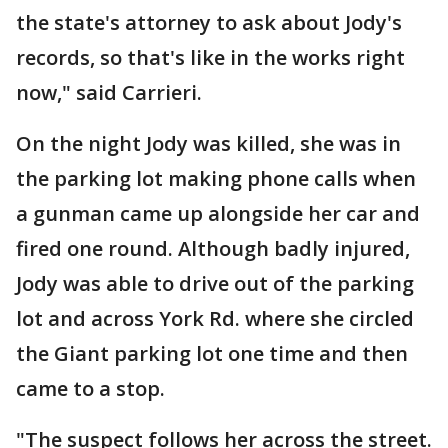
the state's attorney to ask about Jody's
records, so that's like in the works right
now," said Carrieri.
On the night Jody was killed, she was in
the parking lot making phone calls when
a gunman came up alongside her car and
fired one round. Although badly injured,
Jody was able to drive out of the parking
lot and across York Rd. where she circled
the Giant parking lot one time and then
came to a stop.
"The suspect follows her across the street.