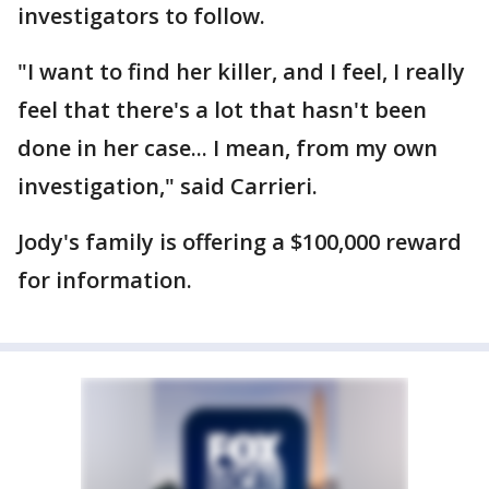
investigators to follow.
"I want to find her killer, and I feel, I really
feel that there's a lot that hasn't been
done in her case... I mean, from my own
investigation," said Carrieri.
Jody's family is offering a $100,000 reward
for information.