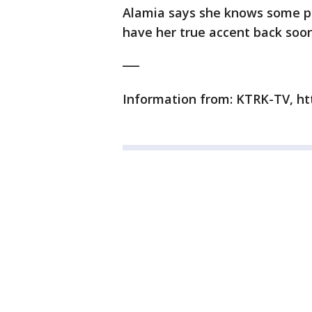
Alamia says she knows some pe
have her true accent back soon
___
Information from: KTRK-TV, ht