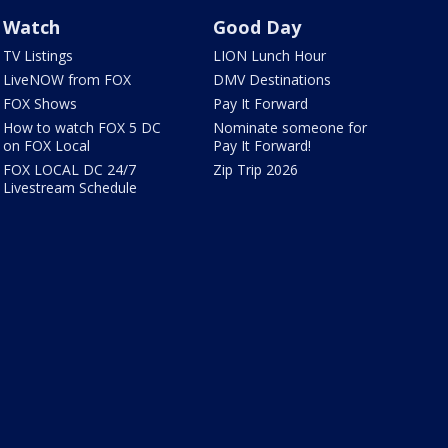
Watch
Good Day
TV Listings
LION Lunch Hour
LiveNOW from FOX
DMV Destinations
FOX Shows
Pay It Forward
How to watch FOX 5 DC
Nominate someone for
on FOX Local
Pay It Forward!
FOX LOCAL DC 24/7
Zip Trip 2026
Livestream Schedule