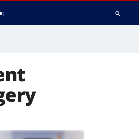
e
ent
gery