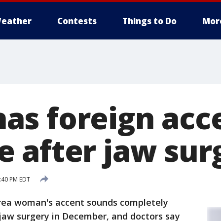
eather
Contests
Things to Do
Mor
s foreign acc
 after jaw sur
9:40 PM EDT
rea woman's accent sounds completely
 jaw surgery in December, and doctors say