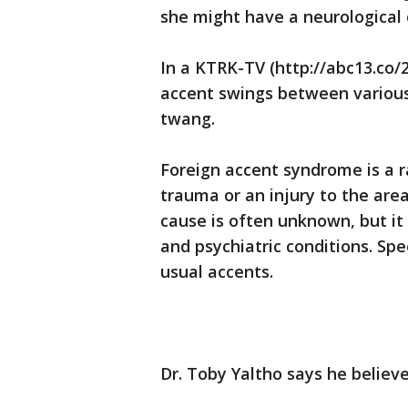
she might have a neurological 
In a KTRK-TV (http://abc13.co/
accent swings between various 
twang.
Foreign accent syndrome is a r
trauma or an injury to the area
cause is often unknown, but it 
and psychiatric conditions. Spe
usual accents.
Dr. Toby Yaltho says he believe