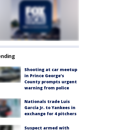
ending
Shooting at car meetup
in Prince George's
County prompts urgent
warning from police
Nationals trade Luis
García Jr. to Yankees in
exchange for 4 pitchers
Suspect armed with