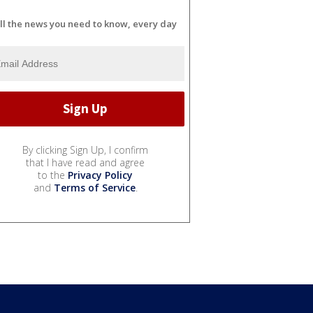
ll the news you need to know, every day
By clicking Sign Up, I confirm
that I have read and agree
to the
Privacy Policy
and
Terms of Service
.