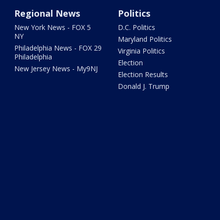
Regional News
Politics
New York News - FOX 5
D.C. Politics
NY
Maryland Politics
Philadelphia News - FOX 29
Virginia Politics
Philadelphia
Election
New Jersey News - My9NJ
Election Results
Donald J. Trump