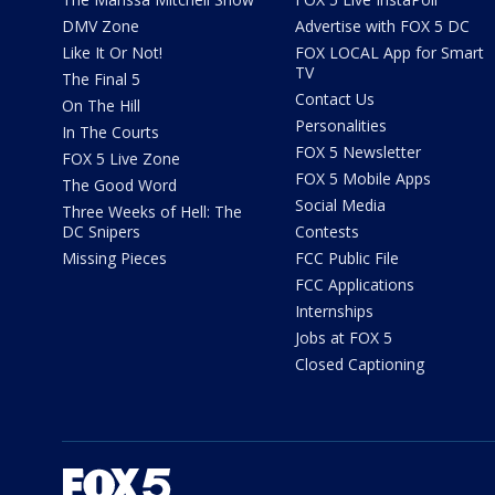
DMV Zone
Advertise with FOX 5 DC
Like It Or Not!
FOX LOCAL App for Smart
TV
The Final 5
Contact Us
On The Hill
Personalities
In The Courts
FOX 5 Newsletter
FOX 5 Live Zone
FOX 5 Mobile Apps
The Good Word
Social Media
Three Weeks of Hell: The
DC Snipers
Contests
Missing Pieces
FCC Public File
FCC Applications
Internships
Jobs at FOX 5
Closed Captioning