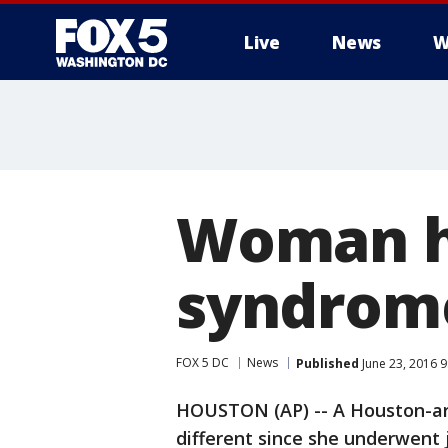
Live
News
W
Woman ha
syndrome
FOX 5 DC
News
Published
June 23, 2016 
HOUSTON (AP) -- A Houston-a
different since she underwent