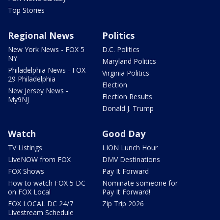
Top Stories
Regional News
Politics
New York News - FOX 5
D.C. Politics
NY
Maryland Politics
Philadelphia News - FOX
Virginia Politics
29 Philadelphia
Election
New Jersey News -
Election Results
My9NJ
Donald J. Trump
Watch
Good Day
TV Listings
LION Lunch Hour
LiveNOW from FOX
DMV Destinations
FOX Shows
Pay It Forward
How to watch FOX 5 DC
Nominate someone for
on FOX Local
Pay It Forward!
FOX LOCAL DC 24/7
Zip Trip 2026
Livestream Schedule