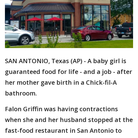
SAN ANTONIO, Texas (AP) - A baby girl is
guaranteed food for life - and a job - after
her mother gave birth in a Chick-fil-A
bathroom.
Falon Griffin was having contractions
when she and her husband stopped at the
fast-food restaurant in San Antonio to