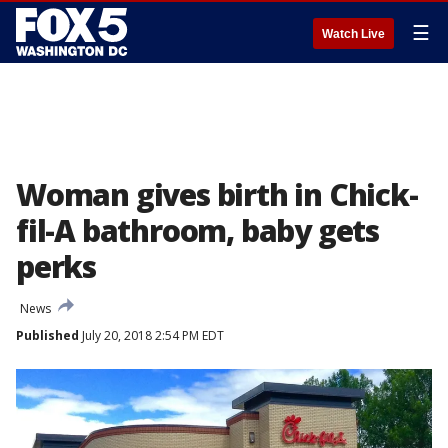
☰
Watch Live
Woman gives birth in Chick-
fil-A bathroom, baby gets
perks
News
Published
July 20, 2018 2:54 PM EDT