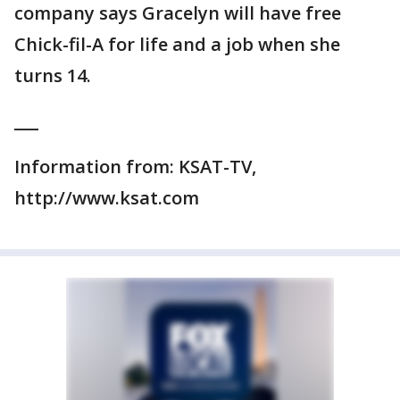
company says Gracelyn will have free
Chick-fil-A for life and a job when she
turns 14.
___
Information from: KSAT-TV,
http://www.ksat.com