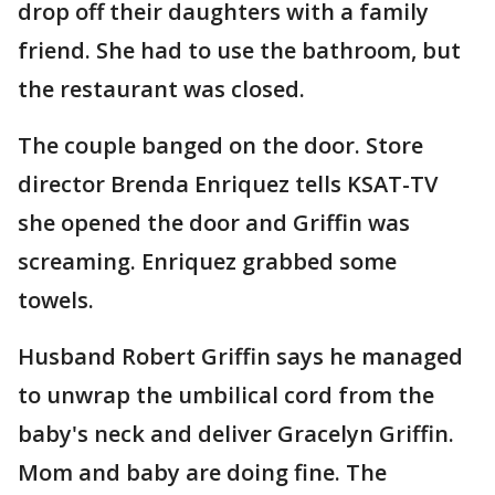
drop off their daughters with a family
friend. She had to use the bathroom, but
the restaurant was closed.
The couple banged on the door. Store
director Brenda Enriquez tells KSAT-TV
she opened the door and Griffin was
screaming. Enriquez grabbed some
towels.
Husband Robert Griffin says he managed
to unwrap the umbilical cord from the
baby's neck and deliver Gracelyn Griffin.
Mom and baby are doing fine. The