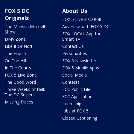
FOX 5 DC
About Us
Originals
FOX 5 Live InstaPoll
The Marissa Mitchell
Advertise with FOX 5 DC
Show
FOX LOCAL App for
DMV Zone
Smart TV
Like It Or Not!
Contact Us
The Final 5
Personalities
On The Hill
FOX 5 Newsletter
In The Courts
FOX 5 Mobile Apps
FOX 5 Live Zone
Social Media
The Good Word
Contests
Three Weeks of Hell:
FCC Public File
The DC Snipers
FCC Applications
Missing Pieces
Internships
Jobs at FOX 5
Closed Captioning