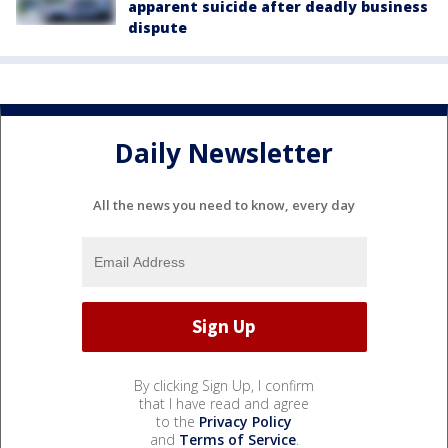
apparent suicide after deadly business
dispute
Daily Newsletter
All the news you need to know, every day
By clicking Sign Up, I confirm
that I have read and agree
to the
Privacy Policy
and
Terms of Service
.