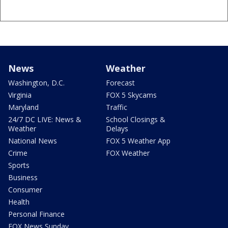
News
Weather
Washington, D.C.
Forecast
Virginia
FOX 5 Skycams
Maryland
Traffic
24/7 DC LIVE: News &
School Closings &
Weather
Delays
National News
FOX 5 Weather App
Crime
FOX Weather
Sports
Business
Consumer
Health
Personal Finance
FOX News Sunday