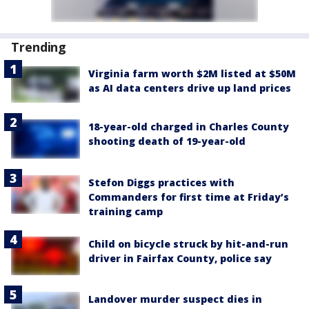
Trending
Virginia farm worth $2M listed at $50M
as AI data centers drive up land prices
18-year-old charged in Charles County
shooting death of 19-year-old
Stefon Diggs practices with
Commanders for first time at Friday’s
training camp
Child on bicycle struck by hit-and-run
driver in Fairfax County, police say
Landover murder suspect dies in