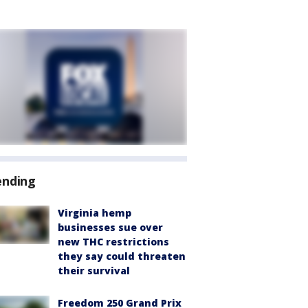
ending
Virginia hemp
businesses sue over
new THC restrictions
they say could threaten
their survival
Freedom 250 Grand Prix