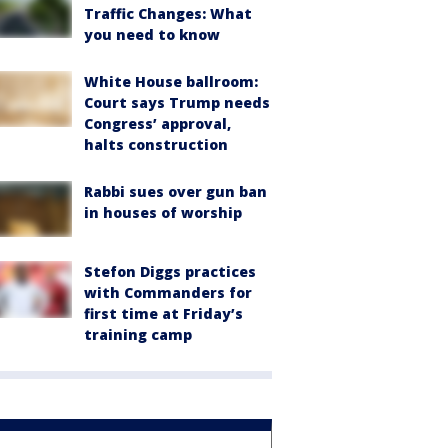
Traffic Changes: What
you need to know
White House ballroom:
Court says Trump needs
Congress’ approval,
halts construction
Rabbi sues over gun ban
in houses of worship
Stefon Diggs practices
with Commanders for
first time at Friday’s
training camp