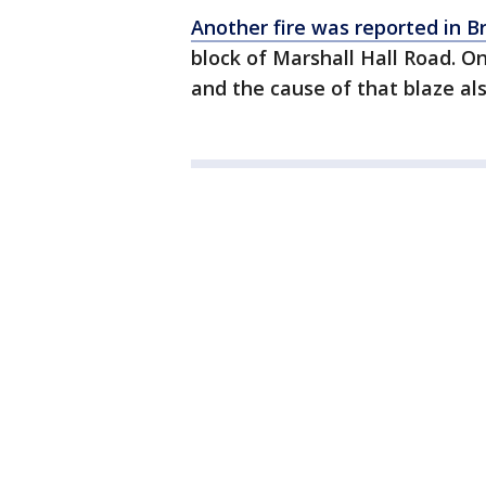
Another fire was reported in 
block of Marshall Hall Road. O
and the cause of that blaze al