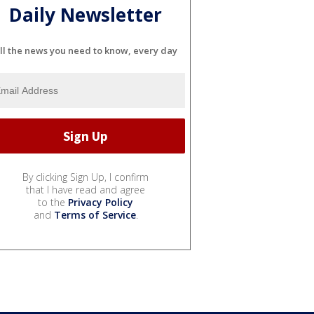
Daily Newsletter
ll the news you need to know, every day
By clicking Sign Up, I confirm
that I have read and agree
to the
Privacy Policy
and
Terms of Service
.