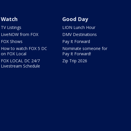
Watch
Good Day
TV Listings
LION Lunch Hour
LiveNOW from FOX
DMV Destinations
FOX Shows
Pay It Forward
How to watch FOX 5 DC
Nominate someone for
on FOX Local
Pay It Forward!
FOX LOCAL DC 24/7
Zip Trip 2026
Livestream Schedule