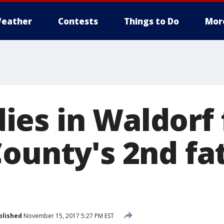
eather
Contests
Things to Do
Mor
es in Waldorf f
ounty's 2nd fat
blished
November 15, 2017 5:27 PM EST