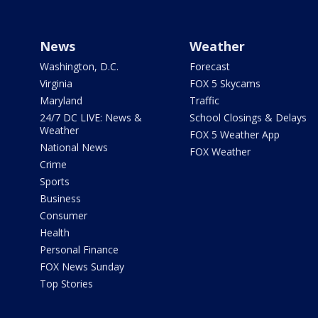
News
Weather
Washington, D.C.
Forecast
Virginia
FOX 5 Skycams
Maryland
Traffic
24/7 DC LIVE: News &
School Closings & Delays
Weather
FOX 5 Weather App
National News
FOX Weather
Crime
Sports
Business
Consumer
Health
Personal Finance
FOX News Sunday
Top Stories