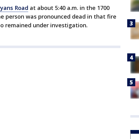
Bryans Road
at about 5:40 a.m. in the 1700
ne person was pronounced dead in that fire
so remained under investigation.