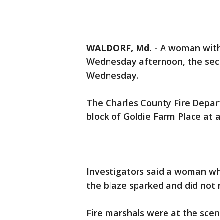
WALDORF, Md.
-
A woman with p
Wednesday afternoon, the seco
Wednesday.
The Charles County Fire Depar
block of Goldie Farm Place at a
Investigators said a woman w
the blaze sparked and did not m
Fire marshals were at the scene