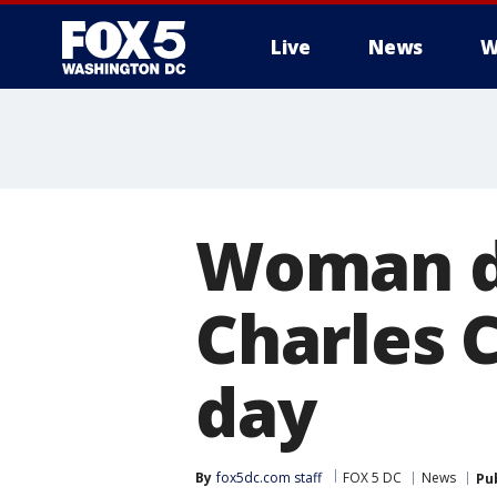
Live
News
W
Woman di
Charles C
day
By
fox5dc.com staff
FOX 5 DC
News
Pu