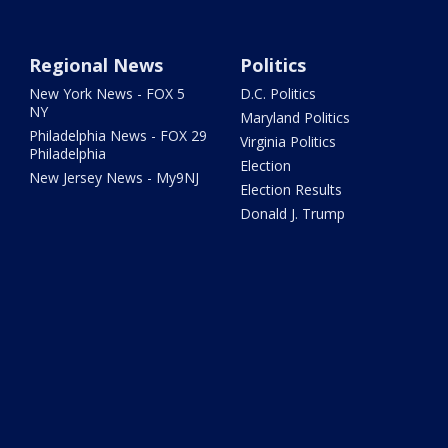
Regional News
Politics
New York News - FOX 5
D.C. Politics
NY
Maryland Politics
Philadelphia News - FOX 29
Virginia Politics
Philadelphia
Election
New Jersey News - My9NJ
Election Results
Donald J. Trump