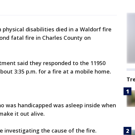
hysical disabilities died in a Waldorf fire
nd fatal fire in Charles County on
tment said they responded to the 11950
bout 3:35 p.m. for a fire at a mobile home.
Tr
ho was handicapped was asleep inside when
ake it out alive.
 investigating the cause of the fire.