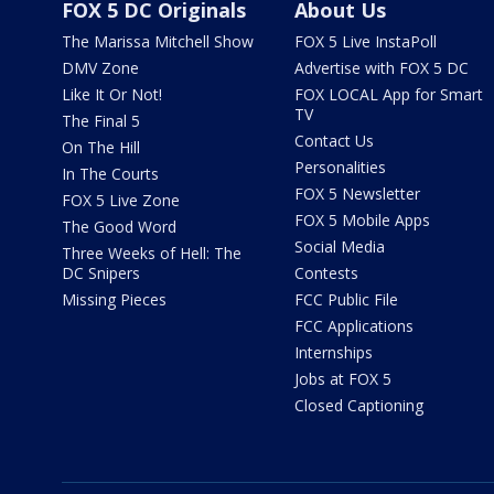
FOX 5 DC Originals
About Us
The Marissa Mitchell Show
FOX 5 Live InstaPoll
DMV Zone
Advertise with FOX 5 DC
Like It Or Not!
FOX LOCAL App for Smart
TV
The Final 5
Contact Us
On The Hill
Personalities
In The Courts
FOX 5 Newsletter
FOX 5 Live Zone
FOX 5 Mobile Apps
The Good Word
Social Media
Three Weeks of Hell: The
DC Snipers
Contests
Missing Pieces
FCC Public File
FCC Applications
Internships
Jobs at FOX 5
Closed Captioning