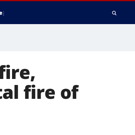
e
ire,
al fire of