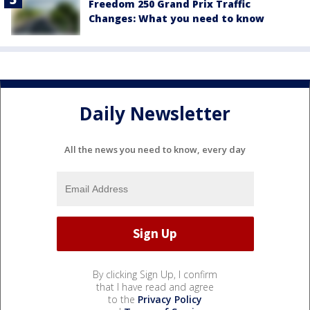
Freedom 250 Grand Prix Traffic
Changes: What you need to know
Daily Newsletter
All the news you need to know, every day
By clicking Sign Up, I confirm
that I have read and agree
to the
Privacy Policy