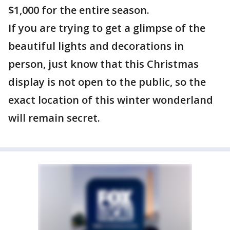
$1,000 for the entire season.
If you are trying to get a glimpse of the
beautiful lights and decorations in
person, just know that this Christmas
display is not open to the public, so the
exact location of this winter wonderland
will remain secret.