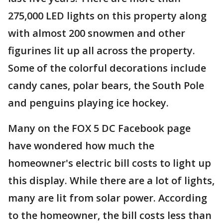
275,000 LED lights on this property along
with almost 200 snowmen and other
figurines lit up all across the property.
Some of the colorful decorations include
candy canes, polar bears, the South Pole
and penguins playing ice hockey.
Many on the FOX 5 DC Facebook page
have wondered how much the
homeowner's electric bill costs to light up
this display. While there are a lot of lights,
many are lit from solar power. According
to the homeowner, the bill costs less than