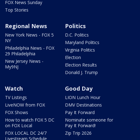
FOX News Sunday
Top Stories
Regional News
Politics
New York News - FOX 5
D.C. Politics
NY
Maryland Politics
Philadelphia News - FOX
Virginia Politics
29 Philadelphia
Election
New Jersey News -
Election Results
My9NJ
Donald J. Trump
Watch
Good Day
TV Listings
LION Lunch Hour
LiveNOW from FOX
DMV Destinations
FOX Shows
Pay It Forward
How to watch FOX 5 DC
Nominate someone for
on FOX Local
Pay It Forward!
FOX LOCAL DC 24/7
Zip Trip 2026
Livestream Schedule