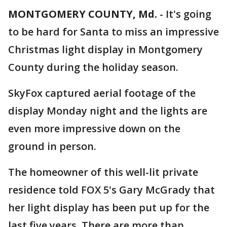
MONTGOMERY COUNTY, Md.
-
It's going
to be hard for Santa to miss an impressive
Christmas light display in Montgomery
County during the holiday season.
SkyFox captured aerial footage of the
display Monday night and the lights are
even more impressive down on the
ground in person.
The homeowner of this well-lit private
residence told FOX 5's Gary McGrady that
her light display has been put up for the
last five years. There are more than