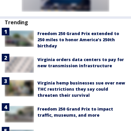
Trending
Freedom 250 Grand Prix extended to
250 miles to honor America’s 250th
birthday
Virginia orders data centers to pay for
new transmission infrastructure
Virginia hemp businesses sue over new
THC restrictions they say could
threaten their survival
Freedom 250 Grand Prix to impact
traffic, museums, and more