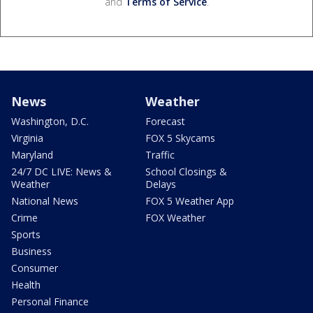
and
Terms of Service
.
News
Weather
Washington, D.C.
Forecast
Virginia
FOX 5 Skycams
Maryland
Traffic
24/7 DC LIVE: News &
School Closings &
Weather
Delays
National News
FOX 5 Weather App
Crime
FOX Weather
Sports
Business
Consumer
Health
Personal Finance