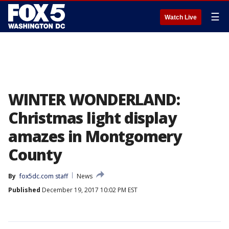
☰
Watch Live
WINTER WONDERLAND:
Christmas light display
amazes in Montgomery
County
By
fox5dc.com staff
News
Published
December 19, 2017 10:02 PM EST