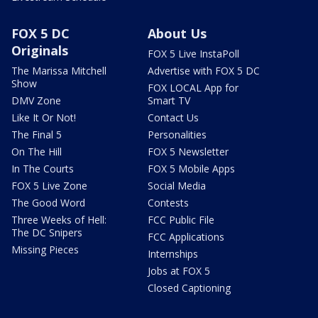
FOX 5 DC
About Us
Originals
FOX 5 Live InstaPoll
The Marissa Mitchell
Advertise with FOX 5 DC
Show
FOX LOCAL App for
DMV Zone
Smart TV
Like It Or Not!
Contact Us
The Final 5
Personalities
On The Hill
FOX 5 Newsletter
In The Courts
FOX 5 Mobile Apps
FOX 5 Live Zone
Social Media
The Good Word
Contests
Three Weeks of Hell:
FCC Public File
The DC Snipers
FCC Applications
Missing Pieces
Internships
Jobs at FOX 5
Closed Captioning