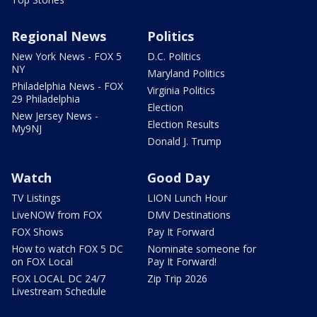
Regional News
Politics
New York News - FOX 5
D.C. Politics
NY
Maryland Politics
Philadelphia News - FOX
Virginia Politics
29 Philadelphia
Election
New Jersey News -
Election Results
My9NJ
Donald J. Trump
Watch
Good Day
TV Listings
LION Lunch Hour
LiveNOW from FOX
DMV Destinations
FOX Shows
Pay It Forward
How to watch FOX 5 DC
Nominate someone for
on FOX Local
Pay It Forward!
FOX LOCAL DC 24/7
Zip Trip 2026
Livestream Schedule