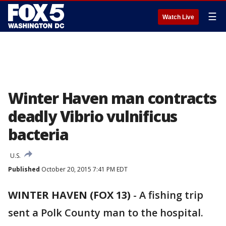
☰
Watch Live
Winter Haven man contracts
deadly Vibrio vulnificus
bacteria
U.S.
Published
October 20, 2015 7:41 PM EDT
WINTER HAVEN (FOX 13)
-
A fishing trip
sent a Polk County man to the hospital.