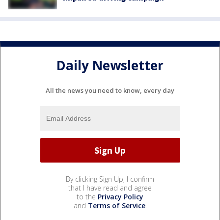
Daily Newsletter
All the news you need to know, every day
By clicking Sign Up, I confirm
that I have read and agree
to the
Privacy Policy
and
Terms of Service
.