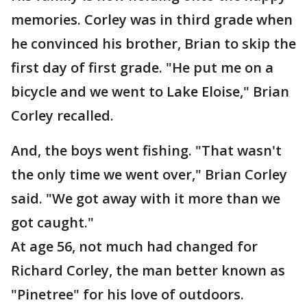
memories. Corley was in third grade when
he convinced his brother, Brian to skip the
first day of first grade. "He put me on a
bicycle and we went to Lake Eloise," Brian
Corley recalled.
And, the boys went fishing. "That wasn't
the only time we went over," Brian Corley
said. "We got away with it more than we
got caught."
At age 56, not much had changed for
Richard Corley, the man better known as
"Pinetree" for his love of outdoors.