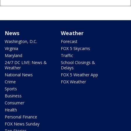
News
Weather
Washington, D.C.
Forecast
Virginia
FOX 5 Skycams
Maryland
Traffic
24/7 DC LIVE: News &
School Closings &
Weather
Delays
National News
FOX 5 Weather App
Crime
FOX Weather
Sports
Business
Consumer
Health
Personal Finance
FOX News Sunday
Top Stories