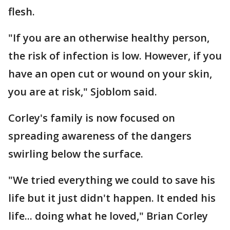
flesh.
"If you are an otherwise healthy person,
the risk of infection is low. However, if you
have an open cut or wound on your skin,
you are at risk," Sjoblom said.
Corley's family is now focused on
spreading awareness of the dangers
swirling below the surface.
"We tried everything we could to save his
life but it just didn't happen. It ended his
life... doing what he loved," Brian Corley