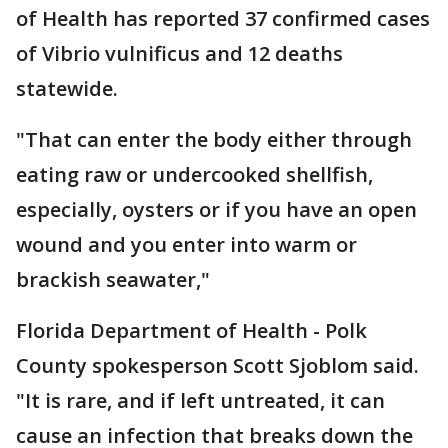
of Health has reported 37 confirmed cases
of Vibrio vulnificus and 12 deaths
statewide.
"That can enter the body either through
eating raw or undercooked shellfish,
especially, oysters or if you have an open
wound and you enter into warm or
brackish seawater,"
Florida Department of Health - Polk
County spokesperson Scott Sjoblom said.
"It is rare, and if left untreated, it can
cause an infection that breaks down the