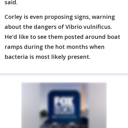
said.
Corley is even proposing signs, warning
about the dangers of Vibrio vulnificus.
He'd like to see them posted around boat
ramps during the hot months when
bacteria is most likely present.