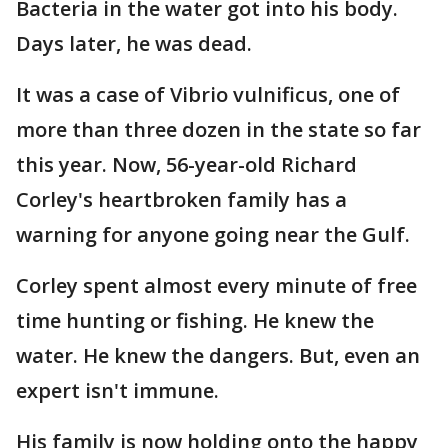
Bacteria in the water got into his body.
Days later, he was dead.
It was a case of Vibrio vulnificus, one of
more than three dozen in the state so far
this year. Now, 56-year-old Richard
Corley's heartbroken family has a
warning for anyone going near the Gulf.
Corley spent almost every minute of free
time hunting or fishing. He knew the
water. He knew the dangers. But, even an
expert isn't immune.
His family is now holding onto the happy