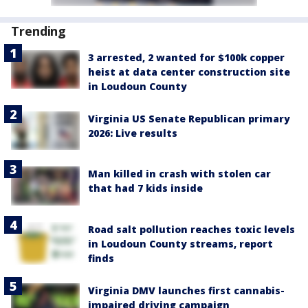
Trending
3 arrested, 2 wanted for $100k copper
heist at data center construction site
in Loudoun County
Virginia US Senate Republican primary
2026: Live results
Man killed in crash with stolen car
that had 7 kids inside
Road salt pollution reaches toxic levels
in Loudoun County streams, report
finds
Virginia DMV launches first cannabis-
impaired driving campaign