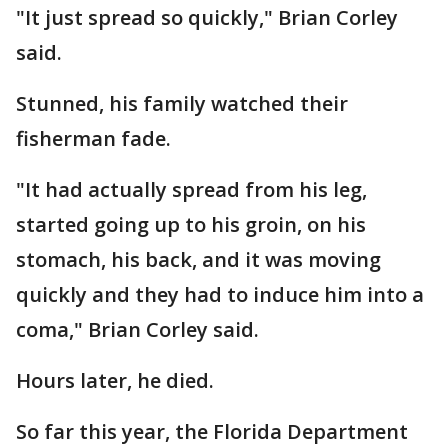
"It just spread so quickly," Brian Corley
said.
Stunned, his family watched their
fisherman fade.
"It had actually spread from his leg,
started going up to his groin, on his
stomach, his back, and it was moving
quickly and they had to induce him into a
coma," Brian Corley said.
Hours later, he died.
So far this year, the Florida Department