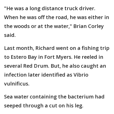
"He was a long distance truck driver.
When he was off the road, he was either in
the woods or at the water," Brian Corley
said.
Last month, Richard went on a fishing trip
to Estero Bay in Fort Myers. He reeled in
several Red Drum. But, he also caught an
infection later identified as Vibrio
vulnificus.
Sea water containing the bacterium had
seeped through a cut on his leg.