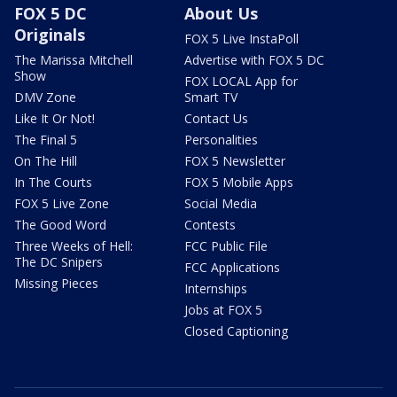
FOX 5 DC
About Us
Originals
FOX 5 Live InstaPoll
The Marissa Mitchell
Advertise with FOX 5 DC
Show
FOX LOCAL App for
DMV Zone
Smart TV
Like It Or Not!
Contact Us
The Final 5
Personalities
On The Hill
FOX 5 Newsletter
In The Courts
FOX 5 Mobile Apps
FOX 5 Live Zone
Social Media
The Good Word
Contests
Three Weeks of Hell:
FCC Public File
The DC Snipers
FCC Applications
Missing Pieces
Internships
Jobs at FOX 5
Closed Captioning