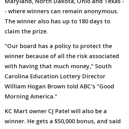
Maryland, North Dakota, Ohio and Texas -
- where winners can remain anonymous.
The winner also has up to 180 days to
claim the prize.
"Our board has a policy to protect the
winner because of all the risk associated
with having that much money," South
Carolina Education Lottery Director
William Hogan Brown told ABC's "Good
Morning America."
KC Mart owner CJ Patel will also be a
winner. He gets a $50,000 bonus, and said