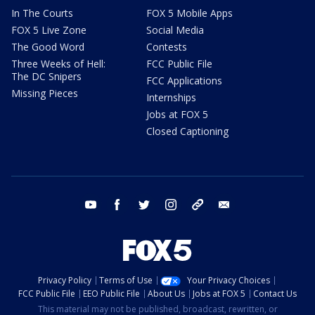
In The Courts
FOX 5 Mobile Apps
FOX 5 Live Zone
Social Media
The Good Word
Contests
Three Weeks of Hell:
FCC Public File
The DC Snipers
FCC Applications
Missing Pieces
Internships
Jobs at FOX 5
Closed Captioning
youtube
facebook
twitter
instagram
tiktok
email
Privacy Policy
Terms of Use
Your Privacy Choices
FCC Public File
EEO Public File
About Us
Jobs at FOX 5
Contact Us
This material may not be published, broadcast, rewritten, or