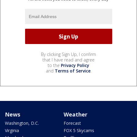
By clicking Sign Up, I confirm
that I have read and agree
to the
Privacy Policy
and
Terms of Service
.
News
Weather
Washington, D.C.
Forecast
Virginia
FOX 5 Skycams