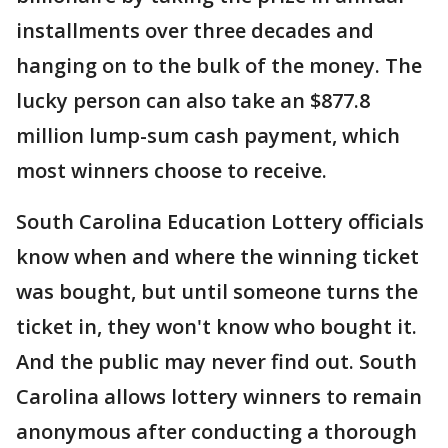
installments over three decades and
hanging on to the bulk of the money. The
lucky person can also take an $877.8
million lump-sum cash payment, which
most winners choose to receive.
South Carolina Education Lottery officials
know when and where the winning ticket
was bought, but until someone turns the
ticket in, they won't know who bought it.
And the public may never find out. South
Carolina allows lottery winners to remain
anonymous after conducting a thorough