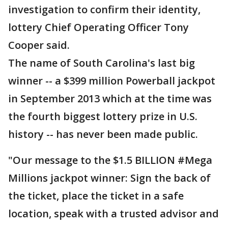
investigation to confirm their identity,
lottery Chief Operating Officer Tony
Cooper said.
The name of South Carolina's last big
winner -- a $399 million Powerball jackpot
in September 2013 which at the time was
the fourth biggest lottery prize in U.S.
history -- has never been made public.
"Our message to the $1.5 BILLION #Mega
Millions jackpot winner: Sign the back of
the ticket, place the ticket in a safe
location, speak with a trusted advisor and