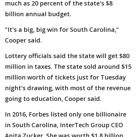
much as 20 percent of the state's $8
billion annual budget.
"It's a big, big win for South Carolina,"
Cooper said.
Lottery officials said the state will get $80
million in taxes. The state sold around $15
million worth of tickets just for Tuesday
night's drawing, with most of the revenue
going to education, Cooper said.
In 2016, Forbes listed only one billionaire
in South Carolina, InterTech Group CEO
Anita Zucker. She was worth $1.8 billion