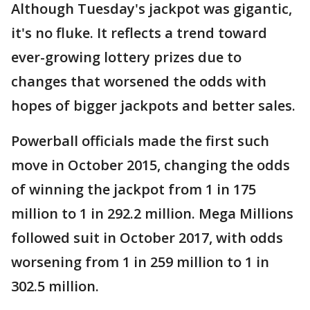
Although Tuesday's jackpot was gigantic,
it's no fluke. It reflects a trend toward
ever-growing lottery prizes due to
changes that worsened the odds with
hopes of bigger jackpots and better sales.
Powerball officials made the first such
move in October 2015, changing the odds
of winning the jackpot from 1 in 175
million to 1 in 292.2 million. Mega Millions
followed suit in October 2017, with odds
worsening from 1 in 259 million to 1 in
302.5 million.