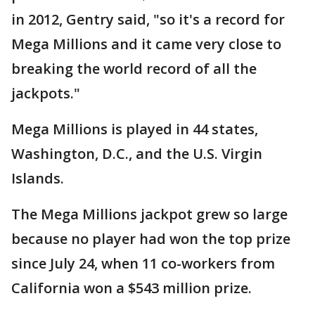
in 2012, Gentry said, "so it's a record for
Mega Millions and it came very close to
breaking the world record of all the
jackpots."
Mega Millions is played in 44 states,
Washington, D.C., and the U.S. Virgin
Islands.
The Mega Millions jackpot grew so large
because no player had won the top prize
since July 24, when 11 co-workers from
California won a $543 million prize.