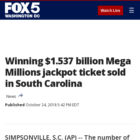
☰
Watch Live
Winning $1.537 billion Mega
Millions jackpot ticket sold
in South Carolina
News
Published
October 24, 2018 5:42 PM EDT
SIMPSONVILLE, S.C. (AP) -- The number of