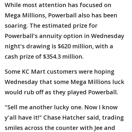
While most attention has focused on
Mega Millions, Powerball also has been
soaring. The estimated prize for
Powerball's annuity option in Wednesday
night's drawing is $620 million, with a
cash prize of $354.3 million.
Some KC Mart customers were hoping
Wednesday that some Mega Millions luck
would rub off as they played Powerball.
"Sell me another lucky one. Now I know
y'all have it!" Chase Hatcher said, trading
smiles across the counter with Jee and