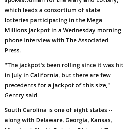
which leads a consortium of state
lotteries participating in the Mega
Millions jackpot in a Wednesday morning
phone interview with The Associated
Press.
"The jackpot's been rolling since it was hit
in July in California, but there are few
precedents for a jackpot of this size,"
Gentry said.
South Carolina is one of eight states --
along with Delaware, Georgia, Kansas,