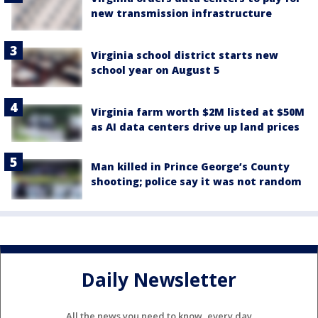
new transmission infrastructure
Virginia school district starts new
school year on August 5
Virginia farm worth $2M listed at $50M
as AI data centers drive up land prices
Man killed in Prince George’s County
shooting; police say it was not random
Daily Newsletter
All the news you need to know, every day