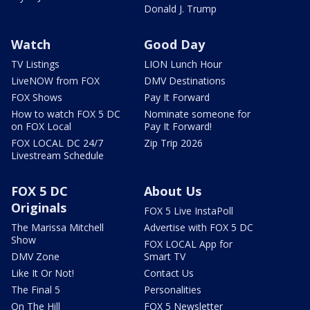
Donald J. Trump
Watch
Good Day
TV Listings
LION Lunch Hour
LiveNOW from FOX
DMV Destinations
FOX Shows
Pay It Forward
How to watch FOX 5 DC
Nominate someone for
on FOX Local
Pay It Forward!
FOX LOCAL DC 24/7
Zip Trip 2026
Livestream Schedule
FOX 5 DC
About Us
Originals
FOX 5 Live InstaPoll
The Marissa Mitchell
Advertise with FOX 5 DC
Show
FOX LOCAL App for
DMV Zone
Smart TV
Like It Or Not!
Contact Us
The Final 5
Personalities
On The Hill
FOX 5 Newsletter