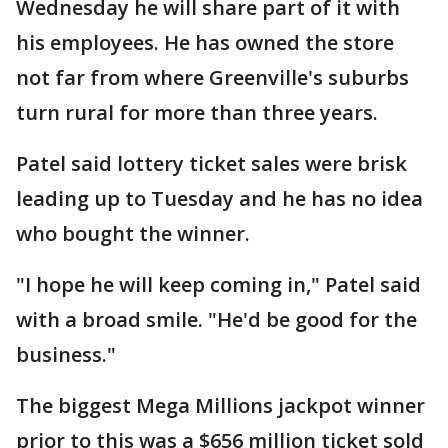
Wednesday he will share part of it with
his employees. He has owned the store
not far from where Greenville's suburbs
turn rural for more than three years.
Patel said lottery ticket sales were brisk
leading up to Tuesday and he has no idea
who bought the winner.
"I hope he will keep coming in," Patel said
with a broad smile. "He'd be good for the
business."
The biggest Mega Millions jackpot winner
prior to this was a $656 million ticket sold