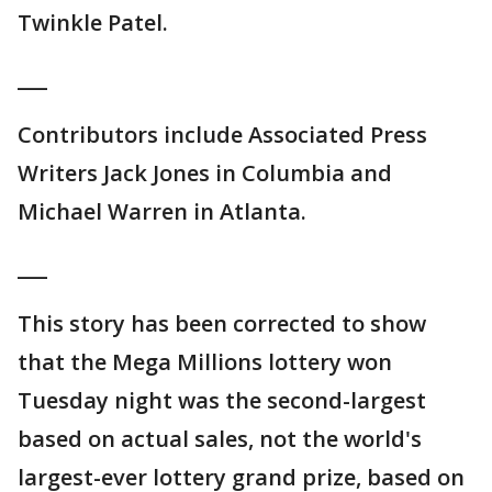
Twinkle Patel.
___
Contributors include Associated Press
Writers Jack Jones in Columbia and
Michael Warren in Atlanta.
___
This story has been corrected to show
that the Mega Millions lottery won
Tuesday night was the second-largest
based on actual sales, not the world's
largest-ever lottery grand prize, based on