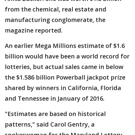
from the chemical, real estate and
manufacturing conglomerate, the
magazine reported.
An earlier Mega Millions estimate of $1.6
billion would have been a world record for
lotteries, but actual sales came in below
the $1.586 billion Powerball jackpot prize
shared by winners in California, Florida
and Tennessee in January of 2016.
"Estimates are based on historical
patterns," said Carol Gentry, a
spokeswoman for the Maryland Lottery,