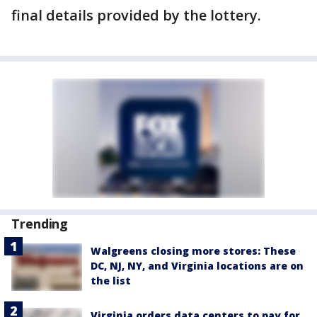
final details provided by the lottery.
Trending
Walgreens closing more stores: These
DC, NJ, NY, and Virginia locations are on
the list
Virginia orders data centers to pay for