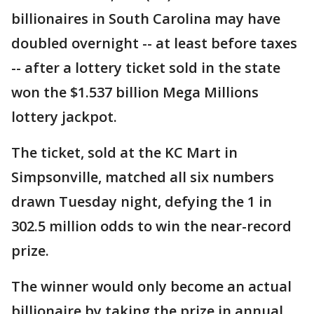
billionaires in South Carolina may have
doubled overnight -- at least before taxes
-- after a lottery ticket sold in the state
won the $1.537 billion Mega Millions
lottery jackpot.
The ticket, sold at the KC Mart in
Simpsonville, matched all six numbers
drawn Tuesday night, defying the 1 in
302.5 million odds to win the near-record
prize.
The winner would only become an actual
billionaire by taking the prize in annual