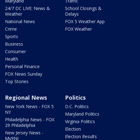
Maryland
Traffic
24/7 DC LIVE: News &
School Closings &
Weather
Delays
National News
FOX 5 Weather App
Crime
FOX Weather
Sports
Business
Consumer
Health
Personal Finance
FOX News Sunday
Top Stories
Regional News
Politics
New York News - FOX 5
D.C. Politics
NY
Maryland Politics
Philadelphia News - FOX
Virginia Politics
29 Philadelphia
Election
New Jersey News -
Election Results
My9NJ