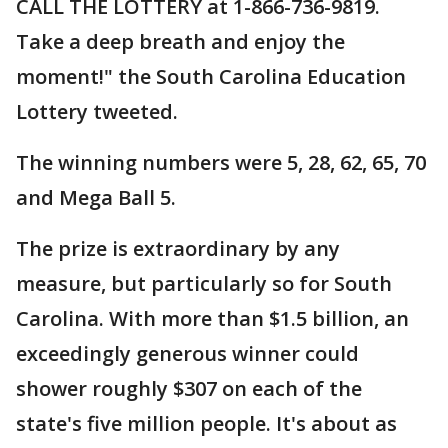
CALL THE LOTTERY at 1-866-736-9819.
Take a deep breath and enjoy the
moment!" the South Carolina Education
Lottery tweeted.
The winning numbers were 5, 28, 62, 65, 70
and Mega Ball 5.
The prize is extraordinary by any
measure, but particularly so for South
Carolina. With more than $1.5 billion, an
exceedingly generous winner could
shower roughly $307 on each of the
state's five million people. It's about as