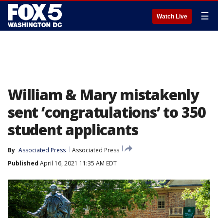
☰
Watch Live
William & Mary mistakenly
sent ‘congratulations’ to 350
student applicants
By
Associated Press
Associated Press
Published
April 16, 2021 11:35 AM EDT