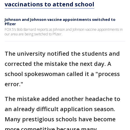
vaccinations to attend school
Johnson and Johnson vaccine appointments switched to
Pfizer
FOX 5’s Bob Barnard reports as Johnson and Johnson vaccine appointments in
our area are being switched to Pfizer.
The university notified the students and
corrected the mistake the next day. A
school spokeswoman called it a "process
error."
The mistake added another headache to
an already difficult application season.
Many prestigious schools have become
more competitive because many