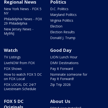
Regional News
Politics
New York News - FOX 5
D.C. Politics
NY
Maryland Politics
Philadelphia News - FOX
Virginia Politics
29 Philadelphia
Election
New Jersey News -
Election Results
My9NJ
Donald J. Trump
Watch
Good Day
TV Listings
LION Lunch Hour
LiveNOW from FOX
DMV Destinations
FOX Shows
Pay It Forward
How to watch FOX 5 DC
Nominate someone for
on FOX Local
Pay It Forward!
FOX LOCAL DC 24/7
Zip Trip 2026
Livestream Schedule
FOX 5 DC
About Us
Originals