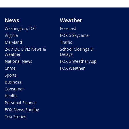
News
Weather
Washington, D.C.
Forecast
Virginia
FOX 5 Skycams
Maryland
Traffic
24/7 DC LIVE: News &
School Closings &
Weather
Delays
National News
FOX 5 Weather App
Crime
FOX Weather
Sports
Business
Consumer
Health
Personal Finance
FOX News Sunday
Top Stories