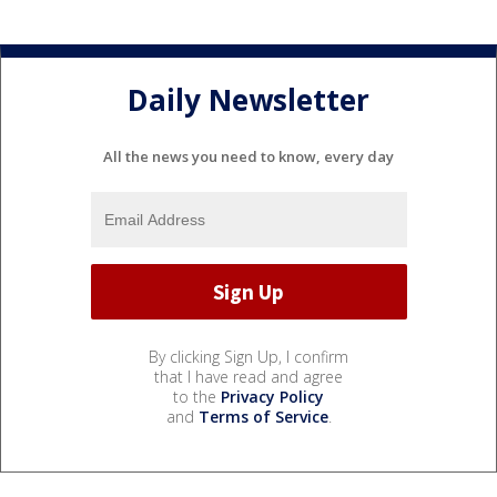
Daily Newsletter
All the news you need to know, every day
By clicking Sign Up, I confirm
that I have read and agree
to the
Privacy Policy
and
Terms of Service
.