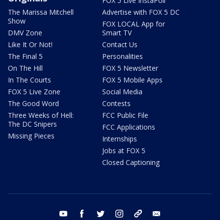
FOX 5 Live InstaPoll
The Marissa Mitchell
Advertise with FOX 5 DC
Show
FOX LOCAL App for
DMV Zone
Smart TV
Like It Or Not!
Contact Us
The Final 5
Personalities
On The Hill
FOX 5 Newsletter
In The Courts
FOX 5 Mobile Apps
FOX 5 Live Zone
Social Media
The Good Word
Contests
Three Weeks of Hell:
FCC Public File
The DC Snipers
FCC Applications
Missing Pieces
Internships
Jobs at FOX 5
Closed Captioning
youtube
facebook
twitter
instagram
tiktok
email