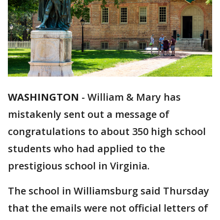
WASHINGTON
-
William & Mary has
mistakenly sent out a message of
congratulations to about 350 high school
students who had applied to the
prestigious school in Virginia.
The school in Williamsburg said Thursday
that the emails were not official letters of