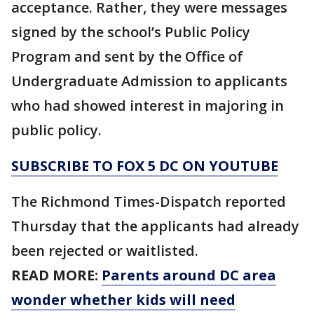
acceptance. Rather, they were messages
signed by the school’s Public Policy
Program and sent by the Office of
Undergraduate Admission to applicants
who had showed interest in majoring in
public policy.
SUBSCRIBE TO FOX 5 DC ON YOUTUBE
The Richmond Times-Dispatch reported
Thursday that the applicants had already
been rejected or waitlisted.
READ MORE:
Parents around DC area
wonder whether kids will need