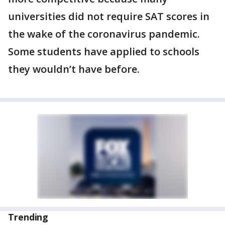
universities did not require SAT scores in
the wake of the coronavirus pandemic.
Some students have applied to schools
they wouldn’t have before.
Trending