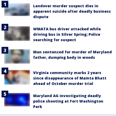
Landover murder suspect dies in
apparent suicide after deadly business
dispute
WMATA bus driver attacked while
driving bus in Silver Spring; Police
searching for suspect
Man sentenced for murder of Maryland
father, dumping body in woods
Virginia community marks 2 years
since disappearance of Mamta Bhatt
ahead of October murder trial
Maryland AG investigating deadly
police shooting at Fort Washington
Park