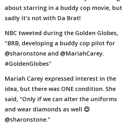
about starring in a buddy cop movie, but
sadly it's not with Da Brat!
NBC tweeted during the Golden Globes,
"BRB, developing a buddy cop pilot for
@sharonstone and @MariahCarey.
#GoldenGlobes"
Mariah Carey expressed interest in the
idea, but there was ONE condition. She
said, "Only if we can alter the uniforms
and wear diamonds as well 😊
@sharonstone."