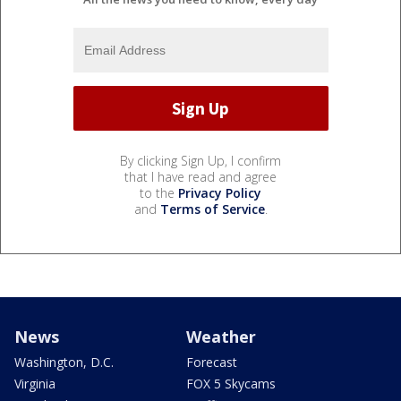
By clicking Sign Up, I confirm
that I have read and agree
to the
Privacy Policy
and
Terms of Service
.
News
Weather
Washington, D.C.
Forecast
Virginia
FOX 5 Skycams