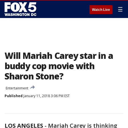
☰
Watch Live
Will Mariah Carey star in a
buddy cop movie with
Sharon Stone?
Entertainment
Published
January 11, 2018 3:06 PM EST
LOS ANGELES
-
Mariah Carey is thinking