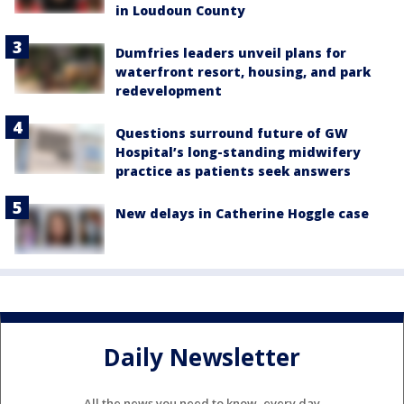
in Loudoun County
Dumfries leaders unveil plans for
waterfront resort, housing, and park
redevelopment
Questions surround future of GW
Hospital’s long-standing midwifery
practice as patients seek answers
New delays in Catherine Hoggle case
Daily Newsletter
All the news you need to know, every day