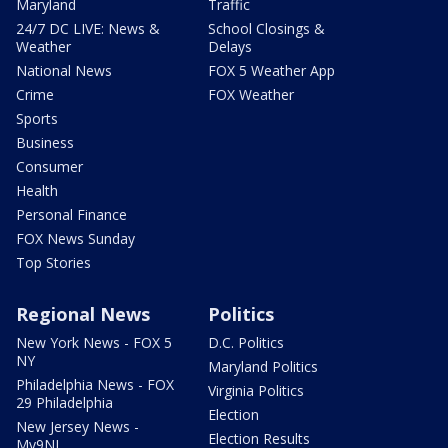
Maryland
Traffic
24/7 DC LIVE: News &
School Closings &
Weather
Delays
National News
FOX 5 Weather App
Crime
FOX Weather
Sports
Business
Consumer
Health
Personal Finance
FOX News Sunday
Top Stories
Regional News
Politics
New York News - FOX 5
D.C. Politics
NY
Maryland Politics
Philadelphia News - FOX
Virginia Politics
29 Philadelphia
Election
New Jersey News -
Election Results
My9NJ