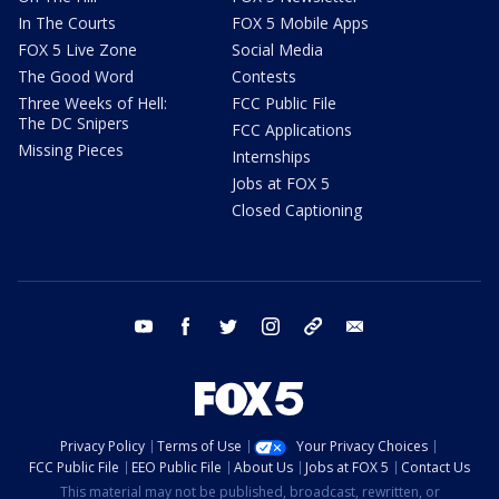
In The Courts
FOX 5 Mobile Apps
FOX 5 Live Zone
Social Media
The Good Word
Contests
Three Weeks of Hell:
FCC Public File
The DC Snipers
FCC Applications
Missing Pieces
Internships
Jobs at FOX 5
Closed Captioning
youtube
facebook
twitter
instagram
tiktok
email
Privacy Policy
Terms of Use
Your Privacy Choices
FCC Public File
EEO Public File
About Us
Jobs at FOX 5
Contact Us
This material may not be published, broadcast, rewritten, or