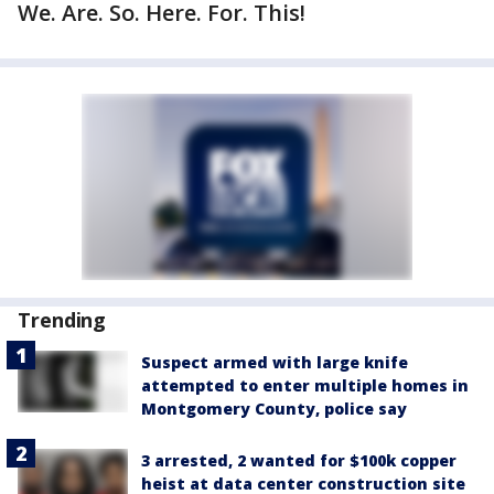
We. Are. So. Here. For. This!
Trending
Suspect armed with large knife
attempted to enter multiple homes in
Montgomery County, police say
3 arrested, 2 wanted for $100k copper
heist at data center construction site