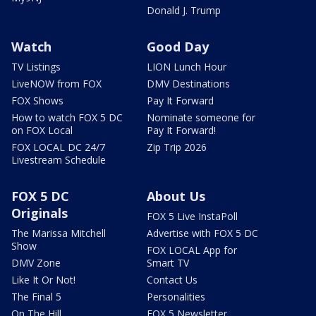
Donald J. Trump
Watch
Good Day
TV Listings
LION Lunch Hour
LiveNOW from FOX
DMV Destinations
FOX Shows
Pay It Forward
How to watch FOX 5 DC
Nominate someone for
on FOX Local
Pay It Forward!
FOX LOCAL DC 24/7
Zip Trip 2026
Livestream Schedule
FOX 5 DC
About Us
Originals
FOX 5 Live InstaPoll
The Marissa Mitchell
Advertise with FOX 5 DC
Show
FOX LOCAL App for
DMV Zone
Smart TV
Like It Or Not!
Contact Us
The Final 5
Personalities
On The Hill
FOX 5 Newsletter