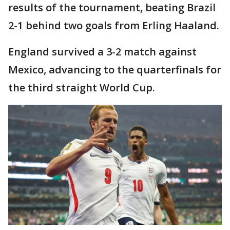
results of the tournament, beating Brazil
2-1 behind two goals from Erling Haaland.
England survived a 3-2 match against
Mexico, advancing to the quarterfinals for
the third straight World Cup.