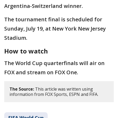
Argentina-Switzerland winner.
The tournament final is scheduled for
Sunday, July 19, at New York New Jersey
Stadium.
How to watch
The World Cup quarterfinals will air on
FOX and stream on FOX One.
The Source:
This article was written using
information from FOX Sports, ESPN and FIFA.
FIFA World Cup