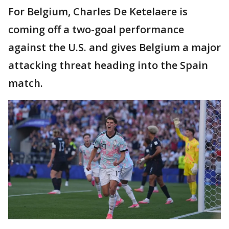
For Belgium, Charles De Ketelaere is
coming off a two-goal performance
against the U.S. and gives Belgium a major
attacking threat heading into the Spain
match.