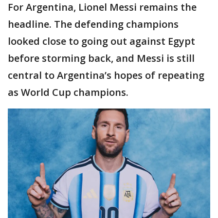
For Argentina, Lionel Messi remains the
headline. The defending champions
looked close to going out against Egypt
before storming back, and Messi is still
central to Argentina’s hopes of repeating
as World Cup champions.