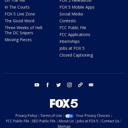
On The Hill
FOX 5 Newsletter
In The Courts
FOX 5 Mobile Apps
FOX 5 Live Zone
Social Media
The Good Word
Contests
Three Weeks of Hell:
FCC Public File
The DC Snipers
FCC Applications
Missing Pieces
Internships
Jobs at FOX 5
Closed Captioning
youtube
facebook
twitter
instagram
tiktok
email
Privacy Policy
Terms of Use
Your Privacy Choices
FCC Public File
EEO Public File
About Us
Jobs at FOX 5
Contact Us
Sitemap