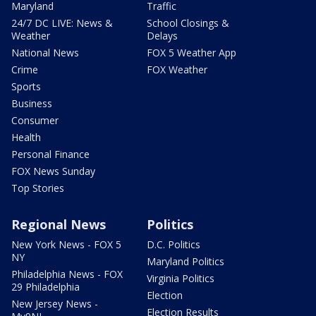
Maryland
Traffic
24/7 DC LIVE: News &
School Closings &
Weather
Delays
National News
FOX 5 Weather App
Crime
FOX Weather
Sports
Business
Consumer
Health
Personal Finance
FOX News Sunday
Top Stories
Regional News
Politics
New York News - FOX 5
D.C. Politics
NY
Maryland Politics
Philadelphia News - FOX
Virginia Politics
29 Philadelphia
Election
New Jersey News -
Election Results