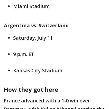
Miami Stadium
Argentina vs. Switzerland
Saturday, July 11
9 p.m. ET
Kansas City Stadium
How they got here
France advanced with a 1-0 win over