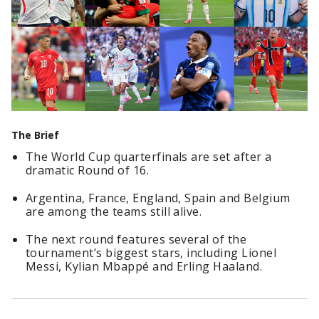
The Brief
The World Cup quarterfinals are set after a
dramatic Round of 16.
Argentina, France, England, Spain and Belgium
are among the teams still alive.
The next round features several of the
tournament’s biggest stars, including Lionel
Messi, Kylian Mbappé and Erling Haaland.