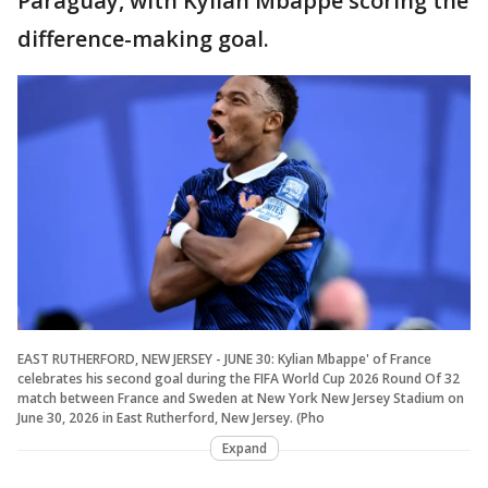
Paraguay, with Kylian Mbappé scoring the
difference-making goal.
EAST RUTHERFORD, NEW JERSEY - JUNE 30: Kylian Mbappe' of France
celebrates his second goal during the FIFA World Cup 2026 Round Of 32
match between France and Sweden at New York New Jersey Stadium on
June 30, 2026 in East Rutherford, New Jersey. (Pho
Expand