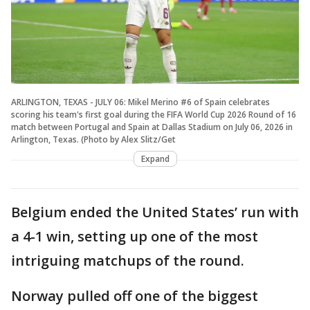
ARLINGTON, TEXAS - JULY 06: Mikel Merino #6 of Spain celebrates
scoring his team's first goal during the FIFA World Cup 2026 Round of 16
match between Portugal and Spain at Dallas Stadium on July 06, 2026 in
Arlington, Texas. (Photo by Alex Slitz/Get
Expand
Belgium ended the United States’ run with
a 4-1 win, setting up one of the most
intriguing matchups of the round.
Norway pulled off one of the biggest