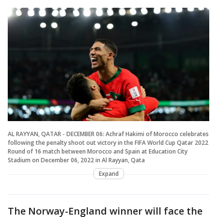
AL RAYYAN, QATAR - DECEMBER 06: Achraf Hakimi of Morocco celebrates
following the penalty shoot out victory in the FIFA World Cup Qatar 2022
Round of 16 match between Morocco and Spain at Education City
Stadium on December 06, 2022 in Al Rayyan, Qata
Expand
The Norway-England winner will face the