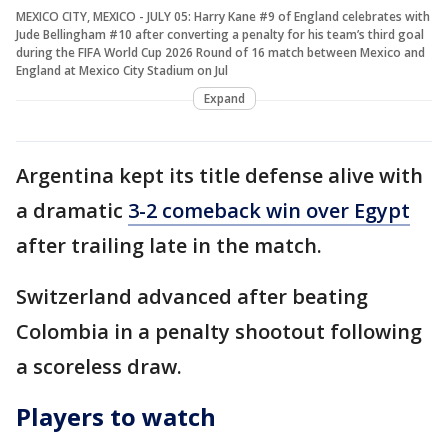
MEXICO CITY, MEXICO - JULY 05: Harry Kane #9 of England celebrates with
Jude Bellingham #10 after converting a penalty for his team’s third goal
during the FIFA World Cup 2026 Round of 16 match between Mexico and
England at Mexico City Stadium on Jul
Expand
Argentina kept its title defense alive with
a dramatic
3-2 comeback win over Egypt
after trailing late in the match.
Switzerland advanced after beating
Colombia in a penalty shootout following
a scoreless draw.
Players to watch