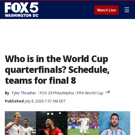
☰
Watch Live
Who is in the World Cup
quarterfinals? Schedule,
teams for final 8
By
Tyler Thrasher
FOX 29 Philadelphia
FIFA World Cup
Published
July 8, 2026 7:37 AM EDT