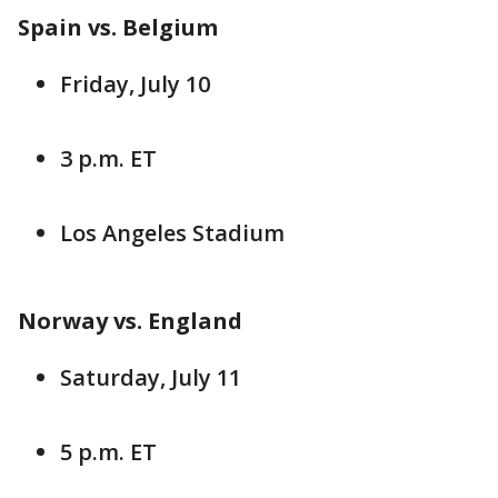
Spain vs. Belgium
Friday, July 10
3 p.m. ET
Los Angeles Stadium
Norway vs. England
Saturday, July 11
5 p.m. ET