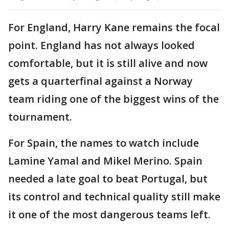
For England, Harry Kane remains the focal
point. England has not always looked
comfortable, but it is still alive and now
gets a quarterfinal against a Norway
team riding one of the biggest wins of the
tournament.
For Spain, the names to watch include
Lamine Yamal and Mikel Merino. Spain
needed a late goal to beat Portugal, but
its control and technical quality still make
it one of the most dangerous teams left.