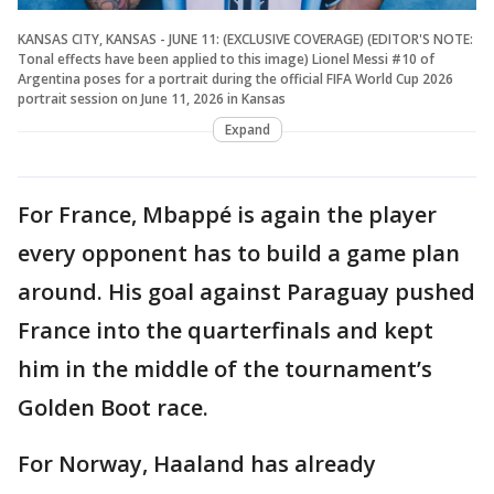
KANSAS CITY, KANSAS - JUNE 11: (EXCLUSIVE COVERAGE) (EDITOR'S NOTE:
Tonal effects have been applied to this image) Lionel Messi #10 of
Argentina poses for a portrait during the official FIFA World Cup 2026
portrait session on June 11, 2026 in Kansas
Expand
For France, Mbappé is again the player
every opponent has to build a game plan
around. His goal against Paraguay pushed
France into the quarterfinals and kept
him in the middle of the tournament’s
Golden Boot race.
For Norway, Haaland has already