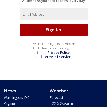
All the news you need to know, every day
By clicking Sign Up, I confirm
that I have read and agree
to the
Privacy Policy
and
Terms of Service
.
News
Weather
Washington, D.C.
Forecast
Virginia
FOX 5 Skycams