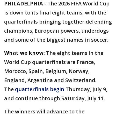
PHILADELPHIA
-
The 2026 FIFA World Cup
is down to its final eight teams, with the
quarterfinals bringing together defending
champions, European powers, underdogs
and some of the biggest names in soccer.
What we know:
The eight teams in the
World Cup quarterfinals are France,
Morocco, Spain, Belgium, Norway,
England, Argentina and Switzerland.
The
quarterfinals begin
Thursday, July 9,
and continue through Saturday, July 11.
The winners will advance to the