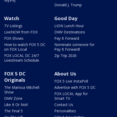
My9NJ
Donald J. Trump
Watch
Good Day
TV Listings
LION Lunch Hour
LiveNOW from FOX
DMV Destinations
FOX Shows
Pay It Forward
How to watch FOX 5 DC
Nominate someone for
on FOX Local
Pay It Forward!
FOX LOCAL DC 24/7
Zip Trip 2026
Livestream Schedule
FOX 5 DC
About Us
Originals
FOX 5 Live InstaPoll
The Marissa Mitchell
Advertise with FOX 5 DC
Show
FOX LOCAL App for
DMV Zone
Smart TV
Like It Or Not!
Contact Us
The Final 5
Personalities