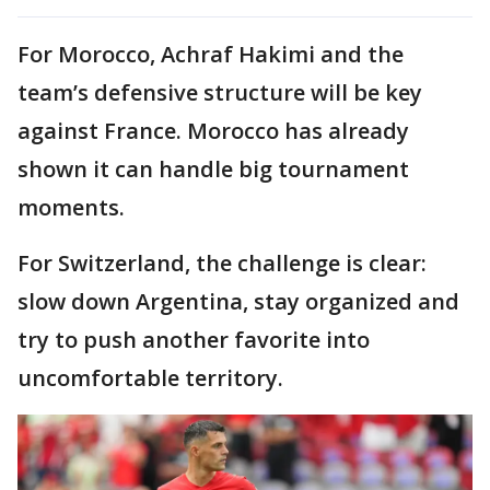
For Morocco, Achraf Hakimi and the
team’s defensive structure will be key
against France. Morocco has already
shown it can handle big tournament
moments.
For Switzerland, the challenge is clear:
slow down Argentina, stay organized and
try to push another favorite into
uncomfortable territory.