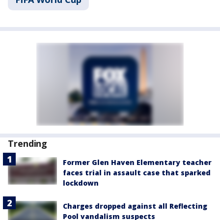
Trending
Former Glen Haven Elementary teacher
faces trial in assault case that sparked
lockdown
Charges dropped against all Reflecting
Pool vandalism suspects