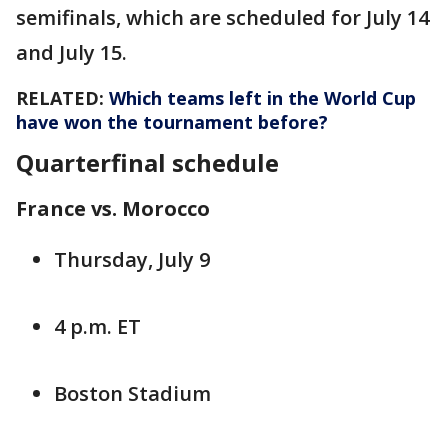
semifinals, which are scheduled for July 14
and July 15.
RELATED:
Which teams left in the World Cup
have won the tournament before?
Quarterfinal schedule
France vs. Morocco
Thursday, July 9
4 p.m. ET
Boston Stadium