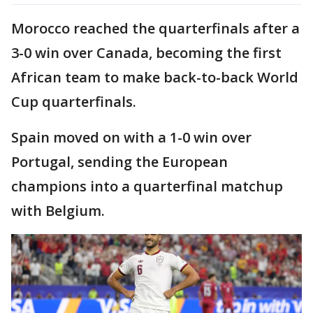
Morocco reached the quarterfinals after a
3-0 win over Canada, becoming the first
African team to make back-to-back World
Cup quarterfinals.
Spain moved on with a 1-0 win over
Portugal, sending the European
champions into a quarterfinal matchup
with Belgium.