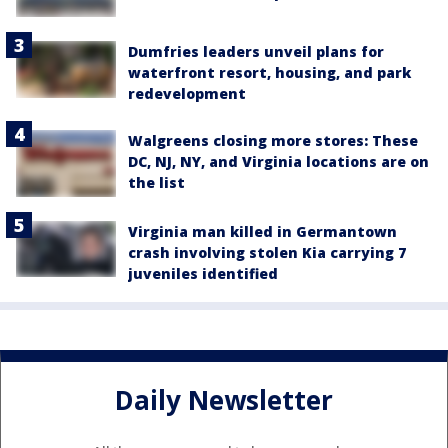
Dumfries leaders unveil plans for
waterfront resort, housing, and park
redevelopment
Walgreens closing more stores: These
DC, NJ, NY, and Virginia locations are on
the list
Virginia man killed in Germantown
crash involving stolen Kia carrying 7
juveniles identified
Daily Newsletter