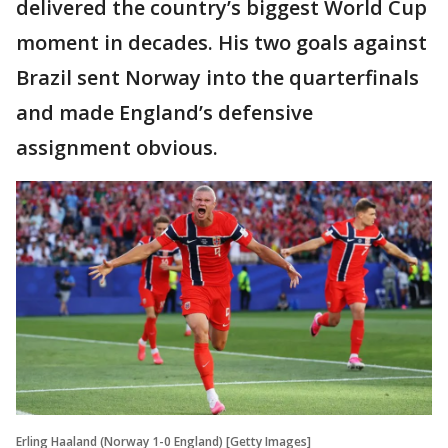
delivered the country’s biggest World Cup
moment in decades. His two goals against
Brazil sent Norway into the quarterfinals
and made England’s defensive
assignment obvious.
Erling Haaland (Norway 1-0 England) [Getty Images]