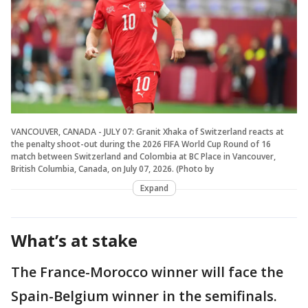
VANCOUVER, CANADA - JULY 07: Granit Xhaka of Switzerland reacts at
the penalty shoot-out during the 2026 FIFA World Cup Round of 16
match between Switzerland and Colombia at BC Place in Vancouver,
British Columbia, Canada, on July 07, 2026. (Photo by
Expand
What’s at stake
The France-Morocco winner will face the
Spain-Belgium winner in the semifinals.