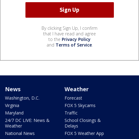
By clicking Sign Up, I confirm
that I have read and agree
to the
Privacy Policy
and
Terms of Service
.
News
Weather
Washington, D.C.
Forecast
Virginia
FOX 5 Skycams
Maryland
Traffic
24/7 DC LIVE: News &
School Closings &
Weather
Delays
National News
FOX 5 Weather App