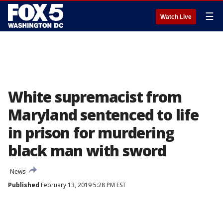
☰
Watch Live
White supremacist from
Maryland sentenced to life
in prison for murdering
black man with sword
News
Published
February 13, 2019 5:28 PM EST