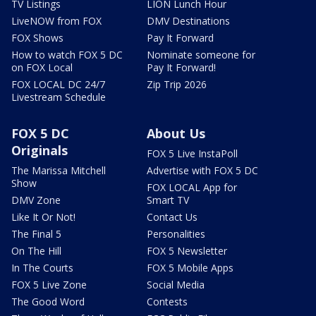
TV Listings
LION Lunch Hour
LiveNOW from FOX
DMV Destinations
FOX Shows
Pay It Forward
How to watch FOX 5 DC
Nominate someone for
on FOX Local
Pay It Forward!
FOX LOCAL DC 24/7
Zip Trip 2026
Livestream Schedule
FOX 5 DC
About Us
Originals
FOX 5 Live InstaPoll
The Marissa Mitchell
Advertise with FOX 5 DC
Show
FOX LOCAL App for
DMV Zone
Smart TV
Like It Or Not!
Contact Us
The Final 5
Personalities
On The Hill
FOX 5 Newsletter
In The Courts
FOX 5 Mobile Apps
FOX 5 Live Zone
Social Media
The Good Word
Contests