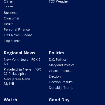
Crime
FOX Weather
Sports
Business
Consumer
Health
Personal Finance
FOX News Sunday
Top Stories
Regional News
Politics
New York News - FOX 5
D.C. Politics
NY
Maryland Politics
Philadelphia News - FOX
Virginia Politics
29 Philadelphia
Election
New Jersey News -
Election Results
My9NJ
Donald J. Trump
Watch
Good Day