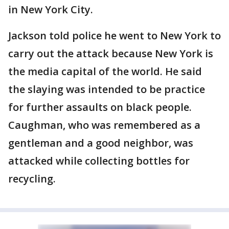
in New York City.
Jackson told police he went to New York to
carry out the attack because New York is
the media capital of the world. He said
the slaying was intended to be practice
for further assaults on black people.
Caughman, who was remembered as a
gentleman and a good neighbor, was
attacked while collecting bottles for
recycling.