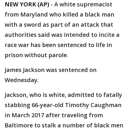
NEW YORK (AP)
-
A white supremacist
from Maryland who killed a black man
with a sword as part of an attack that
authorities said was intended to incite a
race war has been sentenced to life in
prison without parole.
James Jackson was sentenced on
Wednesday.
Jackson, who is white, admitted to fatally
stabbing 66-year-old Timothy Caughman
in March 2017 after traveling from
Baltimore to stalk a number of black men