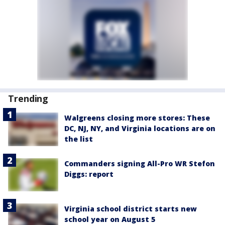
Trending
Walgreens closing more stores: These
DC, NJ, NY, and Virginia locations are on
the list
Commanders signing All-Pro WR Stefon
Diggs: report
Virginia school district starts new
school year on August 5