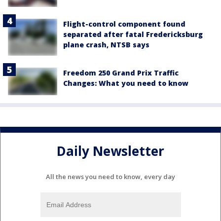
Flight-control component found
separated after fatal Fredericksburg
plane crash, NTSB says
Freedom 250 Grand Prix Traffic
Changes: What you need to know
Daily Newsletter
All the news you need to know, every day