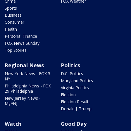
Crime
FOX Weather
Sports
Business
Consumer
Health
Personal Finance
FOX News Sunday
Top Stories
Regional News
Politics
New York News - FOX 5
D.C. Politics
NY
Maryland Politics
Philadelphia News - FOX
Virginia Politics
29 Philadelphia
Election
New Jersey News -
Election Results
My9NJ
Donald J. Trump
Watch
Good Day