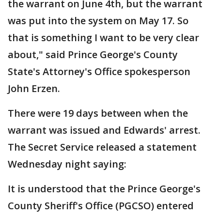
the warrant on June 4th, but the warrant
was put into the system on May 17. So
that is something I want to be very clear
about," said Prince George's County
State's Attorney's Office spokesperson
John Erzen.
There were 19 days between when the
warrant was issued and Edwards' arrest.
The Secret Service released a statement
Wednesday night saying:
It is understood that the Prince George's
County Sheriff's Office (PGCSO) entered