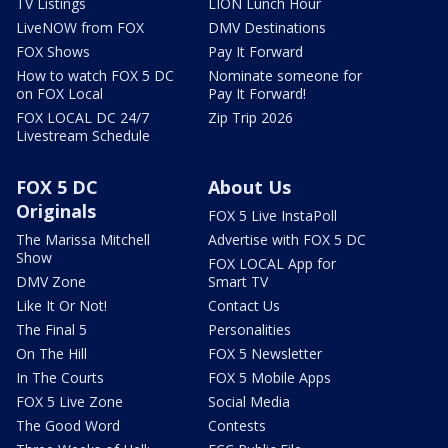
TV Listings
LION Lunch Hour
LiveNOW from FOX
DMV Destinations
FOX Shows
Pay It Forward
How to watch FOX 5 DC
Nominate someone for
on FOX Local
Pay It Forward!
FOX LOCAL DC 24/7
Zip Trip 2026
Livestream Schedule
FOX 5 DC
About Us
Originals
FOX 5 Live InstaPoll
The Marissa Mitchell
Advertise with FOX 5 DC
Show
FOX LOCAL App for
DMV Zone
Smart TV
Like It Or Not!
Contact Us
The Final 5
Personalities
On The Hill
FOX 5 Newsletter
In The Courts
FOX 5 Mobile Apps
FOX 5 Live Zone
Social Media
The Good Word
Contests