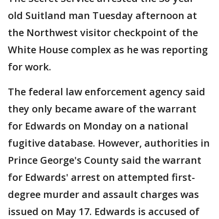
old Suitland man Tuesday afternoon at
the Northwest visitor checkpoint of the
White House complex as he was reporting
for work.
The federal law enforcement agency said
they only became aware of the warrant
for Edwards on Monday on a national
fugitive database. However, authorities in
Prince George's County said the warrant
for Edwards' arrest on attempted first-
degree murder and assault charges was
issued on May 17. Edwards is accused of