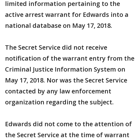
limited information pertaining to the
active arrest warrant for Edwards into a
national database on May 17, 2018.
The Secret Service did not receive
notification of the warrant entry from the
Criminal Justice Information System on
May 17, 2018. Nor was the Secret Service
contacted by any law enforcement
organization regarding the subject.
Edwards did not come to the attention of
the Secret Service at the time of warrant