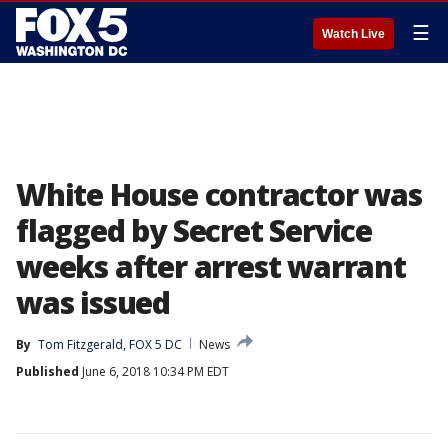
☰
Watch Live
White House contractor was
flagged by Secret Service
weeks after arrest warrant
was issued
By
Tom Fitzgerald, FOX 5 DC
News
Published
June 6, 2018 10:34 PM EDT