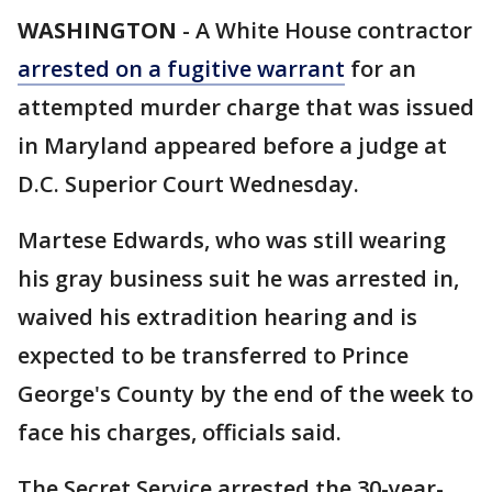
WASHINGTON
-
A White House contractor
arrested on a fugitive warrant
for an
attempted murder charge that was issued
in Maryland appeared before a judge at
D.C. Superior Court Wednesday.
Martese Edwards, who was still wearing
his gray business suit he was arrested in,
waived his extradition hearing and is
expected to be transferred to Prince
George's County by the end of the week to
face his charges, officials said.
The Secret Service arrested the 30-year-