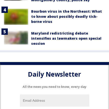
Bourbon virus in the Northeast: What
to know about possibly deadly tick-
borne virus
Maryland redistricting debate
intensifies as lawmakers open special
session
Daily Newsletter
All the news you need to know, every day