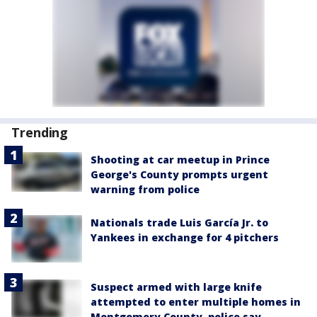
Trending
Shooting at car meetup in Prince
George's County prompts urgent
warning from police
Nationals trade Luis García Jr. to
Yankees in exchange for 4 pitchers
Suspect armed with large knife
attempted to enter multiple homes in
Montgomery County, police say