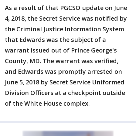
As a result of that PGCSO update on June
4, 2018, the Secret Service was notified by
the Criminal Justice Information System
that Edwards was the subject of a
warrant issued out of Prince George's
County, MD. The warrant was verified,
and Edwards was promptly arrested on
June 5, 2018 by Secret Service Uniformed
Division Officers at a checkpoint outside
of the White House complex.