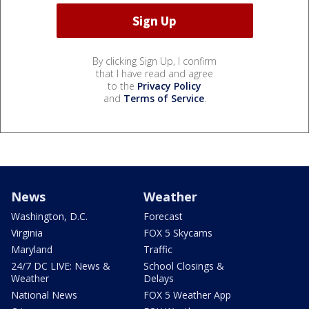
By clicking Sign Up, I confirm
that I have read and agree
to the
Privacy Policy
and
Terms of Service
.
News
Weather
Washington, D.C.
Forecast
Virginia
FOX 5 Skycams
Maryland
Traffic
24/7 DC LIVE: News &
School Closings &
Weather
Delays
National News
FOX 5 Weather App