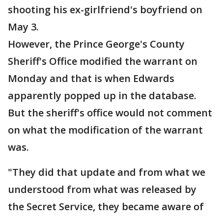
shooting his ex-girlfriend's boyfriend on
May 3.
However, the Prince George's County
Sheriff's Office modified the warrant on
Monday and that is when Edwards
apparently popped up in the database.
But the sheriff's office would not comment
on what the modification of the warrant
was.
"They did that update and from what we
understood from what was released by
the Secret Service, they became aware of