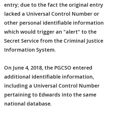
entry; due to the fact the original entry
lacked a Universal Control Number or
other personal identifiable information
which would trigger an "alert" to the
Secret Service from the Criminal Justice
Information System.
On June 4, 2018, the PGCSO entered
additional identifiable information,
including a Universal Control Number
pertaining to Edwards into the same
national database.