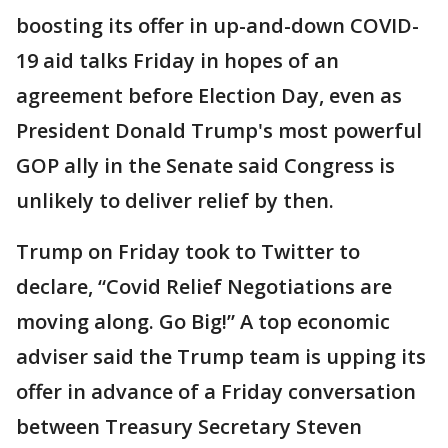
boosting its offer in up-and-down COVID-
19 aid talks Friday in hopes of an
agreement before Election Day, even as
President Donald Trump's most powerful
GOP ally in the Senate said Congress is
unlikely to deliver relief by then.
Trump on Friday took to Twitter to
declare, “Covid Relief Negotiations are
moving along. Go Big!” A top economic
adviser said the Trump team is upping its
offer in advance of a Friday conversation
between Treasury Secretary Steven