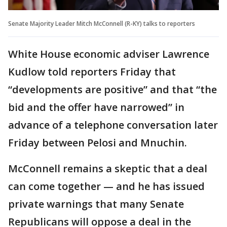
Senate Majority Leader Mitch McConnell (R-KY) talks to reporters
White House economic adviser Lawrence
Kudlow told reporters Friday that
“developments are positive” and that “the
bid and the offer have narrowed” in
advance of a telephone conversation later
Friday between Pelosi and Mnuchin.
McConnell remains a skeptic that a deal
can come together — and he has issued
private warnings that many Senate
Republicans will oppose a deal in the