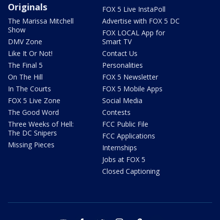
Originals
FOX 5 Live InstaPoll
The Marissa Mitchell
Advertise with FOX 5 DC
Show
FOX LOCAL App for
DMV Zone
Smart TV
Like It Or Not!
Contact Us
The Final 5
Personalities
On The Hill
FOX 5 Newsletter
In The Courts
FOX 5 Mobile Apps
FOX 5 Live Zone
Social Media
The Good Word
Contests
Three Weeks of Hell:
FCC Public File
The DC Snipers
FCC Applications
Missing Pieces
Internships
Jobs at FOX 5
Closed Captioning