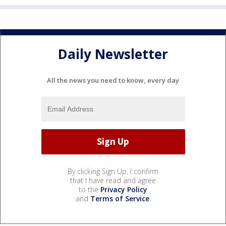
Daily Newsletter
All the news you need to know, every day
By clicking Sign Up, I confirm
that I have read and agree
to the
Privacy Policy
and
Terms of Service
.