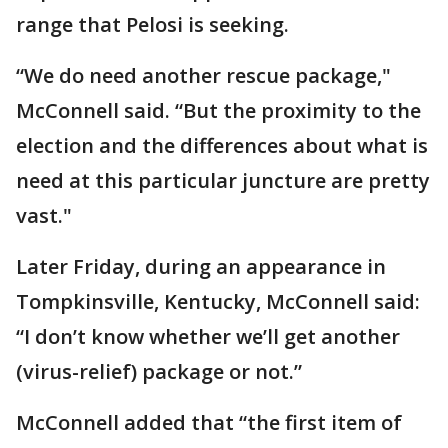
range that Pelosi is seeking.
“We do need another rescue package,"
McConnell said. “But the proximity to the
election and the differences about what is
need at this particular juncture are pretty
vast."
Later Friday, during an appearance in
Tompkinsville, Kentucky, McConnell said:
“I don’t know whether we’ll get another
(virus-relief) package or not.”
McConnell added that “the first item of