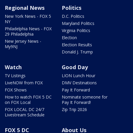
Regional News
Politics
New York News - FOX 5
D.C. Politics
NY
Maryland Politics
Philadelphia News - FOX
Virginia Politics
29 Philadelphia
Election
New Jersey News -
Election Results
My9NJ
Donald J. Trump
Watch
Good Day
TV Listings
LION Lunch Hour
LiveNOW from FOX
DMV Destinations
FOX Shows
Pay It Forward
How to watch FOX 5 DC
Nominate someone for
on FOX Local
Pay It Forward!
FOX LOCAL DC 24/7
Zip Trip 2026
Livestream Schedule
FOX 5 DC
About Us