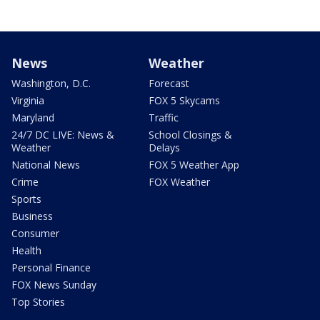
News
Weather
Washington, D.C.
Forecast
Virginia
FOX 5 Skycams
Maryland
Traffic
24/7 DC LIVE: News &
School Closings &
Weather
Delays
National News
FOX 5 Weather App
Crime
FOX Weather
Sports
Business
Consumer
Health
Personal Finance
FOX News Sunday
Top Stories