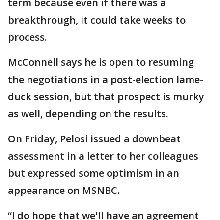
term because even if there was a
breakthrough, it could take weeks to
process.
McConnell says he is open to resuming
the negotiations in a post-election lame-
duck session, but that prospect is murky
as well, depending on the results.
On Friday, Pelosi issued a downbeat
assessment in a letter to her colleagues
but expressed some optimism in an
appearance on MSNBC.
“I do hope that we'll have an agreement