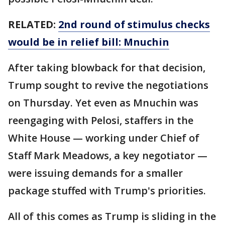
RELATED:
2nd round of stimulus checks
would be in relief bill: Mnuchin
After taking blowback for that decision,
Trump sought to revive the negotiations
on Thursday. Yet even as Mnuchin was
reengaging with Pelosi, staffers in the
White House — working under Chief of
Staff Mark Meadows, a key negotiator —
were issuing demands for a smaller
package stuffed with Trump's priorities.
All of this comes as Trump is sliding in the