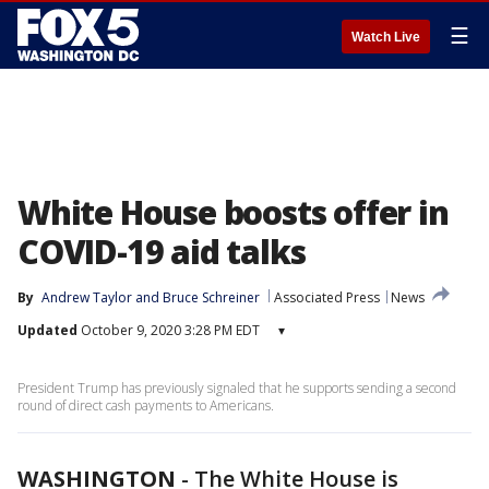
☰
Watch Live
White House boosts offer in
COVID-19 aid talks
By
Andrew Taylor
 and 
Bruce Schreiner
Associated Press
News
Updated
October 9, 2020 3:28 PM EDT
▾
President Trump has previously signaled that he supports sending a second
round of direct cash payments to Americans.
WASHINGTON
-
The White House is