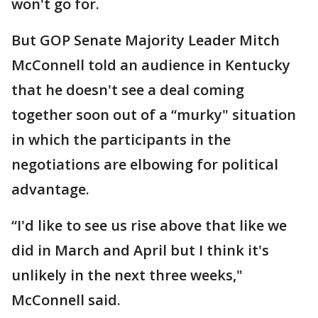
won't go for.
But GOP Senate Majority Leader Mitch
McConnell told an audience in Kentucky
that he doesn't see a deal coming
together soon out of a “murky" situation
in which the participants in the
negotiations are elbowing for political
advantage.
“I'd like to see us rise above that like we
did in March and April but I think it's
unlikely in the next three weeks,"
McConnell said.