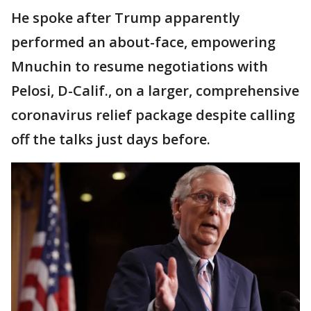
He spoke after Trump apparently
performed an about-face, empowering
Mnuchin to resume negotiations with
Pelosi, D-Calif., on a larger, comprehensive
coronavirus relief package despite calling
off the talks just days before.