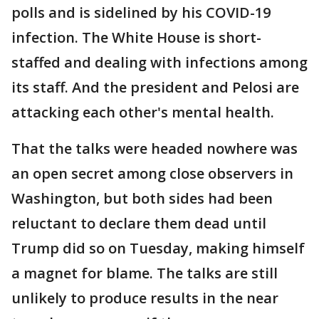
polls and is sidelined by his COVID-19
infection. The White House is short-
staffed and dealing with infections among
its staff. And the president and Pelosi are
attacking each other's mental health.
That the talks were headed nowhere was
an open secret among close observers in
Washington, but both sides had been
reluctant to declare them dead until
Trump did so on Tuesday, making himself
a magnet for blame. The talks are still
unlikely to produce results in the near