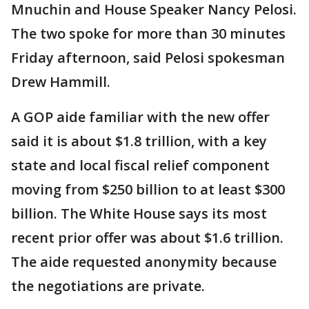
Mnuchin and House Speaker Nancy Pelosi.
The two spoke for more than 30 minutes
Friday afternoon, said Pelosi spokesman
Drew Hammill.
A GOP aide familiar with the new offer
said it is about $1.8 trillion, with a key
state and local fiscal relief component
moving from $250 billion to at least $300
billion. The White House says its most
recent prior offer was about $1.6 trillion.
The aide requested anonymity because
the negotiations are private.