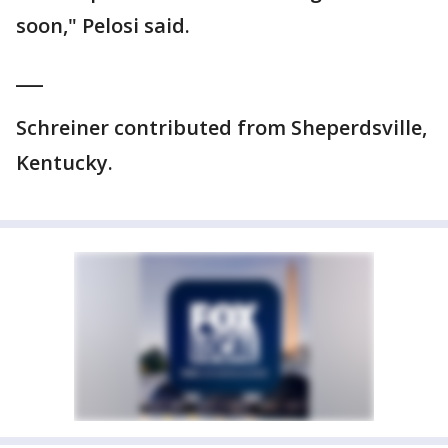
soon," Pelosi said.
___
Schreiner contributed from Sheperdsville,
Kentucky.