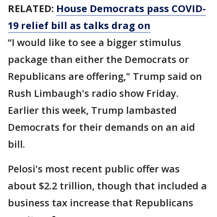
RELATED:
House Democrats pass COVID-
19 relief bill as talks drag on
“I would like to see a bigger stimulus
package than either the Democrats or
Republicans are offering," Trump said on
Rush Limbaugh's radio show Friday.
Earlier this week, Trump lambasted
Democrats for their demands on an aid
bill.
Pelosi's most recent public offer was
about $2.2 trillion, though that included a
business tax increase that Republicans