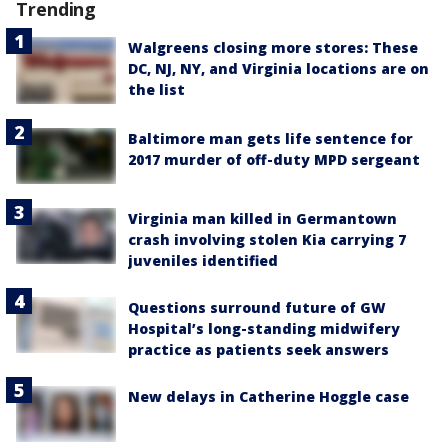
Trending
Walgreens closing more stores: These
DC, NJ, NY, and Virginia locations are on
the list
Baltimore man gets life sentence for
2017 murder of off-duty MPD sergeant
Virginia man killed in Germantown
crash involving stolen Kia carrying 7
juveniles identified
Questions surround future of GW
Hospital’s long-standing midwifery
practice as patients seek answers
New delays in Catherine Hoggle case