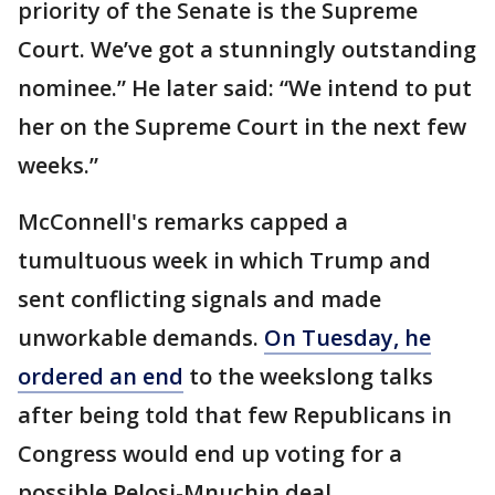
priority of the Senate is the Supreme
Court. We’ve got a stunningly outstanding
nominee.” He later said: “We intend to put
her on the Supreme Court in the next few
weeks.”
McConnell's remarks capped a
tumultuous week in which Trump and
sent conflicting signals and made
unworkable demands.
On Tuesday, he
ordered an end
to the weekslong talks
after being told that few Republicans in
Congress would end up voting for a
possible Pelosi-Mnuchin deal.