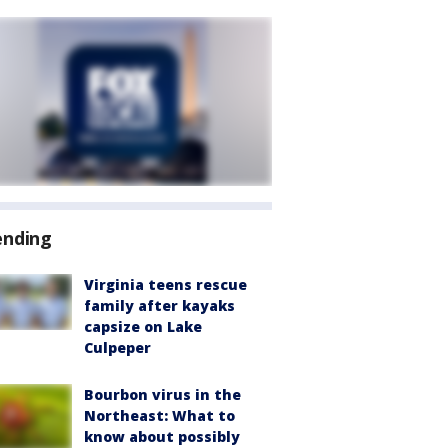
ending
Virginia teens rescue
family after kayaks
capsize on Lake
Culpeper
Bourbon virus in the
Northeast: What to
know about possibly