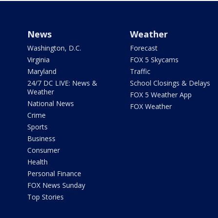
News
Weather
Washington, D.C.
Forecast
Virginia
FOX 5 Skycams
Maryland
Traffic
24/7 DC LIVE: News &
School Closings & Delays
Weather
FOX 5 Weather App
National News
FOX Weather
Crime
Sports
Business
Consumer
Health
Personal Finance
FOX News Sunday
Top Stories