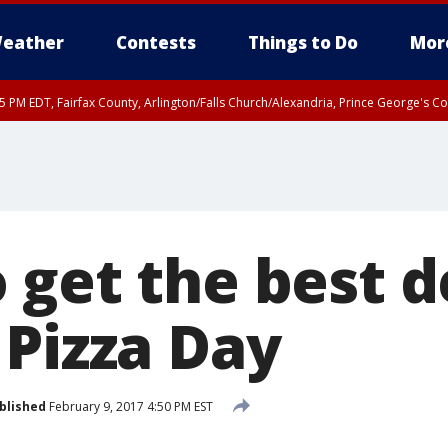
eather
Contests
Things to Do
Mor
45 PM EDT, Fairfax County, Arlington/Falls Church/Alexandria, Prince George's 
 get the best d
 Pizza Day
blished
February 9, 2017 4:50 PM EST