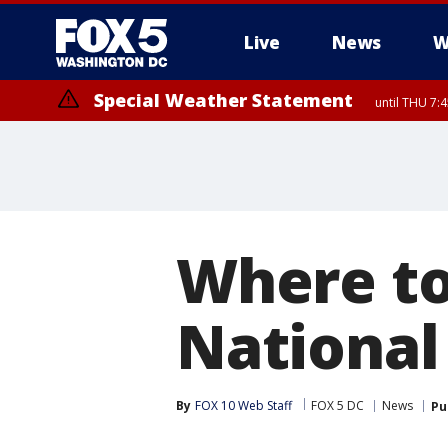
Live
News
W
Special Weather Statement
until THU 7:
Where to
National
By
FOX 10 Web Staff
FOX 5 DC
News
Pu