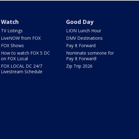
Watch
Good Day
TV Listings
LION Lunch Hour
LiveNOW from FOX
DMV Destinations
FOX Shows
Pay It Forward
How to watch FOX 5 DC
Nominate someone for
on FOX Local
Pay It Forward!
FOX LOCAL DC 24/7
Zip Trip 2026
Livestream Schedule