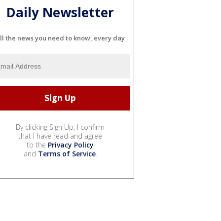
Daily Newsletter
ll the news you need to know, every day
By clicking Sign Up, I confirm
that I have read and agree
to the
Privacy Policy
and
Terms of Service
.