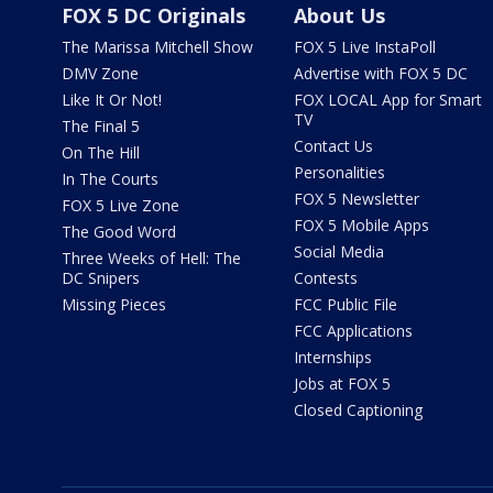
FOX 5 DC Originals
About Us
The Marissa Mitchell Show
FOX 5 Live InstaPoll
DMV Zone
Advertise with FOX 5 DC
Like It Or Not!
FOX LOCAL App for Smart
TV
The Final 5
Contact Us
On The Hill
Personalities
In The Courts
FOX 5 Newsletter
FOX 5 Live Zone
FOX 5 Mobile Apps
The Good Word
Social Media
Three Weeks of Hell: The
DC Snipers
Contests
Missing Pieces
FCC Public File
FCC Applications
Internships
Jobs at FOX 5
Closed Captioning