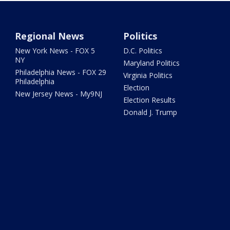
Regional News
Politics
New York News - FOX 5
D.C. Politics
NY
Maryland Politics
Philadelphia News - FOX 29
Virginia Politics
Philadelphia
Election
New Jersey News - My9NJ
Election Results
Donald J. Trump