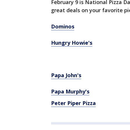
February 9 is National Pizza D
great deals on your favorite pi
Dominos
Hungry Howie's
Papa John's
Papa Murphy's
Peter Piper Pizza