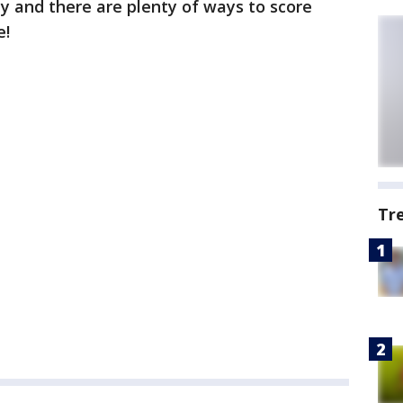
ay and there are plenty of ways to score
e!
Tr