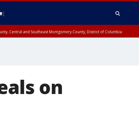
e
County, Central and Southeast Montgomery County, District of Columbia
eals on