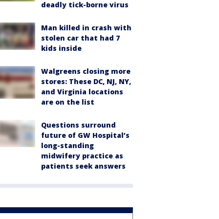
deadly tick-borne virus
Man killed in crash with
stolen car that had 7
kids inside
Walgreens closing more
stores: These DC, NJ, NY,
and Virginia locations
are on the list
Questions surround
future of GW Hospital’s
long-standing
midwifery practice as
patients seek answers