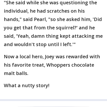
"She said while she was questioning the
individual, he had scratches on his
hands," said Pearl, "so she asked him, 'Did
you get that from the squirrel?' and he
said, 'Yeah, damn thing kept attacking me
and wouldn't stop until I left.'"
Now a local hero, Joey was rewarded with
his favorite treat, Whoppers chocolate
malt balls.
What a nutty story!