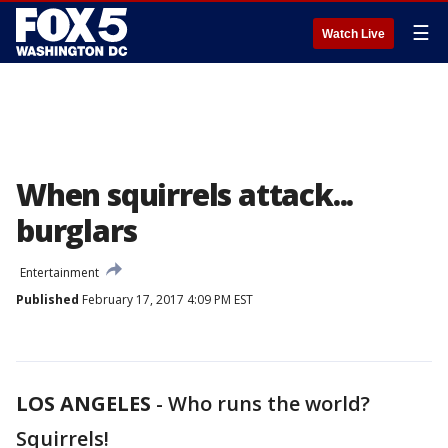
☰
Watch Live
When squirrels attack...
burglars
Entertainment
Published
February 17, 2017 4:09 PM EST
LOS ANGELES
-
Who runs the world?
Squirrels!