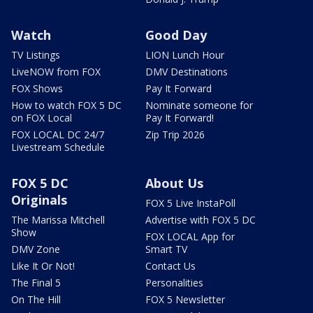
Watch
Good Day
TV Listings
LION Lunch Hour
LiveNOW from FOX
DMV Destinations
FOX Shows
Pay It Forward
How to watch FOX 5 DC
Nominate someone for
on FOX Local
Pay It Forward!
FOX LOCAL DC 24/7
Zip Trip 2026
Livestream Schedule
FOX 5 DC
About Us
Originals
FOX 5 Live InstaPoll
The Marissa Mitchell
Advertise with FOX 5 DC
Show
FOX LOCAL App for
DMV Zone
Smart TV
Like It Or Not!
Contact Us
The Final 5
Personalities
On The Hill
FOX 5 Newsletter