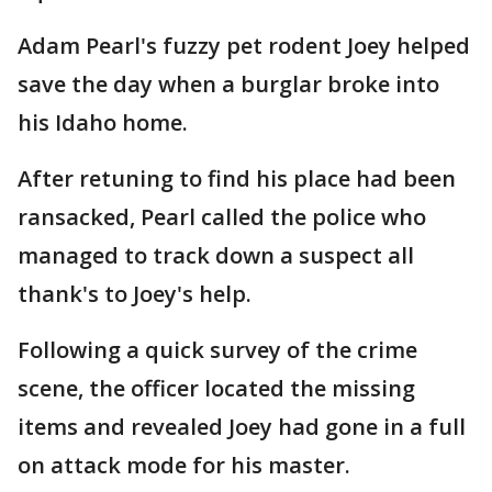
Adam Pearl's fuzzy pet rodent Joey helped
save the day when a burglar broke into
his Idaho home.
After retuning to find his place had been
ransacked, Pearl called the police who
managed to track down a suspect all
thank's to Joey's help.
Following a quick survey of the crime
scene, the officer located the missing
items and revealed Joey had gone in a full
on attack mode for his master.