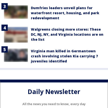
Dumfries leaders unveil plans for
waterfront resort, housing, and park
redevelopment
Walgreens closing more stores: These
DC, NJ, NY, and Virginia locations are on
the list
Virginia man killed in Germantown
crash involving stolen Kia carrying 7
juveniles identified
Daily Newsletter
All the news you need to know, every day