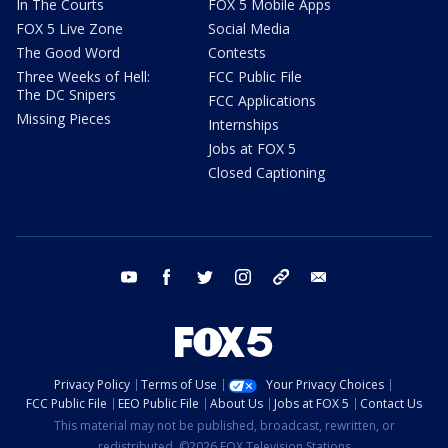
In The Courts
FOX 5 Mobile Apps
FOX 5 Live Zone
Social Media
The Good Word
Contests
Three Weeks of Hell:
FCC Public File
The DC Snipers
FCC Applications
Missing Pieces
Internships
Jobs at FOX 5
Closed Captioning
youtube
facebook
twitter
instagram
tiktok
email
Privacy Policy
Terms of Use
Your Privacy Choices
FCC Public File
EEO Public File
About Us
Jobs at FOX 5
Contact Us
This material may not be published, broadcast, rewritten, or
redistributed. ©2026 FOX Television Stations