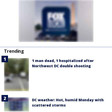
Trending
1 man dead, 1 hospitalized after
Northwest DC double shooting
DC weather: Hot, humid Monday with
scattered storms