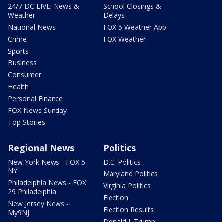
24/7 DC LIVE: News &
School Closings &
Weather
Delays
National News
FOX 5 Weather App
Crime
FOX Weather
Sports
Business
Consumer
Health
Personal Finance
FOX News Sunday
Top Stories
Regional News
Politics
New York News - FOX 5
D.C. Politics
NY
Maryland Politics
Philadelphia News - FOX
Virginia Politics
29 Philadelphia
Election
New Jersey News -
Election Results
My9NJ
Donald J. Trump