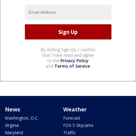
By clicking Sign Up, I confirm
that I have read and agree
to the
Privacy Policy
and
Terms of Service
.
News
Weather
Washington, D.C.
Forecast
Virginia
FOX 5 Skycams
Maryland
Traffic