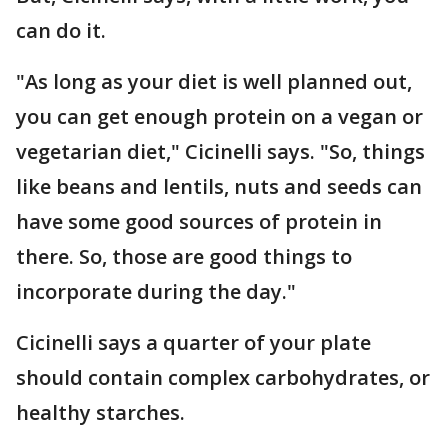
can do it.
"As long as your diet is well planned out,
you can get enough protein on a vegan or
vegetarian diet," Cicinelli says. "So, things
like beans and lentils, nuts and seeds can
have some good sources of protein in
there. So, those are good things to
incorporate during the day."
Cicinelli says a quarter of your plate
should contain complex carbohydrates, or
healthy starches.