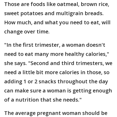
Those are foods like oatmeal, brown rice,
sweet potatoes and multigrain breads.
How much, and what you need to eat, will
change over time.
"In the first trimester, a woman doesn't
need to eat many more healthy calories,"
she says. "Second and third trimesters, we
need a little bit more calories in those, so
adding 1 or 2 snacks throughout the day
can make sure a woman is getting enough
of a nutrition that she needs."
The average pregnant woman should be