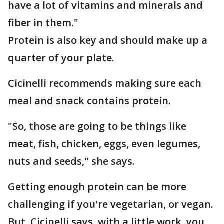
have a lot of vitamins and minerals and
fiber in them."
Protein is also key and should make up a
quarter of your plate.
Cicinelli recommends making sure each
meal and snack contains protein.
"So, those are going to be things like
meat, fish, chicken, eggs, even legumes,
nuts and seeds," she says.
Getting enough protein can be more
challenging if you're vegetarian, or vegan.
But, Cicinelli says, with a little work, you