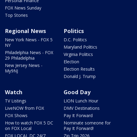
Personal Finance
FOX News Sunday
Top Stories
Regional News
Politics
New York News - FOX 5
D.C. Politics
NY
Maryland Politics
Philadelphia News - FOX
Virginia Politics
29 Philadelphia
Election
New Jersey News -
Election Results
My9NJ
Donald J. Trump
Watch
Good Day
TV Listings
LION Lunch Hour
LiveNOW from FOX
DMV Destinations
FOX Shows
Pay It Forward
How to watch FOX 5 DC
Nominate someone for
on FOX Local
Pay It Forward!
FOX LOCAL DC 24/7
Zip Trip 2026