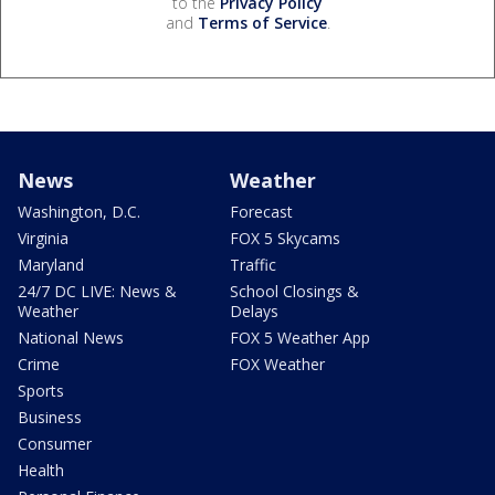
to the
Privacy Policy
and
Terms of Service
.
News
Weather
Washington, D.C.
Forecast
Virginia
FOX 5 Skycams
Maryland
Traffic
24/7 DC LIVE: News &
School Closings &
Weather
Delays
National News
FOX 5 Weather App
Crime
FOX Weather
Sports
Business
Consumer
Health