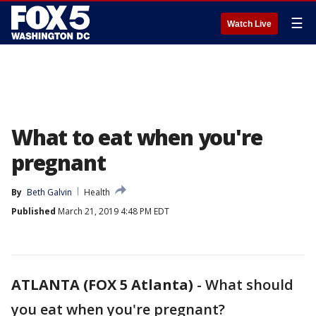
☰
Watch Live
What to eat when you're
pregnant
By
Beth Galvin
Health
Published
March 21, 2019 4:48 PM EDT
ATLANTA (FOX 5 Atlanta)
-
What should
you eat when you're pregnant?