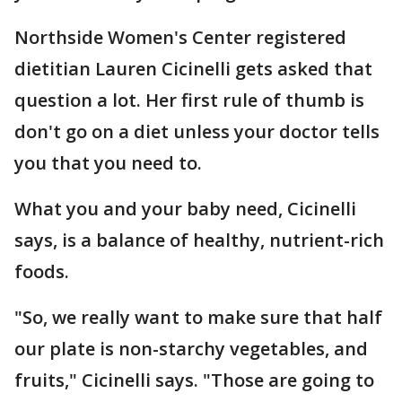
Northside Women's Center registered
dietitian Lauren Cicinelli gets asked that
question a lot. Her first rule of thumb is
don't go on a diet unless your doctor tells
you that you need to.
What you and your baby need, Cicinelli
says, is a balance of healthy, nutrient-rich
foods.
"So, we really want to make sure that half
our plate is non-starchy vegetables, and
fruits," Cicinelli says. "Those are going to