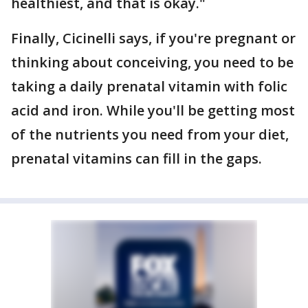
healthiest, and that is okay."
Finally, Cicinelli says, if you're pregnant or
thinking about conceiving, you need to be
taking a daily prenatal vitamin with folic
acid and iron. While you'll be getting most
of the nutrients you need from your diet,
prenatal vitamins can fill in the gaps.