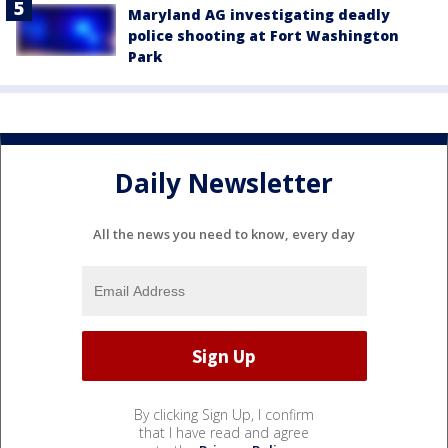
Maryland AG investigating deadly
police shooting at Fort Washington
Park
Daily Newsletter
All the news you need to know, every day
By clicking Sign Up, I confirm
that I have read and agree