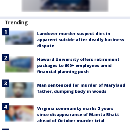
Trending
Landover murder suspect dies in
apparent suicide after deadly business
dispute
Howard University offers retirement
packages to 600+ employees amid
financial planning push
Man sentenced for murder of Maryland
father, dumping body in woods
Virginia community marks 2 years
since disappearance of Mamta Bhatt
ahead of October murder trial