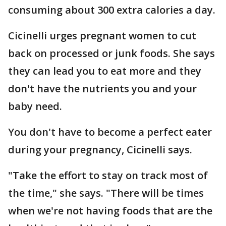
consuming about 300 extra calories a day.
Cicinelli urges pregnant women to cut
back on processed or junk foods. She says
they can lead you to eat more and they
don't have the nutrients you and your
baby need.
You don't have to become a perfect eater
during your pregnancy, Cicinelli says.
"Take the effort to stay on track most of
the time," she says. "There will be times
when we're not having foods that are the