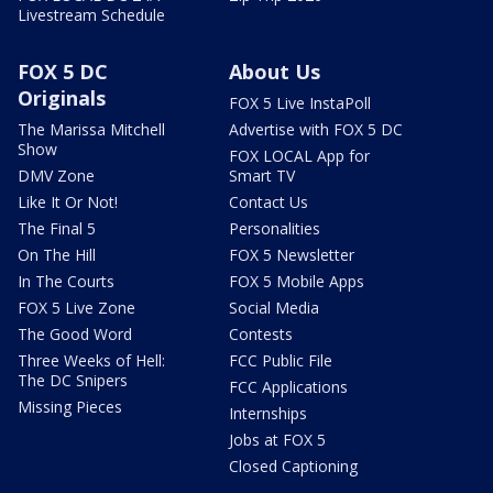
Livestream Schedule
FOX 5 DC
About Us
Originals
FOX 5 Live InstaPoll
The Marissa Mitchell
Advertise with FOX 5 DC
Show
FOX LOCAL App for
DMV Zone
Smart TV
Like It Or Not!
Contact Us
The Final 5
Personalities
On The Hill
FOX 5 Newsletter
In The Courts
FOX 5 Mobile Apps
FOX 5 Live Zone
Social Media
The Good Word
Contests
Three Weeks of Hell:
FCC Public File
The DC Snipers
FCC Applications
Missing Pieces
Internships
Jobs at FOX 5
Closed Captioning