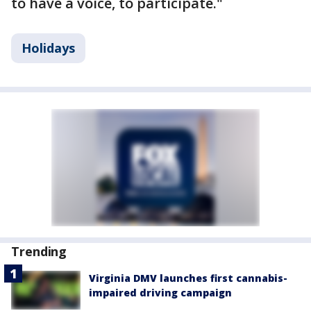
to have a voice, to participate."
Holidays
Trending
Virginia DMV launches first cannabis-
impaired driving campaign