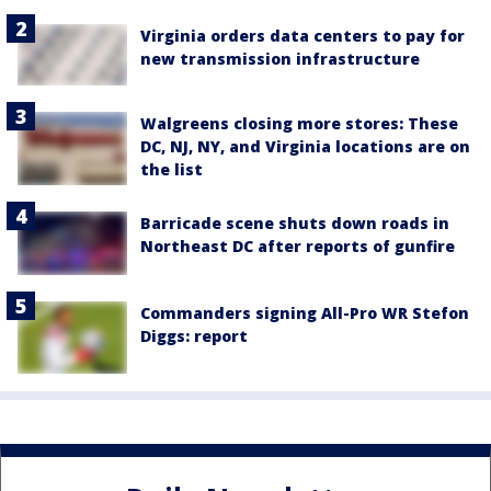
Virginia orders data centers to pay for
new transmission infrastructure
Walgreens closing more stores: These
DC, NJ, NY, and Virginia locations are on
the list
Barricade scene shuts down roads in
Northeast DC after reports of gunfire
Commanders signing All-Pro WR Stefon
Diggs: report