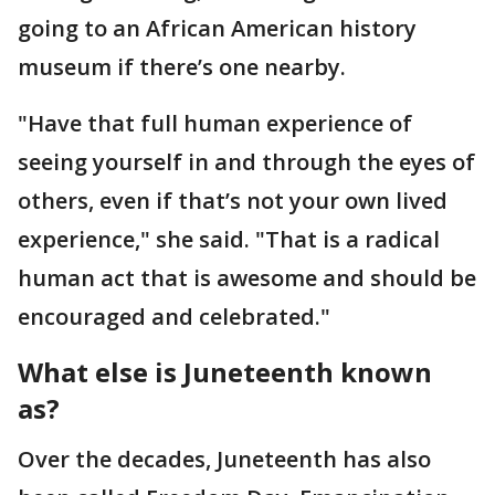
going to an African American history
museum if there’s one nearby.
"Have that full human experience of
seeing yourself in and through the eyes of
others, even if that’s not your own lived
experience," she said. "That is a radical
human act that is awesome and should be
encouraged and celebrated."
What else is Juneteenth known
as?
Over the decades, Juneteenth has also