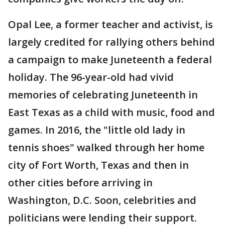
Opal Lee, a former teacher and activist, is
largely credited for rallying others behind
a campaign to make Juneteenth a federal
holiday. The 96-year-old had vivid
memories of celebrating Juneteenth in
East Texas as a child with music, food and
games. In 2016, the "little old lady in
tennis shoes" walked through her home
city of Fort Worth, Texas and then in
other cities before arriving in
Washington, D.C. Soon, celebrities and
politicians were lending their support.