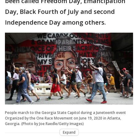
been called Freedom Day, Emancipation
Day, Black Fourth of July and second
Independence Day among others.
People march to the Georgia State Capitol during a Juneteenth event
Organized by the One Race Movement on June 19, 2020 in Atlanta,
Georgia. (Photo by Joe Raedle/Getty Images)
Expand