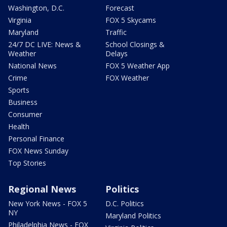
Washington, D.C.
Forecast
Virginia
FOX 5 Skycams
Maryland
Traffic
24/7 DC LIVE: News &
School Closings &
Weather
Delays
National News
FOX 5 Weather App
Crime
FOX Weather
Sports
Business
Consumer
Health
Personal Finance
FOX News Sunday
Top Stories
Regional News
Politics
New York News - FOX 5
D.C. Politics
NY
Maryland Politics
Philadelphia News - FOX