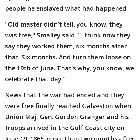
people he enslaved what had happened.
"Old master didn’t tell, you know, they
was free," Smalley said. "I think now they
say they worked them, six months after
that. Six months. And turn them loose on
the 19th of June. That’s why, you know, we
celebrate that day."
News that the war had ended and they
were free finally reached Galveston when
Union Maj. Gen. Gordon Granger and his
troops arrived in the Gulf Coast city on
June 19, 1865, more than two months after