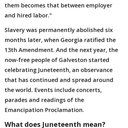
them becomes that between employer
and hired labor."
Slavery was permanently abolished six
months later, when Georgia ratified the
13th Amendment. And the next year, the
now-free people of Galveston started
celebrating Juneteenth, an observance
that has continued and spread around
the world. Events include concerts,
parades and readings of the
Emancipation Proclamation.
What does Juneteenth mean?