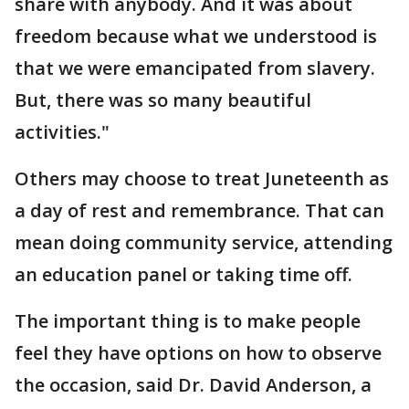
share with anybody. And it was about
freedom because what we understood is
that we were emancipated from slavery.
But, there was so many beautiful
activities."
Others may choose to treat Juneteenth as
a day of rest and remembrance. That can
mean doing community service, attending
an education panel or taking time off.
The important thing is to make people
feel they have options on how to observe
the occasion, said Dr. David Anderson, a