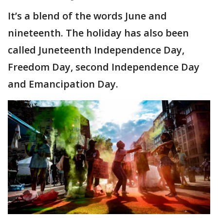
It’s a blend of the words June and
nineteenth. The holiday has also been
called Juneteenth Independence Day,
Freedom Day, second Independence Day
and Emancipation Day.