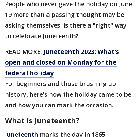
People who never gave the holiday on June
19 more than a passing thought may be
asking themselves, is there a "right" way
to celebrate Juneteenth?
READ MORE:
Juneteenth 2023: What’s
open and closed on Monday for the
federal holiday
For beginners and those brushing up
history, here's how the holiday came to be
and how you can mark the occasion.
What is Juneteenth?
Juneteenth
marks the day in 1865