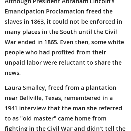
Although President Abraham Lincoln’s
Emancipation Proclamation freed the
slaves in 1863, it could not be enforced in
many places in the South until the Civil
War ended in 1865. Even then, some white
people who had profited from their
unpaid labor were reluctant to share the
news.
Laura Smalley, freed from a plantation
near Bellville, Texas, remembered in a
1941 interview that the man she referred
to as "old master" came home from
fighting in the Civil War and didn’t tell the