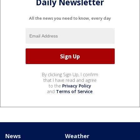
Daily Newsletter
All the news you need to know, every day
By clicking Sign Up, I confirm
that I have read and agree
to the
Privacy Policy
and
Terms of Service
.
News
Weather