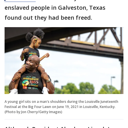
enslaved people in Galveston, Texas
found out they had been freed.
A young girl sits on a man's shoulders during the Louisville Juneteenth
Festival at the Big Four Lawn on June 19, 2021 in Louisville, Kentucky.
(Photo by Jon Cherry/Getty Images)