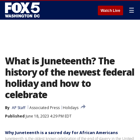
☰
Watch Live
What is Juneteenth? The
history of the newest federal
holiday and how to
celebrate
By
AP Staff
Associated Press
Holidays
Published
June 18, 2023 4:29 PM EDT
Why Juneteenth is a sacred day for African Americans
Juneteenth is the oldest known celebration of the end of slavery in the United