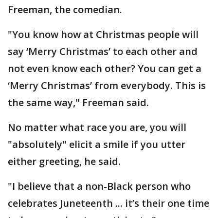
Freeman, the comedian.
"You know how at Christmas people will
say ‘Merry Christmas’ to each other and
not even know each other? You can get a
‘Merry Christmas’ from everybody. This is
the same way," Freeman said.
No matter what race you are, you will
"absolutely" elicit a smile if you utter
either greeting, he said.
"I believe that a non-Black person who
celebrates Juneteenth ... it’s their one time