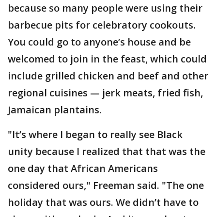
because so many people were using their
barbecue pits for celebratory cookouts.
You could go to anyone’s house and be
welcomed to join in the feast, which could
include grilled chicken and beef and other
regional cuisines — jerk meats, fried fish,
Jamaican plantains.
"It’s where I began to really see Black
unity because I realized that that was the
one day that African Americans
considered ours," Freeman said. "The one
holiday that was ours. We didn’t have to