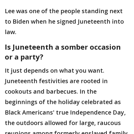
Lee was one of the people standing next
to Biden when he signed Juneteenth into
law.
Is Juneteenth a somber occasion
or a party?
It just depends on what you want.
Juneteenth festivities are rooted in
cookouts and barbecues. In the
beginnings of the holiday celebrated as
Black Americans' true Independence Day,
the outdoors allowed for large, raucous
reunions among formerly enslaved family,