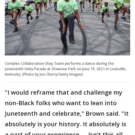
Complex Collaboration Step Team performs a dance during the
Juneteenth Unity Parade at Shawnee Park on June 19, 2021 in Louisville,
Kentucky. (Photo by Jon Cherry/Getty Images)
"I would reframe that and challenge my
non-Black folks who want to lean into
Juneteenth and celebrate," Brown said. "It
absolutely is your history. It absolutely is
a part of your experience. ... Isn’t this all