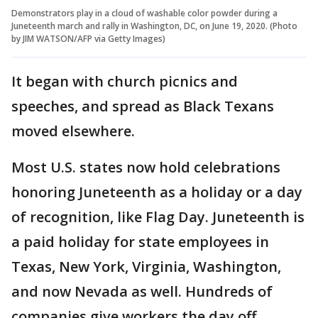
Demonstrators play in a cloud of washable color powder during a
Juneteenth march and rally in Washington, DC, on June 19, 2020. (Photo
by JIM WATSON/AFP via Getty Images)
It began with church picnics and
speeches, and spread as Black Texans
moved elsewhere.
Most U.S. states now hold celebrations
honoring Juneteenth as a holiday or a day
of recognition, like Flag Day. Juneteenth is
a paid holiday for state employees in
Texas, New York, Virginia, Washington,
and now Nevada as well. Hundreds of
companies give workers the day off.