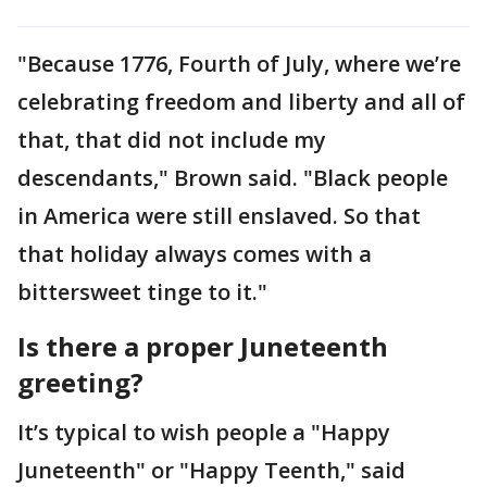
"Because 1776, Fourth of July, where we’re
celebrating freedom and liberty and all of
that, that did not include my
descendants," Brown said. "Black people
in America were still enslaved. So that
that holiday always comes with a
bittersweet tinge to it."
Is there a proper Juneteenth
greeting?
It’s typical to wish people a "Happy
Juneteenth" or "Happy Teenth," said