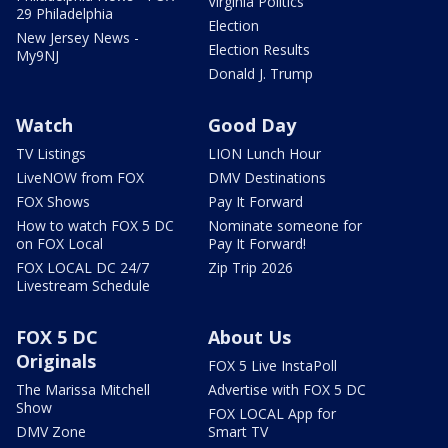
Virginia Politics
29 Philadelphia
Election
New Jersey News -
Election Results
My9NJ
Donald J. Trump
Watch
Good Day
TV Listings
LION Lunch Hour
LiveNOW from FOX
DMV Destinations
FOX Shows
Pay It Forward
How to watch FOX 5 DC
Nominate someone for
on FOX Local
Pay It Forward!
FOX LOCAL DC 24/7
Zip Trip 2026
Livestream Schedule
FOX 5 DC
About Us
Originals
FOX 5 Live InstaPoll
The Marissa Mitchell
Advertise with FOX 5 DC
Show
FOX LOCAL App for
DMV Zone
Smart TV