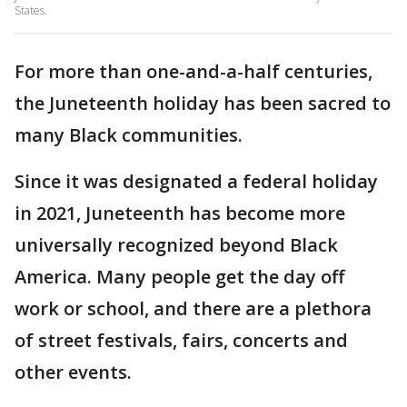
States.
For more than one-and-a-half centuries,
the Juneteenth holiday has been sacred to
many Black communities.
Since it was designated a federal holiday
in 2021, Juneteenth has become more
universally recognized beyond Black
America. Many people get the day off
work or school, and there are a plethora
of street festivals, fairs, concerts and
other events.