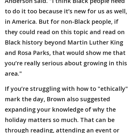
Anderson said. "I think Black people need
to do it too because it’s new for us as well,
in America. But for non-Black people, if
they could read on this topic and read on
Black history beyond Martin Luther King
and Rosa Parks, that would show me that
you’re really serious about growing in this
area."
If you’re struggling with how to "ethically"
mark the day, Brown also suggested
expanding your knowledge of why the
holiday matters so much. That can be
through reading, attending an event or