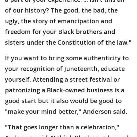
of our history? The good, the bad, the
ugly, the story of emancipation and
freedom for your Black brothers and
sisters under the Constitution of the law."
If you want to bring some authenticity to
your recognition of Juneteenth, educate
yourself. Attending a street festival or
patronizing a Black-owned business is a
good start but it also would be good to
"make your mind better," Anderson said.
"That goes longer than a celebration,"