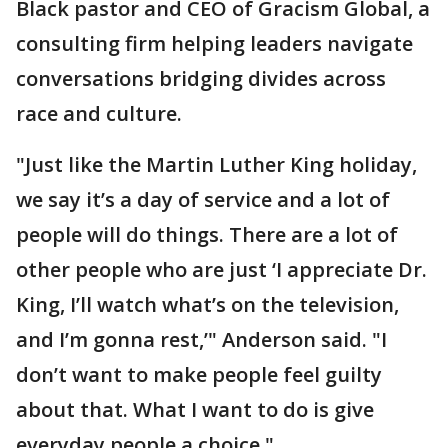
Black pastor and CEO of Gracism Global, a
consulting firm helping leaders navigate
conversations bridging divides across
race and culture.
"Just like the Martin Luther King holiday,
we say it’s a day of service and a lot of
people will do things. There are a lot of
other people who are just ‘I appreciate Dr.
King, I’ll watch what’s on the television,
and I’m gonna rest,’" Anderson said. "I
don’t want to make people feel guilty
about that. What I want to do is give
everyday people a choice."