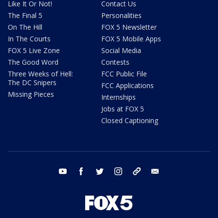
Like It Or Not!
Contact Us
The Final 5
Personalities
On The Hill
FOX 5 Newsletter
In The Courts
FOX 5 Mobile Apps
FOX 5 Live Zone
Social Media
The Good Word
Contests
Three Weeks of Hell:
FCC Public File
The DC Snipers
FCC Applications
Missing Pieces
Internships
Jobs at FOX 5
Closed Captioning
youtube
facebook
twitter
instagram
tiktok
email