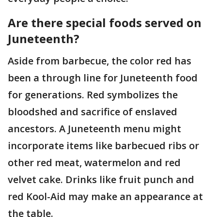
Are there special foods served on
Juneteenth?
Aside from barbecue, the color red has
been a through line for Juneteenth food
for generations. Red symbolizes the
bloodshed and sacrifice of enslaved
ancestors. A Juneteenth menu might
incorporate items like barbecued ribs or
other red meat, watermelon and red
velvet cake. Drinks like fruit punch and
red Kool-Aid may make an appearance at
the table.