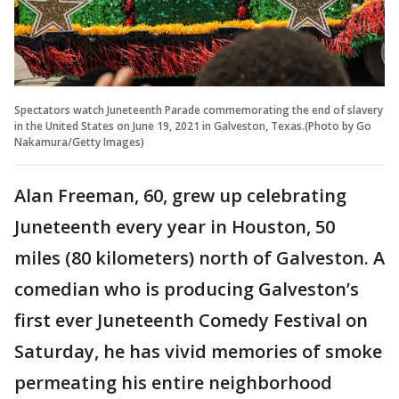
Spectators watch Juneteenth Parade commemorating the end of slavery
in the United States on June 19, 2021 in Galveston, Texas.(Photo by Go
Nakamura/Getty Images)
Alan Freeman, 60, grew up celebrating
Juneteenth every year in Houston, 50
miles (80 kilometers) north of Galveston. A
comedian who is producing Galveston’s
first ever Juneteenth Comedy Festival on
Saturday, he has vivid memories of smoke
permeating his entire neighborhood