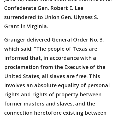
Confederate Gen. Robert E. Lee
surrendered to Union Gen. Ulysses S.
Grant in Virginia.
Granger delivered General Order No. 3,
which said: "The people of Texas are
informed that, in accordance with a
proclamation from the Executive of the
United States, all slaves are free. This
involves an absolute equality of personal
rights and rights of property between
former masters and slaves, and the
connection heretofore existing between