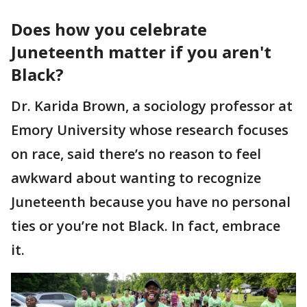
Does how you celebrate
Juneteenth matter if you aren't
Black?
Dr. Karida Brown, a sociology professor at
Emory University whose research focuses
on race, said there’s no reason to feel
awkward about wanting to recognize
Juneteenth because you have no personal
ties or you’re not Black. In fact, embrace
it.