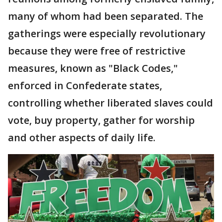
many of whom had been separated. The
gatherings were especially revolutionary
because they were free of restrictive
measures, known as "Black Codes,"
enforced in Confederate states,
controlling whether liberated slaves could
vote, buy property, gather for worship
and other aspects of daily life.