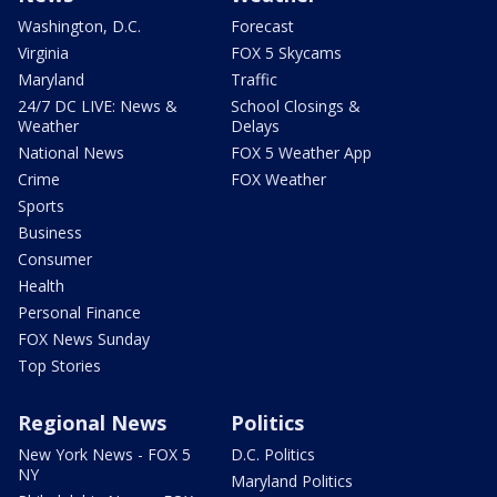
Washington, D.C.
Forecast
Virginia
FOX 5 Skycams
Maryland
Traffic
24/7 DC LIVE: News &
School Closings &
Weather
Delays
National News
FOX 5 Weather App
Crime
FOX Weather
Sports
Business
Consumer
Health
Personal Finance
FOX News Sunday
Top Stories
Regional News
Politics
New York News - FOX 5
D.C. Politics
NY
Maryland Politics