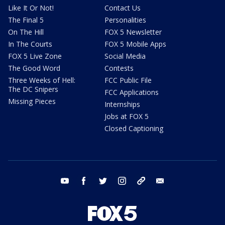
Like It Or Not!
Contact Us
The Final 5
Personalities
On The Hill
FOX 5 Newsletter
In The Courts
FOX 5 Mobile Apps
FOX 5 Live Zone
Social Media
The Good Word
Contests
Three Weeks of Hell:
FCC Public File
The DC Snipers
FCC Applications
Missing Pieces
Internships
Jobs at FOX 5
Closed Captioning
youtube
facebook
twitter
instagram
tiktok
email