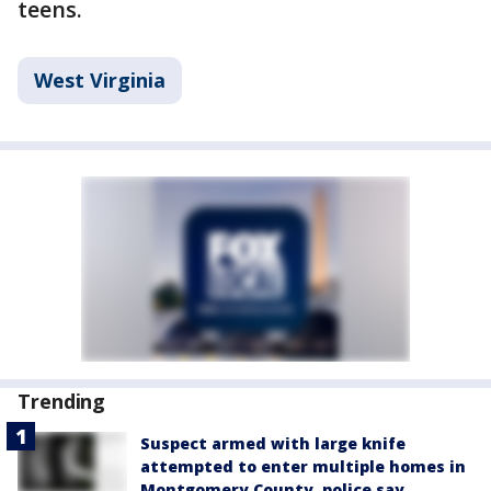
teens.
West Virginia
Trending
Suspect armed with large knife
attempted to enter multiple homes in
Montgomery County, police say