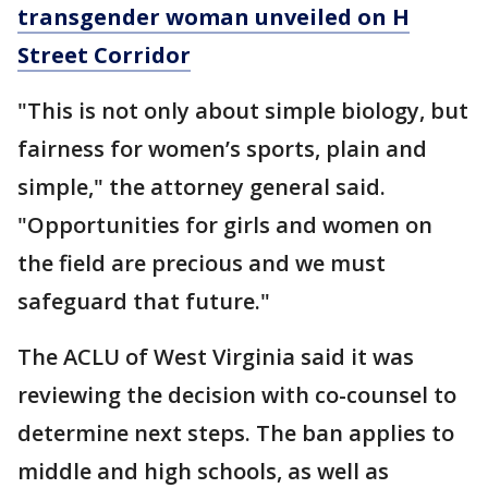
transgender woman unveiled on H
Street Corridor
"This is not only about simple biology, but
fairness for women’s sports, plain and
simple," the attorney general said.
"Opportunities for girls and women on
the field are precious and we must
safeguard that future."
The ACLU of West Virginia said it was
reviewing the decision with co-counsel to
determine next steps. The ban applies to
middle and high schools, as well as