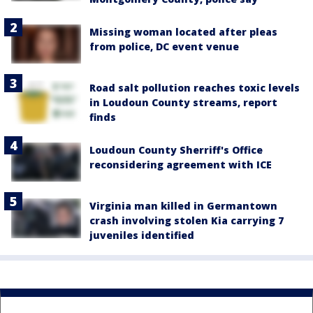
Missing woman located after pleas
from police, DC event venue
Road salt pollution reaches toxic levels
in Loudoun County streams, report
finds
Loudoun County Sherriff's Office
reconsidering agreement with ICE
Virginia man killed in Germantown
crash involving stolen Kia carrying 7
juveniles identified