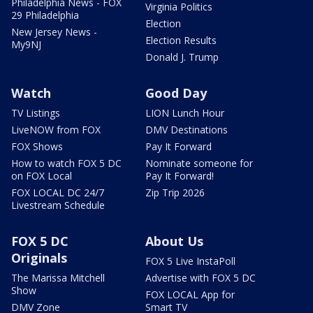
Philadelphia News - FOX
Virginia Politics
29 Philadelphia
Election
New Jersey News -
Election Results
My9NJ
Donald J. Trump
Watch
Good Day
TV Listings
LION Lunch Hour
LiveNOW from FOX
DMV Destinations
FOX Shows
Pay It Forward
How to watch FOX 5 DC
Nominate someone for
on FOX Local
Pay It Forward!
FOX LOCAL DC 24/7
Zip Trip 2026
Livestream Schedule
FOX 5 DC
About Us
Originals
FOX 5 Live InstaPoll
The Marissa Mitchell
Advertise with FOX 5 DC
Show
FOX LOCAL App for
DMV Zone
Smart TV