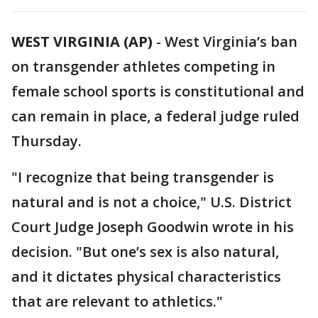
WEST VIRGINIA (AP)
-
West Virginia’s ban
on transgender athletes competing in
female school sports is constitutional and
can remain in place, a federal judge ruled
Thursday.
"I recognize that being transgender is
natural and is not a choice," U.S. District
Court Judge Joseph Goodwin wrote in his
decision. "But one’s sex is also natural,
and it dictates physical characteristics
that are relevant to athletics."