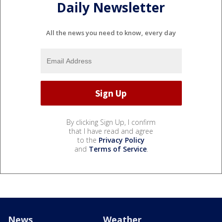
Daily Newsletter
All the news you need to know, every day
By clicking Sign Up, I confirm
that I have read and agree
to the
Privacy Policy
and
Terms of Service
.
News
Weather