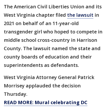
The American Civil Liberties Union and its
West Virginia chapter filed
the lawsuit
in
2021 on behalf of an 11-year-old
transgender girl who hoped to compete in
middle school cross-country in Harrison
County. The lawsuit named the state and
county boards of education and their
superintendents as defendants.
West Virginia Attorney General Patrick
Morrisey applauded the decision
Thursday.
READ MORE: Mural celebrating DC