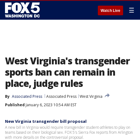
☰
Watch Live
West Virginia's transgender
sports ban can remain in
place, judge rules
By
Associated Press
Associated Press
West Virginia
Published
January 6, 2023 10:54 AM EST
New Virginia transgender bill proposal
A new bill in Virginia would require transgender student-athletes to play on
teams based on their biological sex. FOX 5's Sierra Fox reports from Arlington
with more details on the controversial proposal.