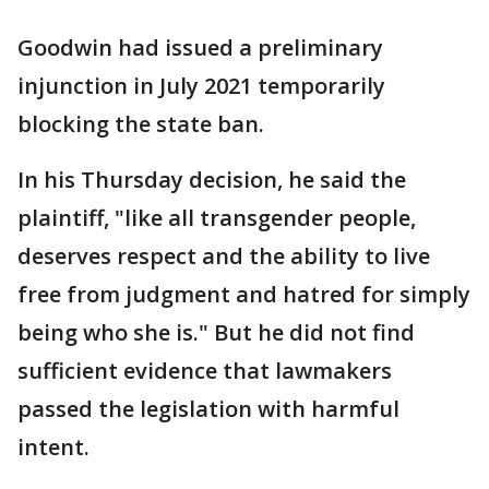
Goodwin had issued a preliminary
injunction in July 2021 temporarily
blocking the state ban.
In his Thursday decision, he said the
plaintiff, "like all transgender people,
deserves respect and the ability to live
free from judgment and hatred for simply
being who she is." But he did not find
sufficient evidence that lawmakers
passed the legislation with harmful
intent.