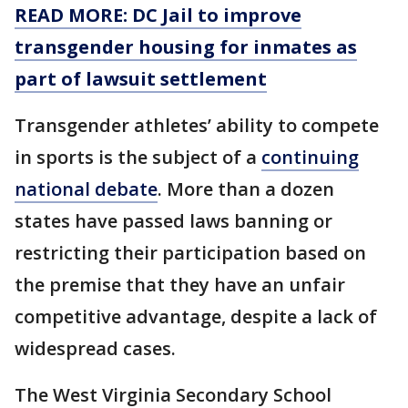
READ MORE: DC Jail to improve
transgender housing for inmates as
part of lawsuit settlement
Transgender athletes’ ability to compete
in sports is the subject of a
continuing
national debate
. More than a dozen
states have passed laws banning or
restricting their participation based on
the premise that they have an unfair
competitive advantage, despite a lack of
widespread cases.
The West Virginia Secondary School