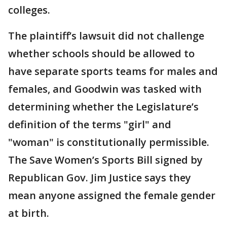
colleges.
The plaintiff’s lawsuit did not challenge
whether schools should be allowed to
have separate sports teams for males and
females, and Goodwin was tasked with
determining whether the Legislature’s
definition of the terms "girl" and
"woman" is constitutionally permissible.
The Save Women’s Sports Bill signed by
Republican Gov. Jim Justice says they
mean anyone assigned the female gender
at birth.