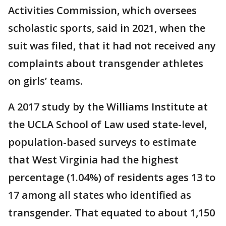
Activities Commission, which oversees
scholastic sports, said in 2021, when the
suit was filed, that it had not received any
complaints about transgender athletes
on girls’ teams.
A 2017 study by the Williams Institute at
the UCLA School of Law used state-level,
population-based surveys to estimate
that West Virginia had the highest
percentage (1.04%) of residents ages 13 to
17 among all states who identified as
transgender. That equated to about 1,150