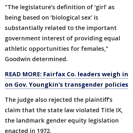
"The legislature’s definition of ‘girl’ as
being based on ‘biological sex’ is
substantially related to the important
government interest of providing equal
athletic opportunities for females,"
Goodwin determined.
READ MORE: Fairfax Co. leaders weigh in
on Gov. Youngkin's transgender policies
The judge also rejected the plaintiff’s
claim that the state law violated Title IX,
the landmark gender equity legislation
enacted in 1972.