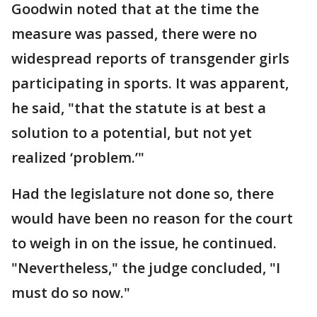
Goodwin noted that at the time the
measure was passed, there were no
widespread reports of transgender girls
participating in sports. It was apparent,
he said, "that the statute is at best a
solution to a potential, but not yet
realized ‘problem.’"
Had the legislature not done so, there
would have been no reason for the court
to weigh in on the issue, he continued.
"Nevertheless," the judge concluded, "I
must do so now."