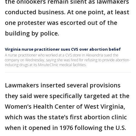
the onlookers remain silent as lawmakers
conducted business. At one point, at least
one protester was escorted out of the
building by police.
Virginia nurse practitioner sues CVS over abortion belief
A nurse practitioner who worked at a CVS store in Alexandria sued the
company on Wednesday, saying she was fired for refusing to provide abortion-
inducing drugs at its MinuteClinic medical facilities.
Lawmakers inserted several provisions
they said were specifically targeted at the
Women’s Health Center of West Virginia,
which was the state’s first abortion clinic
when it opened in 1976 following the U.S.