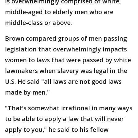
is overwhelmingly comprised of white,
middle-aged to elderly men who are
middle-class or above.
Brown compared groups of men passing
legislation that overwhelmingly impacts
women to laws that were passed by white
lawmakers when slavery was legal in the
U.S. He said "all laws are not good laws
made by men."
"That’s somewhat irrational in many ways
to be able to apply a law that will never
apply to you," he said to his fellow