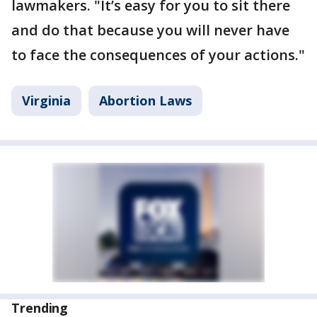
lawmakers. "It’s easy for you to sit there
and do that because you will never have
to face the consequences of your actions."
Virginia
Abortion Laws
Trending