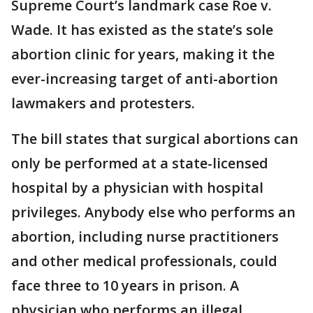
Supreme Court’s landmark case Roe v.
Wade. It has existed as the state’s sole
abortion clinic for years, making it the
ever-increasing target of anti-abortion
lawmakers and protesters.
The bill states that surgical abortions can
only be performed at a state-licensed
hospital by a physician with hospital
privileges. Anybody else who performs an
abortion, including nurse practitioners
and other medical professionals, could
face three to 10 years in prison. A
physician who performs an illegal