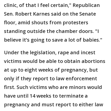
clinic, of that I feel certain," Republican
Sen. Robert Karnes said on the Senate
floor, amid shouts from protesters
standing outside the chamber doors. "I
believe it’s going to save a lot of babies."
Under the legislation, rape and incest
victims would be able to obtain abortions
at up to eight weeks of pregnancy, but
only if they report to law enforcement
first. Such victims who are minors would
have until 14 weeks to terminate a
pregnancy and must report to either law