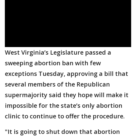
West Virginia’s Legislature passed a
sweeping abortion ban with few
exceptions Tuesday, approving a bill that
several members of the Republican
supermajority said they hope will make it
impossible for the state’s only abortion
clinic to continue to offer the procedure.
"It is going to shut down that abortion