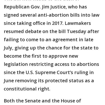
Republican Gov. Jim Justice, who has
signed several anti-abortion bills into law
since taking office in 2017. Lawmakers
resumed debate on the bill Tuesday after
failing to come to an agreement in late
July, giving up the chance for the state to
become the first to approve new
legislation restricting access to abortions
since the U.S. Supreme Court’s ruling in
June removing its protected status as a
constitutional right.
Both the Senate and the House of