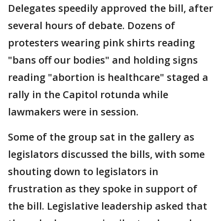
Delegates speedily approved the bill, after
several hours of debate. Dozens of
protesters wearing pink shirts reading
"bans off our bodies" and holding signs
reading "abortion is healthcare" staged a
rally in the Capitol rotunda while
lawmakers were in session.
Some of the group sat in the gallery as
legislators discussed the bills, with some
shouting down to legislators in
frustration as they spoke in support of
the bill. Legislative leadership asked that