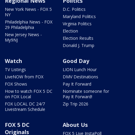
Regional News
Politics
New York News - FOX 5
D.C. Politics
NY
Maryland Politics
Philadelphia News - FOX
Virginia Politics
29 Philadelphia
Election
New Jersey News -
Election Results
My9NJ
Donald J. Trump
Watch
Good Day
TV Listings
LION Lunch Hour
LiveNOW from FOX
DMV Destinations
FOX Shows
Pay It Forward
How to watch FOX 5 DC
Nominate someone for
on FOX Local
Pay It Forward!
FOX LOCAL DC 24/7
Zip Trip 2026
Livestream Schedule
FOX 5 DC
About Us
Originals
FOX 5 Live InstaPoll