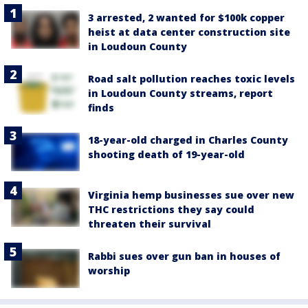
3 arrested, 2 wanted for $100k copper
heist at data center construction site
in Loudoun County
Road salt pollution reaches toxic levels
in Loudoun County streams, report
finds
18-year-old charged in Charles County
shooting death of 19-year-old
Virginia hemp businesses sue over new
THC restrictions they say could
threaten their survival
Rabbi sues over gun ban in houses of
worship