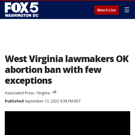
☰
Watch Live
West Virginia lawmakers OK
abortion ban with few
exceptions
Associated Press
Virginia
Published
September 13, 2022 9:38 PM EDT