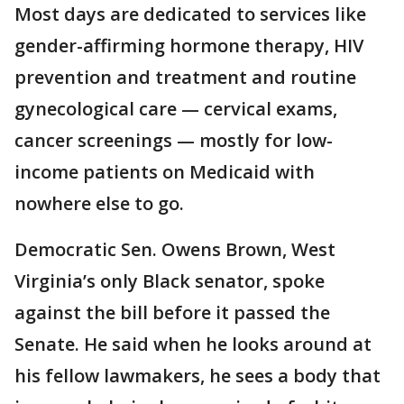
Most days are dedicated to services like
gender-affirming hormone therapy, HIV
prevention and treatment and routine
gynecological care — cervical exams,
cancer screenings — mostly for low-
income patients on Medicaid with
nowhere else to go.
Democratic Sen. Owens Brown, West
Virginia’s only Black senator, spoke
against the bill before it passed the
Senate. He said when he looks around at
his fellow lawmakers, he sees a body that