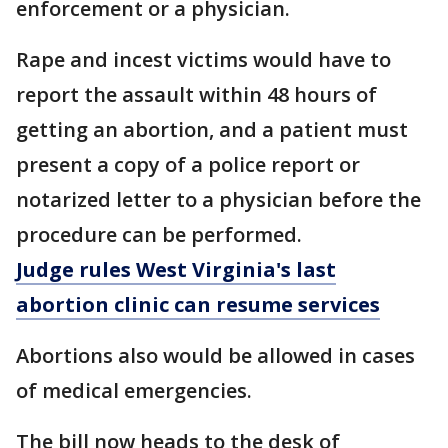
enforcement or a physician.
Rape and incest victims would have to
report the assault within 48 hours of
getting an abortion, and a patient must
present a copy of a police report or
notarized letter to a physician before the
procedure can be performed.
Judge rules West Virginia's last
abortion clinic can resume services
Abortions also would be allowed in cases
of medical emergencies.
The bill now heads to the desk of