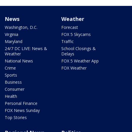
News
Weather
Washington, D.C.
Forecast
Virginia
FOX 5 Skycams
Maryland
Traffic
24/7 DC LIVE: News &
School Closings &
Weather
Delays
National News
FOX 5 Weather App
Crime
FOX Weather
Sports
Business
Consumer
Health
Personal Finance
FOX News Sunday
Top Stories