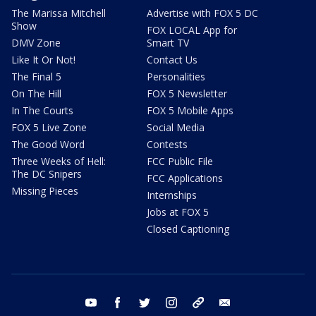
The Marissa Mitchell
Advertise with FOX 5 DC
Show
FOX LOCAL App for
DMV Zone
Smart TV
Like It Or Not!
Contact Us
The Final 5
Personalities
On The Hill
FOX 5 Newsletter
In The Courts
FOX 5 Mobile Apps
FOX 5 Live Zone
Social Media
The Good Word
Contests
Three Weeks of Hell:
FCC Public File
The DC Snipers
FCC Applications
Missing Pieces
Internships
Jobs at FOX 5
Closed Captioning
youtube
facebook
twitter
instagram
tiktok
email