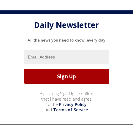
Daily Newsletter
All the news you need to know, every day
By clicking Sign Up, I confirm
that I have read and agree
to the
Privacy Policy
and
Terms of Service
.