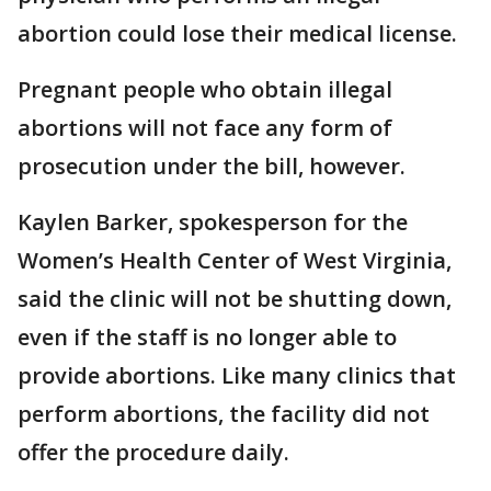
abortion could lose their medical license.
Pregnant people who obtain illegal
abortions will not face any form of
prosecution under the bill, however.
Kaylen Barker, spokesperson for the
Women’s Health Center of West Virginia,
said the clinic will not be shutting down,
even if the staff is no longer able to
provide abortions. Like many clinics that
perform abortions, the facility did not
offer the procedure daily.