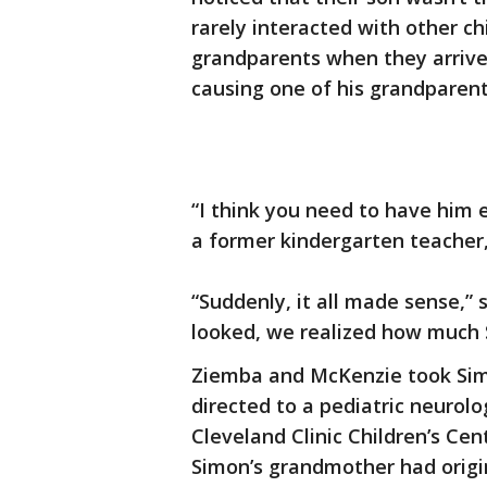
rarely interacted with other c
grandparents when they arrived
causing one of his grandparent
“I think you need to have him 
a former kindergarten teacher
“Suddenly, it all made sense,
looked, we realized how much
Ziemba and McKenzie took Simo
directed to a pediatric neurol
Cleveland Clinic Children’s Ce
Simon’s grandmother had origi