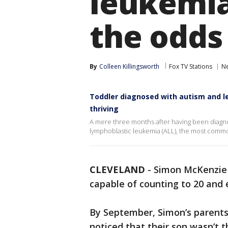
leukemia
the odds
By
Colleen Killingsworth
Fox TV Stations
N
Toddler diagnosed with autism and l
thriving
A mere three months after having been diagno
lymphoblastic leukemia (ALL), the most comm
CLEVELAND
-
Simon McKenzie w
capable of counting to 20 and 
By September, Simon’s parent
noticed that their son wasn’t t