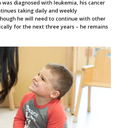
 was diagnosed with leukemia, his cancer
tinues taking daily and weekly
hough he will need to continue with other
ally for the next three years – he remains