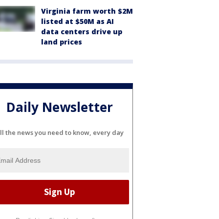
Virginia farm worth $2M
listed at $50M as AI
data centers drive up
land prices
Daily Newsletter
ll the news you need to know, every day