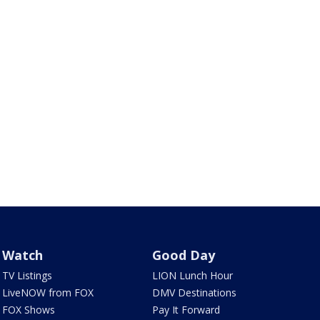
Watch
Good Day
TV Listings
LION Lunch Hour
LiveNOW from FOX
DMV Destinations
FOX Shows
Pay It Forward