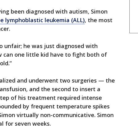
ving been diagnosed with autism, Simon
te lymphoblastic leukemia (ALL)
, the most
cer.
so unfair; he was just diagnosed with
 can one little kid have to fight both of
old.”
alized and underwent two surgeries — the
ransfusion, and the second to insert a
tep of his treatment required intense
ounded by frequent temperature spikes
 Simon virtually non-communicative. Simon
al for seven weeks.