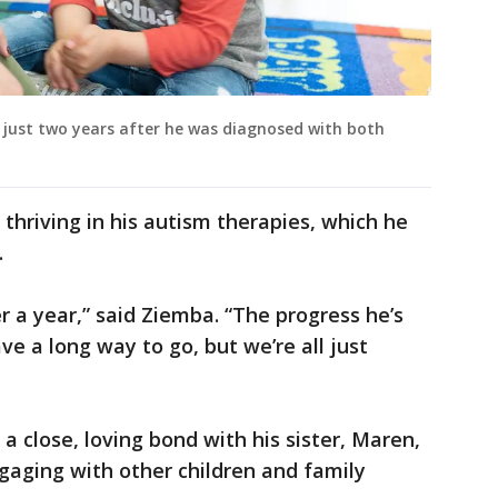
g just two years after he was diagnosed with both
 thriving in his autism therapies, which he
.
r a year,” said Ziemba. “The progress he’s
ve a long way to go, but we’re all just
 close, loving bond with his sister, Maren,
aging with other children and family