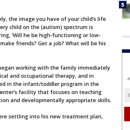
y, the image you have of your child’s life
ery child on the (autism) spectrum is
ing, ‘Will he be high-functioning or low-
 make friends? Get a job? What will be his
c began working with the family immediately
ical and occupational therapy, and in
A
d in the infant/toddler program in the
center’s facility that focuses on teaching
tion and developmentally appropriate skills.
ere settling into his new treatment plan,