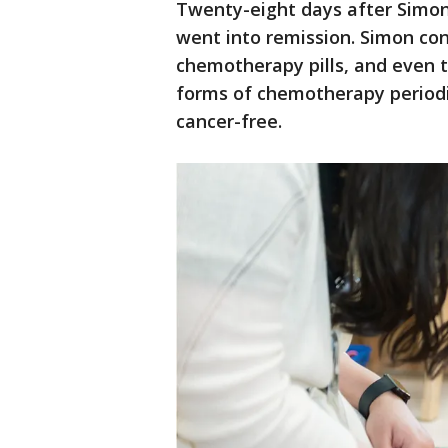
Twenty-eight days after Simon
went into remission. Simon con
chemotherapy pills, and even t
forms of chemotherapy periodic
cancer-free.