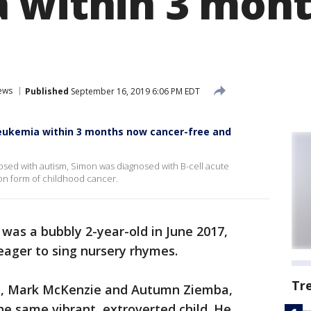
 within 3 mont
ews
Published
September 16, 2019 6:06 PM EDT
eukemia within 3 months now cancer-free and
sed with autism, Simon was diagnosed with B-cell acute
on form of childhood cancer.
as a bubbly 2-year-old in June 2017,
eager to sing nursery rhymes.
Tr
s, Mark McKenzie and Autumn Ziemba,
he same vibrant, extroverted child. He