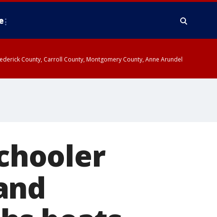
e
y, Frederick County, Carroll County, Montgomery County, Anne Arundel
schooler
and