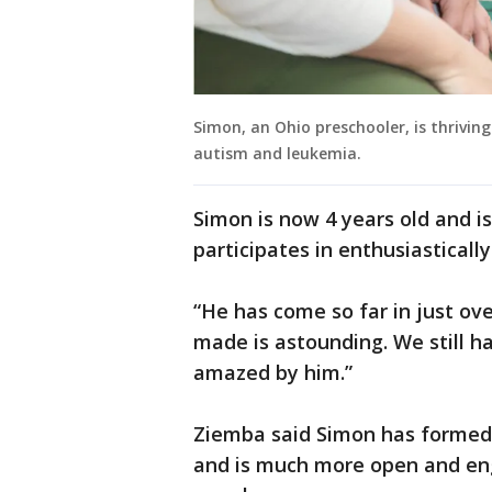
Simon, an Ohio preschooler, is thrivin
autism and leukemia.
Simon is now 4 years old and is
participates in enthusiastically
“He has come so far in just ove
made is astounding. We still ha
amazed by him.”
Ziemba said Simon has formed a
and is much more open and eng