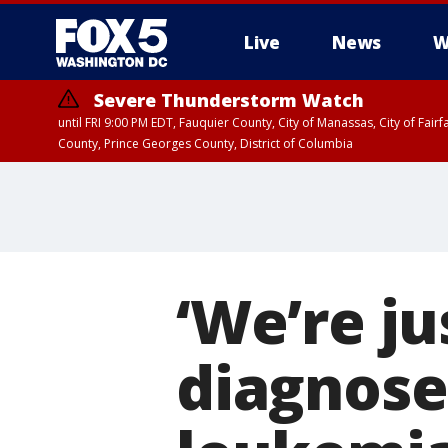
Live
News
W
Severe Thunderstorm Watch
until FRI 9:00 PM EDT, Fauquier County, City of Manassas, City of Fai
County, Prince Georges County, District of Columbia
‘We’re ju
diagnose