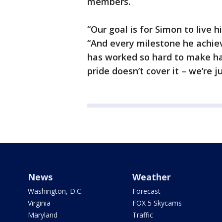
members.
“Our goal is for Simon to live hi
“And every milestone he achiev
has worked so hard to make hap
pride doesn’t cover it – we’re j
News
Weather
Washington, D.C.
Forecast
Virginia
FOX 5 Skycams
Maryland
Traffic