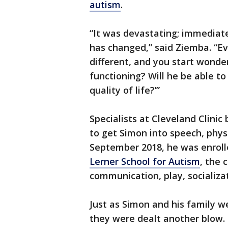
autism
.
“It was devastating; immediatel
has changed,” said Ziemba. “Ev
different, and you start wonder
functioning? Will he be able to
quality of life?’”
Specialists at Cleveland Clini
to get Simon into speech, phys
September 2018, he was enrolle
Lerner School for Autism
, the 
communication, play, socializa
Just as Simon and his family w
they were dealt another blow.