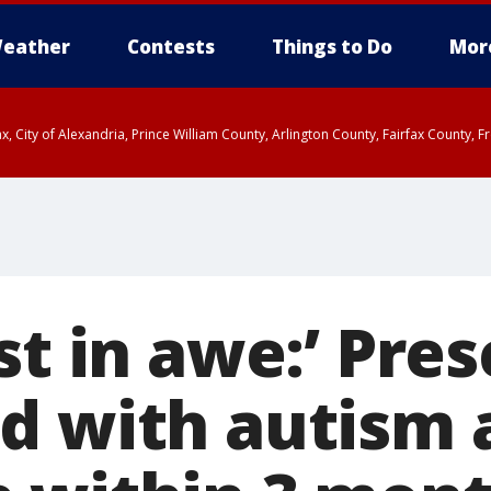
eather
Contests
Things to Do
Mor
rfax, City of Alexandria, Prince William County, Arlington County, Fairfax Count
st in awe:’ Pre
d with autism 