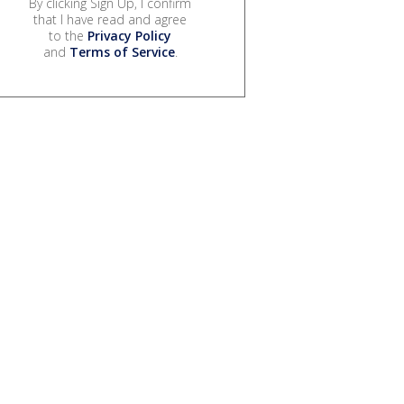
By clicking Sign Up, I confirm
that I have read and agree
to the
Privacy Policy
and
Terms of Service
.