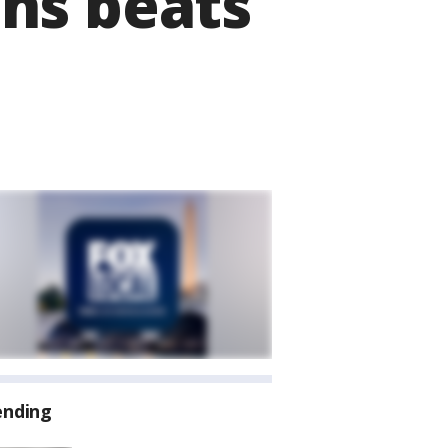
hs beats
ending