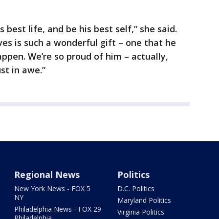
s best life, and be his best self,” she said.
es is such a wonderful gift – one that he
pen. We’re so proud of him – actually,
ust in awe.”
Regional News
Politics
New York News - FOX 5
D.C. Politics
NY
Maryland Politics
Philadelphia News - FOX 29
Virginia Politics
Philadelphia