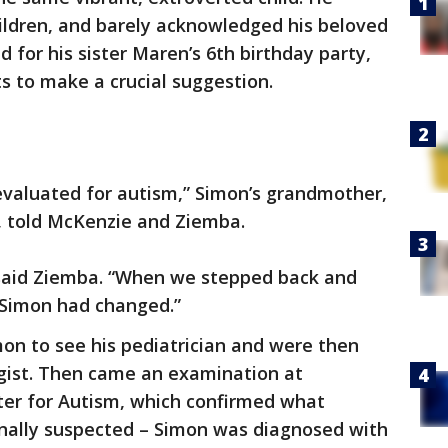
hildren, and barely acknowledged his beloved
 for his sister Maren’s 6th birthday party,
s to make a crucial suggestion.
evaluated for autism,” Simon’s grandmother,
, told McKenzie and Ziemba.
” said Ziemba. “When we stepped back and
 Simon had changed.”
n to see his pediatrician and were then
ogist. Then came an examination at
nter for Autism, which confirmed what
nally suspected – Simon was diagnosed with