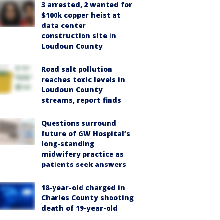
3 arrested, 2 wanted for
$100k copper heist at
data center
construction site in
Loudoun County
Road salt pollution
reaches toxic levels in
Loudoun County
streams, report finds
Questions surround
future of GW Hospital’s
long-standing
midwifery practice as
patients seek answers
18-year-old charged in
Charles County shooting
death of 19-year-old