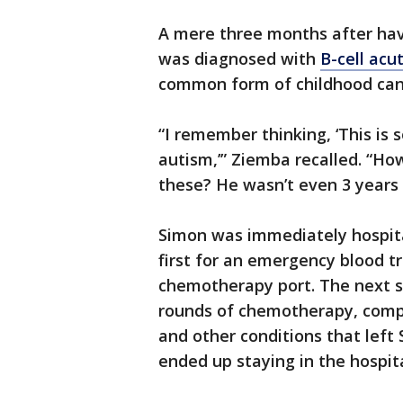
A mere three months after ha
was diagnosed with
B-cell acu
common form of childhood can
“I remember thinking, ‘This is 
autism,’” Ziemba recalled. “How
these? He wasn’t even 3 years 
Simon was immediately hospit
first for an emergency blood t
chemotherapy port. The next s
rounds of chemotherapy, comp
and other conditions that left
ended up staying in the hospit