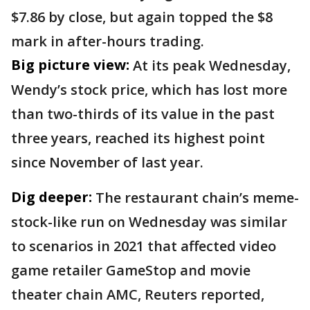
$7.86 by close, but again topped the $8
mark in after-hours trading.
Big picture view:
At its peak Wednesday,
Wendy’s stock price, which has lost more
than two-thirds of its value in the past
three years, reached its highest point
since November of last year.
Dig deeper:
The restaurant chain’s meme-
stock-like run on Wednesday was similar
to scenarios in 2021 that affected video
game retailer GameStop and movie
theater chain AMC, Reuters reported,