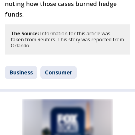
noting how those cases burned hedge
funds.
The Source:
Information for this article was
taken from Reuters. This story was reported from
Orlando.
Business
Consumer