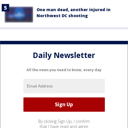
One man dead, another injured in
Northwest DC shooting
Daily Newsletter
All the news you need to know, every day
By clicking Sign Up, I confirm
that I have read and agree