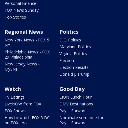
Personal Finance
FOX News Sunday
Top Stories
Regional News
Politics
New York News - FOX 5
D.C. Politics
NY
Maryland Politics
Philadelphia News - FOX
Virginia Politics
29 Philadelphia
Election
New Jersey News -
Election Results
My9NJ
Donald J. Trump
Watch
Good Day
TV Listings
LION Lunch Hour
LiveNOW from FOX
DMV Destinations
FOX Shows
Pay It Forward
How to watch FOX 5 DC
Nominate someone for
on FOX Local
Pay It Forward!