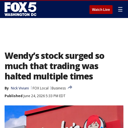
☰
Watch Live
Wendy’s stock surged so
much that trading was
halted multiple times
By
Nick Viviani
FOX Local
Business
Published
June 24, 2026 5:33 PM EDT