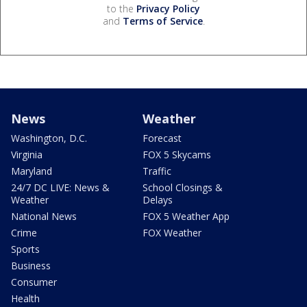
to the
Privacy Policy
and
Terms of Service
.
News
Weather
Washington, D.C.
Forecast
Virginia
FOX 5 Skycams
Maryland
Traffic
24/7 DC LIVE: News &
School Closings &
Weather
Delays
National News
FOX 5 Weather App
Crime
FOX Weather
Sports
Business
Consumer
Health