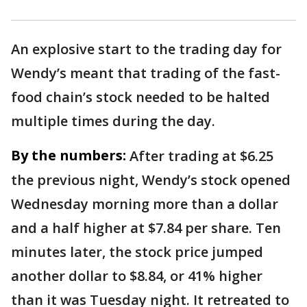
An explosive start to the trading day for
Wendy’s meant that trading of the fast-
food chain’s stock needed to be halted
multiple times during the day.
By the numbers:
After trading at $6.25
the previous night, Wendy’s stock opened
Wednesday morning more than a dollar
and a half higher at $7.84 per share. Ten
minutes later, the stock price jumped
another dollar to $8.84, or 41% higher
than it was Tuesday night. It retreated to