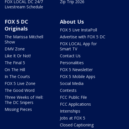
FOX LOCAL DC 24/7
Zip Trip 2026
Livestream Schedule
FOX 5 DC
About Us
Originals
FOX 5 Live InstaPoll
The Marissa Mitchell
Advertise with FOX 5 DC
Show
FOX LOCAL App for
DMV Zone
Smart TV
Like It Or Not!
Contact Us
The Final 5
Personalities
On The Hill
FOX 5 Newsletter
In The Courts
FOX 5 Mobile Apps
FOX 5 Live Zone
Social Media
The Good Word
Contests
Three Weeks of Hell:
FCC Public File
The DC Snipers
FCC Applications
Missing Pieces
Internships
Jobs at FOX 5
Closed Captioning