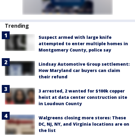
Trending
Suspect armed with large knife
attempted to enter multiple homes in
Montgomery County, police say
Lindsay Automotive Group settlement:
How Maryland car buyers can claim
their refund
3 arrested, 2 wanted for $100k copper
heist at data center construction site
in Loudoun County
Walgreens closing more stores: These
DC, NJ, NY, and Virginia locations are on
the list