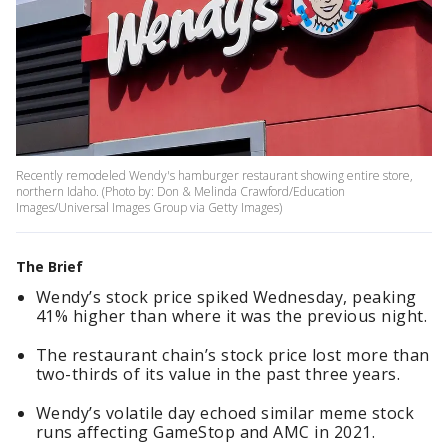
Recently remodeled Wendy's hamburger restaurant showing entire store,
northern Idaho. (Photo by: Don & Melinda Crawford/Education
Images/Universal Images Group via Getty Images)
The Brief
Wendy’s stock price spiked Wednesday, peaking
41% higher than where it was the previous night.
The restaurant chain’s stock price lost more than
two-thirds of its value in the past three years.
Wendy’s volatile day echoed similar meme stock
runs affecting GameStop and AMC in 2021.