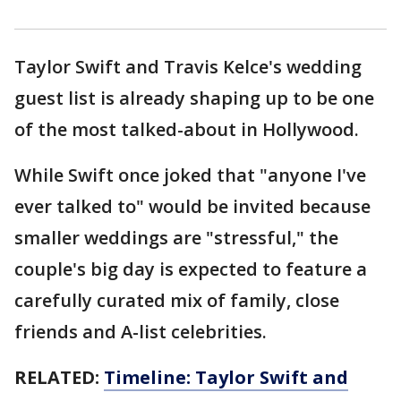
Taylor Swift and Travis Kelce's wedding
guest list is already shaping up to be one
of the most talked-about in Hollywood.
While Swift once joked that "anyone I've
ever talked to" would be invited because
smaller weddings are "stressful," the
couple's big day is expected to feature a
carefully curated mix of family, close
friends and A-list celebrities.
RELATED:
Timeline: Taylor Swift and