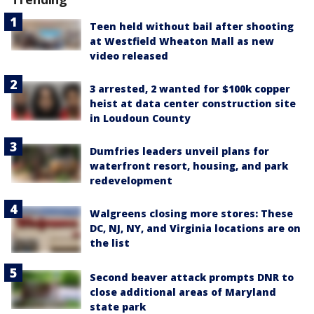
Teen held without bail after shooting
at Westfield Wheaton Mall as new
video released
3 arrested, 2 wanted for $100k copper
heist at data center construction site
in Loudoun County
Dumfries leaders unveil plans for
waterfront resort, housing, and park
redevelopment
Walgreens closing more stores: These
DC, NJ, NY, and Virginia locations are on
the list
Second beaver attack prompts DNR to
close additional areas of Maryland
state park