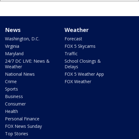
News
Weather
Washington, D.C.
Forecast
Virginia
FOX 5 Skycams
Maryland
Traffic
24/7 DC LIVE: News &
School Closings &
Weather
Delays
National News
FOX 5 Weather App
Crime
FOX Weather
Sports
Business
Consumer
Health
Personal Finance
FOX News Sunday
Top Stories