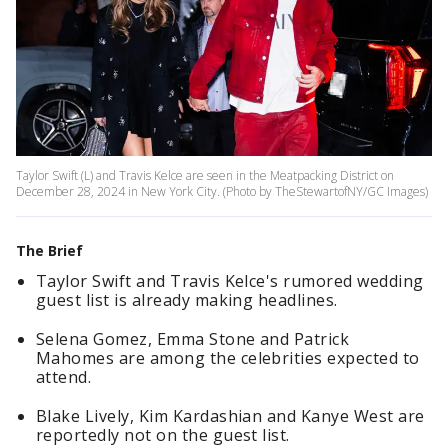
Taylor Swift (L) and Travis Kelce are seen in the Meatpacking District on
December 28, 2024 in New York City. (Photo by TheStewartofNY/GC Images)
The Brief
Taylor Swift and Travis Kelce's rumored wedding
guest list is already making headlines.
Selena Gomez, Emma Stone and Patrick
Mahomes are among the celebrities expected to
attend.
Blake Lively, Kim Kardashian and Kanye West are
reportedly not on the guest list.