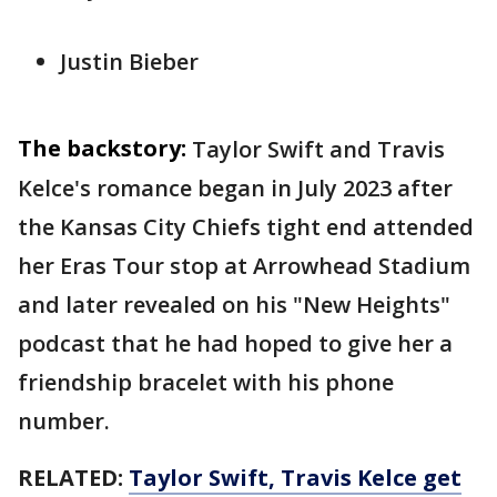
Justin Bieber
The backstory:
Taylor Swift and Travis
Kelce's romance began in July 2023 after
the Kansas City Chiefs tight end attended
her Eras Tour stop at Arrowhead Stadium
and later revealed on his "New Heights"
podcast that he had hoped to give her a
friendship bracelet with his phone
number.
RELATED:
Taylor Swift, Travis Kelce get