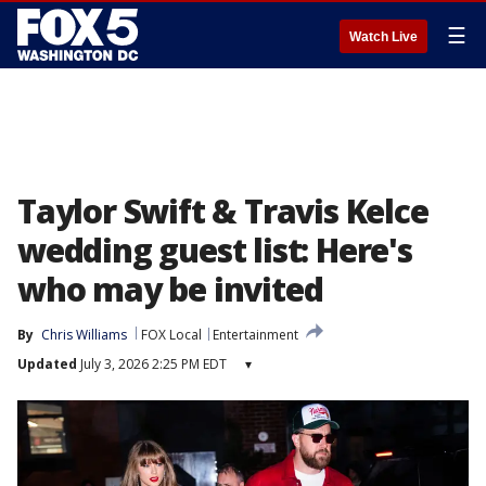
☰
Watch Live
Taylor Swift & Travis Kelce
wedding guest list: Here's
who may be invited
By
Chris Williams
FOX Local
Entertainment
Updated
July 3, 2026 2:25 PM EDT
▾