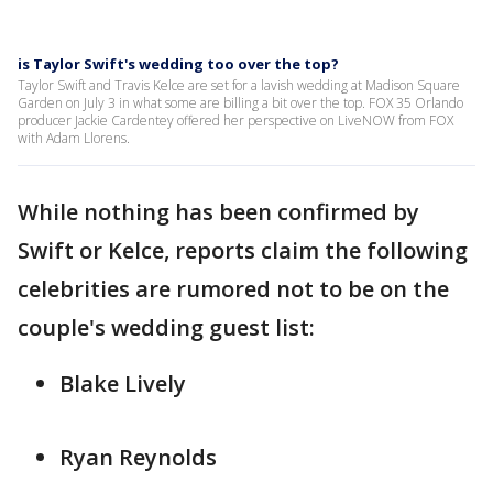
is Taylor Swift's wedding too over the top?
Taylor Swift and Travis Kelce are set for a lavish wedding at Madison Square
Garden on July 3 in what some are billing a bit over the top. FOX 35 Orlando
producer Jackie Cardentey offered her perspective on LiveNOW from FOX
with Adam Llorens.
While nothing has been confirmed by
Swift or Kelce, reports claim the following
celebrities are rumored not to be on the
couple's wedding guest list:
Blake Lively
Ryan Reynolds