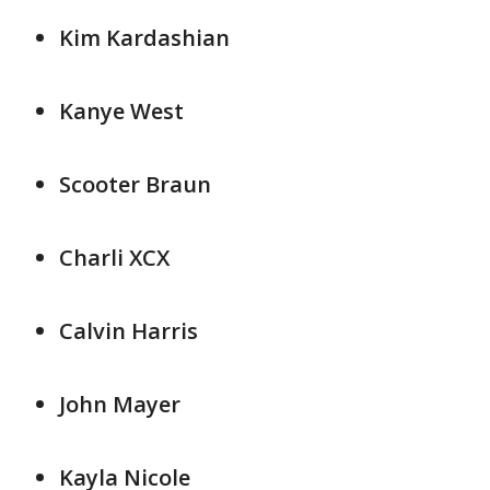
Kim Kardashian
Kanye West
Scooter Braun
Charli XCX
Calvin Harris
John Mayer
Kayla Nicole