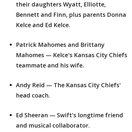
their daughters Wyatt, Elliotte,
Bennett and Finn, plus parents Donna
Kelce and Ed Kelce.
Patrick Mahomes and Brittany
Mahomes — Kelce's Kansas City Chiefs
teammate and his wife.
Andy Reid — The Kansas City Chiefs'
head coach.
Ed Sheeran — Swift's longtime friend
and musical collaborator.