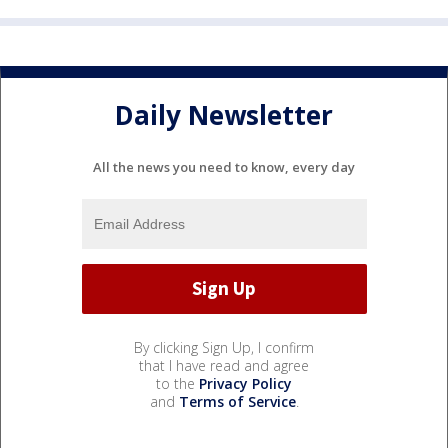
Daily Newsletter
All the news you need to know, every day
By clicking Sign Up, I confirm
that I have read and agree
to the
Privacy Policy
and
Terms of Service
.