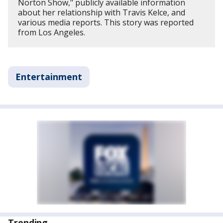
Norton Show," publicly available information
about her relationship with Travis Kelce, and
various media reports. This story was reported
from Los Angeles.
Entertainment
Trending