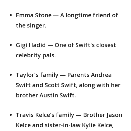
Emma Stone — A longtime friend of
the singer.
Gigi Hadid — One of Swift's closest
celebrity pals.
Taylor's family — Parents Andrea
Swift and Scott Swift, along with her
brother Austin Swift.
Travis Kelce's family — Brother Jason
Kelce and sister-in-law Kylie Kelce,