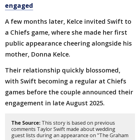
engaged
A few months later, Kelce invited Swift to
a Chiefs game, where she made her first
public appearance cheering alongside his
mother, Donna Kelce.
Their relationship quickly blossomed,
with Swift becoming a regular at Chiefs
games before the couple announced their
engagement in late August 2025.
The Source:
This story is based on previous
comments Taylor Swift made about wedding
guest lists during an appearance on "The Graham