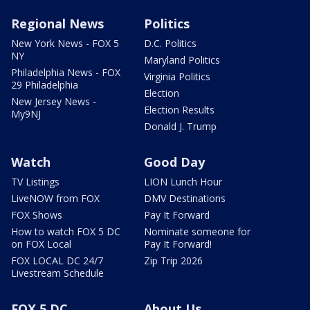
Regional News
Politics
New York News - FOX 5
D.C. Politics
NY
Maryland Politics
Philadelphia News - FOX
Virginia Politics
29 Philadelphia
Election
New Jersey News -
Election Results
My9NJ
Donald J. Trump
Watch
Good Day
TV Listings
LION Lunch Hour
LiveNOW from FOX
DMV Destinations
FOX Shows
Pay It Forward
How to watch FOX 5 DC
Nominate someone for
on FOX Local
Pay It Forward!
FOX LOCAL DC 24/7
Zip Trip 2026
Livestream Schedule
FOX 5 DC
About Us