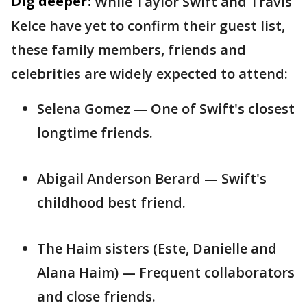
Dig deeper:
While Taylor Swift and Travis
Kelce have yet to confirm their guest list,
these family members, friends and
celebrities are widely expected to attend:
Selena Gomez — One of Swift's closest
longtime friends.
Abigail Anderson Berard — Swift's
childhood best friend.
The Haim sisters (Este, Danielle and
Alana Haim) — Frequent collaborators
and close friends.