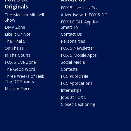
Originals
FOX 5 Live InstaPoll
The Marissa Mitchell
Advertise with FOX 5 DC
Show
FOX LOCAL App for
DMV Zone
Smart TV
Like It Or Not!
Contact Us
The Final 5
Personalities
On The Hill
FOX 5 Newsletter
In The Courts
FOX 5 Mobile Apps
FOX 5 Live Zone
Social Media
The Good Word
Contests
Three Weeks of Hell:
FCC Public File
The DC Snipers
FCC Applications
Missing Pieces
Internships
Jobs at FOX 5
Closed Captioning