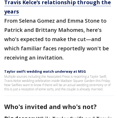
Travis Kelce’s relationship through the
years
From Selena Gomez and Emma Stone to
Patrick and Brittany Mahomes, here's
who's expected to make the cut—and
which familiar faces reportedly won't be
receiving an invitation.
Taylor swift wedding watch underway at MSG
Multiple sources including the Associated Press is reporting a Taylor Swift,
Travis Kelce wedding celebration inside Madison Square Garden this Friday.
Now Swifties want to know if there will be an actual wedding ceremony or of
this is just a reception of some sorts, and the couple is already married.
Who's invited and who's not?