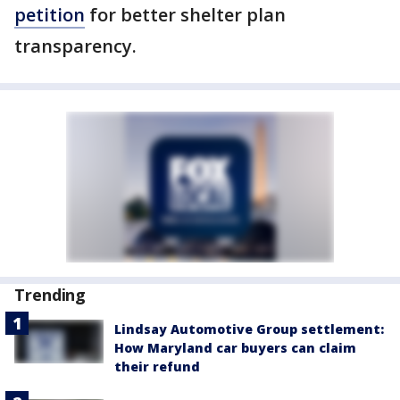
petition
for better shelter plan
transparency.
Trending
Lindsay Automotive Group settlement:
How Maryland car buyers can claim
their refund