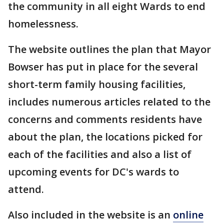
the community in all eight Wards to end
homelessness.
The website outlines the plan that Mayor
Bowser has put in place for the several
short-term family housing facilities,
includes numerous articles related to the
concerns and comments residents have
about the plan, the locations picked for
each of the facilities and also a list of
upcoming events for DC's wards to
attend.
Also included in the website is an
online