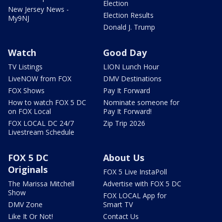
Election
New Jersey News -
Election Results
My9NJ
Donald J. Trump
Watch
Good Day
TV Listings
LION Lunch Hour
LiveNOW from FOX
DMV Destinations
FOX Shows
Pay It Forward
How to watch FOX 5 DC
Nominate someone for
on FOX Local
Pay It Forward!
FOX LOCAL DC 24/7
Zip Trip 2026
Livestream Schedule
FOX 5 DC
About Us
Originals
FOX 5 Live InstaPoll
The Marissa Mitchell
Advertise with FOX 5 DC
Show
FOX LOCAL App for
DMV Zone
Smart TV
Like It Or Not!
Contact Us