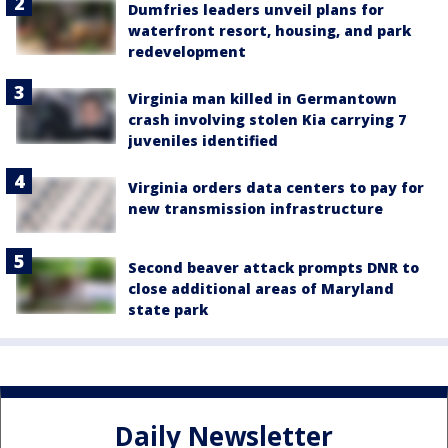
Dumfries leaders unveil plans for
waterfront resort, housing, and park
redevelopment
Virginia man killed in Germantown
crash involving stolen Kia carrying 7
juveniles identified
Virginia orders data centers to pay for
new transmission infrastructure
Second beaver attack prompts DNR to
close additional areas of Maryland
state park
Daily Newsletter