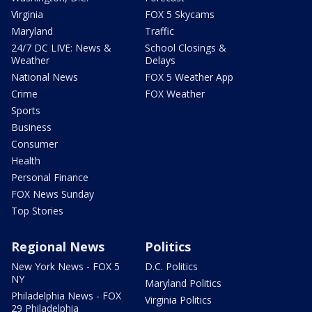
Virginia
FOX 5 Skycams
Maryland
Traffic
24/7 DC LIVE: News &
School Closings &
Weather
Delays
National News
FOX 5 Weather App
Crime
FOX Weather
Sports
Business
Consumer
Health
Personal Finance
FOX News Sunday
Top Stories
Regional News
Politics
New York News - FOX 5
D.C. Politics
NY
Maryland Politics
Philadelphia News - FOX
Virginia Politics
29 Philadelphia