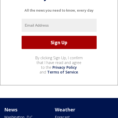
All the news you need to know, every day
By clicking Sign Up, I confirm
that I have read and agree
to the
Privacy Policy
and
Terms of Service
.
News
Weather
Washington, D.C.
Forecast