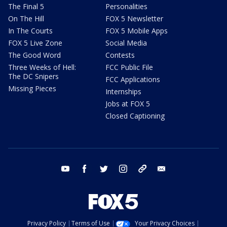
The Final 5
Personalities
On The Hill
FOX 5 Newsletter
In The Courts
FOX 5 Mobile Apps
FOX 5 Live Zone
Social Media
The Good Word
Contests
Three Weeks of Hell:
FCC Public File
The DC Snipers
FCC Applications
Missing Pieces
Internships
Jobs at FOX 5
Closed Captioning
youtube
facebook
twitter
instagram
tiktok
email
Privacy Policy
Terms of Use
Your Privacy Choices