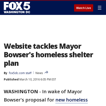
☰
Watch Live
Website tackles Mayor
Bowser's homeless shelter
plan
By
fox5dc.com staff
News
Published
March 10, 2016 6:05 PM EST
WASHINGTON
-
In wake of Mayor
Bowser's proposal for
new homeless