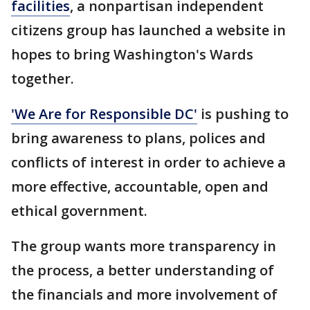
facilities
, a nonpartisan independent
citizens group has launched a website in
hopes to bring Washington's Wards
together.
'We Are for Responsible DC'
is pushing to
bring awareness to plans, polices and
conflicts of interest in order to achieve a
more effective, accountable, open and
ethical government.
The group wants more transparency in
the process, a better understanding of
the financials and more involvement of