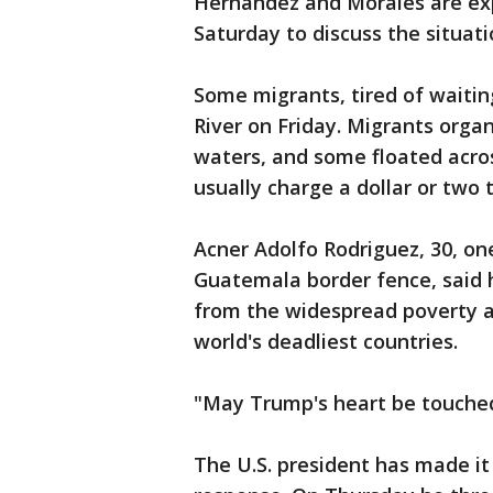
Hernandez and Morales are ex
Saturday to discuss the situati
Some migrants, tired of waitin
River on Friday. Migrants orga
waters, and some floated acros
usually charge a dollar or two 
Acner Adolfo Rodriguez, 30, on
Guatemala border fence, said h
from the widespread poverty a
world's deadliest countries.
"May Trump's heart be touched 
The U.S. president has made it 