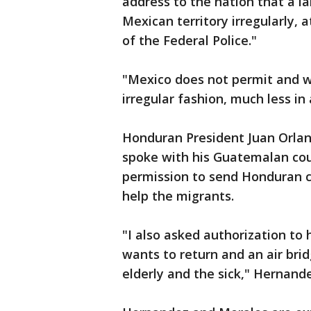
address to the nation that a l
Mexican territory irregularly,
of the Federal Police."
"Mexico does not permit and wil
irregular fashion, much less in 
Honduran President Juan Orlan
spoke with his Guatemalan co
permission to send Honduran ci
help the migrants.
"I also asked authorization to
wants to return and an air brid
elderly and the sick," Hernand