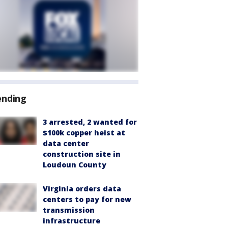
ending
3 arrested, 2 wanted for
$100k copper heist at
data center
construction site in
Loudoun County
Virginia orders data
centers to pay for new
transmission
infrastructure