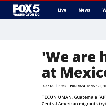
Live
News
W
'We are 
at Mexic
FOX 5 DC
News
Published
October 20, 20
TECUN UMAN, Guatemala (AP) 
Central American migrants try