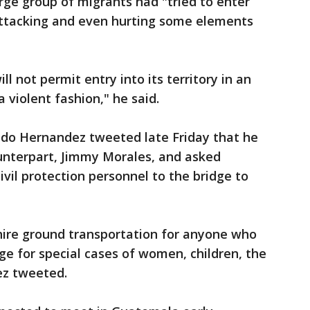
arge group of migrants had "tried to enter
 attacking and even hurting some elements
l not permit entry into its territory in an
a violent fashion," he said.
do Hernandez tweeted late Friday that he
unterpart, Jimmy Morales, and asked
vil protection personnel to the bridge to
 hire ground transportation for anyone who
ge for special cases of women, children, the
ez tweeted.