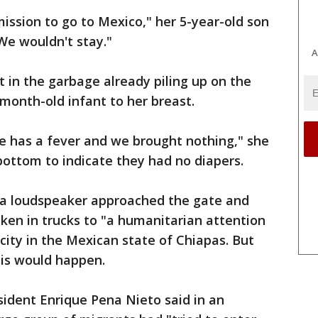
ssion to go to Mexico," her 5-year-old son
"We wouldn't stay."
A
t in the garbage already piling up on the
-month-old infant to her breast.
e has a fever and we brought nothing," she
bottom to indicate they had no diapers.
h a loudspeaker approached the gate and
ken in trucks to "a humanitarian attention
city in the Mexican state of Chiapas. But
his would happen.
sident Enrique Pena Nieto said in an