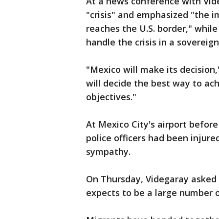
At a news conference with Vide
"crisis" and emphasized "the i
reaches the U.S. border," whil
handle the crisis in a sovereign
"Mexico will make its decision,
will decide the best way to ac
objectives."
At Mexico City's airport befor
police officers had been injure
sympathy.
On Thursday, Videgaray asked 
expects to be a large number 