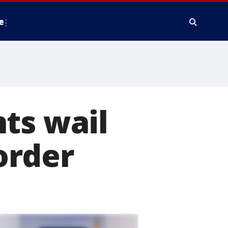
e
ts wail
order