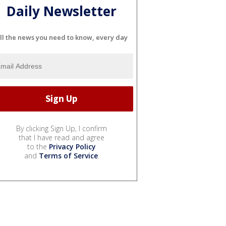
Daily Newsletter
ll the news you need to know, every day
By clicking Sign Up, I confirm
that I have read and agree
to the
Privacy Policy
and
Terms of Service
.