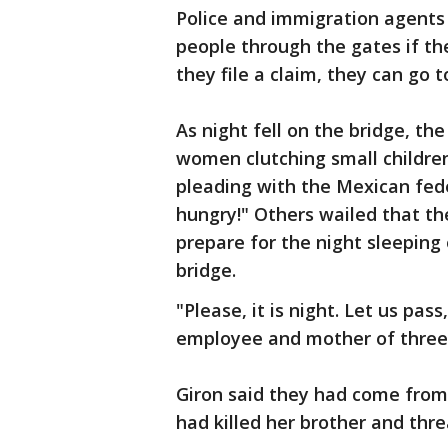
Police and immigration agents 
people through the gates if th
they file a claim, they can go t
As night fell on the bridge, th
women clutching small children
pleading with the Mexican fed
hungry!" Others wailed that th
prepare for the night sleeping 
bridge.
"Please, it is night. Let us pa
employee and mother of three, 
Giron said they had come from
had killed her brother and thr