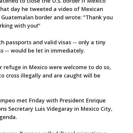
tened to close the U.S. border if Mexico
 that day he tweeted a video of Mexican
he Guatemalan border and wrote: "Thank you
king with you!"
h passports and valid visas -- only a tiny
ss -- would be let in immediately.
r refuge in Mexico were welcome to do so,
o cross illegally and are caught will be
Pompeo met Friday with President Enrique
ns Secretary Luis Videgaray in Mexico City,
agenda.