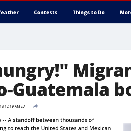
eather
Contests
Things to Do
Mor
hungry!" Migran
o-Guatemala b
18 12:19 AM EDT
-- A standoff between thousands of
ing to reach the United States and Mexican