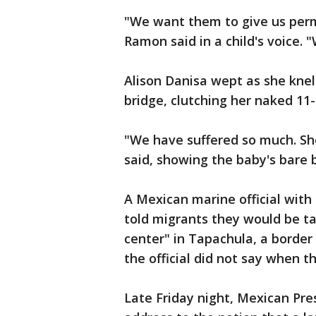
"We want them to give us permi
Ramon said in a child's voice. 
Alison Danisa wept as she knel
bridge, clutching her naked 11
"We have suffered so much. Sh
said, showing the baby's bare 
A Mexican marine official wit
told migrants they would be ta
center" in Tapachula, a border 
the official did not say when t
Late Friday night, Mexican Pre