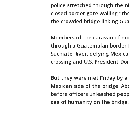
police stretched through the 
closed border gate wailing "the
the crowded bridge linking Gu
Members of the caravan of mor
through a Guatemalan border f
Suchiate River, defying Mexican
crossing and U.S. President Don
But they were met Friday by a w
Mexican side of the bridge. A
before officers unleashed pepp
sea of humanity on the bridge.