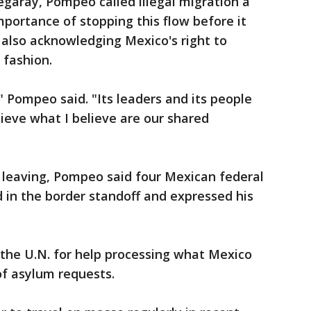
garay, Pompeo called illegal migration a
mportance of stopping this flow before it
e also acknowledging Mexico's right to
 fashion.
" Pompeo said. "Its leaders and its people
hieve what I believe are our shared
e leaving, Pompeo said four Mexican federal
d in the border standoff and expressed his
the U.N. for help processing what Mexico
of asylum requests.