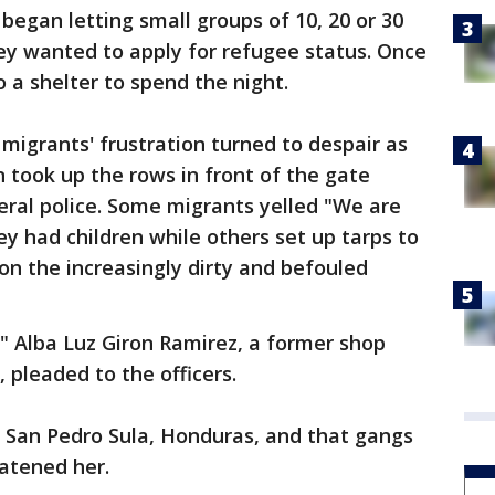
began letting small groups of 10, 20 or 30
ey wanted to apply for refugee status. Once
o a shelter to spend the night.
e migrants' frustration turned to despair as
 took up the rows in front of the gate
eral police. Some migrants yelled "We are
ey had children while others set up tarps to
on the increasingly dirty and befouled
ss," Alba Luz Giron Ramirez, a former shop
pleaded to the officers.
 San Pedro Sula, Honduras, and that gangs
eatened her.