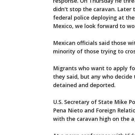
response. On Thursday he threa
didn't stop the caravan. Later
federal police deploying at t
Mexico, we look forward to wor
Mexican officials said those wit
minority of those trying to cro
Migrants who want to apply fo
they said, but any who decide t
detained and deported.
U.S. Secretary of State Mike 
Pena Nieto and Foreign Relatio
with the caravan high on the 