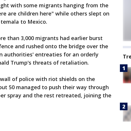
night with some migrants hanging from the
re are children here" while others slept on
atemala to Mexico.
e than 3,000 migrants had earlier burst
ence and rushed onto the bridge over the
 authorities' entreaties for an orderly
Tr
ald Trump's threats of retaliation.
all of police with riot shields on the
bout 50 managed to push their way through
er spray and the rest retreated, joining the