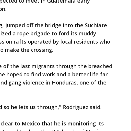
pected to meet in Guatemala early
on.
g, jumped off the bridge into the Suchiate
nized a rope brigade to ford its muddy
s on rafts operated by local residents who
to make the crossing.
e of the last migrants through the breached
e hoped to find work and a better life far
nd gang violence in Honduras, one of the
so he lets us through," Rodriguez said.
clear to Mexico that he is monitoring its