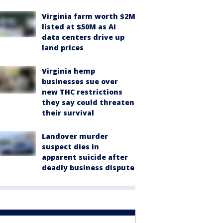
Virginia farm worth $2M
listed at $50M as AI
data centers drive up
land prices
Virginia hemp
businesses sue over
new THC restrictions
they say could threaten
their survival
Landover murder
suspect dies in
apparent suicide after
deadly business dispute