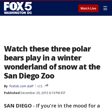
☰
Watch Live
Watch these three polar
bears play in a winter
wonderland of snow at the
San Diego Zoo
By
fox5dc.com staff
U.S.
Published
December 20, 2015 6:19 PM EST
SAN DIEGO
-
If you're in the mood for a