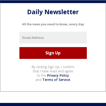
Daily Newsletter
All the news you need to know, every day
By clicking Sign Up, I confirm
that I have read and agree
to the
Privacy Policy
and
Terms of Service
.