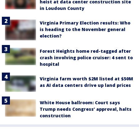
heist at data center construction site
in Loudoun County
Virginia Primary Election results: Who
is heading to the November general
election?
Forest Heights home red-tagged after
crash involving police cruiser: 4 sent to
hospital
Virginia farm worth $2M listed at $50M
as AI data centers drive up land prices
White House ballroom: Court says
Trump needs Congress’ approval, halts
construction