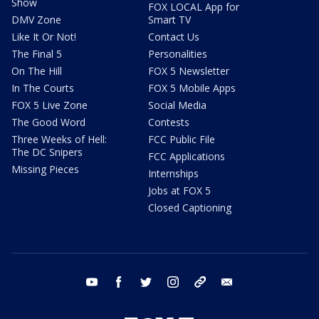
Show
FOX LOCAL App for
DMV Zone
Smart TV
Like It Or Not!
Contact Us
The Final 5
Personalities
On The Hill
FOX 5 Newsletter
In The Courts
FOX 5 Mobile Apps
FOX 5 Live Zone
Social Media
The Good Word
Contests
Three Weeks of Hell:
FCC Public File
The DC Snipers
FCC Applications
Missing Pieces
Internships
Jobs at FOX 5
Closed Captioning
youtube
facebook
twitter
instagram
tiktok
email