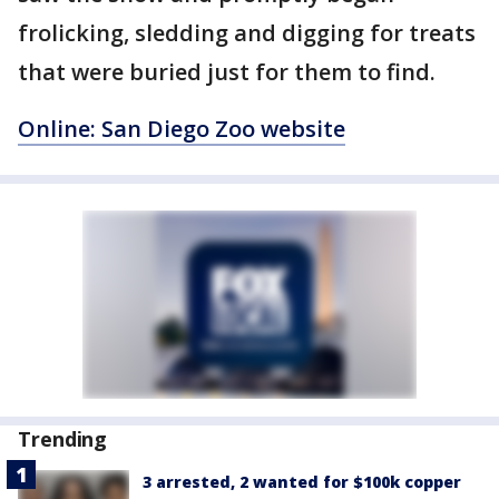
frolicking, sledding and digging for treats
that were buried just for them to find.
Online: San Diego Zoo website
Trending
3 arrested, 2 wanted for $100k copper