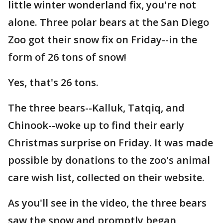
little winter wonderland fix, you're not
alone. Three polar bears at the San Diego
Zoo got their snow fix on Friday--in the
form of 26 tons of snow!
Yes, that's 26 tons.
The three bears--Kalluk, Tatqiq, and
Chinook--woke up to find their early
Christmas surprise on Friday. It was made
possible by donations to the zoo's animal
care wish list, collected on their website.
As you'll see in the video, the three bears
saw the snow and promptly began