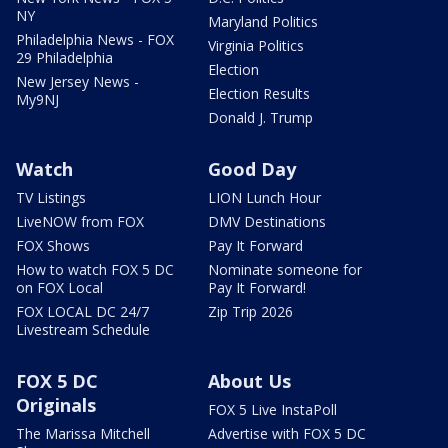
NY
Maryland Politics
Philadelphia News - FOX
Virginia Politics
29 Philadelphia
Election
New Jersey News -
Election Results
My9NJ
Donald J. Trump
Watch
Good Day
TV Listings
LION Lunch Hour
LiveNOW from FOX
DMV Destinations
FOX Shows
Pay It Forward
How to watch FOX 5 DC
Nominate someone for
on FOX Local
Pay It Forward!
FOX LOCAL DC 24/7
Zip Trip 2026
Livestream Schedule
FOX 5 DC
About Us
Originals
FOX 5 Live InstaPoll
The Marissa Mitchell
Advertise with FOX 5 DC