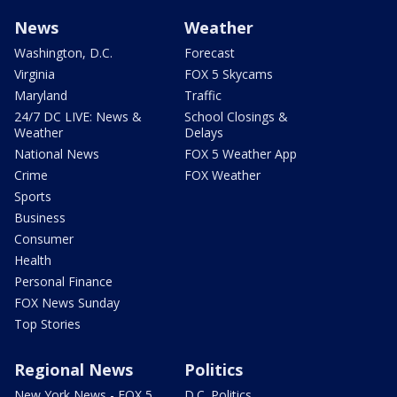
News
Weather
Washington, D.C.
Forecast
Virginia
FOX 5 Skycams
Maryland
Traffic
24/7 DC LIVE: News &
School Closings &
Weather
Delays
National News
FOX 5 Weather App
Crime
FOX Weather
Sports
Business
Consumer
Health
Personal Finance
FOX News Sunday
Top Stories
Regional News
Politics
New York News - FOX 5
D.C. Politics