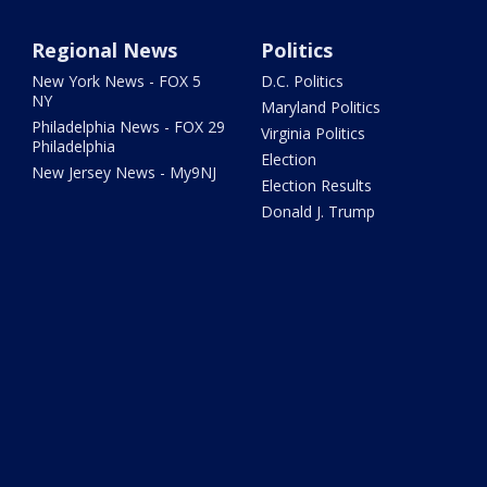
Regional News
Politics
New York News - FOX 5
D.C. Politics
NY
Maryland Politics
Philadelphia News - FOX 29
Virginia Politics
Philadelphia
Election
New Jersey News - My9NJ
Election Results
Donald J. Trump