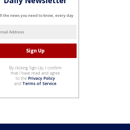
Daily Newsletter
ll the news you need to know, every day
By clicking Sign Up, I confirm
that I have read and agree
to the
Privacy Policy
and
Terms of Service
.