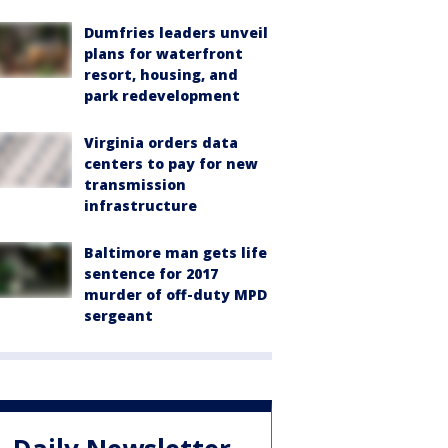
Dumfries leaders unveil
plans for waterfront
resort, housing, and
park redevelopment
Virginia orders data
centers to pay for new
transmission
infrastructure
Baltimore man gets life
sentence for 2017
murder of off-duty MPD
sergeant