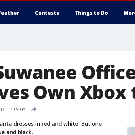
eather
Contests
Things to Do
Mor
uwanee Office
ives Own Xbox 
15 4:45 PM EST
Santa dresses in red and white. But one
ue and black.