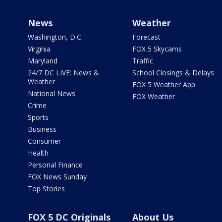
News
Weather
Washington, D.C.
Forecast
Virginia
FOX 5 Skycams
Maryland
Traffic
24/7 DC LIVE: News &
School Closings & Delays
Weather
FOX 5 Weather App
National News
FOX Weather
Crime
Sports
Business
Consumer
Health
Personal Finance
FOX News Sunday
Top Stories
FOX 5 DC Originals
About Us