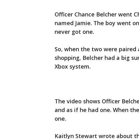
Officer Chance Belcher went C
named Jamie. The boy went on
never got one.
So, when the two were paired 
shopping, Belcher had a big su
Xbox system.
The video shows Officer Belch
and as if he had one. When th
one.
Kaitlyn Stewart wrote about th