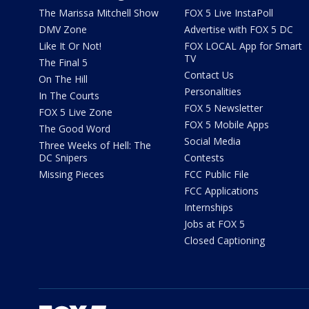
The Marissa Mitchell Show
FOX 5 Live InstaPoll
DMV Zone
Advertise with FOX 5 DC
Like It Or Not!
FOX LOCAL App for Smart
TV
The Final 5
Contact Us
On The Hill
Personalities
In The Courts
FOX 5 Newsletter
FOX 5 Live Zone
FOX 5 Mobile Apps
The Good Word
Social Media
Three Weeks of Hell: The
DC Snipers
Contests
Missing Pieces
FCC Public File
FCC Applications
Internships
Jobs at FOX 5
Closed Captioning