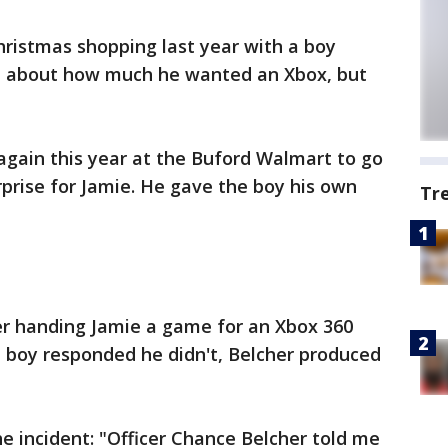
hristmas shopping last year with a boy
 about how much he wanted an Xbox, but
again this year at the Buford Walmart to go
rprise for Jamie. He gave the boy his own
Tr
er handing Jamie a game for an Xbox 360
e boy responded he didn't, Belcher produced
e incident: "Officer Chance Belcher told me