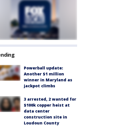
ending
Powerball update:
Another $1 million
winner in Maryland as
jackpot climbs
3 arrested, 2 wanted for
$100k copper heist at
data center
construction site in
Loudoun County