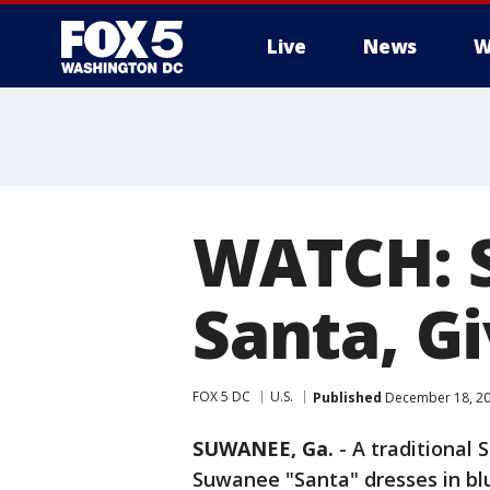
Live
News
W
WATCH: S
Santa, G
FOX 5 DC
U.S.
Published
December 18, 20
SUWANEE, Ga.
-
A traditional 
Suwanee "Santa" dresses in bl