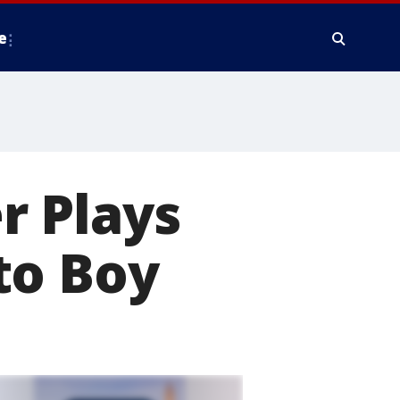
e
r Plays
to Boy