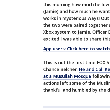
this morning how much he love
(Jamie) and how much he wante
works in mysterious ways! Out o
the two were paired together a
Xbox system to Jamie. Officer 
excited I was able to share th
App users: Click here to watch
This is not the first time FOX 
Chance Belcher.
He and Cpl. Ke
at a Musullah Mosque
followin
actions left some of the Mus
thankful and humbled by the de