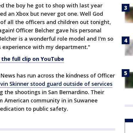
d the boy he got to shop with last year
d an Xbox but never got one. Well God
f all the officers and children out tonight,
gain! Officer Belcher gave his personal
Belcher is a wonderful role model and I'm so
is experience with my department."
 the full clip on YouTube
5 News has run across the kindness of Officer
vin Skinner stood guard outside of services
g the shootings in San Bernardino. Their
lim American community in in Suwanee
dication to public safety.