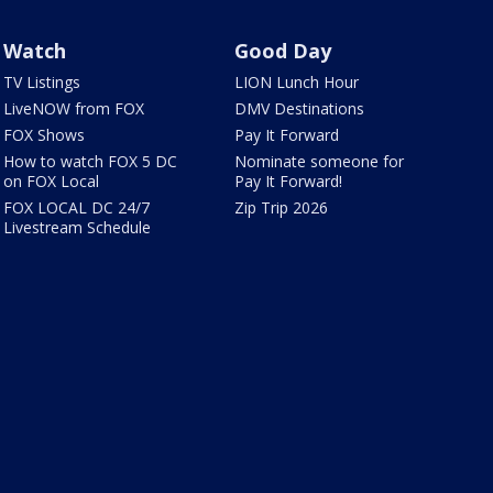
Watch
Good Day
TV Listings
LION Lunch Hour
LiveNOW from FOX
DMV Destinations
FOX Shows
Pay It Forward
How to watch FOX 5 DC
Nominate someone for
on FOX Local
Pay It Forward!
FOX LOCAL DC 24/7
Zip Trip 2026
Livestream Schedule