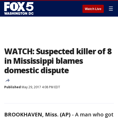
☰
Watch Live
WATCH: Suspected killer of 8
in Mississippi blames
domestic dispute
Published
May 29, 2017 4:08 PM EDT
BROOKHAVEN, Miss. (AP)
-
A man who got