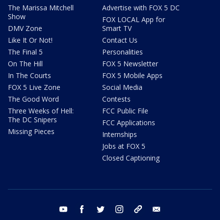
The Marissa Mitchell
Advertise with FOX 5 DC
Show
FOX LOCAL App for
DMV Zone
Smart TV
Like It Or Not!
Contact Us
The Final 5
Personalities
On The Hill
FOX 5 Newsletter
In The Courts
FOX 5 Mobile Apps
FOX 5 Live Zone
Social Media
The Good Word
Contests
Three Weeks of Hell:
FCC Public File
The DC Snipers
FCC Applications
Missing Pieces
Internships
Jobs at FOX 5
Closed Captioning
youtube
facebook
twitter
instagram
tiktok
email