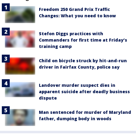
Freedom 250 Grand Prix Traffic
Changes: What you need to know
Stefon Diggs practices with
Commanders for first time at Friday’s
training camp
Child on bicycle struck by hit-and-run
driver in Fairfax County, police say
Landover murder suspect dies in
apparent suicide after deadly business
dispute
Man sentenced for murder of Maryland
father, dumping body in woods