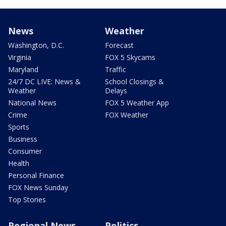
News
Weather
Washington, D.C.
Forecast
Virginia
FOX 5 Skycams
Maryland
Traffic
24/7 DC LIVE: News &
School Closings &
Weather
Delays
National News
FOX 5 Weather App
Crime
FOX Weather
Sports
Business
Consumer
Health
Personal Finance
FOX News Sunday
Top Stories
Regional News
Politics