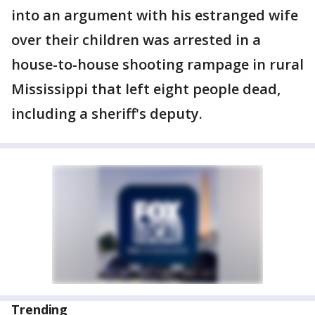
into an argument with his estranged wife
over their children was arrested in a
house-to-house shooting rampage in rural
Mississippi that left eight people dead,
including a sheriff's deputy.
Trending