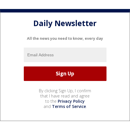
Daily Newsletter
All the news you need to know, every day
By clicking Sign Up, I confirm
that I have read and agree
to the
Privacy Policy
and
Terms of Service
.