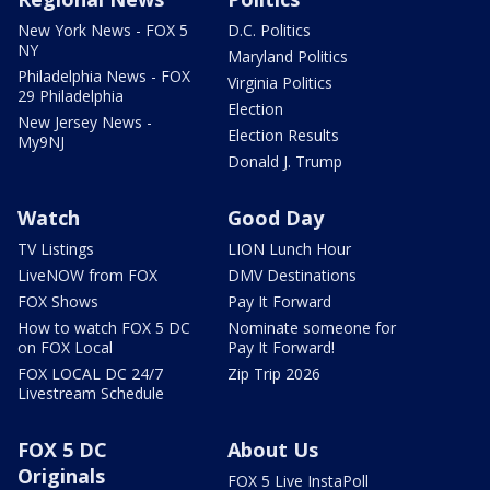
New York News - FOX 5
D.C. Politics
NY
Maryland Politics
Philadelphia News - FOX
Virginia Politics
29 Philadelphia
Election
New Jersey News -
Election Results
My9NJ
Donald J. Trump
Watch
Good Day
TV Listings
LION Lunch Hour
LiveNOW from FOX
DMV Destinations
FOX Shows
Pay It Forward
How to watch FOX 5 DC
Nominate someone for
on FOX Local
Pay It Forward!
FOX LOCAL DC 24/7
Zip Trip 2026
Livestream Schedule
FOX 5 DC
About Us
Originals
FOX 5 Live InstaPoll