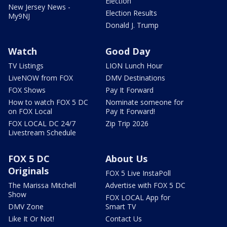
Election
New Jersey News -
Election Results
My9NJ
Donald J. Trump
Watch
Good Day
TV Listings
LION Lunch Hour
LiveNOW from FOX
DMV Destinations
FOX Shows
Pay It Forward
How to watch FOX 5 DC
Nominate someone for
on FOX Local
Pay It Forward!
FOX LOCAL DC 24/7
Zip Trip 2026
Livestream Schedule
FOX 5 DC
About Us
Originals
FOX 5 Live InstaPoll
The Marissa Mitchell
Advertise with FOX 5 DC
Show
FOX LOCAL App for
DMV Zone
Smart TV
Like It Or Not!
Contact Us