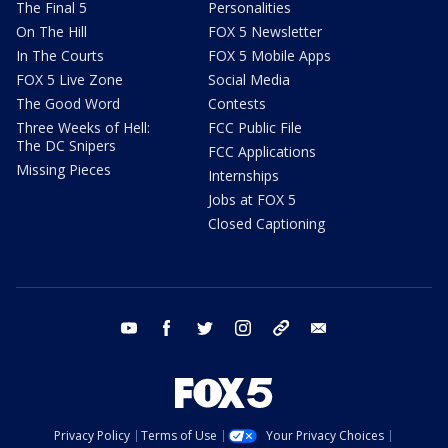
The Final 5
Personalities
On The Hill
FOX 5 Newsletter
In The Courts
FOX 5 Mobile Apps
FOX 5 Live Zone
Social Media
The Good Word
Contests
Three Weeks of Hell:
FCC Public File
The DC Snipers
FCC Applications
Missing Pieces
Internships
Jobs at FOX 5
Closed Captioning
youtube
facebook
twitter
instagram
tiktok
email
Privacy Policy
Terms of Use
Your Privacy Choices