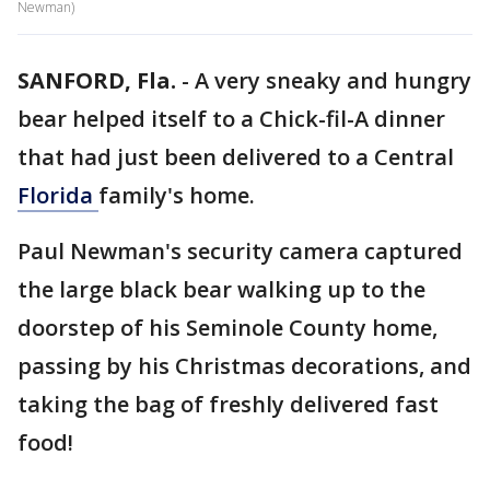
Newman)
SANFORD, Fla.
-
A very sneaky and hungry
bear helped itself to a Chick-fil-A dinner
that had just been delivered to a Central
Florida
family's home.
Paul Newman's security camera captured
the large black bear walking up to the
doorstep of his Seminole County home,
passing by his Christmas decorations, and
taking the bag of freshly delivered fast
food!