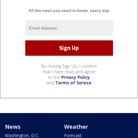
All the news you need to know, every day
By clicking Sign Up, I confirm
that I have read and agree
to the
Privacy Policy
and
Terms of Service
.
News
Weather
Washington, D.C.
Forecast