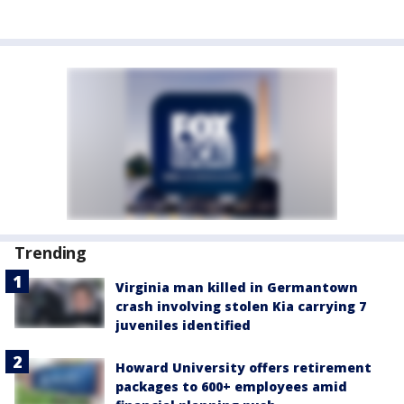
Trending
Virginia man killed in Germantown
crash involving stolen Kia carrying 7
juveniles identified
Howard University offers retirement
packages to 600+ employees amid