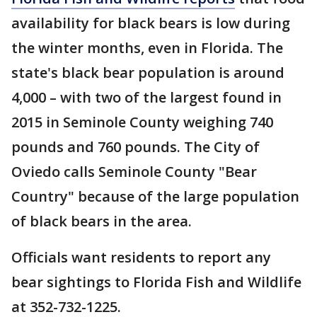
availability for black bears is low during
the winter months, even in Florida. The
state's black bear population is around
4,000 – with two of the largest found in
2015 in Seminole County weighing 740
pounds and 760 pounds. The City of
Oviedo calls Seminole County "Bear
Country" because of the large population
of black bears in the area.
Officials want residents to report any
bear sightings to Florida Fish and Wildlife
at 352-732-1225.