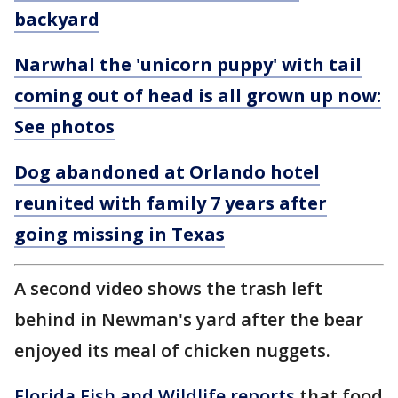
backyard
Narwhal the 'unicorn puppy' with tail
coming out of head is all grown up now:
See photos
Dog abandoned at Orlando hotel
reunited with family 7 years after
going missing in Texas
A second video shows the trash left
behind in Newman's yard after the bear
enjoyed its meal of chicken nuggets.
Florida Fish and Wildlife reports
that food