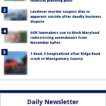
financial planning push
Landover murder suspect dies in
apparent suicide after deadly business
dispute
GOP lawmakers sue to block Maryland
redistricting amendment from
November ballot
1 dead, 5 hospitalized after Ridge Road
crash in Montgomery County
Daily Newsletter