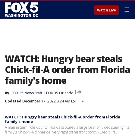
☰
Watch Live
WATCH: Hungry bear steals
Chick-fil-A order from Florida
family's home
By
FOX 35 News Staff
FOX 35 Orlando
Updated
December 17, 2022 8:24 AM EST
▾
WATCH: Hungry bear steals Chick-fil-A order from Florida
family's home
A man in Seminole County, Florida captured a large bear on video stealing his
family's Chick-fil-A dinner delivery right off his front porch! (Credit: Paul