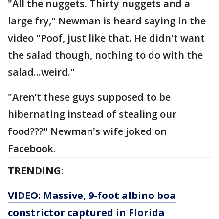
"All the nuggets. Thirty nuggets and a
large fry," Newman is heard saying in the
video "Poof, just like that. He didn't want
the salad though, nothing to do with the
salad...weird."
"Aren’t these guys supposed to be
hibernating instead of stealing our
food???" Newman's wife joked on
Facebook.
TRENDING:
VIDEO: Massive, 9-foot albino boa
constrictor captured in Florida