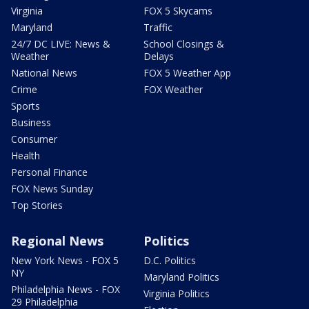
Virginia
FOX 5 Skycams
Maryland
Traffic
24/7 DC LIVE: News &
School Closings &
Weather
Delays
National News
FOX 5 Weather App
Crime
FOX Weather
Sports
Business
Consumer
Health
Personal Finance
FOX News Sunday
Top Stories
Regional News
Politics
New York News - FOX 5
D.C. Politics
NY
Maryland Politics
Philadelphia News - FOX
Virginia Politics
29 Philadelphia