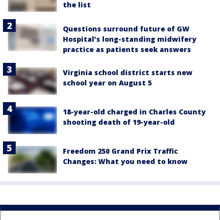
the list
Questions surround future of GW
Hospital’s long-standing midwifery
practice as patients seek answers
Virginia school district starts new
school year on August 5
18-year-old charged in Charles County
shooting death of 19-year-old
Freedom 250 Grand Prix Traffic
Changes: What you need to know