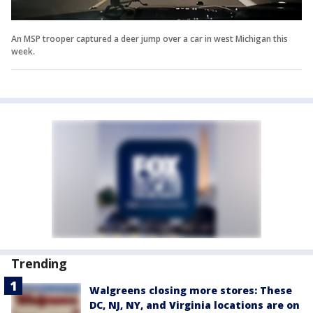
An MSP trooper captured a deer jump over a car in west Michigan this
week.
Trending
Walgreens closing more stores: These
DC, NJ, NY, and Virginia locations are on