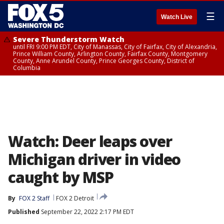
☰
Watch Live
Severe Thunderstorm Watch
until FRI 9:00 PM EDT, City of Manassas, City of Fairfax, City of Alexandria,
Prince William County, Arlington County, Fairfax County, Montgomery
County, Anne Arundel County, Prince Georges County, District of
Columbia
Watch: Deer leaps over
Michigan driver in video
caught by MSP
By
FOX 2 Staff
FOX 2 Detroit
Published
September 22, 2022 2:17 PM EDT