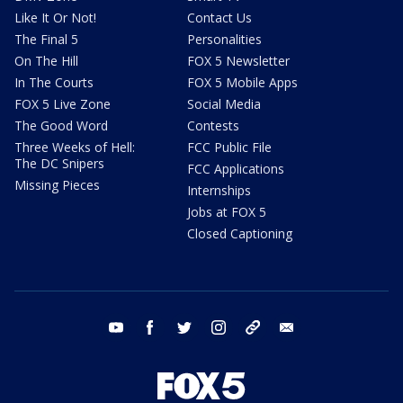
Like It Or Not!
Contact Us
The Final 5
Personalities
On The Hill
FOX 5 Newsletter
In The Courts
FOX 5 Mobile Apps
FOX 5 Live Zone
Social Media
The Good Word
Contests
Three Weeks of Hell:
FCC Public File
The DC Snipers
FCC Applications
Missing Pieces
Internships
Jobs at FOX 5
Closed Captioning
youtube
facebook
twitter
instagram
tiktok
email