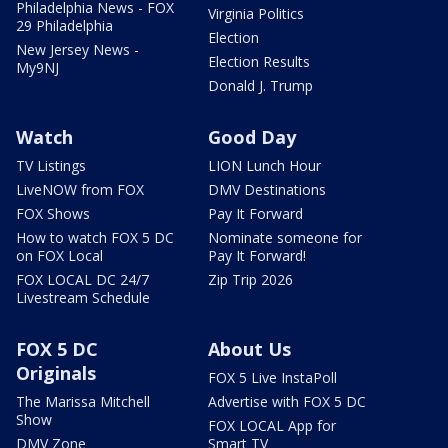
Philadelphia News - FOX
Virginia Politics
29 Philadelphia
Election
New Jersey News -
Election Results
My9NJ
Donald J. Trump
Watch
Good Day
TV Listings
LION Lunch Hour
LiveNOW from FOX
DMV Destinations
FOX Shows
Pay It Forward
How to watch FOX 5 DC
Nominate someone for
on FOX Local
Pay It Forward!
FOX LOCAL DC 24/7
Zip Trip 2026
Livestream Schedule
FOX 5 DC
About Us
Originals
FOX 5 Live InstaPoll
The Marissa Mitchell
Advertise with FOX 5 DC
Show
FOX LOCAL App for
DMV Zone
Smart TV