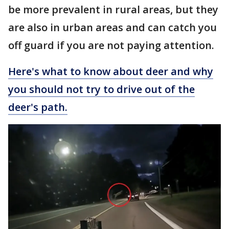
be more prevalent in rural areas, but they
are also in urban areas and can catch you
off guard if you are not paying attention.
Here's what to know about deer and why
you should not try to drive out of the
deer's path.