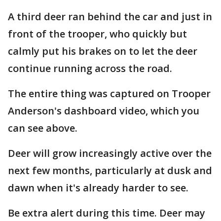
A third deer ran behind the car and just in
front of the trooper, who quickly but
calmly put his brakes on to let the deer
continue running across the road.
The entire thing was captured on Trooper
Anderson's dashboard video, which you
can see above.
Deer will grow increasingly active over the
next few months, particularly at dusk and
dawn when it's already harder to see.
Be extra alert during this time. Deer may