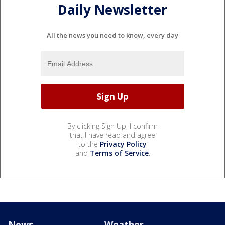
Daily Newsletter
All the news you need to know, every day
By clicking Sign Up, I confirm
that I have read and agree
to the
Privacy Policy
and
Terms of Service
.
News
Weather