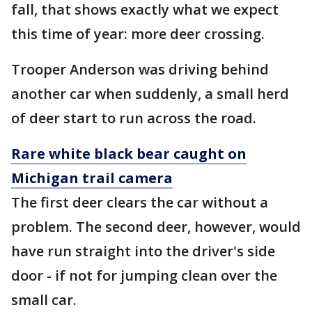
fall, that shows exactly what we expect
this time of year: more deer crossing.
Trooper Anderson was driving behind
another car when suddenly, a small herd
of deer start to run across the road.
Rare white black bear caught on
Michigan trail camera
The first deer clears the car without a
problem. The second deer, however, would
have run straight into the driver's side
door - if not for jumping clean over the
small car.