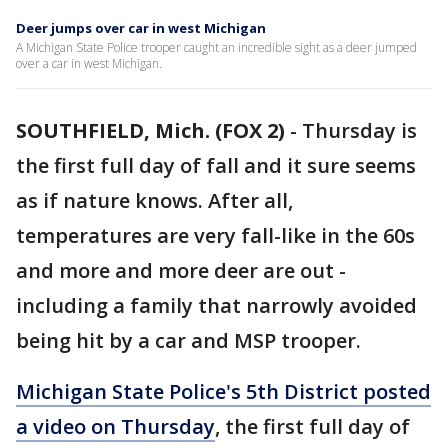
Deer jumps over car in west Michigan
A Michigan State Police trooper caught an incredible sight as a deer jumped
over a car in west Michigan.
SOUTHFIELD, Mich. (FOX 2)
-
Thursday is
the first full day of fall and it sure seems
as if nature knows. After all,
temperatures are very fall-like in the 60s
and more and more deer are out -
including a family that narrowly avoided
being hit by a car and MSP trooper.
Michigan State Police's 5th District posted
a video on Thursday
, the first full day of