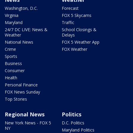
Washington, D.C.
Forecast
Virginia
FOX 5 Skycams
Maryland
Traffic
24/7 DC LIVE: News &
School Closings &
Weather
Delays
National News
FOX 5 Weather App
Crime
FOX Weather
Sports
Business
Consumer
Health
Personal Finance
FOX News Sunday
Top Stories
Regional News
Politics
New York News - FOX 5
D.C. Politics
NY
Maryland Politics