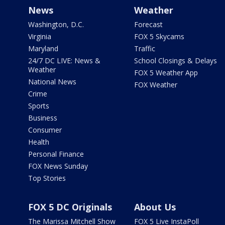
News
Weather
Washington, D.C.
Forecast
Virginia
FOX 5 Skycams
Maryland
Traffic
24/7 DC LIVE: News &
School Closings & Delays
Weather
FOX 5 Weather App
National News
FOX Weather
Crime
Sports
Business
Consumer
Health
Personal Finance
FOX News Sunday
Top Stories
FOX 5 DC Originals
About Us
The Marissa Mitchell Show
FOX 5 Live InstaPoll