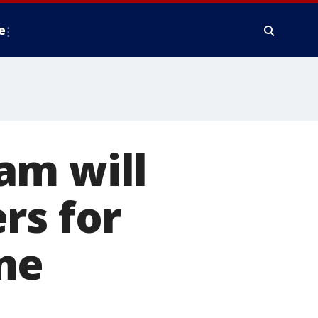
e
am will
rs for
me