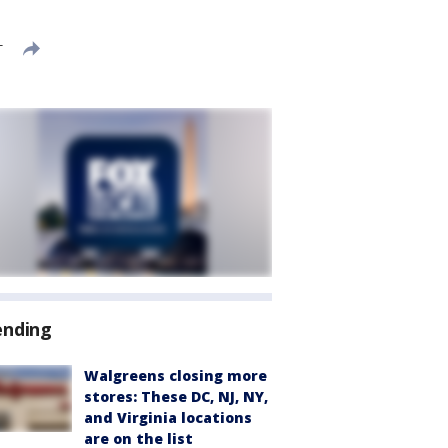
T
ending
Walgreens closing more
stores: These DC, NJ, NY,
and Virginia locations
are on the list