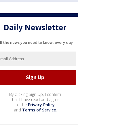
Daily Newsletter
ll the news you need to know, every day
By clicking Sign Up, I confirm
that I have read and agree
to the
Privacy Policy
and
Terms of Service
.