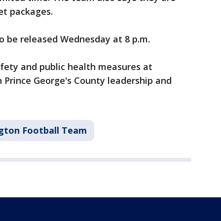
ket packages.
to be released Wednesday at 8 p.m.
afety and public health measures at
h Prince George's County leadership and
gton Football Team