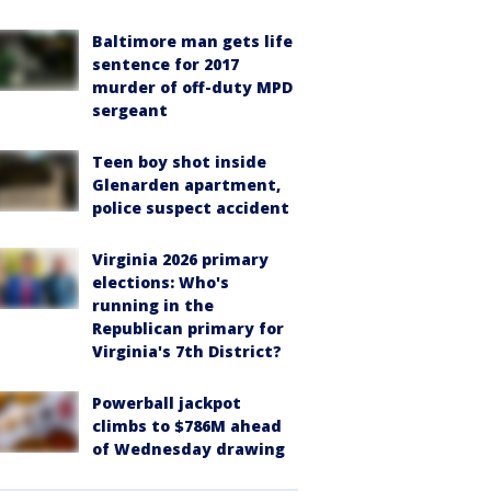
Baltimore man gets life
sentence for 2017
murder of off-duty MPD
sergeant
Teen boy shot inside
Glenarden apartment,
police suspect accident
Virginia 2026 primary
elections: Who's
running in the
Republican primary for
Virginia's 7th District?
Powerball jackpot
climbs to $786M ahead
of Wednesday drawing