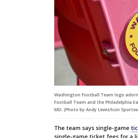
Washington Football Team logo adorn
Football Team and the Philadelphia Ea
MD. (Photo by Andy Lewis/Icon Sportsw
The team says single-game
ti
single-game ticket fees for a 