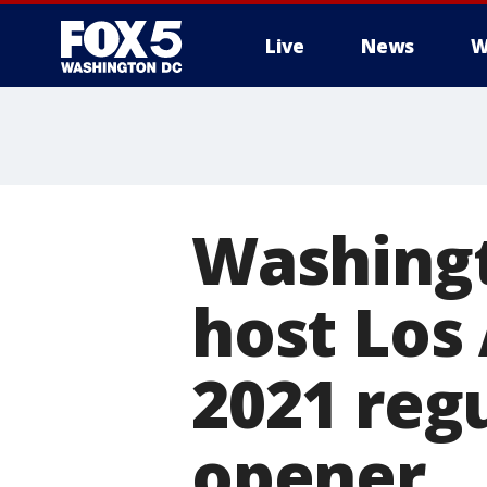
Live
News
W
Washingt
host Los
2021 reg
opener