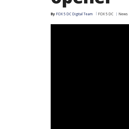
By
FOX 5 DC Digital Team
FOX 5 DC
News