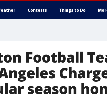
eather
Contests
Things to Do
Mor
on Football Te
 Angeles Charge
ular season ho