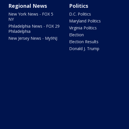
Regional News
Politics
New York News - FOX 5
D.C. Politics
NY
Maryland Politics
Philadelphia News - FOX 29
Virginia Politics
Philadelphia
Election
New Jersey News - My9NJ
Election Results
Donald J. Trump