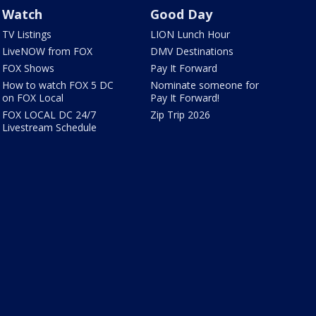
Watch
Good Day
TV Listings
LION Lunch Hour
LiveNOW from FOX
DMV Destinations
FOX Shows
Pay It Forward
How to watch FOX 5 DC
Nominate someone for
on FOX Local
Pay It Forward!
FOX LOCAL DC 24/7
Zip Trip 2026
Livestream Schedule