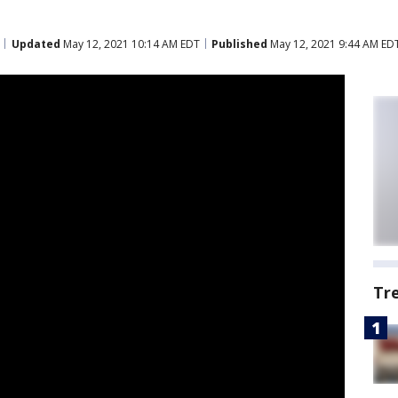
Updated
May 12, 2021 10:14 AM EDT
Published
May 12, 2021 9:44 AM ED
Tr