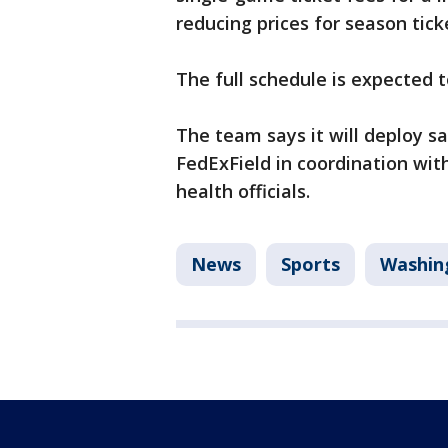
reducing prices for season tic
The full schedule is expected 
The team says it will deploy s
FedExField in coordination wit
health officials.
News
Sports
Washin