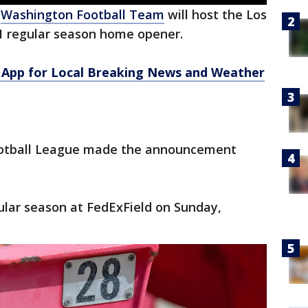
e
Washington Football Team
will host the Los
21 regular season home opener.
App for Local Breaking News and Weather
ootball League made the announcement
gular season at FedExField on Sunday,