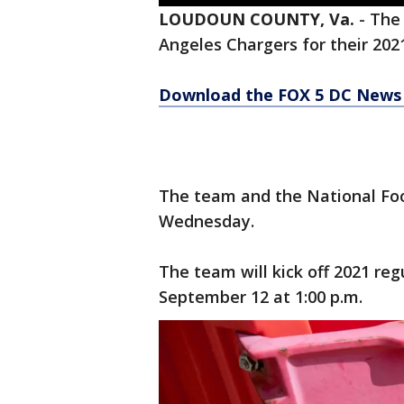
LOUDOUN COUNTY, Va.
-
Th
Angeles Chargers for their 20
Download the FOX 5 DC News 
The team and the National F
Wednesday.
The team will kick off 2021 re
September 12 at 1:00 p.m.