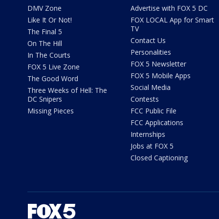
DMV Zone
Advertise with FOX 5 DC
Like It Or Not!
FOX LOCAL App for Smart
TV
The Final 5
Contact Us
On The Hill
Personalities
In The Courts
FOX 5 Newsletter
FOX 5 Live Zone
FOX 5 Mobile Apps
The Good Word
Social Media
Three Weeks of Hell: The
DC Snipers
Contests
Missing Pieces
FCC Public File
FCC Applications
Internships
Jobs at FOX 5
Closed Captioning