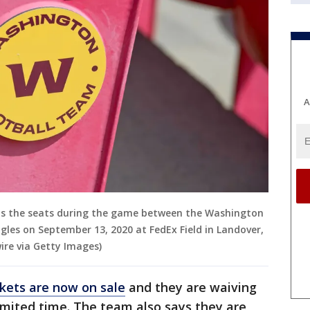
A
s the seats during the game between the Washington
gles on September 13, 2020 at FedEx Field in Landover,
ire via Getty Images)
ckets are now on sale
and they are waiving
limited time. The team also says they are