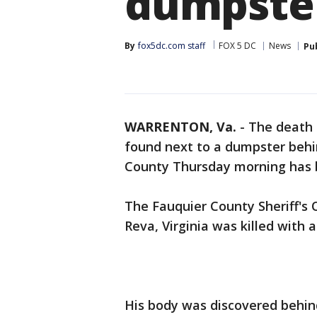
dumpster
By
fox5dc.com staff
FOX 5 DC
News
Pu
WARRENTON, Va.
-
The death
found next to a dumpster behi
County Thursday morning has be
The Fauquier County Sheriff's 
Reva, Virginia was killed with a
His body was discovered behin