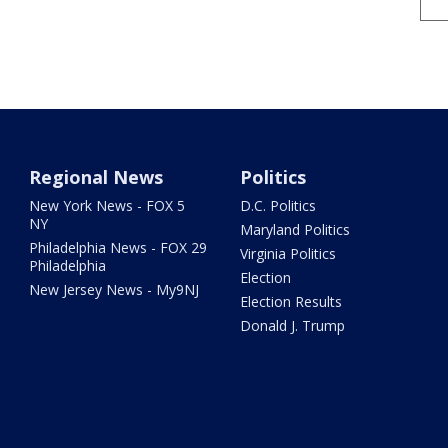
Regional News
Politics
New York News - FOX 5
D.C. Politics
NY
Maryland Politics
Philadelphia News - FOX 29
Virginia Politics
Philadelphia
Election
New Jersey News - My9NJ
Election Results
Donald J. Trump