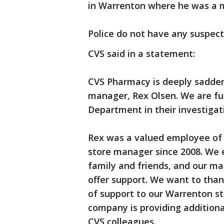
in Warrenton where he was a ma
Police do not have any suspect
CVS said in a statement:
CVS Pharmacy is deeply sadden
manager, Rex Olsen. We are fu
Department in their investigati
Rex was a valued employee of 
store manager since 2008. We 
family and friends, and our m
offer support. We want to than
of support to our Warrenton sto
company is providing additiona
CVS colleagues.