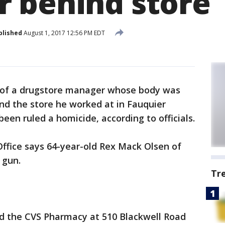
 behind store
blished
August 1, 2017 12:56 PM EDT
 of a drugstore manager whose body was
nd the store he worked at in Fauquier
en ruled a homicide, according to officials.
Office says 64-year-old Rex Mack Olsen of
 gun.
Tr
d the CVS Pharmacy at 510 Blackwell Road