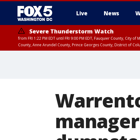
Live
News
W
Severe Thunderstorm Watch
from FRI 1:22 PM EDT until FRI 9:00 PM EDT, Fauquier County, City of 
County, Anne Arundel County, Prince Georges County, District of Co
Warrent
manager 