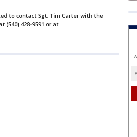
ed to contact Sgt. Tim Carter with the
t (540) 428-9591 or at
A