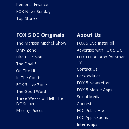
Personal Finance
FOX News Sunday
Top Stories
FOX 5 DC Originals
About Us
The Marissa Mitchell Show
FOX 5 Live InstaPoll
DMV Zone
Advertise with FOX 5 DC
Like It Or Not!
FOX LOCAL App for Smart
TV
The Final 5
Contact Us
On The Hill
Personalities
In The Courts
FOX 5 Newsletter
FOX 5 Live Zone
FOX 5 Mobile Apps
The Good Word
Social Media
Three Weeks of Hell: The
DC Snipers
Contests
Missing Pieces
FCC Public File
FCC Applications
Internships