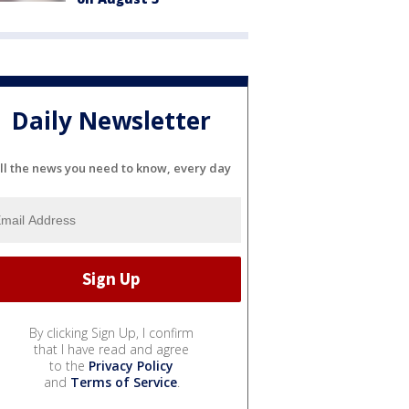
Daily Newsletter
ll the news you need to know, every day
By clicking Sign Up, I confirm
that I have read and agree
to the
Privacy Policy
and
Terms of Service
.