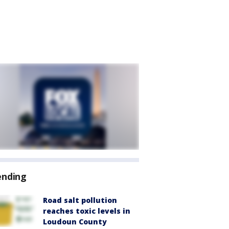
ending
Road salt pollution
reaches toxic levels in
Loudoun County