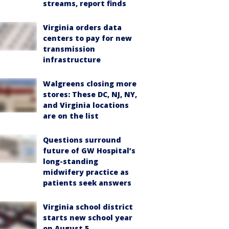
streams, report finds
Virginia orders data
centers to pay for new
transmission
infrastructure
Walgreens closing more
stores: These DC, NJ, NY,
and Virginia locations
are on the list
Questions surround
future of GW Hospital’s
long-standing
midwifery practice as
patients seek answers
Virginia school district
starts new school year
on August 5