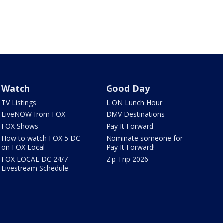
Watch
Good Day
TV Listings
LION Lunch Hour
LiveNOW from FOX
DMV Destinations
FOX Shows
Pay It Forward
How to watch FOX 5 DC
Nominate someone for
on FOX Local
Pay It Forward!
FOX LOCAL DC 24/7
Zip Trip 2026
Livestream Schedule