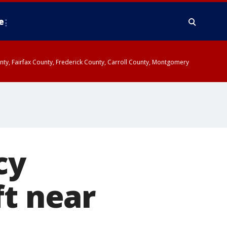
e
ounty, Fairfax County, Frederick County, Carroll County, Montgomery
cy
ft near