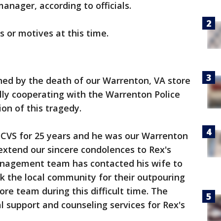
nager, according to officials.
s or motives at this time.
ed by the death of our Warrenton, VA store
lly cooperating with the Warrenton Police
on of this tragedy.
CVS for 25 years and he was our Warrenton
extend our sincere condolences to Rex's
anagement team has contacted his wife to
k the local community for their outpouring
re team during this difficult time. The
l support and counseling services for Rex's