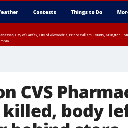
eather
Contests
Things to Do
Mor
Manassas, City of Fairfax, City of Alexandria, Prince William County, Arlington C
lumbia
on CVS Pharma
killed, body le