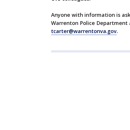
Anyone with information is ask
Warrenton Police Department a
tcarter@warrentonva.gov
.