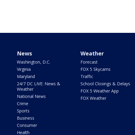
News
Weather
Washington, D.C.
Forecast
Virginia
FOX 5 Skycams
Maryland
Traffic
24/7 DC LIVE: News &
School Closings & Delays
Weather
FOX 5 Weather App
National News
FOX Weather
Crime
Sports
Business
Consumer
Health