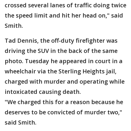
crossed several lanes of traffic doing twice
the speed limit and hit her head on," said
Smith.
Tad Dennis, the off-duty firefighter was
driving the SUV in the back of the same
photo. Tuesday he appeared in court in a
wheelchair via the Sterling Heights jail,
charged with murder and operating while
intoxicated causing death.
"We charged this for a reason because he
deserves to be convicted of murder two,"
said Smith.