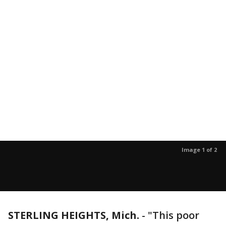
Image 1 of 2
STERLING HEIGHTS, Mich.
-
"This poor