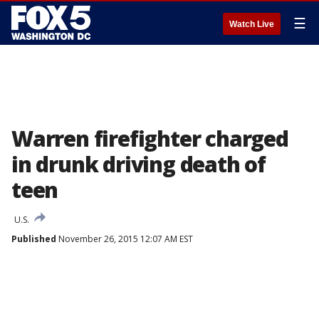
☰
Watch Live
Warren firefighter charged
in drunk driving death of
teen
U.S.
Published
November 26, 2015 12:07 AM EST