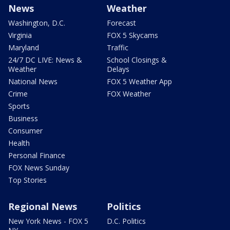
News
Weather
Washington, D.C.
Forecast
Virginia
FOX 5 Skycams
Maryland
Traffic
24/7 DC LIVE: News &
School Closings &
Weather
Delays
National News
FOX 5 Weather App
Crime
FOX Weather
Sports
Business
Consumer
Health
Personal Finance
FOX News Sunday
Top Stories
Regional News
Politics
New York News - FOX 5
D.C. Politics