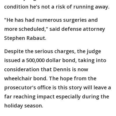
condition he's not a risk of running away.
"He has had numerous surgeries and
more scheduled," said defense attorney
Stephen Rabaut.
Despite the serious charges, the judge
issued a 500,000 dollar bond, taking into
consideration that Dennis is now
wheelchair bond. The hope from the
prosecutor's office is this story will leave a
far reaching impact especially during the
holiday season.