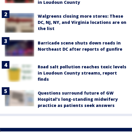
in Loudoun County
Walgreens closing more stores: These
DC, NJ, NY, and Virginia locations are on
the list
Barricade scene shuts down roads in
Northeast DC after reports of gunfire
Road salt pollution reaches toxic levels
in Loudoun County streams, report
finds
Questions surround future of GW
Hospital’s long-standing midwifery
practice as patients seek answers