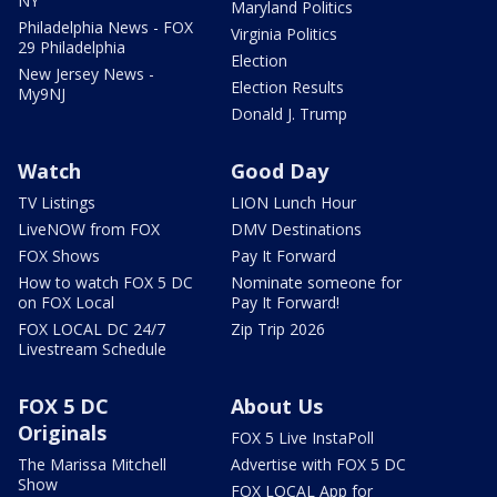
NY
Maryland Politics
Philadelphia News - FOX
Virginia Politics
29 Philadelphia
Election
New Jersey News -
Election Results
My9NJ
Donald J. Trump
Watch
Good Day
TV Listings
LION Lunch Hour
LiveNOW from FOX
DMV Destinations
FOX Shows
Pay It Forward
How to watch FOX 5 DC
Nominate someone for
on FOX Local
Pay It Forward!
FOX LOCAL DC 24/7
Zip Trip 2026
Livestream Schedule
FOX 5 DC
About Us
Originals
FOX 5 Live InstaPoll
The Marissa Mitchell
Advertise with FOX 5 DC
Show
FOX LOCAL App for