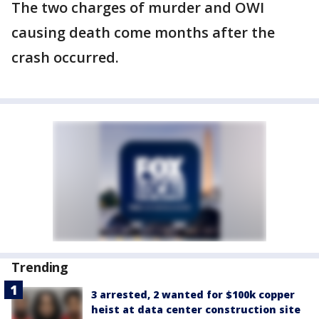
The two charges of murder and OWI
causing death come months after the
crash occurred.
Trending
3 arrested, 2 wanted for $100k copper
heist at data center construction site