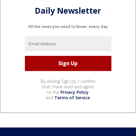
Daily Newsletter
All the news you need to know, every day
By clicking Sign Up, I confirm
that I have read and agree
to the
Privacy Policy
and
Terms of Service
.