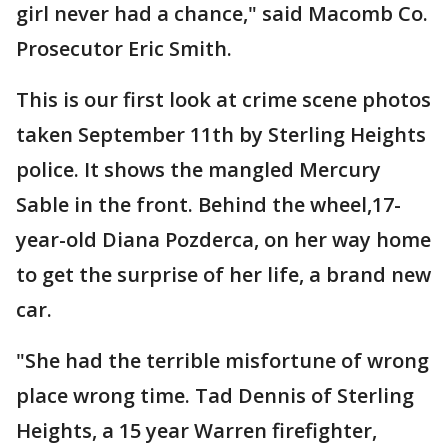
girl never had a chance," said Macomb Co.
Prosecutor Eric Smith.
This is our first look at crime scene photos
taken September 11th by Sterling Heights
police. It shows the mangled Mercury
Sable in the front. Behind the wheel,17-
year-old Diana Pozderca, on her way home
to get the surprise of her life, a brand new
car.
"She had the terrible misfortune of wrong
place wrong time. Tad Dennis of Sterling
Heights, a 15 year Warren firefighter,