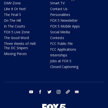
DMV Zone
Smart TV
Like It Or Not!
Contact Us
The Final 5
Personalities
On The Hill
FOX 5 Newsletter
In The Courts
FOX 5 Mobile Apps
FOX 5 Live Zone
Social Media
The Good Word
Contests
Three Weeks of Hell:
FCC Public File
The DC Snipers
FCC Applications
Missing Pieces
Internships
Jobs at FOX 5
Closed Captioning
youtube
facebook
twitter
instagram
tiktok
email