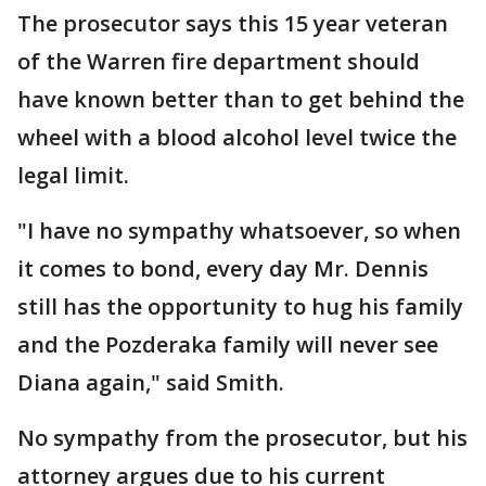
The prosecutor says this 15 year veteran
of the Warren fire department should
have known better than to get behind the
wheel with a blood alcohol level twice the
legal limit.
"I have no sympathy whatsoever, so when
it comes to bond, every day Mr. Dennis
still has the opportunity to hug his family
and the Pozderaka family will never see
Diana again," said Smith.
No sympathy from the prosecutor, but his
attorney argues due to his current