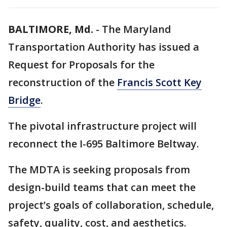
BALTIMORE, Md.
-
The Maryland
Transportation Authority has issued a
Request for Proposals for the
reconstruction of the
Francis Scott Key
Bridge
.
The pivotal infrastructure project will
reconnect the I-695 Baltimore Beltway.
The MDTA is seeking proposals from
design-build teams that can meet the
project’s goals of collaboration, schedule,
safety, quality, cost, and aesthetics.