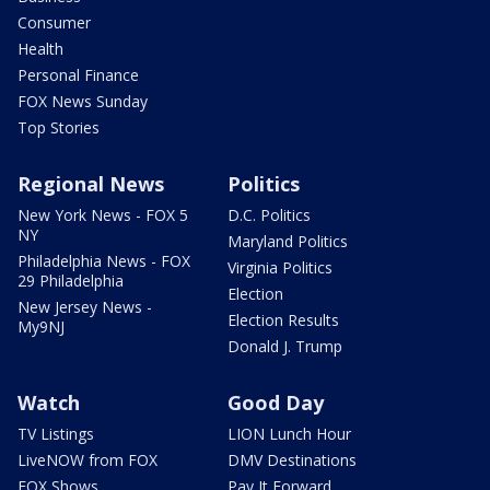
Consumer
Health
Personal Finance
FOX News Sunday
Top Stories
Regional News
Politics
New York News - FOX 5
D.C. Politics
NY
Maryland Politics
Philadelphia News - FOX
Virginia Politics
29 Philadelphia
Election
New Jersey News -
Election Results
My9NJ
Donald J. Trump
Watch
Good Day
TV Listings
LION Lunch Hour
LiveNOW from FOX
DMV Destinations
FOX Shows
Pay It Forward