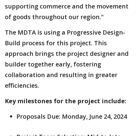
supporting commerce and the movement
of goods throughout our region."
The MDTA is using a Progressive Design-
Build process for this project. This
approach brings the project designer and
builder together early, fostering
collaboration and resulting in greater
efficiencies.
Key milestones for the project include:
Proposals Due: Monday, June 24, 2024