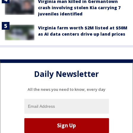
Virginia man killed in Germantown
crash involving stolen Kia carrying 7
juveniles identified
Virginia farm worth $2M listed at $50M
as AI data centers drive up land prices
Daily Newsletter
All the news you need to know, every day