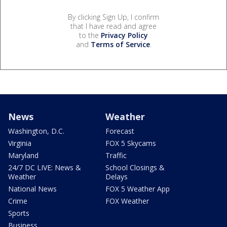
By clicking Sign Up, I confirm
that I have read and agree
to the
Privacy Policy
and
Terms of Service
.
News
Weather
Washington, D.C.
Forecast
Virginia
FOX 5 Skycams
Maryland
Traffic
24/7 DC LIVE: News &
School Closings &
Weather
Delays
National News
FOX 5 Weather App
Crime
FOX Weather
Sports
Business