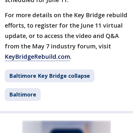
For more details on the Key Bridge rebuild
efforts, to register for the June 11 virtual
update, or to access the video and Q&A
from the May 7 industry forum, visit
KeyBridgeRebuild.com
.
Baltimore Key Bridge collapse
Baltimore