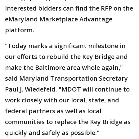
Interested bidders can find the RFP on the
eMaryland Marketplace Advantage
platform.
"Today marks a significant milestone in
our efforts to rebuild the Key Bridge and
make the Baltimore area whole again,"
said Maryland Transportation Secretary
Paul J. Wiedefeld. "MDOT will continue to
work closely with our local, state, and
federal partners as well as local
communities to replace the Key Bridge as
quickly and safely as possible."