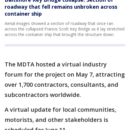
roadway that fell remains unbroken across
container ship
Aerial images showed a section of roadway that once ran
across the collapsed Francis Scott Key Bridge as it lay stretched
across the container ship that brought the structure down.
The MDTA hosted a virtual industry
forum for the project on May 7, attracting
over 1,700 contractors, consultants, and
subcontractors worldwide.
A virtual update for local communities,
motorists, and other stakeholders is
scheduled for June 11.