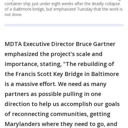
container ship just under eight weeks after the deadly collapse
of a Baltimore bridge, but emphasized Tuesday that the work is
not done.
MDTA Executive Director Bruce Gartner
emphasized the project's scale and
importance, stating, "The rebuilding of
the Francis Scott Key Bridge in Baltimore
is a massive effort. We need as many
partners as possible pulling in one
direction to help us accomplish our goals
of reconnecting communities, getting
Marylanders where they need to go, and