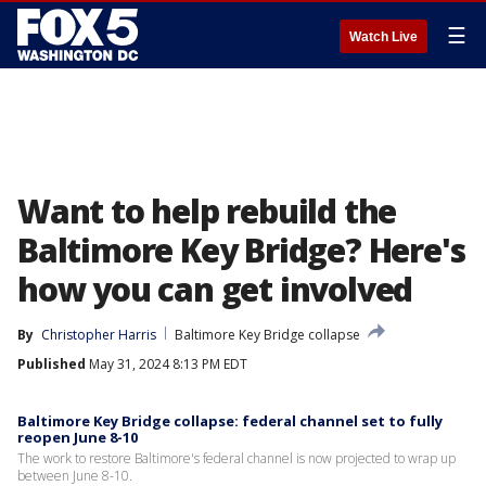
☰
Watch Live
Want to help rebuild the
Baltimore Key Bridge? Here's
how you can get involved
By
Christopher Harris
Baltimore Key Bridge collapse
Published
May 31, 2024 8:13 PM EDT
Baltimore Key Bridge collapse: federal channel set to fully
reopen June 8-10
The work to restore Baltimore's federal channel is now projected to wrap up
between June 8-10.