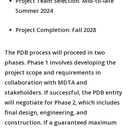
Project Team Selection: Mid-to-late
Summer 2024
Project Completion: Fall 2028
The PDB process will proceed in two
phases. Phase 1 involves developing the
project scope and requirements in
collaboration with MDTA and
stakeholders. If successful, the PDB entity
will negotiate for Phase 2, which includes
final design, engineering, and
construction. If a guaranteed maximum