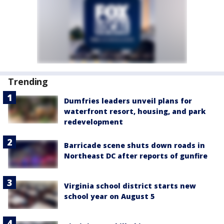
Trending
Dumfries leaders unveil plans for
waterfront resort, housing, and park
redevelopment
Barricade scene shuts down roads in
Northeast DC after reports of gunfire
Virginia school district starts new
school year on August 5