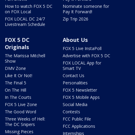
How to watch FOX 5 DC
Nominate someone for
on FOX Local
Pay It Forward!
FOX LOCAL DC 24/7
Zip Trip 2026
Livestream Schedule
FOX 5 DC
About Us
Originals
FOX 5 Live InstaPoll
The Marissa Mitchell
Advertise with FOX 5 DC
Show
FOX LOCAL App for
DMV Zone
Smart TV
Like It Or Not!
Contact Us
The Final 5
Personalities
On The Hill
FOX 5 Newsletter
In The Courts
FOX 5 Mobile Apps
FOX 5 Live Zone
Social Media
The Good Word
Contests
Three Weeks of Hell:
FCC Public File
The DC Snipers
FCC Applications
Missing Pieces
Internships