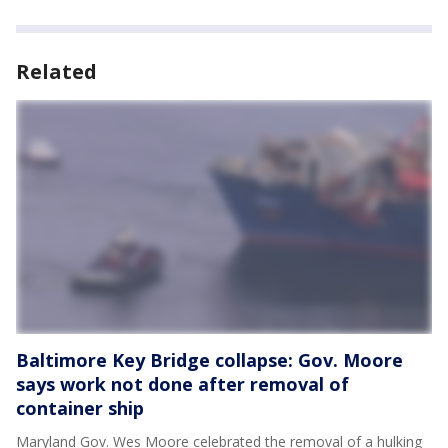
Related
Baltimore Key Bridge collapse: Gov. Moore
says work not done after removal of
container ship
Maryland Gov. Wes Moore celebrated the removal of a hulking