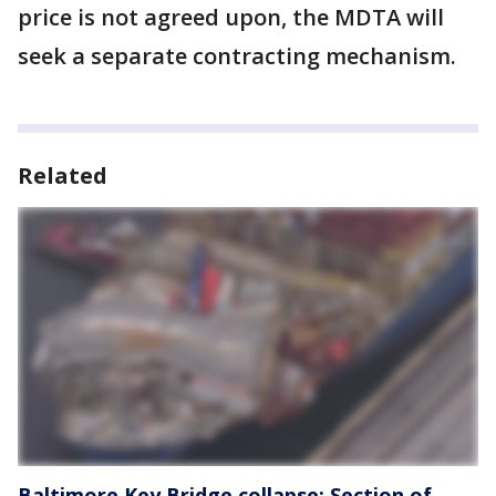
price is not agreed upon, the MDTA will
seek a separate contracting mechanism.
Related
Baltimore Key Bridge collapse: Section of