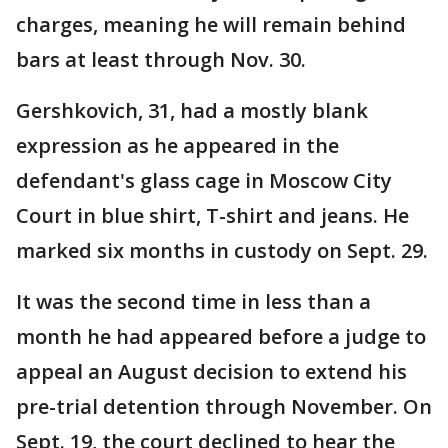
charges, meaning he will remain behind
bars at least through Nov. 30.
Gershkovich, 31, had a mostly blank
expression as he appeared in the
defendant's glass cage in Moscow City
Court in blue shirt, T-shirt and jeans. He
marked six months in custody on Sept. 29.
It was the second time in less than a
month he had appeared before a judge to
appeal an August decision to extend his
pre-trial detention through November. On
Sept. 19, the court declined to hear the