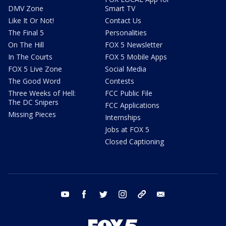
DMV Zone
Smart TV
Like It Or Not!
Contact Us
The Final 5
Personalities
On The Hill
FOX 5 Newsletter
In The Courts
FOX 5 Mobile Apps
FOX 5 Live Zone
Social Media
The Good Word
Contests
Three Weeks of Hell:
FCC Public File
The DC Snipers
FCC Applications
Missing Pieces
Internships
Jobs at FOX 5
Closed Captioning
youtube
facebook
twitter
instagram
tiktok
email