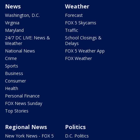
News
Weather
Washington, D.C.
Forecast
Virginia
FOX 5 Skycams
Maryland
Traffic
24/7 DC LIVE: News &
School Closings &
Weather
Delays
National News
FOX 5 Weather App
Crime
FOX Weather
Sports
Business
Consumer
Health
Personal Finance
FOX News Sunday
Top Stories
Regional News
Politics
New York News - FOX 5
D.C. Politics