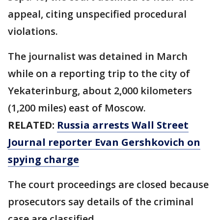
appeal, citing unspecified procedural
violations.
The journalist was detained in March
while on a reporting trip to the city of
Yekaterinburg, about 2,000 kilometers
(1,200 miles) east of Moscow.
RELATED:
Russia arrests Wall Street
Journal reporter Evan Gershkovich on
spying charge
The court proceedings are closed because
prosecutors say details of the criminal
case are classified.