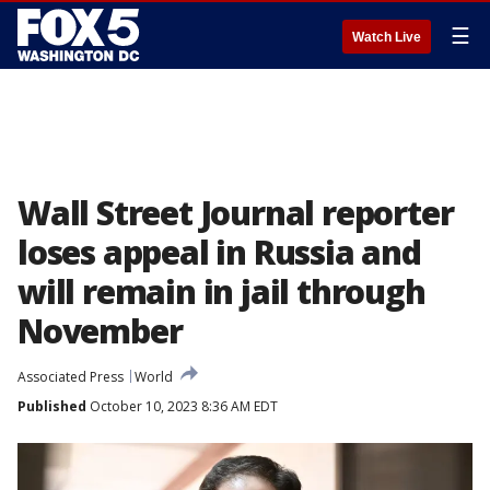
☰
Watch Live
Wall Street Journal reporter
loses appeal in Russia and
will remain in jail through
November
Associated Press
World
Published
October 10, 2023 8:36 AM EDT