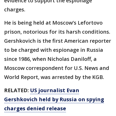
evidence to support the espionage
charges.
He is being held at Moscow’s Lefortovo
prison, notorious for its harsh conditions.
Gershkovich is the first American reporter
to be charged with espionage in Russia
since 1986, when Nicholas Daniloff, a
Moscow correspondent for U.S. News and
World Report, was arrested by the KGB.
RELATED:
US journalist Evan
Gershkovich held by Russia on spying
charges denied release