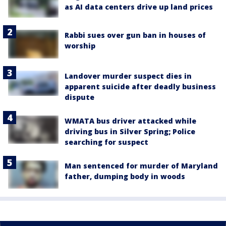
as AI data centers drive up land prices
Rabbi sues over gun ban in houses of
worship
Landover murder suspect dies in
apparent suicide after deadly business
dispute
WMATA bus driver attacked while
driving bus in Silver Spring; Police
searching for suspect
Man sentenced for murder of Maryland
father, dumping body in woods