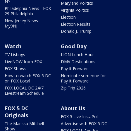
NY
Maryland Politics
Philadelphia News - FOX
Virginia Politics
29 Philadelphia
Election
New Jersey News -
Election Results
My9NJ
Donald J. Trump
Watch
Good Day
TV Listings
LION Lunch Hour
LiveNOW from FOX
DMV Destinations
FOX Shows
Pay It Forward
How to watch FOX 5 DC
Nominate someone for
on FOX Local
Pay It Forward!
FOX LOCAL DC 24/7
Zip Trip 2026
Livestream Schedule
FOX 5 DC
About Us
Originals
FOX 5 Live InstaPoll
The Marissa Mitchell
Advertise with FOX 5 DC
Show
FOX LOCAL App for