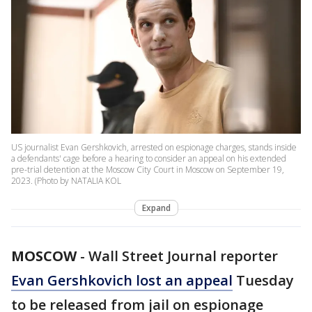
US journalist Evan Gershkovich, arrested on espionage charges, stands inside
a defendants' cage before a hearing to consider an appeal on his extended
pre-trial detention at the Moscow City Court in Moscow on September 19,
2023. (Photo by NATALIA KOL
Expand
MOSCOW
-
Wall Street Journal reporter
Evan Gershkovich lost an appeal
Tuesday
to be released from jail on espionage