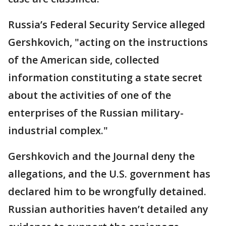
Russia’s Federal Security Service alleged
Gershkovich, "acting on the instructions
of the American side, collected
information constituting a state secret
about the activities of one of the
enterprises of the Russian military-
industrial complex."
Gershkovich and the Journal deny the
allegations, and the U.S. government has
declared him to be wrongfully detained.
Russian authorities haven’t detailed any