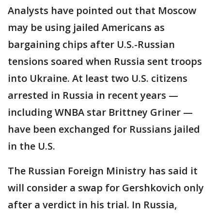
Analysts have pointed out that Moscow
may be using jailed Americans as
bargaining chips after U.S.-Russian
tensions soared when Russia sent troops
into Ukraine. At least two U.S. citizens
arrested in Russia in recent years —
including WNBA star Brittney Griner —
have been exchanged for Russians jailed
in the U.S.
The Russian Foreign Ministry has said it
will consider a swap for Gershkovich only
after a verdict in his trial. In Russia,