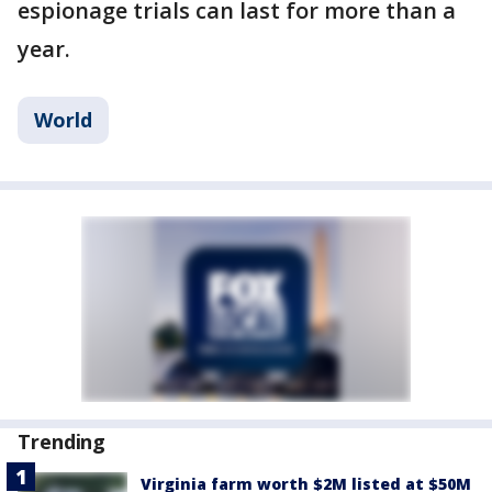
espionage trials can last for more than a
year.
World
Trending
Virginia farm worth $2M listed at $50M