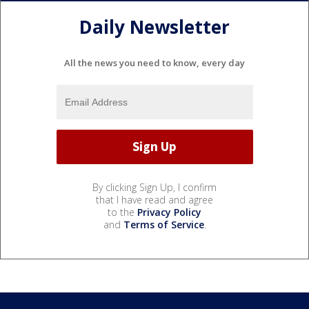
Daily Newsletter
All the news you need to know, every day
By clicking Sign Up, I confirm
that I have read and agree
to the
Privacy Policy
and
Terms of Service
.