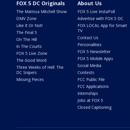
FOX 5 DC Originals
About Us
The Marissa Mitchell Show
FOX 5 Live InstaPoll
DMV Zone
Advertise with FOX 5 DC
Like It Or Not!
FOX LOCAL App for Smart
TV
The Final 5
Contact Us
On The Hill
Personalities
In The Courts
FOX 5 Newsletter
FOX 5 Live Zone
FOX 5 Mobile Apps
The Good Word
Social Media
Three Weeks of Hell: The
DC Snipers
Contests
Missing Pieces
FCC Public File
FCC Applications
Internships
Jobs at FOX 5
Closed Captioning