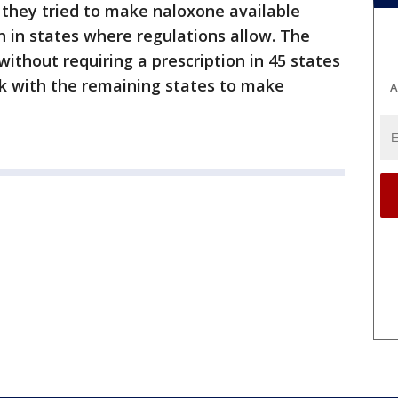
 they tried to make naloxone available
n in states where regulations allow. The
thout requiring a prescription in 45 states
rk with the remaining states to make
A