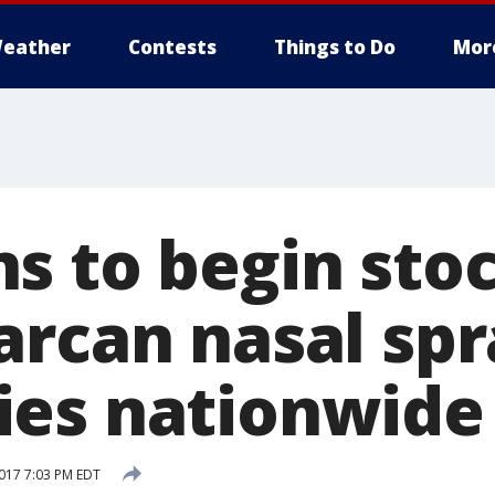
eather
Contests
Things to Do
Mor
 to begin stock
rcan nasal spra
es nationwide
017 7:03 PM EDT