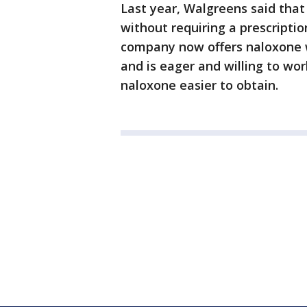
Last year, Walgreens said that
without requiring a prescriptio
company now offers naloxone wi
and is eager and willing to wo
naloxone easier to obtain.