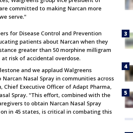
ates, Walgreens group vice president of
 are committed to making Narcan more
we serve."
ers for Disease Control and Prevention
cating patients about Narcan when they
bstance greater than 50 morphine milligram
t risk of accidental overdose.
milestone and we applaud Walgreens
to Narcan Nasal Spray in communities across
n, Chief Executive Officer of Adapt Pharma,
sal Spray. "This effort, combined with the
aregivers to obtain Narcan Nasal Spray
on in 45 states, is critical in combating this