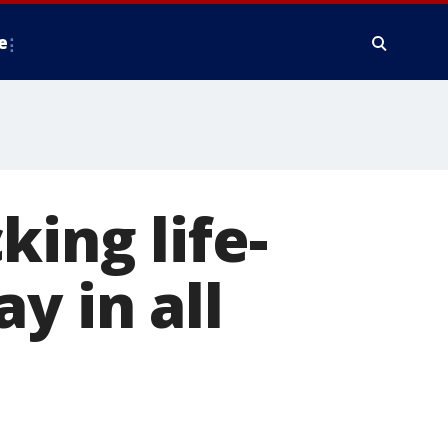
e
ing life-
y in all