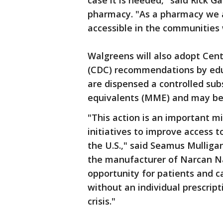
case it is needed," said Rick G
pharmacy. "As a pharmacy we
accessible in the communities 
Walgreens will also adopt Cent
(CDC) recommendations by edu
are dispensed a controlled su
equivalents (MME) and may be a
"This action is an important 
initiatives to improve access 
the U.S.," said Seamus Mulliga
the manufacturer of Narcan Na
opportunity for patients and c
without an individual prescripti
crisis."