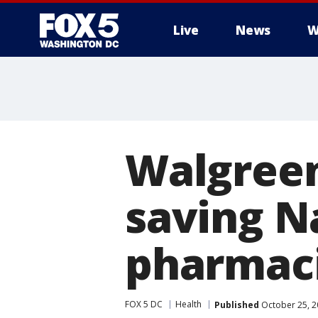
Live
News
W
Walgreens
saving Na
pharmaci
FOX 5 DC
Health
Published
October 25, 2