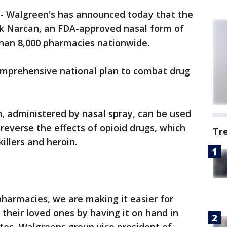
-
Walgreen's has announced today that the
ck Narcan, an FDA-approved nasal form of
 than 8,000 pharmacies nationwide.
 comprehensive national plan to combat drug
, administered by nasal spray, can be used
reverse the effects of opioid drugs, which
Tr
illers and heroin.
pharmacies, we are making it easier for
 their loved ones by having it on hand in