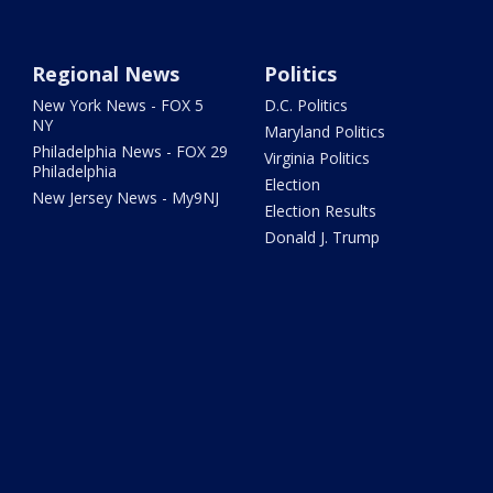
Regional News
Politics
New York News - FOX 5
D.C. Politics
NY
Maryland Politics
Philadelphia News - FOX 29
Virginia Politics
Philadelphia
Election
New Jersey News - My9NJ
Election Results
Donald J. Trump