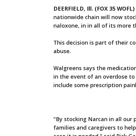
DEERFIELD, Ill. (FOX 35 WOFL)
nationwide chain will now sto
naloxone, in in all of its more
This decision is part of their
abuse.
Walgreens says the medication
in the event of an overdose to 
include some prescription paink
"By stocking Narcan in all our 
families and caregivers to help