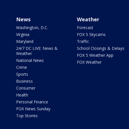
News
Weather
Washington, D.C.
Forecast
Virginia
FOX 5 Skycams
Maryland
Traffic
24/7 DC LIVE: News &
School Closings & Delays
Weather
FOX 5 Weather App
National News
FOX Weather
Crime
Sports
Business
Consumer
Health
Personal Finance
FOX News Sunday
Top Stories