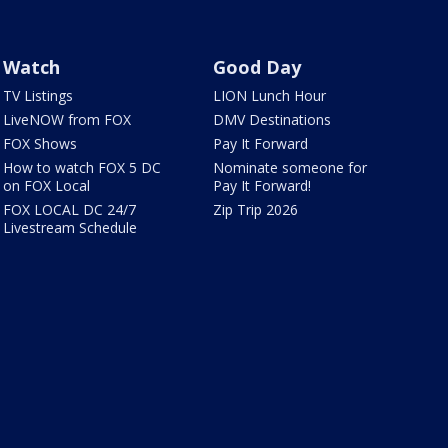
Watch
Good Day
TV Listings
LION Lunch Hour
LiveNOW from FOX
DMV Destinations
FOX Shows
Pay It Forward
How to watch FOX 5 DC
Nominate someone for
on FOX Local
Pay It Forward!
FOX LOCAL DC 24/7
Zip Trip 2026
Livestream Schedule