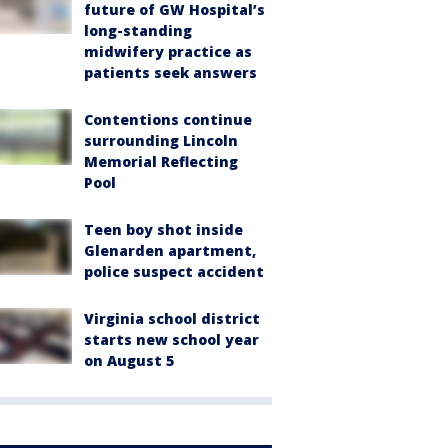
future of GW Hospital’s
long-standing
midwifery practice as
patients seek answers
Contentions continue
surrounding Lincoln
Memorial Reflecting
Pool
Teen boy shot inside
Glenarden apartment,
police suspect accident
Virginia school district
starts new school year
on August 5