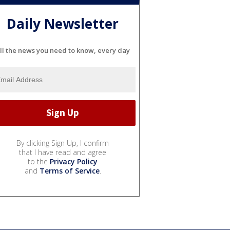
Daily Newsletter
ll the news you need to know, every day
By clicking Sign Up, I confirm
that I have read and agree
to the
Privacy Policy
and
Terms of Service
.