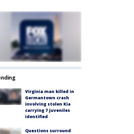
ending
Virginia man killed in
Germantown crash
involving stolen Kia
carrying 7 juveniles
identified
Questions surround