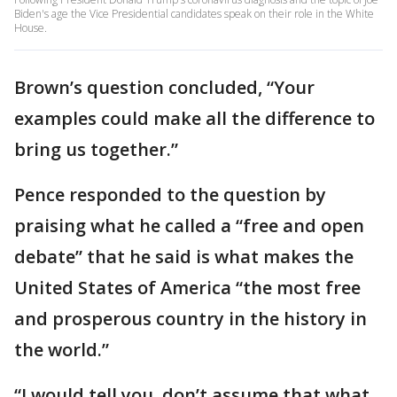
Biden's age the Vice Presidential candidates speak on their role in the White
House.
Brown’s question concluded, “Your
examples could make all the difference to
bring us together.”
Pence responded to the question by
praising what he called a “free and open
debate” that he said is what makes the
United States of America “the most free
and prosperous country in the history in
the world.”
“I would tell you, don’t assume that what