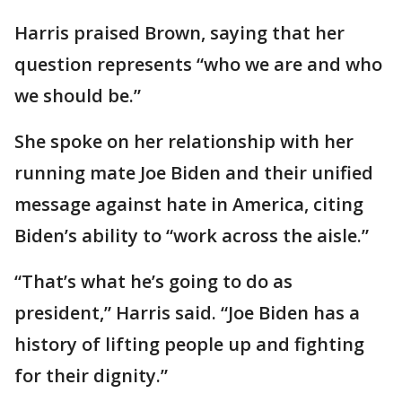
Harris praised Brown, saying that her
question represents “who we are and who
we should be.”
She spoke on her relationship with her
running mate Joe Biden and their unified
message against hate in America, citing
Biden’s ability to “work across the aisle.”
“That’s what he’s going to do as
president,” Harris said. “Joe Biden has a
history of lifting people up and fighting
for their dignity.”