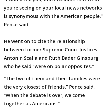
you’re seeing on your local news networks
is synonymous with the American people,”
Pence said.
He went on to cite the relationship
between former Supreme Court Justices
Antonin Scalia and Ruth Bader Ginsburg,
who he said “were on polar opposites.”
“The two of them and their families were
the very closest of friends,” Pence said.
“When the debate is over, we come
together as Americans.”