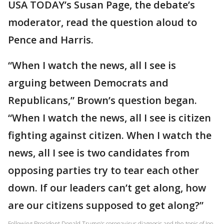
USA TODAY’s Susan Page, the debate’s
moderator, read the question aloud to
Pence and Harris.
“When I watch the news, all I see is
arguing between Democrats and
Republicans,” Brown’s question began.
“When I watch the news, all I see is citizen
fighting against citizen. When I watch the
news, all I see is two candidates from
opposing parties try to tear each other
down. If our leaders can’t get along, how
are our citizens supposed to get along?”
Following President Donald Trump's coronavirus diagnosis and the topic of Joe