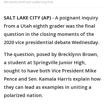
the country amid such a polarizing time.
SALT LAKE CITY (AP)
-
A poignant inquiry
from a Utah eighth grader was the final
question in the closing moments of the
2020 vice presidential debate Wednesday.
The question, posed by Brecklynn Brown,
a student at Springville Junior High,
sought to have both Vice President Mike
Pence and Sen. Kamala Harris explain how
they can lead as examples in uniting a
polarized nation.