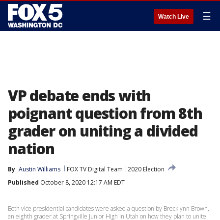
☰
Watch Live
VP debate ends with
poignant question from 8th
grader on uniting a divided
nation
By
Austin Williams
FOX TV Digital Team
2020 Election
Published
October 8, 2020 12:17 AM EDT
Both vice presidential candidates were asked a question by Brecklynn Brown,
an eighth grader at Springville Junior High in Utah on how they plan to unite