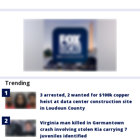
Trending
3 arrested, 2 wanted for $100k copper
heist at data center construction site
in Loudoun County
Virginia man killed in Germantown
crash involving stolen Kia carrying 7
juveniles identified