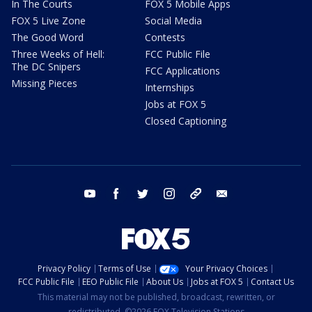
In The Courts
FOX 5 Mobile Apps
FOX 5 Live Zone
Social Media
The Good Word
Contests
Three Weeks of Hell:
FCC Public File
The DC Snipers
FCC Applications
Missing Pieces
Internships
Jobs at FOX 5
Closed Captioning
youtube
facebook
twitter
instagram
tiktok
email
Privacy Policy
Terms of Use
Your Privacy Choices
FCC Public File
EEO Public File
About Us
Jobs at FOX 5
Contact Us
This material may not be published, broadcast, rewritten, or
redistributed. ©2026 FOX Television Stations