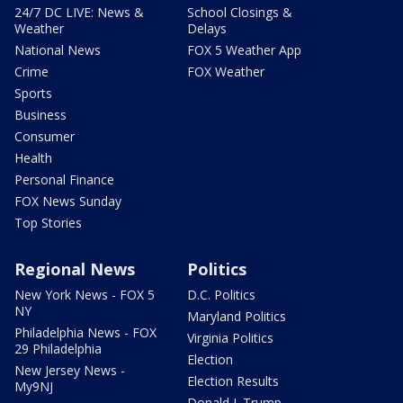
24/7 DC LIVE: News &
School Closings &
Weather
Delays
National News
FOX 5 Weather App
Crime
FOX Weather
Sports
Business
Consumer
Health
Personal Finance
FOX News Sunday
Top Stories
Regional News
Politics
New York News - FOX 5
D.C. Politics
NY
Maryland Politics
Philadelphia News - FOX
Virginia Politics
29 Philadelphia
Election
New Jersey News -
Election Results
My9NJ
Donald J. Trump