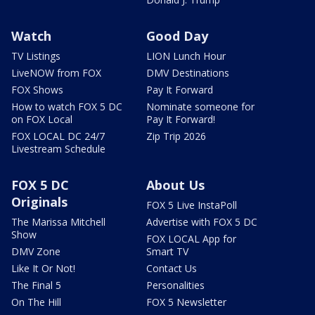
Watch
Good Day
TV Listings
LION Lunch Hour
LiveNOW from FOX
DMV Destinations
FOX Shows
Pay It Forward
How to watch FOX 5 DC
Nominate someone for
on FOX Local
Pay It Forward!
FOX LOCAL DC 24/7
Zip Trip 2026
Livestream Schedule
FOX 5 DC
About Us
Originals
FOX 5 Live InstaPoll
The Marissa Mitchell
Advertise with FOX 5 DC
Show
FOX LOCAL App for
DMV Zone
Smart TV
Like It Or Not!
Contact Us
The Final 5
Personalities
On The Hill
FOX 5 Newsletter