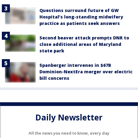
Questions surround future of GW
Hospital’s long-standing midwifery
practice as patients seek answers
Second beaver attack prompts DNR to
close additional areas of Maryland
state park
Spanberger intervenes in $67B
Dominion-NextEra merger over electric
bill concerns
Daily Newsletter
All the news you need to know, every day