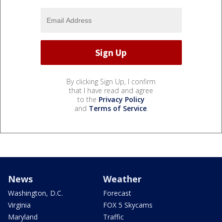
By clicking Sign Up, I confirm
that I have read and agree
to the
Privacy Policy
and
Terms of Service
.
News
Weather
Washington, D.C.
Forecast
Virginia
FOX 5 Skycams
Maryland
Traffic