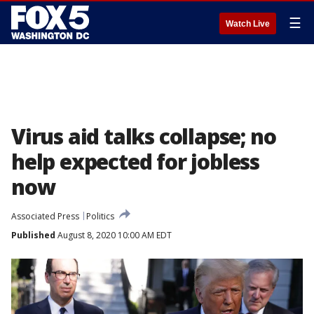
☰
Watch Live
Virus aid talks collapse; no
help expected for jobless
now
Associated Press
Politics
Published
August 8, 2020 10:00 AM EDT