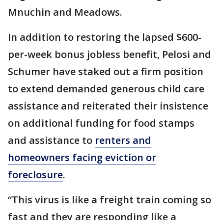
Mnuchin and Meadows.
In addition to restoring the lapsed $600-
per-week bonus jobless benefit, Pelosi and
Schumer have staked out a firm position
to extend demanded generous child care
assistance and reiterated their insistence
on additional funding for food stamps
and assistance to
renters and
homeowners facing eviction or
foreclosure
.
“This virus is like a freight train coming so
fast and they are responding like a