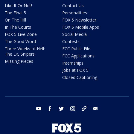
Like It Or Not!
Contact Us
The Final 5
Personalities
On The Hill
FOX 5 Newsletter
In The Courts
FOX 5 Mobile Apps
FOX 5 Live Zone
Social Media
The Good Word
Contests
Three Weeks of Hell:
FCC Public File
The DC Snipers
FCC Applications
Missing Pieces
Internships
Jobs at FOX 5
Closed Captioning
youtube
facebook
twitter
instagram
tiktok
email