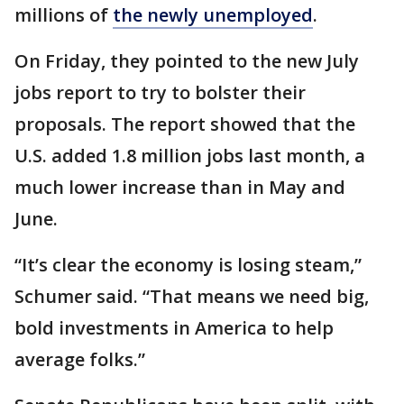
millions of
the newly unemployed
.
On Friday, they pointed to the new July
jobs report to try to bolster their
proposals. The report showed that the
U.S. added 1.8 million jobs last month, a
much lower increase than in May and
June.
“It’s clear the economy is losing steam,”
Schumer said. “That means we need big,
bold investments in America to help
average folks.”