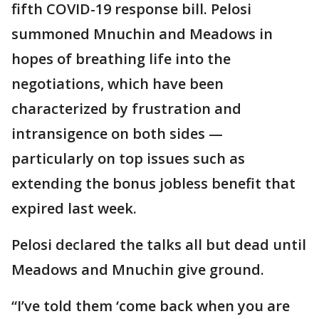
fifth COVID-19 response bill. Pelosi
summoned Mnuchin and Meadows in
hopes of breathing life into the
negotiations, which have been
characterized by frustration and
intransigence on both sides —
particularly on top issues such as
extending the bonus jobless benefit that
expired last week.
Pelosi declared the talks all but dead until
Meadows and Mnuchin give ground.
“I’ve told them ‘come back when you are