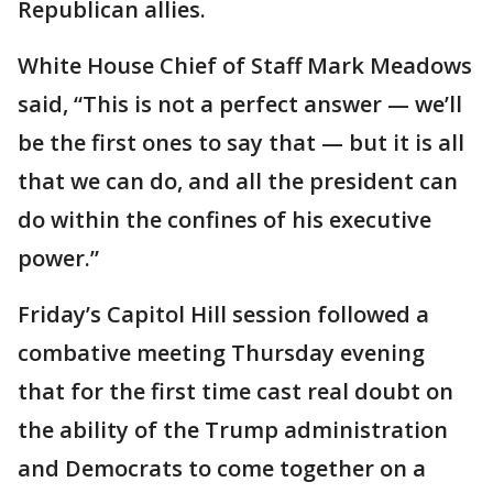
Republican allies.
White House Chief of Staff Mark Meadows
said, “This is not a perfect answer — we’ll
be the first ones to say that — but it is all
that we can do, and all the president can
do within the confines of his executive
power.”
Friday’s Capitol Hill session followed a
combative meeting Thursday evening
that for the first time cast real doubt on
the ability of the Trump administration
and Democrats to come together on a