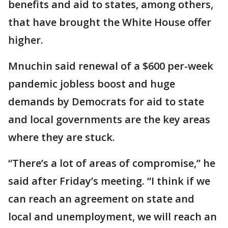
benefits and aid to states, among others,
that have brought the White House offer
higher.
Mnuchin said renewal of a $600 per-week
pandemic jobless boost and huge
demands by Democrats for aid to state
and local governments are the key areas
where they are stuck.
“There’s a lot of areas of compromise,” he
said after Friday’s meeting. “I think if we
can reach an agreement on state and
local and unemployment, we will reach an