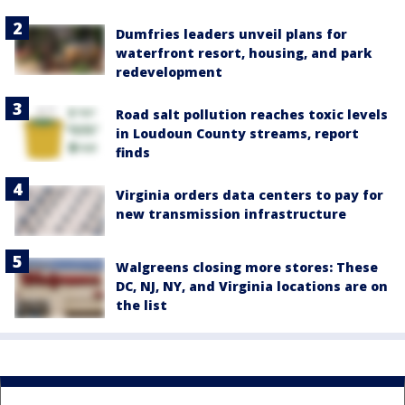
Dumfries leaders unveil plans for
waterfront resort, housing, and park
redevelopment
Road salt pollution reaches toxic levels
in Loudoun County streams, report
finds
Virginia orders data centers to pay for
new transmission infrastructure
Walgreens closing more stores: These
DC, NJ, NY, and Virginia locations are on
the list