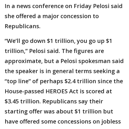
In a news conference on Friday Pelosi said
she offered a major concession to
Republicans.
“We’ll go down $1 trillion, you go up $1
trillion,” Pelosi said. The figures are
approximate, but a Pelosi spokesman said
the speaker is in general terms seeking a
“top line” of perhaps $2.4 trillion since the
House-passed HEROES Act is scored at
$3.45 trillion. Republicans say their
starting offer was about $1 trillion but
have offered some concessions on jobless