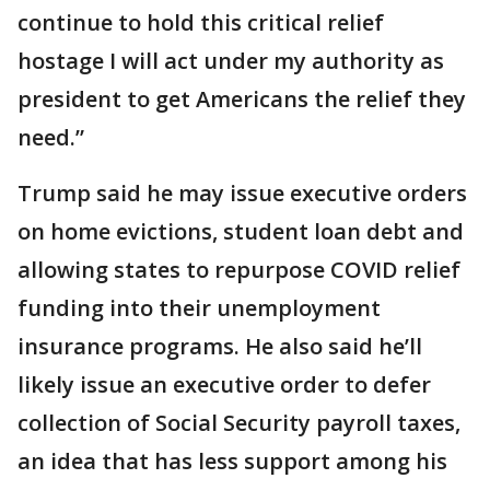
continue to hold this critical relief
hostage I will act under my authority as
president to get Americans the relief they
need.”
Trump said he may issue executive orders
on home evictions, student loan debt and
allowing states to repurpose COVID relief
funding into their unemployment
insurance programs. He also said he’ll
likely issue an executive order to defer
collection of Social Security payroll taxes,
an idea that has less support among his