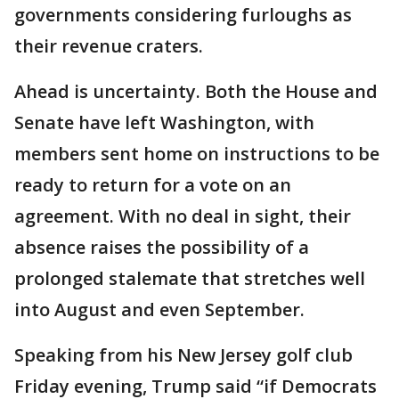
governments considering furloughs as
their revenue craters.
Ahead is uncertainty. Both the House and
Senate have left Washington, with
members sent home on instructions to be
ready to return for a vote on an
agreement. With no deal in sight, their
absence raises the possibility of a
prolonged stalemate that stretches well
into August and even September.
Speaking from his New Jersey golf club
Friday evening, Trump said “if Democrats