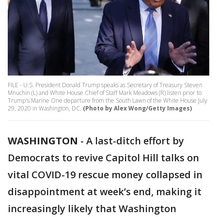
FILE - U.S. President Donald Trump speaks as Secretary of Treasury Steven
Mnuchin (L) and White House Chief of Staff Mark Meadows (R) listen prior to
Trump's Marine One departure from the South Lawn of the White House July
29, 2020 in Washington, DC.
(Photo by Alex Wong/Getty Images)
WASHINGTON
-
A last-ditch effort by
Democrats to revive Capitol Hill talks on
vital COVID-19 rescue money collapsed in
disappointment at week’s end, making it
increasingly likely that Washington