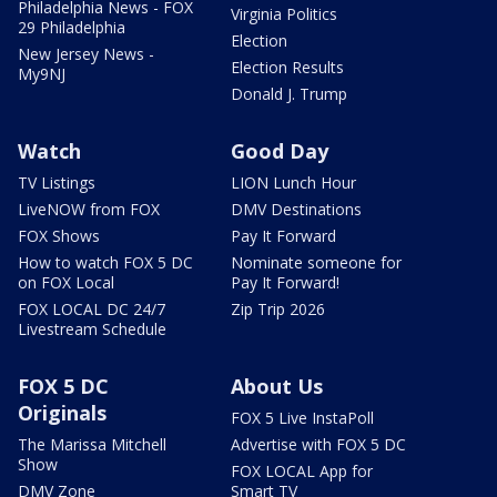
Philadelphia News - FOX
Virginia Politics
29 Philadelphia
Election
New Jersey News -
Election Results
My9NJ
Donald J. Trump
Watch
Good Day
TV Listings
LION Lunch Hour
LiveNOW from FOX
DMV Destinations
FOX Shows
Pay It Forward
How to watch FOX 5 DC
Nominate someone for
on FOX Local
Pay It Forward!
FOX LOCAL DC 24/7
Zip Trip 2026
Livestream Schedule
FOX 5 DC
About Us
Originals
FOX 5 Live InstaPoll
The Marissa Mitchell
Advertise with FOX 5 DC
Show
FOX LOCAL App for
DMV Zone
Smart TV