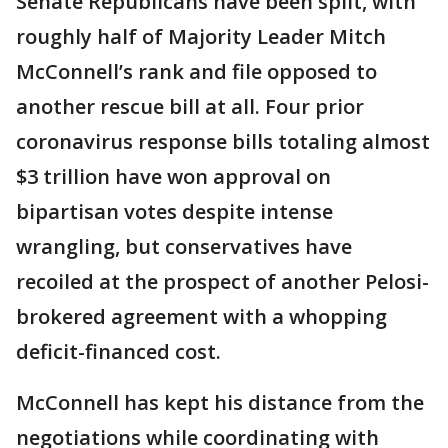
Senate Republicans have been split, with
roughly half of Majority Leader Mitch
McConnell’s rank and file opposed to
another rescue bill at all. Four prior
coronavirus response bills totaling almost
$3 trillion have won approval on
bipartisan votes despite intense
wrangling, but conservatives have
recoiled at the prospect of another Pelosi-
brokered agreement with a whopping
deficit-financed cost.
McConnell has kept his distance from the
negotiations while coordinating with