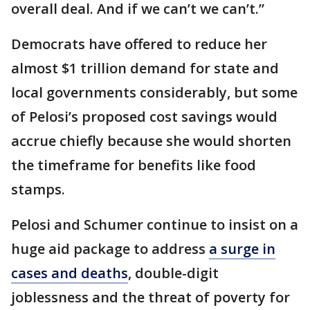
overall deal. And if we can’t we can’t.”
Democrats have offered to reduce her
almost $1 trillion demand for state and
local governments considerably, but some
of Pelosi’s proposed cost savings would
accrue chiefly because she would shorten
the timeframe for benefits like food
stamps.
Pelosi and Schumer continue to insist on a
huge aid package to address
a surge in
cases and deaths
, double-digit
joblessness and the threat of poverty for