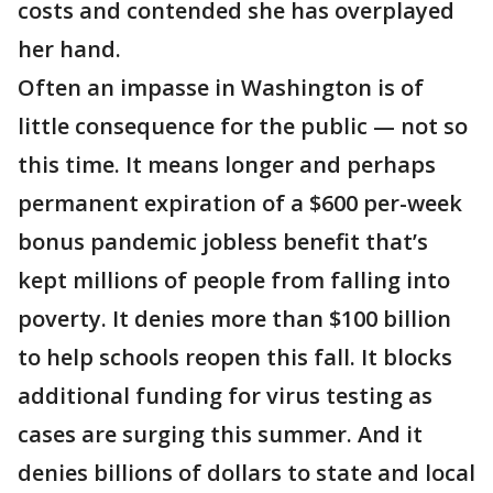
costs and contended she has overplayed
her hand.
Often an impasse in Washington is of
little consequence for the public — not so
this time. It means longer and perhaps
permanent expiration of a $600 per-week
bonus pandemic jobless benefit that’s
kept millions of people from falling into
poverty. It denies more than $100 billion
to help schools reopen this fall. It blocks
additional funding for virus testing as
cases are surging this summer. And it
denies billions of dollars to state and local