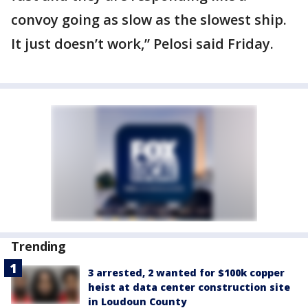
convoy going as slow as the slowest ship.
It just doesn’t work,” Pelosi said Friday.
Trending
3 arrested, 2 wanted for $100k copper
heist at data center construction site
in Loudoun County