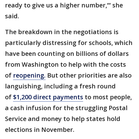
ready to give us a higher number,’” she
said.
The breakdown in the negotiations is
particularly distressing for schools, which
have been counting on billions of dollars
from Washington to help with the costs
of
reopening.
But other priorities are also
languishing, including a fresh round
of
$1,200 direct payments
to most people,
a cash infusion for the struggling Postal
Service and money to help states hold
elections in November.