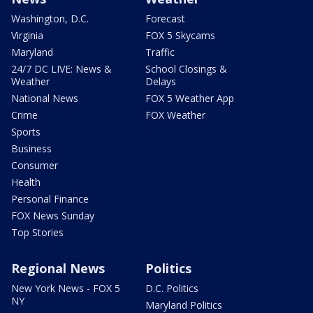
Washington, D.C.
Forecast
Virginia
FOX 5 Skycams
Maryland
Traffic
24/7 DC LIVE: News &
School Closings &
Weather
Delays
National News
FOX 5 Weather App
Crime
FOX Weather
Sports
Business
Consumer
Health
Personal Finance
FOX News Sunday
Top Stories
Regional News
Politics
New York News - FOX 5
D.C. Politics
NY
Maryland Politics