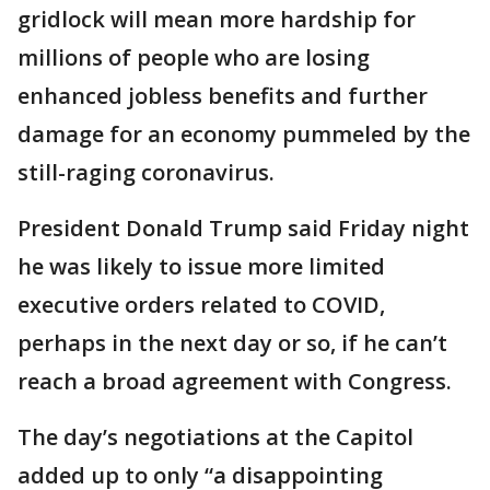
gridlock will mean more hardship for
millions of people who are losing
enhanced jobless benefits and further
damage for an economy pummeled by the
still-raging coronavirus.
President Donald Trump said Friday night
he was likely to issue more limited
executive orders related to COVID,
perhaps in the next day or so, if he can’t
reach a broad agreement with Congress.
The day’s negotiations at the Capitol
added up to only “a disappointing