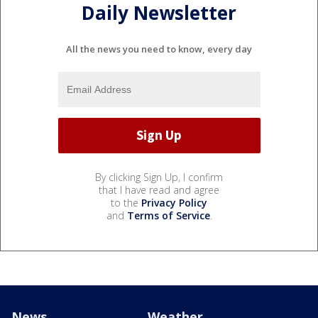
Daily Newsletter
All the news you need to know, every day
By clicking Sign Up, I confirm
that I have read and agree
to the
Privacy Policy
and
Terms of Service
.
News
Weather