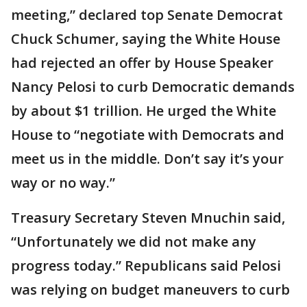
meeting,” declared top Senate Democrat
Chuck Schumer, saying the White House
had rejected an offer by House Speaker
Nancy Pelosi to curb Democratic demands
by about $1 trillion. He urged the White
House to “negotiate with Democrats and
meet us in the middle. Don’t say it’s your
way or no way.”
Treasury Secretary Steven Mnuchin said,
“Unfortunately we did not make any
progress today.” Republicans said Pelosi
was relying on budget maneuvers to curb