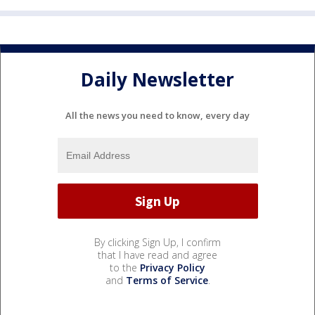
Daily Newsletter
All the news you need to know, every day
By clicking Sign Up, I confirm
that I have read and agree
to the
Privacy Policy
and
Terms of Service
.