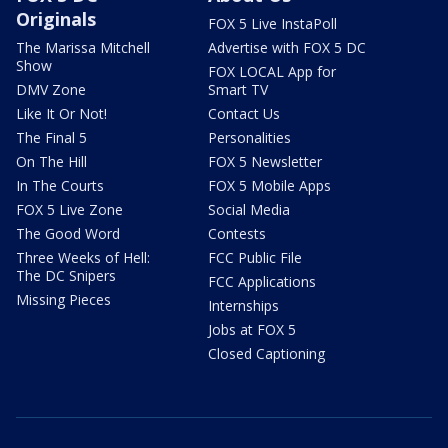
Originals
FOX 5 Live InstaPoll
The Marissa Mitchell
Advertise with FOX 5 DC
Show
FOX LOCAL App for
DMV Zone
Smart TV
Like It Or Not!
Contact Us
The Final 5
Personalities
On The Hill
FOX 5 Newsletter
In The Courts
FOX 5 Mobile Apps
FOX 5 Live Zone
Social Media
The Good Word
Contests
Three Weeks of Hell:
FCC Public File
The DC Snipers
FCC Applications
Missing Pieces
Internships
Jobs at FOX 5
Closed Captioning