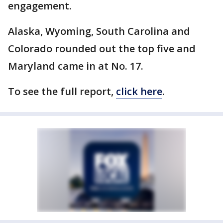
engagement.
Alaska, Wyoming, South Carolina and
Colorado rounded out the top five and
Maryland came in at No. 17.
To see the full report,
click here
.