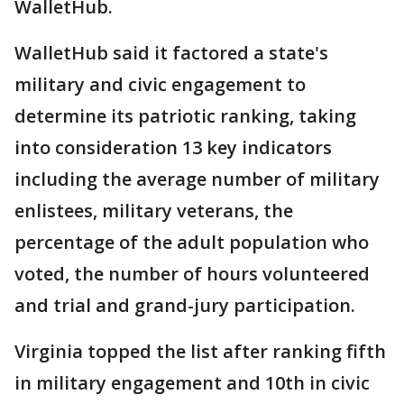
WalletHub.
WalletHub said it factored a state's
military and civic engagement to
determine its patriotic ranking, taking
into consideration 13 key indicators
including the average number of military
enlistees, military veterans, the
percentage of the adult population who
voted, the number of hours volunteered
and trial and grand-jury participation.
Virginia topped the list after ranking fifth
in military engagement and 10th in civic