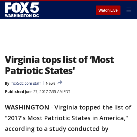
☰
Watch Live
Virginia tops list of ‘Most
Patriotic States'
By
fox5dc.com staff
News
Published
June 27, 2017 7:35 AM EDT
WASHINGTON
-
Virginia topped the list of
"2017's Most Patriotic States in America,"
according to a study conducted by