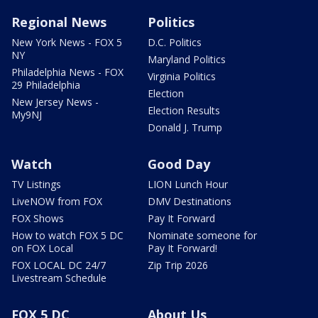
Regional News
Politics
New York News - FOX 5
D.C. Politics
NY
Maryland Politics
Philadelphia News - FOX
Virginia Politics
29 Philadelphia
Election
New Jersey News -
Election Results
My9NJ
Donald J. Trump
Watch
Good Day
TV Listings
LION Lunch Hour
LiveNOW from FOX
DMV Destinations
FOX Shows
Pay It Forward
How to watch FOX 5 DC
Nominate someone for
on FOX Local
Pay It Forward!
FOX LOCAL DC 24/7
Zip Trip 2026
Livestream Schedule
FOX 5 DC
About Us