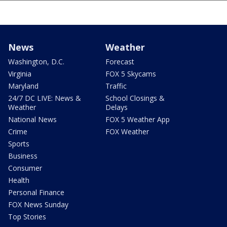
News
Weather
Washington, D.C.
Forecast
Virginia
FOX 5 Skycams
Maryland
Traffic
24/7 DC LIVE: News &
School Closings &
Weather
Delays
National News
FOX 5 Weather App
Crime
FOX Weather
Sports
Business
Consumer
Health
Personal Finance
FOX News Sunday
Top Stories