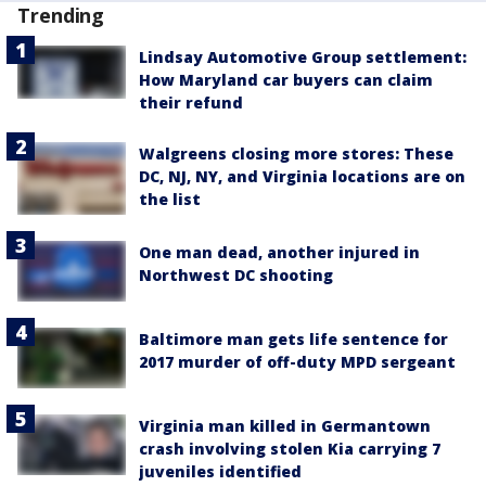
Trending
Lindsay Automotive Group settlement:
How Maryland car buyers can claim
their refund
Walgreens closing more stores: These
DC, NJ, NY, and Virginia locations are on
the list
One man dead, another injured in
Northwest DC shooting
Baltimore man gets life sentence for
2017 murder of off-duty MPD sergeant
Virginia man killed in Germantown
crash involving stolen Kia carrying 7
juveniles identified