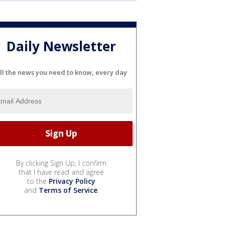
Daily Newsletter
ll the news you need to know, every day
By clicking Sign Up, I confirm
that I have read and agree
to the
Privacy Policy
and
Terms of Service
.