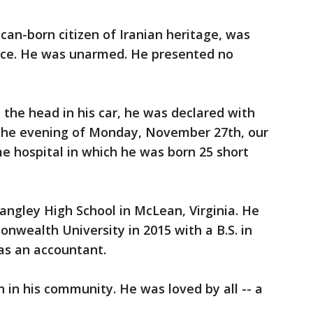
ican-born citizen of Iranian heritage, was
ence. He was unarmed. He presented no
 the head in his car, he was declared with
 the evening of Monday, November 27th, our
e hospital in which he was born 25 short
angley High School in McLean, Virginia. He
wealth University in 2015 with a B.S. in
as an accountant.
 in his community. He was loved by all -- a