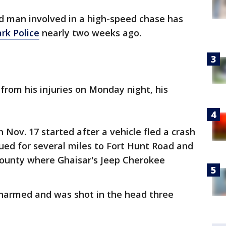
d man involved in a high-speed chase has
ark Police
nearly two weeks ago.
from his injuries on Monday night, his
n Nov. 17 started after a vehicle fled a crash
ued for several miles to Fort Hunt Road and
County where Ghaisar's Jeep Cherokee
unarmed and was shot in the head three