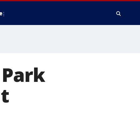
e
 Park
at