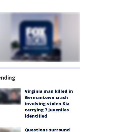
ending
Virginia man killed in
Germantown crash
involving stolen Kia
carrying 7 juveniles
identified
Questions surround