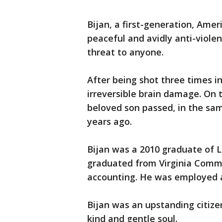
Bijan, a first-generation, Amer
peaceful and avidly anti-viol
threat to anyone.
After being shot three times in
irreversible brain damage. On
beloved son passed, in the sam
years ago.
Bijan was a 2010 graduate of L
graduated from Virginia Common
accounting. He was employed 
Bijan was an upstanding citizen
kind and gentle soul.