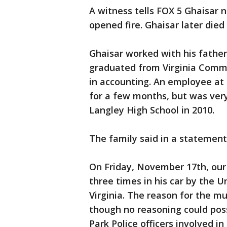
A witness tells FOX 5 Ghaisar n
opened fire. Ghaisar later died
Ghaisar worked with his fathe
graduated from Virginia Commo
in accounting. An employee at 
for a few months, but was ver
Langley High School in 2010.
The family said in a statement
On Friday, November 17th, our 
three times in his car by the U
Virginia. The reason for the m
though no reasoning could poss
Park Police officers involved in