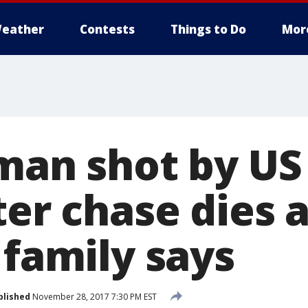
eather
Contests
Things to Do
Mor
 man shot by US
ter chase dies 
 family says
blished
November 28, 2017 7:30 PM EST