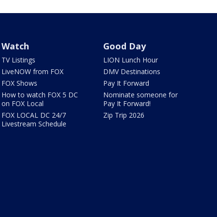
Watch
Good Day
TV Listings
LION Lunch Hour
LiveNOW from FOX
DMV Destinations
FOX Shows
Pay It Forward
How to watch FOX 5 DC
Nominate someone for
on FOX Local
Pay It Forward!
FOX LOCAL DC 24/7
Zip Trip 2026
Livestream Schedule