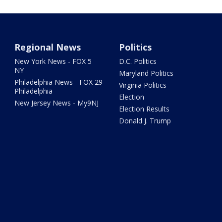
Regional News
Politics
New York News - FOX 5
D.C. Politics
NY
Maryland Politics
Philadelphia News - FOX 29
Virginia Politics
Philadelphia
Election
New Jersey News - My9NJ
Election Results
Donald J. Trump