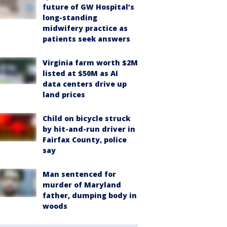
future of GW Hospital’s
long-standing
midwifery practice as
patients seek answers
Virginia farm worth $2M
listed at $50M as AI
data centers drive up
land prices
Child on bicycle struck
by hit-and-run driver in
Fairfax County, police
say
Man sentenced for
murder of Maryland
father, dumping body in
woods