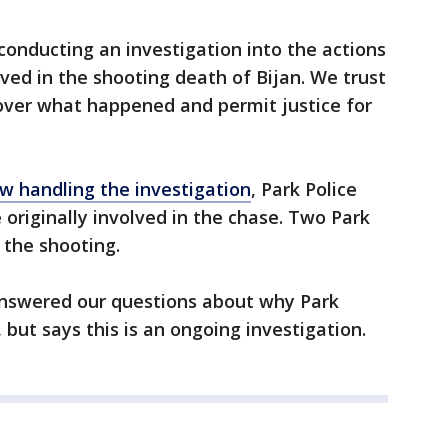
conducting an investigation into the actions
olved in the shooting death of Bijan. We trust
cover what happened and permit justice for
w handling the investigation
, Park Police
 originally involved in the chase. Two Park
n the shooting.
 answered our questions about why Park
but says this is an ongoing investigation.