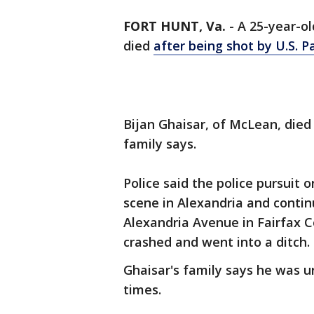
FORT HUNT, Va.
-
A 25-year-ol
died
after being shot by U.S. P
Bijan Ghaisar, of McLean, died 
family says.
Police said the police pursuit o
scene in Alexandria and contin
Alexandria Avenue in Fairfax 
crashed and went into a ditch.
Ghaisar's family says he was 
times.