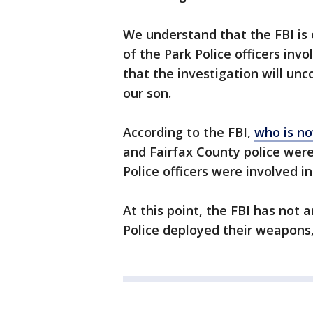
We understand that the FBI is 
of the Park Police officers inv
that the investigation will un
our son.
According to the FBI,
who is no
and Fairfax County police were
Police officers were involved i
At this point, the FBI has not
Police deployed their weapons, 