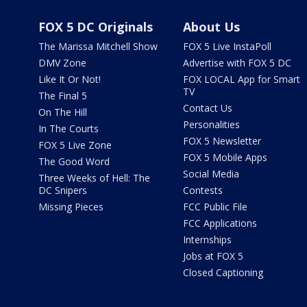
FOX 5 DC Originals
About Us
The Marissa Mitchell Show
FOX 5 Live InstaPoll
DMV Zone
Advertise with FOX 5 DC
Like It Or Not!
FOX LOCAL App for Smart
TV
The Final 5
Contact Us
On The Hill
Personalities
In The Courts
FOX 5 Newsletter
FOX 5 Live Zone
FOX 5 Mobile Apps
The Good Word
Social Media
Three Weeks of Hell: The
DC Snipers
Contests
Missing Pieces
FCC Public File
FCC Applications
Internships
Jobs at FOX 5
Closed Captioning