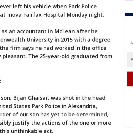
ever left his vehicle when Park Police
 at Inova Fairfax Hospital Monday night.
r as an accountant in McLean after he
nwealth University in 2015 with a degree
A
the firm says he had worked in the office
y pleasant. The 25-year-old graduated from
:
son, Bijan Ghaisar, was shot in the head
nited States Park Police in Alexandria,
urder of our son has yet to be determined,
ibly justify the actions of the one or more
 this unthinkable act.