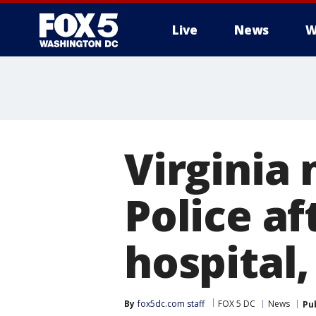
Live
News
W
Virginia
Police af
hospital,
By
fox5dc.com staff
FOX 5 DC
News
Pu