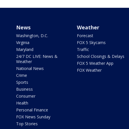
News
Weather
Washington, D.C.
Forecast
Virginia
FOX 5 Skycams
Maryland
Traffic
24/7 DC LIVE: News &
School Closings & Delays
Weather
FOX 5 Weather App
National News
FOX Weather
Crime
Sports
Business
Consumer
Health
Personal Finance
FOX News Sunday
Top Stories