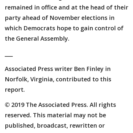
remained in office and at the head of their
party ahead of November elections in
which Democrats hope to gain control of
the General Assembly.
___
Associated Press writer Ben Finley in
Norfolk, Virginia, contributed to this
report.
© 2019 The Associated Press. All rights
reserved. This material may not be
published, broadcast, rewritten or