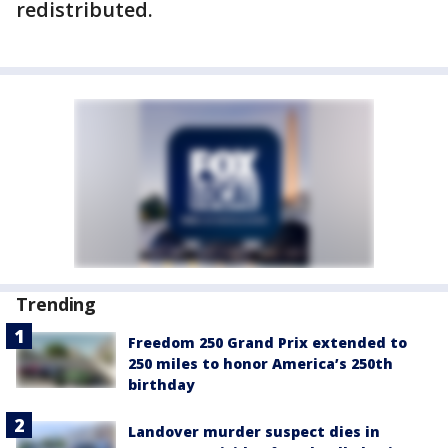
redistributed.
Trending
Freedom 250 Grand Prix extended to
250 miles to honor America’s 250th
birthday
Landover murder suspect dies in