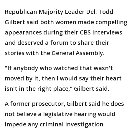
Republican Majority Leader Del. Todd
Gilbert said both women made compelling
appearances during their CBS interviews
and deserved a forum to share their
stories with the General Assembly.
"If anybody who watched that wasn't
moved by it, then I would say their heart
isn't in the right place," Gilbert said.
A former prosecutor, Gilbert said he does
not believe a legislative hearing would
impede any criminal investigation.