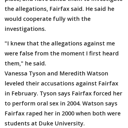
the allegations, Fairfax said. He said he
would cooperate fully with the
investigations.
"I knew that the allegations against me
were false from the moment I first heard
them," he said.
Vanessa Tyson and Meredith Watson
leveled their accusations against Fairfax
in February. Tyson says Fairfax forced her
to perform oral sex in 2004. Watson says
Fairfax raped her in 2000 when both were
students at Duke University.