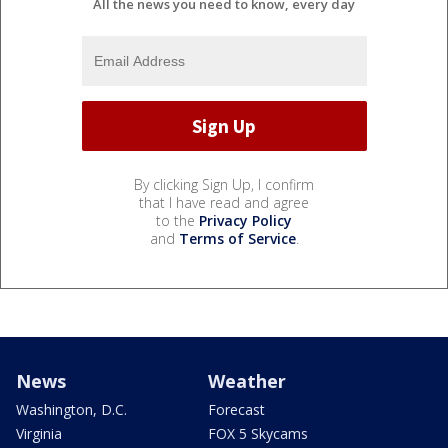
All the news you need to know, every day
By clicking Sign Up, I confirm
that I have read and agree
to the
Privacy Policy
and
Terms of Service
.
News
Weather
Washington, D.C.
Forecast
Virginia
FOX 5 Skycams