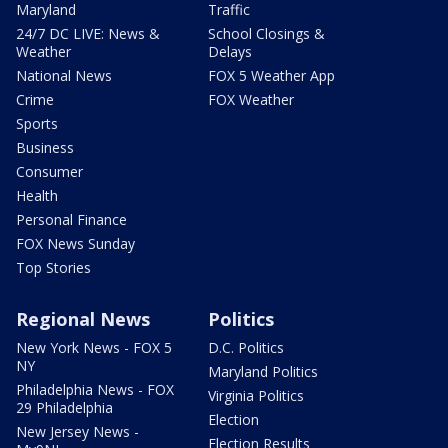
Maryland
Traffic
24/7 DC LIVE: News &
School Closings &
Weather
Delays
National News
FOX 5 Weather App
Crime
FOX Weather
Sports
Business
Consumer
Health
Personal Finance
FOX News Sunday
Top Stories
Regional News
Politics
New York News - FOX 5
D.C. Politics
NY
Maryland Politics
Philadelphia News - FOX
Virginia Politics
29 Philadelphia
Election
New Jersey News -
Election Results