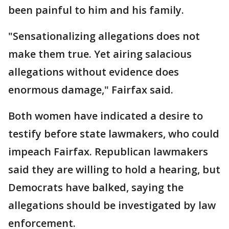
been painful to him and his family.
"Sensationalizing allegations does not
make them true. Yet airing salacious
allegations without evidence does
enormous damage," Fairfax said.
Both women have indicated a desire to
testify before state lawmakers, who could
impeach Fairfax. Republican lawmakers
said they are willing to hold a hearing, but
Democrats have balked, saying the
allegations should be investigated by law
enforcement.