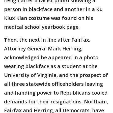
resign after a racist photo showing a
person in blackface and another in a Ku
Klux Klan costume was found on his
medical school yearbook page.
Then, the next in line after Fairfax,
Attorney General Mark Herring,
acknowledged he appeared in a photo
wearing blackface as a student at the
University of Virginia, and the prospect of
all three statewide officeholders leaving
and handing power to Republicans cooled
demands for their resignations. Northam,
Fairfax and Herring, all Democrats, have