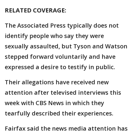
RELATED COVERAGE:
The Associated Press typically does not
identify people who say they were
sexually assaulted, but Tyson and Watson
stepped forward voluntarily and have
expressed a desire to testify in public.
Their allegations have received new
attention after televised interviews this
week with CBS News in which they
tearfully described their experiences.
Fairfax said the news media attention has