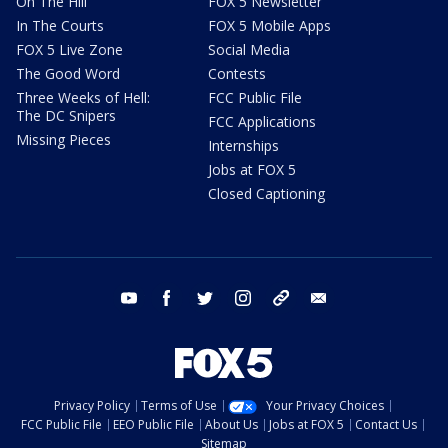
On The Hill
FOX 5 Newsletter
In The Courts
FOX 5 Mobile Apps
FOX 5 Live Zone
Social Media
The Good Word
Contests
Three Weeks of Hell:
FCC Public File
The DC Snipers
FCC Applications
Missing Pieces
Internships
Jobs at FOX 5
Closed Captioning
youtube
facebook
twitter
instagram
tiktok
email
Privacy Policy
Terms of Use
Your Privacy Choices
FCC Public File
EEO Public File
About Us
Jobs at FOX 5
Contact Us
Sitemap