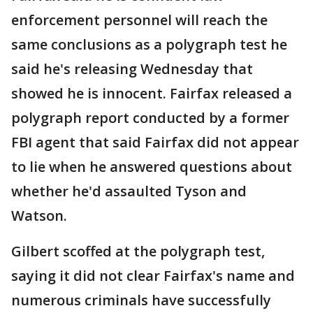
enforcement personnel will reach the
same conclusions as a polygraph test he
said he's releasing Wednesday that
showed he is innocent. Fairfax released a
polygraph report conducted by a former
FBI agent that said Fairfax did not appear
to lie when he answered questions about
whether he'd assaulted Tyson and
Watson.
Gilbert scoffed at the polygraph test,
saying it did not clear Fairfax's name and
numerous criminals have successfully