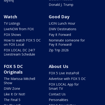
My9NJ
Donald J. Trump
Watch
Good Day
TV Listings
LION Lunch Hour
LiveNOW from FOX
DMV Destinations
FOX Shows
Pay It Forward
How to watch FOX 5 DC
Nominate someone for
on FOX Local
Pay It Forward!
FOX LOCAL DC 24/7
Zip Trip 2026
Livestream Schedule
FOX 5 DC
About Us
Originals
FOX 5 Live InstaPoll
The Marissa Mitchell
Advertise with FOX 5 DC
Show
FOX LOCAL App for
DMV Zone
Smart TV
Like It Or Not!
Contact Us
The Final 5
Personalities