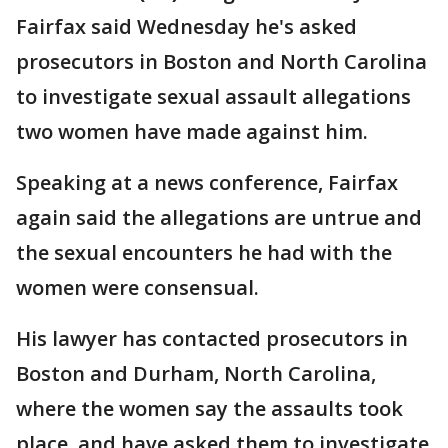
Fairfax said Wednesday he's asked
prosecutors in Boston and North Carolina
to investigate sexual assault allegations
two women have made against him.
Speaking at a news conference, Fairfax
again said the allegations are untrue and
the sexual encounters he had with the
women were consensual.
His lawyer has contacted prosecutors in
Boston and Durham, North Carolina,
where the women say the assaults took
place, and have asked them to investigate