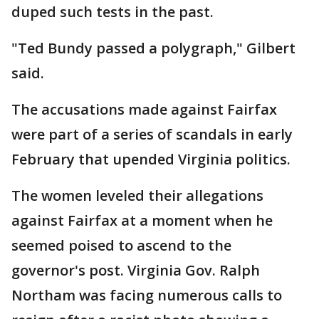
duped such tests in the past.
"Ted Bundy passed a polygraph," Gilbert
said.
The accusations made against Fairfax
were part of a series of scandals in early
February that upended Virginia politics.
The women leveled their allegations
against Fairfax at a moment when he
seemed poised to ascend to the
governor's post. Virginia Gov. Ralph
Northam was facing numerous calls to