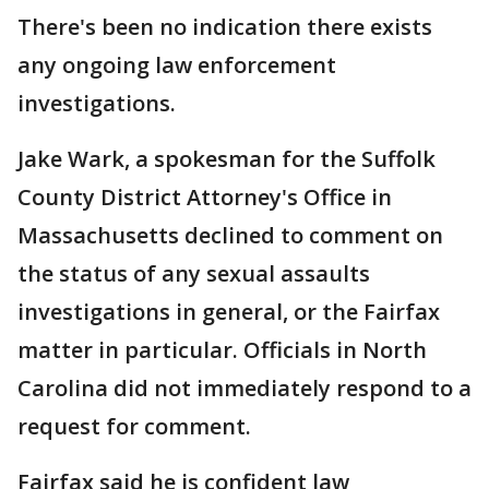
There's been no indication there exists
any ongoing law enforcement
investigations.
Jake Wark, a spokesman for the Suffolk
County District Attorney's Office in
Massachusetts declined to comment on
the status of any sexual assaults
investigations in general, or the Fairfax
matter in particular. Officials in North
Carolina did not immediately respond to a
request for comment.
Fairfax said he is confident law