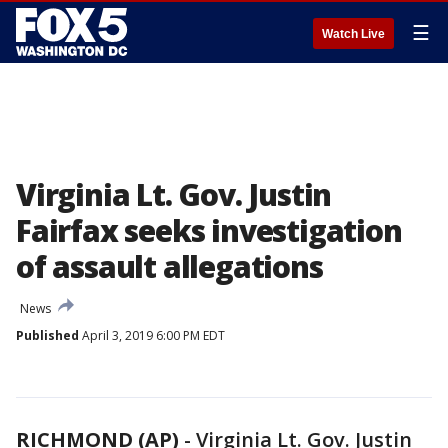
☰
Watch Live
Virginia Lt. Gov. Justin
Fairfax seeks investigation
of assault allegations
News
Published
April 3, 2019 6:00 PM EDT
RICHMOND (AP)
-
Virginia Lt. Gov. Justin