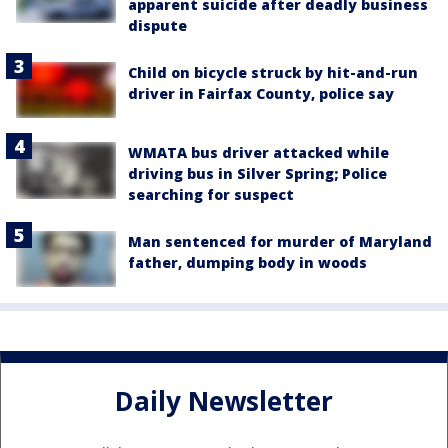
apparent suicide after deadly business
dispute
Child on bicycle struck by hit-and-run
driver in Fairfax County, police say
WMATA bus driver attacked while
driving bus in Silver Spring; Police
searching for suspect
Man sentenced for murder of Maryland
father, dumping body in woods
Daily Newsletter