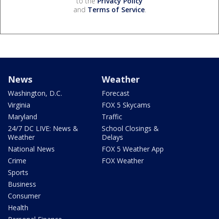
to the
Privacy Policy
and
Terms of Service
.
News
Weather
Washington, D.C.
Forecast
Virginia
FOX 5 Skycams
Maryland
Traffic
24/7 DC LIVE: News &
School Closings &
Weather
Delays
National News
FOX 5 Weather App
Crime
FOX Weather
Sports
Business
Consumer
Health