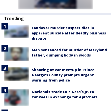
Trending
Landover murder suspect dies in
apparent suicide after deadly business
dispute
Man sentenced for murder of Maryland
father, dumping body in woods
Shooting at car meetup in Prince
George's County prompts urgent
warning from police
Nationals trade Luis García Jr. to
Yankees in exchange for 4 pitchers