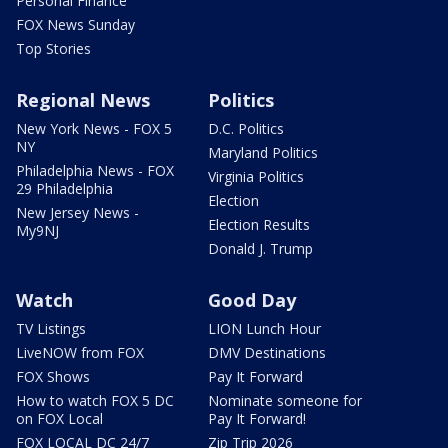
Personal Finance
FOX News Sunday
Top Stories
Regional News
Politics
New York News - FOX 5
D.C. Politics
NY
Maryland Politics
Philadelphia News - FOX
Virginia Politics
29 Philadelphia
Election
New Jersey News -
Election Results
My9NJ
Donald J. Trump
Watch
Good Day
TV Listings
LION Lunch Hour
LiveNOW from FOX
DMV Destinations
FOX Shows
Pay It Forward
How to watch FOX 5 DC
Nominate someone for
on FOX Local
Pay It Forward!
FOX LOCAL DC 24/7
Zip Trip 2026