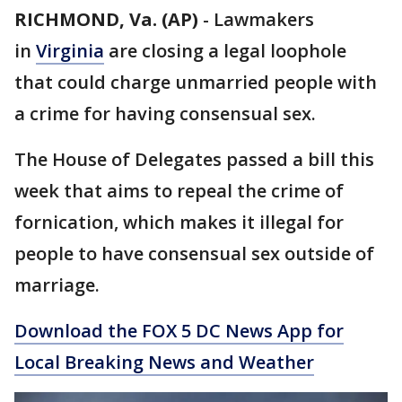
RICHMOND, Va. (AP)
-
Lawmakers
in
Virginia
are closing a legal loophole
that could charge unmarried people with
a crime for having consensual sex.
The House of Delegates passed a bill this
week that aims to repeal the crime of
fornication, which makes it illegal for
people to have consensual sex outside of
marriage.
Download the FOX 5 DC News App for
Local Breaking News and Weather