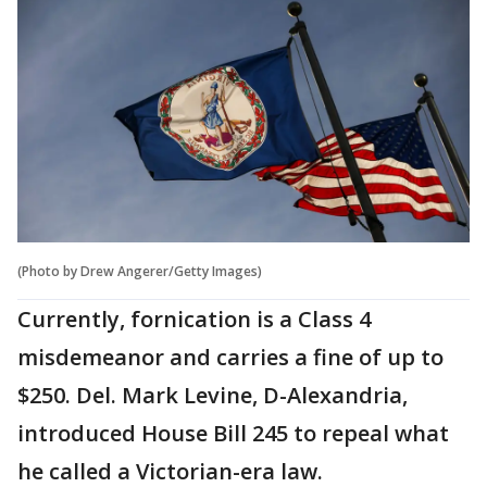
(Photo by Drew Angerer/Getty Images)
Currently, fornication is a Class 4
misdemeanor and carries a fine of up to
$250. Del. Mark Levine, D-Alexandria,
introduced House Bill 245 to repeal what
he called a Victorian-era law.