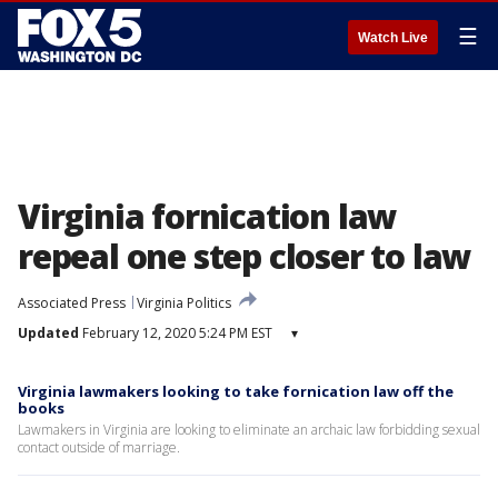
☰
Watch Live
Virginia fornication law
repeal one step closer to law
Associated Press
Virginia Politics
Updated
February 12, 2020 5:24 PM EST
▾
Virginia lawmakers looking to take fornication law off the
books
Lawmakers in Virginia are looking to eliminate an archaic law forbidding sexual
contact outside of marriage.