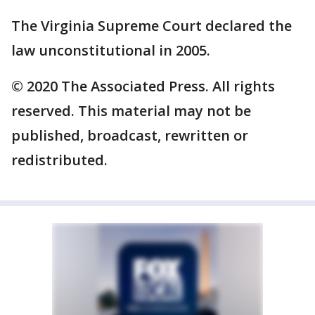
The Virginia Supreme Court declared the
law unconstitutional in 2005.
© 2020 The Associated Press. All rights
reserved. This material may not be
published, broadcast, rewritten or
redistributed.