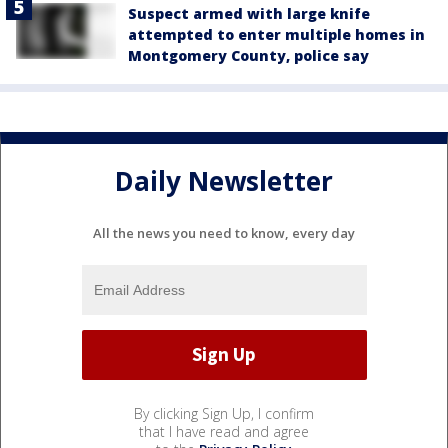
Suspect armed with large knife
attempted to enter multiple homes in
Montgomery County, police say
Daily Newsletter
All the news you need to know, every day
By clicking Sign Up, I confirm
that I have read and agree