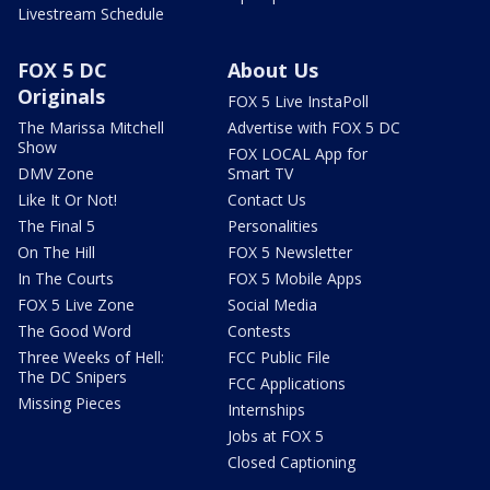
Livestream Schedule
FOX 5 DC
About Us
Originals
FOX 5 Live InstaPoll
The Marissa Mitchell
Advertise with FOX 5 DC
Show
FOX LOCAL App for
DMV Zone
Smart TV
Like It Or Not!
Contact Us
The Final 5
Personalities
On The Hill
FOX 5 Newsletter
In The Courts
FOX 5 Mobile Apps
FOX 5 Live Zone
Social Media
The Good Word
Contests
Three Weeks of Hell:
FCC Public File
The DC Snipers
FCC Applications
Missing Pieces
Internships
Jobs at FOX 5
Closed Captioning