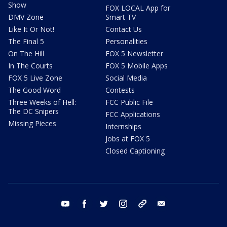
Show
FOX LOCAL App for
DMV Zone
Smart TV
Like It Or Not!
Contact Us
The Final 5
Personalities
On The Hill
FOX 5 Newsletter
In The Courts
FOX 5 Mobile Apps
FOX 5 Live Zone
Social Media
The Good Word
Contests
Three Weeks of Hell:
FCC Public File
The DC Snipers
FCC Applications
Missing Pieces
Internships
Jobs at FOX 5
Closed Captioning
youtube
facebook
twitter
instagram
tiktok
email