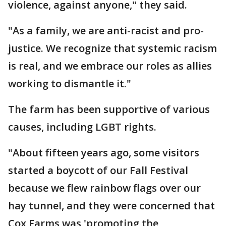
violence, against anyone," they said.
"As a family, we are anti-racist and pro-
justice. We recognize that systemic racism
is real, and we embrace our roles as allies
working to dismantle it."
The farm has been supportive of various
causes, including LGBT rights.
"About fifteen years ago, some visitors
started a boycott of our Fall Festival
because we flew rainbow flags over our
hay tunnel, and they were concerned that
Cox Farms was 'promoting the