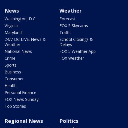
News
Weather
Washington, D.C.
Forecast
Virginia
FOX 5 Skycams
Maryland
Traffic
24/7 DC LIVE: News &
School Closings &
Weather
Delays
National News
FOX 5 Weather App
Crime
FOX Weather
Sports
Business
Consumer
Health
Personal Finance
FOX News Sunday
Top Stories
Regional News
Politics