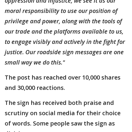
oppression and injustice, we see it as our
moral responsibility to use our position of
privilege and power, along with the tools of
our trade and the platforms available to us,
to engage visibly and actively in the fight for
justice. Our roadside sign messages are one
small way we do this."
The post has reached over 10,000 shares
and 30,000 reactions.
The sign has received both praise and
scrutiny on social media for their choice
of words. Some people saw the sign as