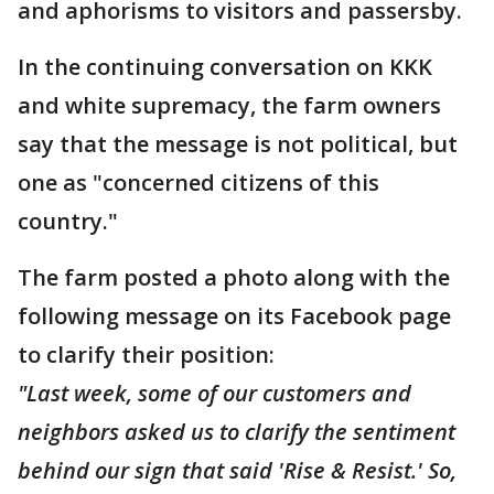
and aphorisms to visitors and passersby.
In the continuing conversation on KKK
and white supremacy, the farm owners
say that the message is not political, but
one as "concerned citizens of this
country."
The farm posted a photo along with the
following message on its Facebook page
to clarify their position:
"Last week, some of our customers and
neighbors asked us to clarify the sentiment
behind our sign that said 'Rise & Resist.' So,