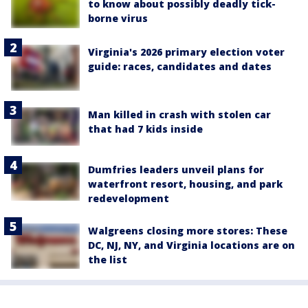
to know about possibly deadly tick-
borne virus
Virginia's 2026 primary election voter
guide: races, candidates and dates
Man killed in crash with stolen car
that had 7 kids inside
Dumfries leaders unveil plans for
waterfront resort, housing, and park
redevelopment
Walgreens closing more stores: These
DC, NJ, NY, and Virginia locations are on
the list