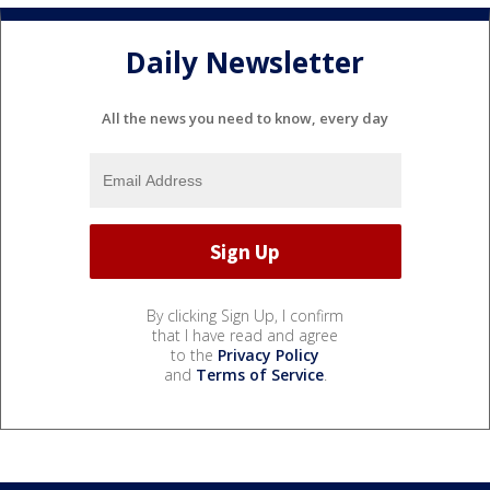
Daily Newsletter
All the news you need to know, every day
By clicking Sign Up, I confirm
that I have read and agree
to the
Privacy Policy
and
Terms of Service
.