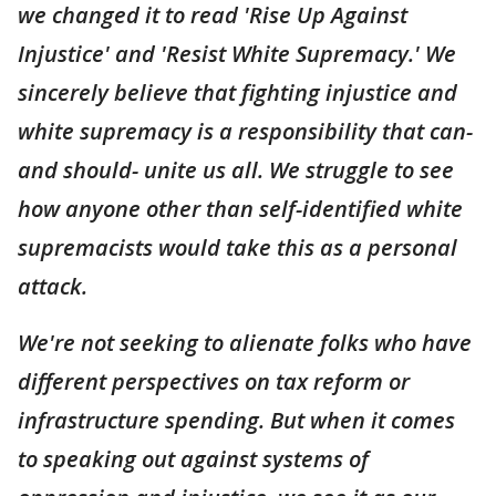
we changed it to read 'Rise Up Against
Injustice' and 'Resist White Supremacy.' We
sincerely believe that fighting injustice and
white supremacy is a responsibility that can-
and should- unite us all. We struggle to see
how anyone other than self-identified white
supremacists would take this as a personal
attack.
We're not seeking to alienate folks who have
different perspectives on tax reform or
infrastructure spending. But when it comes
to speaking out against systems of