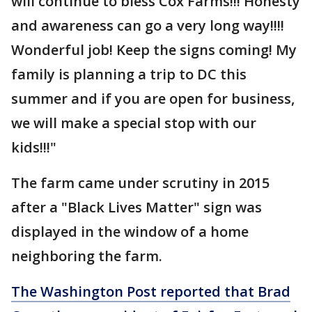
will continue to bless Cox Farms!!! Honesty
and awareness can go a very long way!!!!
Wonderful job! Keep the signs coming! My
family is planning a trip to DC this
summer and if you are open for business,
we will make a special stop with our
kids!!!"
The farm came under scrutiny in 2015
after a "Black Lives Matter" sign was
displayed in the window of a home
neighboring the farm.
The Washington Post reported that Brad