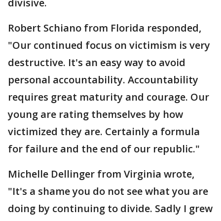
divisive.
Robert Schiano from Florida responded,
"Our continued focus on victimism is very
destructive. It's an easy way to avoid
personal accountability. Accountability
requires great maturity and courage. Our
young are rating themselves by how
victimized they are. Certainly a formula
for failure and the end of our republic."
Michelle Dellinger from Virginia wrote,
"It's a shame you do not see what you are
doing by continuing to divide. Sadly I grew