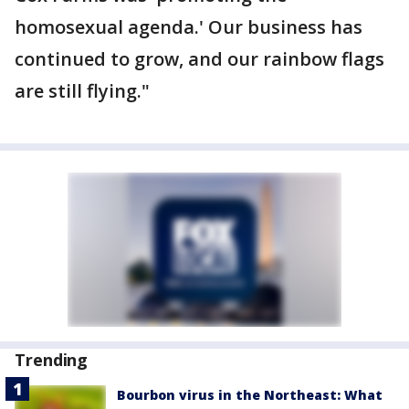
homosexual agenda.' Our business has
continued to grow, and our rainbow flags
are still flying."
Trending
Bourbon virus in the Northeast: What