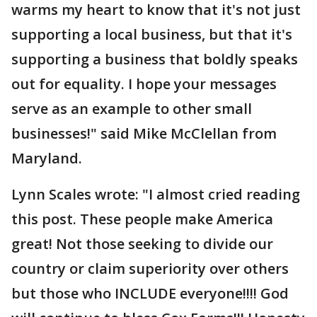
warms my heart to know that it's not just
supporting a local business, but that it's
supporting a business that boldly speaks
out for equality. I hope your messages
serve as an example to other small
businesses!" said Mike McClellan from
Maryland.
Lynn Scales wrote: "I almost cried reading
this post. These people make America
great! Not those seeking to divide our
country or claim superiority over others
but those who INCLUDE everyone!!!! God