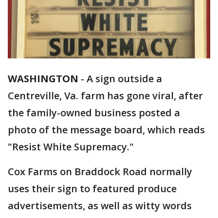
WASHINGTON
-
A sign outside a
Centreville, Va. farm has gone viral, after
the family-owned business posted a
photo of the message board, which reads
"Resist White Supremacy."
Cox Farms on Braddock Road normally
uses their sign to featured produce
advertisements, as well as witty words