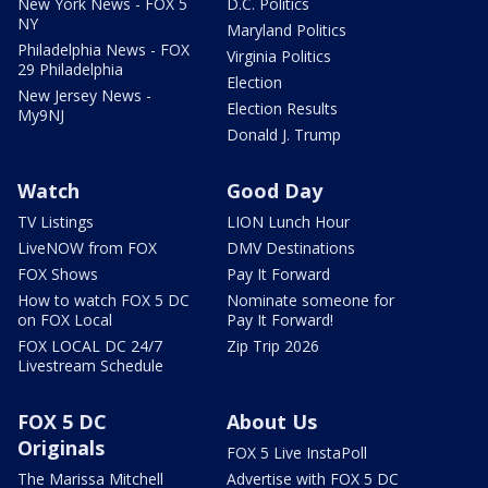
New York News - FOX 5
D.C. Politics
NY
Maryland Politics
Philadelphia News - FOX
Virginia Politics
29 Philadelphia
Election
New Jersey News -
Election Results
My9NJ
Donald J. Trump
Watch
Good Day
TV Listings
LION Lunch Hour
LiveNOW from FOX
DMV Destinations
FOX Shows
Pay It Forward
How to watch FOX 5 DC
Nominate someone for
on FOX Local
Pay It Forward!
FOX LOCAL DC 24/7
Zip Trip 2026
Livestream Schedule
FOX 5 DC
About Us
Originals
FOX 5 Live InstaPoll
The Marissa Mitchell
Advertise with FOX 5 DC