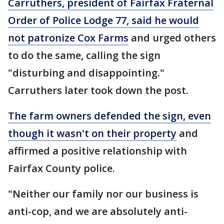
Carruthers, president of Fairfax Fraternal
Order of Police Lodge 77, said he would
not patronize Cox Farms
and urged others
to do the same, calling the sign
"disturbing and disappointing."
Carruthers later took down the post.
The farm owners defended the sign, even
though it wasn't on their property
and
affirmed a positive relationship with
Fairfax County police.
"Neither our family nor our business is
anti-cop, and we are absolutely anti-