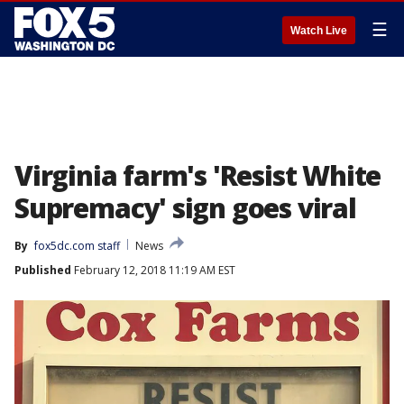
☰
Watch Live
Virginia farm's 'Resist White
Supremacy' sign goes viral
By
fox5dc.com staff
News
Published
February 12, 2018 11:19 AM EST