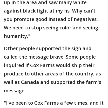
up in the area and saw many white
against black fight at my hs. Why can't
you promote good instead of negatives.
We need to stop seeing color and seeing
humanity."
Other people supported the sign and
called the message brave. Some people
inquired if Cox Farms would ship their
produce to other areas of the country, as
well as Canada and supported the farm's
message.
"I've been to Cox Farms a few times, and it